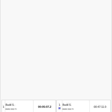
Budil S.
1
Budil S.
1
00:05:07.2
00:47:11.0
BMW 2002 TI
BMW 2002 TI