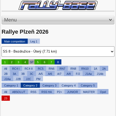
Menu
Rallye Plzeň 2026
Main competition
Leg 1
1
2
3
4
SP
5
6
7
8
All
RC4 I
RC4 II
RC5
RN6
RN7
RN8
RN10
1A
2A
2B
3A
3B
3C
A/5
A/6
A/7
A/8
F/2
J1Aa
J1Ab
J2Aa
J2B
J2C
PM
Category 1
Category 2
Category 3
Category 4
Category 5
All
ABSOLUT
RSS
RSS HA
P2+
JUNIOR
MASTER
Opel
23