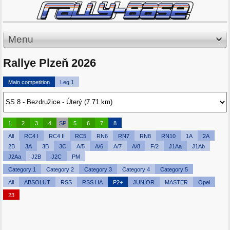
Menu
Rallye Plzeň 2026
Main competition
Leg 1
1
2
3
4
SP
5
6
7
8
All
RC4 I
RC4 II
RC5
RN6
RN7
RN8
RN10
1A
2A
2B
3A
3B
3C
A/5
A/6
A/7
A/8
F/2
J1Aa
J1Ab
J2Aa
J2B
J2C
PM
Category 1
Category 2
Category 3
Category 4
Category 5
All
ABSOLUT
RSS
RSS HA
P2+
JUNIOR
MASTER
Opel
23