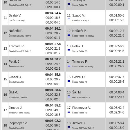
10
00:00:14.0
00:00:00.1
Škoda Fabia RS Rally2
Škoda Fabia R5
00:00:00.4
00:04:24.4
Szabó V.
11
Szabó V.
00:01:50.6
11
00:00:18.5
00:00:15.3
Citroën C3 Rally2
Citroën C3 Rally2
00:00:04.5
00:04:26.1
Nešetřil P.
12
Nešetřil P.
00:02:12.4
12
00:00:20.2
00:00:21.8
Škoda Fabia RS Rally2
Škoda Fabia RS Rally2
00:00:01.7
00:04:27.8
Trnovec P.
13
Peták J.
00:02:56.9
13
00:00:21.9
00:00:44.5
Škoda Fabia RS Rally2
Škoda Fabia R5
00:00:01.7
00:04:30.7
Peták J.
14
Trnovec P.
00:03:21.1
14
00:00:24.8
00:00:24.2
Škoda Fabia R5
Škoda Fabia RS Rally2
00:00:02.9
00:04:35.6
Ginzel O.
15
Ginzel O.
00:03:47.7
15
00:00:29.7
00:00:26.6
Škoda Fabia R5
Škoda Fabia R5
00:00:04.9
00:04:38.4
Šikl M.
16
Šikl M.
00:04:08.4
16
00:00:32.5
00:00:20.7
Ford Fiesta Open N
Ford Fiesta Open N
00:00:02.8
00:04:55.2
Jirovec J.
17
Piepmeyer V.
00:06:42.4
17
00:00:49.3
00:02:34.0
Toyota GR Yaris Rally2
Škoda Fabia R5
00:00:16.8
00:05:02.2
Piepmeyer V.
18
Jirovec J.
00:06:58.4
18
00:00:56.3
00:00:16.0
Škoda Fabia R5
Toyota GR Yaris Rally2
00:00:07.0