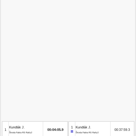
Kundlák J.
1
Kundlák J.
1
00:04:05.9
00:37:59.3
Škoda Fabia RS Rally2
Škoda Fabia RS Rally2