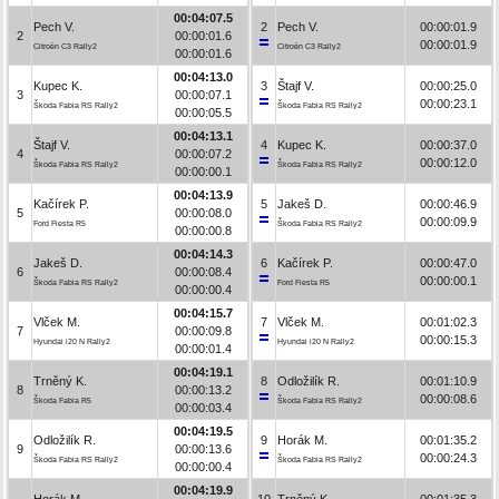
00:04:07.5
Pech V.
2
Pech V.
00:00:01.9
2
00:00:01.6
00:00:01.9
Citroën C3 Rally2
Citroën C3 Rally2
00:00:01.6
00:04:13.0
Kupec K.
3
Štajf V.
00:00:25.0
3
00:00:07.1
00:00:23.1
Škoda Fabia RS Rally2
Škoda Fabia RS Rally2
00:00:05.5
00:04:13.1
Štajf V.
4
Kupec K.
00:00:37.0
4
00:00:07.2
00:00:12.0
Škoda Fabia RS Rally2
Škoda Fabia RS Rally2
00:00:00.1
00:04:13.9
Kačírek P.
5
Jakeš D.
00:00:46.9
5
00:00:08.0
00:00:09.9
Ford Fiesta R5
Škoda Fabia RS Rally2
00:00:00.8
00:04:14.3
Jakeš D.
6
Kačírek P.
00:00:47.0
6
00:00:08.4
00:00:00.1
Škoda Fabia RS Rally2
Ford Fiesta R5
00:00:00.4
00:04:15.7
Vlček M.
7
Vlček M.
00:01:02.3
7
00:00:09.8
00:00:15.3
Hyundai i20 N Rally2
Hyundai i20 N Rally2
00:00:01.4
00:04:19.1
Trněný K.
8
Odložilík R.
00:01:10.9
8
00:00:13.2
00:00:08.6
Škoda Fabia R5
Škoda Fabia RS Rally2
00:00:03.4
00:04:19.5
Odložilík R.
9
Horák M.
00:01:35.2
9
00:00:13.6
00:00:24.3
Škoda Fabia RS Rally2
Škoda Fabia RS Rally2
00:00:00.4
00:04:19.9
Horák M.
10
Trněný K.
00:01:35.3