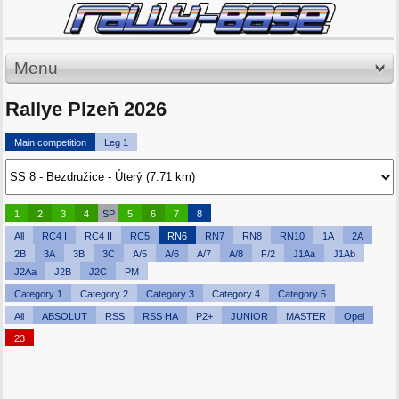
Menu
Rallye Plzeň 2026
Main competition
Leg 1
1
2
3
4
SP
5
6
7
8
All
RC4 I
RC4 II
RC5
RN6
RN7
RN8
RN10
1A
2A
2B
3A
3B
3C
A/5
A/6
A/7
A/8
F/2
J1Aa
J1Ab
J2Aa
J2B
J2C
PM
Category 1
Category 2
Category 3
Category 4
Category 5
All
ABSOLUT
RSS
RSS HA
P2+
JUNIOR
MASTER
Opel
23