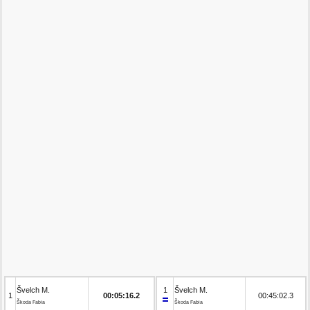
Švelch M.
1
Švelch M.
1
00:05:16.2
00:45:02.3
Škoda Fabia
Škoda Fabia