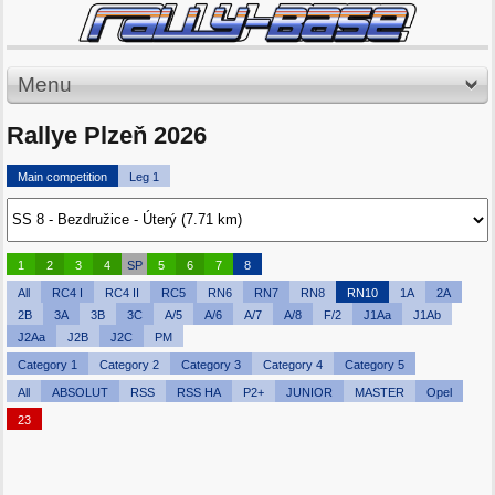
Menu
Rallye Plzeň 2026
Main competition
Leg 1
1
2
3
4
SP
5
6
7
8
All
RC4 I
RC4 II
RC5
RN6
RN7
RN8
RN10
1A
2A
2B
3A
3B
3C
A/5
A/6
A/7
A/8
F/2
J1Aa
J1Ab
J2Aa
J2B
J2C
PM
Category 1
Category 2
Category 3
Category 4
Category 5
All
ABSOLUT
RSS
RSS HA
P2+
JUNIOR
MASTER
Opel
23