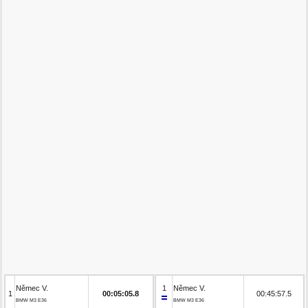
Němec V.
1
Němec V.
1
00:05:05.8
00:45:57.5
BMW M3 E36
BMW M3 E36