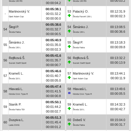
00:00:03.2
Škoda 130 RS
Škoda 130 RS
00:00:04.2
00:05:38.1
Martinovský V.
53
Palacký O.
00:12:31.9
-
00:01:32.2
00:00:02.3
Opel Adam Cup
Škoda Favorit 136 L
00:00:00.0
00:05:38.6
Šlegl P.
54
Šimánko J.
00:13:08.5
54
00:01:32.7
00:00:36.6
Škoda Fabia
Škoda 130 L
00:00:00.5
00:05:40.9
Šimánko J.
55
Šlegl P.
00:13:18.3
55
00:01:35.0
00:00:09.8
Škoda 130 L
Škoda Fabia
00:00:02.3
00:05:41.6
Rejfková Š.
56
Rejfková Š.
00:13:32.2
56
00:01:35.7
00:00:13.9
Suzuki Swift Sport
Suzuki Swift Sport
00:00:00.7
00:05:46.6
Krameš L.
57
Martinovský V.
00:13:44.1
57
00:01:40.7
00:00:11.9
Škoda 110 L
Opel Adam Cup
00:00:05.0
00:05:47.4
Hlavatá L.
58
Hlavatá L.
00:13:49.6
58
00:01:41.5
00:00:05.5
Honda Civic Type R
Honda Civic Type R
00:00:00.8
00:05:50.1
Staník P.
59
Krameš L.
00:14:32.3
59
00:01:44.2
00:00:42.7
Škoda Fabia TDI
Škoda 110 L
00:00:02.7
00:05:51.3
Duspiva L.
60
Dobeš V.
00:15:04.0
60
00:01:45.4
00:00:31.7
Lada 21011
Škoda Fabia
00:00:01.2