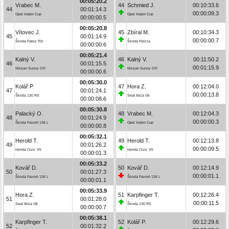
00:05:20.2
Vrabec M.
44
Schmied J.
00:10:33.6
44
00:01:14.3
00:00:09.3
Opel Adam Cup
Opel Adam Cup
00:00:00.5
00:05:20.8
Vítovec J.
45
Zbíral M.
00:10:34.3
45
00:01:14.9
00:00:00.7
Škoda Fabia TDI
Škoda Felicia
00:00:00.6
00:05:21.4
Kalný V.
46
Kalný V.
00:11:50.2
46
00:01:15.5
00:01:15.9
Nissan Sunny GTI
Nissan Sunny GTI
00:00:00.6
00:05:30.0
Kolář P.
47
Hora Z.
00:12:04.0
47
00:01:24.1
00:00:13.8
Škoda 130 RS
Seat Ibiza Gti
00:00:08.6
00:05:30.8
Palacký O.
48
Vrabec M.
00:12:04.3
48
00:01:24.9
00:00:00.3
Škoda Favorit 136 L
Opel Adam Cup
00:00:00.8
00:05:32.1
Herold T.
49
Herold T.
00:12:13.8
49
00:01:26.2
00:00:09.5
Honda Civic Vti
Honda Civic Vti
00:00:01.3
00:05:33.2
Kovář D.
50
Kovář D.
00:12:14.9
50
00:01:27.3
00:00:01.1
Škoda Favorit 136 L
Škoda Favorit 136 L
00:00:01.1
00:05:33.9
Hora Z.
51
Karpfinger T.
00:12:26.4
51
00:01:28.0
00:00:11.5
Seat Ibiza Gti
Škoda 130 RS
00:00:00.7
00:05:38.1
Karpfinger T.
52
Kolář P.
00:12:29.6
52
00:01:32.2