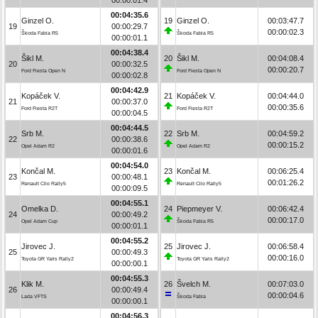
00:04:35.6
Ginzel O.
19
Ginzel O.
00:03:47.7
19
00:00:29.7
00:00:02.3
Škoda Fabia R5
Škoda Fabia R5
00:00:01.1
00:04:38.4
Šikl M.
20
Šikl M.
00:04:08.4
20
00:00:32.5
00:00:20.7
Ford Fiesta Open N
Ford Fiesta Open N
00:00:02.8
00:04:42.9
Kopáček V.
21
Kopáček V.
00:04:44.0
21
00:00:37.0
00:00:35.6
Ford Fiesta R2T
Ford Fiesta R2T
00:00:04.5
00:04:44.5
Srb M.
22
Srb M.
00:04:59.2
22
00:00:38.6
00:00:15.2
Opel Adam R2
Opel Adam R2
00:00:01.6
00:04:54.0
Končal M.
23
Končal M.
00:06:25.4
23
00:00:48.1
00:01:26.2
Renault Clio Rally5
Renault Clio Rally5
00:00:09.5
00:04:55.1
Omelka D.
24
Piepmeyer V.
00:06:42.4
24
00:00:49.2
00:00:17.0
Opel Adam Cup
Škoda Fabia R5
00:00:01.1
00:04:55.2
Jirovec J.
25
Jirovec J.
00:06:58.4
25
00:00:49.3
00:00:16.0
Toyota GR Yaris Rally2
Toyota GR Yaris Rally2
00:00:00.1
00:04:55.3
Klik M.
26
Švelch M.
00:07:03.0
26
00:00:49.4
00:00:04.6
Lada VFTS
Škoda Fabia
00:00:00.1
00:04:56.3