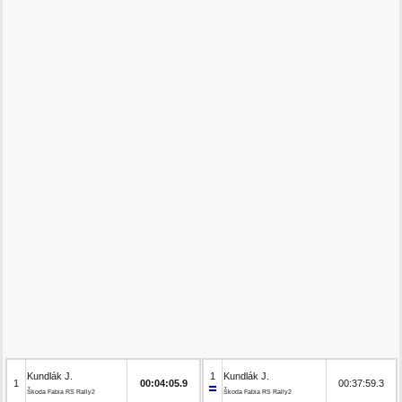
Kundlák J.
1
Kundlák J.
1
00:04:05.9
00:37:59.3
Škoda Fabia RS Rally2
Škoda Fabia RS Rally2