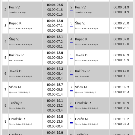
00:04:07.5
Pech V.
2
Pech V.
00:00:01.9
2
00:00:01.6
00:00:01.9
Citroën C3 Rally2
Citroën C3 Rally2
00:00:01.6
00:04:13.0
Kupec K.
3
Štajf V.
00:00:25.0
3
00:00:07.1
00:00:23.1
Škoda Fabia RS Rally2
Škoda Fabia RS Rally2
00:00:05.5
00:04:13.1
Štajf V.
4
Kupec K.
00:00:37.0
4
00:00:07.2
00:00:12.0
Škoda Fabia RS Rally2
Škoda Fabia RS Rally2
00:00:00.1
00:04:13.9
Kačírek P.
5
Jakeš D.
00:00:46.9
5
00:00:08.0
00:00:09.9
Ford Fiesta R5
Škoda Fabia RS Rally2
00:00:00.8
00:04:14.3
Jakeš D.
6
Kačírek P.
00:00:47.0
6
00:00:08.4
00:00:00.1
Škoda Fabia RS Rally2
Ford Fiesta R5
00:00:00.4
00:04:15.7
Vlček M.
7
Vlček M.
00:01:02.3
7
00:00:09.8
00:00:15.3
Hyundai i20 N Rally2
Hyundai i20 N Rally2
00:00:01.4
00:04:19.1
Trněný K.
8
Odložilík R.
00:01:10.9
8
00:00:13.2
00:00:08.6
Škoda Fabia R5
Škoda Fabia RS Rally2
00:00:03.4
00:04:19.5
Odložilík R.
9
Horák M.
00:01:35.2
9
00:00:13.6
00:00:24.3
Škoda Fabia RS Rally2
Škoda Fabia RS Rally2
00:00:00.4
00:04:19.9
Horák M.
10
Trněný K.
00:01:35.3