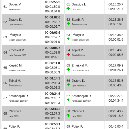
00:05:55.9
Dobeš V.
61
Duspiva L.
00:15:25.7
61
00:01:50.0
00:00:21.7
Škoda Fabia
Lada 21011
00:00:04.6
00:06:02.6
Jirátko K.
62
Staník P.
00:15:36.5
62
00:01:56.7
00:00:10.8
Opel Ascona A
Škoda Fabia TDI
00:00:06.7
00:06:03.6
Přikryl M.
63
Přikryl M.
00:15:38.3
63
00:01:57.7
00:00:01.8
Nissan Sunny GTI
Nissan Sunny GTI
00:00:01.0
00:06:05.7
Zmeškal M.
64
Tejkal M.
00:15:43.8
64
00:01:59.8
00:00:05.5
Lada Samara 2108
Škoda Felicia
00:00:02.1
00:06:11.0
Klepáč M.
65
Zmeškal M.
00:17:09.9
65
00:02:05.1
00:01:26.1
Peugeot 306 Maxi
Lada Samara 2108
00:00:05.3
00:06:14.3
Tejkal M.
66
Jirátko K.
00:17:53.5
66
00:02:08.4
00:00:43.6
Škoda Felicia
Opel Ascona A
00:00:03.3
00:06:24.6
Ketchedjian R.
67
Ketchedjian R.
00:22:27.9
67
00:02:18.7
00:04:34.4
Ford Escort 1300 GT
Ford Escort 1300 GT
00:00:10.3
00:06:43.2
Chreno L.
68
Chreno L.
00:23:43.7
68
00:02:37.3
00:01:15.8
Lada 2105
Lada 2105
00:00:18.6
00:06:53.1
Polák P.
69
Polák P.
00:45:03.4
69
00:02:47.2