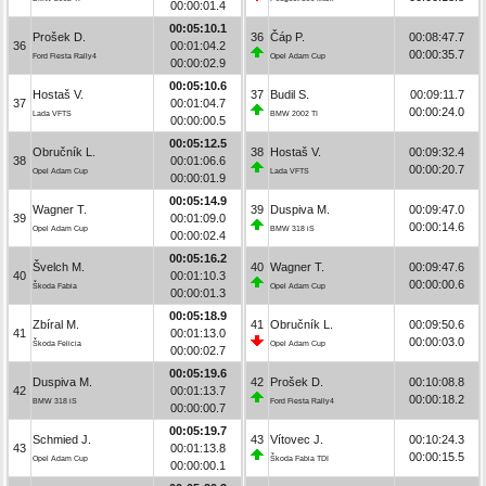
00:00:01.4
00:05:10.1
Prošek D.
36
Čáp P.
00:08:47.7
36
00:01:04.2
00:00:35.7
Ford Fiesta Rally4
Opel Adam Cup
00:00:02.9
00:05:10.6
Hostaš V.
37
Budil S.
00:09:11.7
37
00:01:04.7
00:00:24.0
Lada VFTS
BMW 2002 TI
00:00:00.5
00:05:12.5
Obručník L.
38
Hostaš V.
00:09:32.4
38
00:01:06.6
00:00:20.7
Opel Adam Cup
Lada VFTS
00:00:01.9
00:05:14.9
Wagner T.
39
Duspiva M.
00:09:47.0
39
00:01:09.0
00:00:14.6
Opel Adam Cup
BMW 318 iS
00:00:02.4
00:05:16.2
Švelch M.
40
Wagner T.
00:09:47.6
40
00:01:10.3
00:00:00.6
Škoda Fabia
Opel Adam Cup
00:00:01.3
00:05:18.9
Zbíral M.
41
Obručník L.
00:09:50.6
41
00:01:13.0
00:00:03.0
Škoda Felicia
Opel Adam Cup
00:00:02.7
00:05:19.6
Duspiva M.
42
Prošek D.
00:10:08.8
42
00:01:13.7
00:00:18.2
BMW 318 iS
Ford Fiesta Rally4
00:00:00.7
00:05:19.7
Schmied J.
43
Vítovec J.
00:10:24.3
43
00:01:13.8
00:00:15.5
Opel Adam Cup
Škoda Fabia TDI
00:00:00.1