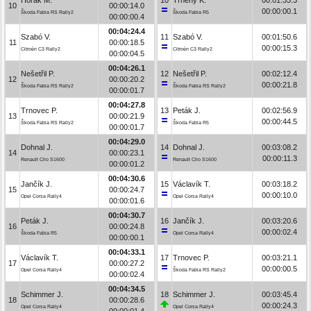
10
00:00:14.0
00:00:00.1
Škoda Fabia RS Rally2
Škoda Fabia R5
00:00:00.4
00:04:24.4
Szabó V.
11
Szabó V.
00:01:50.6
11
00:00:18.5
00:00:15.3
Citroën C3 Rally2
Citroën C3 Rally2
00:00:04.5
00:04:26.1
Nešetřil P.
12
Nešetřil P.
00:02:12.4
12
00:00:20.2
00:00:21.8
Škoda Fabia RS Rally2
Škoda Fabia RS Rally2
00:00:01.7
00:04:27.8
Trnovec P.
13
Peták J.
00:02:56.9
13
00:00:21.9
00:00:44.5
Škoda Fabia RS Rally2
Škoda Fabia R5
00:00:01.7
00:04:29.0
Dohnal J.
14
Dohnal J.
00:03:08.2
14
00:00:23.1
00:00:11.3
Renault Clio S1600
Renault Clio S1600
00:00:01.2
00:04:30.6
Jančík J.
15
Václavík T.
00:03:18.2
15
00:00:24.7
00:00:10.0
Opel Corsa Rally4
Opel Corsa Rally4
00:00:01.6
00:04:30.7
Peták J.
16
Jančík J.
00:03:20.6
16
00:00:24.8
00:00:02.4
Škoda Fabia R5
Opel Corsa Rally4
00:00:00.1
00:04:33.1
Václavík T.
17
Trnovec P.
00:03:21.1
17
00:00:27.2
00:00:00.5
Opel Corsa Rally4
Škoda Fabia RS Rally2
00:00:02.4
00:04:34.5
Schimmer J.
18
Schimmer J.
00:03:45.4
18
00:00:28.6
00:00:24.3
Opel Corsa Rally4
Opel Corsa Rally4
00:00:01.4