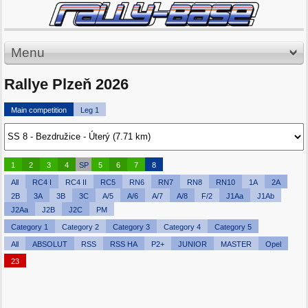
Menu
Rallye Plzeň 2026
Main competition
Leg 1
1
2
3
4
SP
5
6
7
8
All
RC4 I
RC4 II
RC5
RN6
RN7
RN8
RN10
1A
2A
2B
3A
3B
3C
A/5
A/6
A/7
A/8
F/2
J1Aa
J1Ab
J2Aa
J2B
J2C
PM
Category 1
Category 2
Category 3
Category 4
Category 5
All
ABSOLUT
RSS
RSS HA
P2+
JUNIOR
MASTER
Opel
23