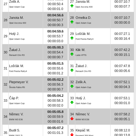
Zelík A.
27
Janota M.
00:07:10.7
27
00:00:50.4
00:00:07.7
Opel Adam Cup
Opel Ascona 400
00:00:01.0
00:04:56.6
Janota M.
28
Omelka D.
00:07:10.7
28
00:00:50.7
00:00:00.0
Opel Ascona 400
Opel Adam Cup
00:00:00.3
00:04:59.6
Holý J.
29
Lošťák M.
00:07:27.1
29
00:00:53.7
00:00:16.4
Opel Adam Cup
Ford Fiesta Rally4
00:00:03.0
00:05:00.3
Žalud J.
30
Klik M.
00:07:42.2
30
00:00:54.4
00:00:15.1
Renault Clio R3
Lada VFTS
00:00:00.7
00:05:01.5
Lošťák M.
31
Žalud J.
00:07:47.8
31
00:00:55.6
00:00:05.6
Ford Fiesta Rally4
Renault Clio R3
00:00:01.2
00:05:02.2
Piepmeyer V.
32
Zelík A.
00:07:52.1
32
00:00:56.3
00:00:04.3
Škoda Fabia R5
Opel Adam Cup
00:00:00.7
00:05:04.2
Čáp P.
33
Holý J.
00:07:53.1
33
00:00:58.3
00:00:01.0
Opel Adam Cup
Opel Adam Cup
00:00:02.0
00:05:05.8
Němec V.
34
Němec V.
00:07:58.2
34
00:00:59.9
00:00:05.1
BMW M3 E36
BMW M3 E36
00:00:01.6
00:05:07.2
Budil S.
35
Klepáč M.
00:08:12.0
35
00:01:01.3
00:00:13.8
BMW 2002 TI
Peugeot 306 Maxi