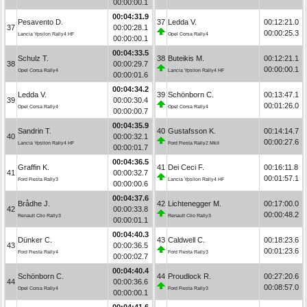
00:00:00.1
00:04:31.9
Pesavento D.
37
Ledda V.
00:12:21.0
37
00:00:28.1
00:00:25.3
Lancia Ypsilon Rally4 HF
Opel Corsa Rally4
00:00:00.1
00:04:33.5
Schulz T.
38
Buteikis M.
00:12:21.1
38
00:00:29.7
00:00:00.1
Opel Corsa Rally4
Lancia Ypsilon Rally4 HF
00:00:01.6
00:04:34.2
Ledda V.
39
Schönborn C.
00:13:47.1
39
00:00:30.4
00:01:26.0
Opel Corsa Rally4
Opel Corsa Rally4
00:00:00.7
00:04:35.9
Sandrin T.
40
Gustafsson K.
00:14:14.7
40
00:00:32.1
00:00:27.6
Lancia Ypsilon Rally4 HF
Ford Fiesta Rally2 MkII
00:00:01.7
00:04:36.5
Graffin K.
41
Dei Ceci F.
00:16:11.8
41
00:00:32.7
00:01:57.1
Ford Fiesta Rally3
Lancia Ypsilon Rally4 HF
00:00:00.6
00:04:37.6
Brådhe J.
42
Lichtenegger M.
00:17:00.0
42
00:00:33.8
00:00:48.2
Renault Clio Rally3
Renault Clio Rally3
00:00:01.1
00:04:40.3
Dünker C.
43
Caldwell C.
00:18:23.6
43
00:00:36.5
00:01:23.6
Ford Fiesta Rally4
Ford Fiesta Rally3
00:00:02.7
00:04:40.4
Schönborn C.
44
Proudlock R.
00:27:20.6
44
00:00:36.6
00:08:57.0
Opel Corsa Rally4
Ford Fiesta Rally3
00:00:00.1
00:04:41.6