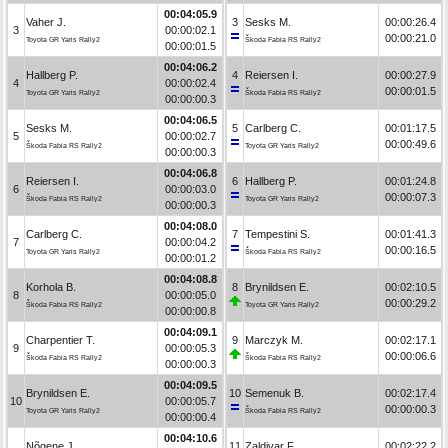
00:04:05.9
Vaher J.
3
Sesks M.
00:00:26.4
3
00:00:02.1
00:00:21.0
Toyota GR Yaris Rally2
Škoda Fabia RS Rally2
00:00:01.5
00:04:06.2
Hallberg P.
4
Reiersen I.
00:00:27.9
4
00:00:02.4
00:00:01.5
Toyota GR Yaris Rally2
Škoda Fabia RS Rally2
00:00:00.3
00:04:06.5
Sesks M.
5
Carlberg C.
00:01:17.5
5
00:00:02.7
00:00:49.6
Škoda Fabia RS Rally2
Toyota GR Yaris Rally2
00:00:00.3
00:04:06.8
Reiersen I.
6
Hallberg P.
00:01:24.8
6
00:00:03.0
00:00:07.3
Škoda Fabia RS Rally2
Toyota GR Yaris Rally2
00:00:00.3
00:04:08.0
Carlberg C.
7
Tempestini S.
00:01:41.3
7
00:00:04.2
00:00:16.5
Toyota GR Yaris Rally2
Škoda Fabia RS Rally2
00:00:01.2
00:04:08.8
Korhola B.
8
Brynildsen E.
00:02:10.5
8
00:00:05.0
00:00:29.2
Škoda Fabia RS Rally2
Toyota GR Yaris Rally2
00:00:00.8
00:04:09.1
Charpentier T.
9
Marczyk M.
00:02:17.1
9
00:00:05.3
00:00:06.6
Škoda Fabia RS Rally2
Škoda Fabia RS Rally2
00:00:00.3
00:04:09.5
Brynildsen E.
10
Semenuk B.
00:02:17.4
10
00:00:05.7
00:00:00.3
Toyota GR Yaris Rally2
Škoda Fabia RS Rally2
00:00:00.4
00:04:10.6
Nõgene J.
11
Zaldivar F.
00:02:22.2