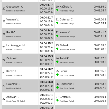
00:04:17.7
Gustafsson K.
20
Kačírek P.
00:06:55.0
20
00:00:13.9
00:01:15.4
Ford Fiesta Rally2 MkII
Ford Fiesta Rally3
00:00:00.9
00:04:21.7
Vatanen V.
21
Coleman C.
00:07:20.2
21
00:00:17.9
00:00:25.2
Ford Fiesta Rally3
Ford Fiesta Rally3
00:00:04.0
00:04:24.6
Rahill C.
22
Kazaz K.
00:07:41.3
22
00:00:20.8
00:00:21.1
Ford Fiesta Rally3
Renault Clio Rally3
00:00:02.9
00:04:25.2
Lichtenegger M.
23
Zielinski L.
00:08:09.8
23
00:00:21.4
00:00:28.5
Renault Clio Rally3
Renault Clio Rally3
00:00:00.6
00:04:25.3
Zielinski L.
24
Tuthill C.
00:08:12.8
24
00:00:21.5
00:00:03.0
Renault Clio Rally3
Ford Fiesta Rally3
00:00:00.1
00:04:26.2
Kazaz K.
25
Schulz T.
00:08:35.8
25
00:00:22.4
00:00:23.0
Renault Clio Rally3
Opel Corsa Rally4
00:00:00.9
00:04:26.8
Coleman C.
26
Heindrichs T.
00:08:53.3
26
00:00:23.0
00:00:17.5
Ford Fiesta Rally3
Opel Corsa Rally4
00:00:00.6
00:04:27.1
Zaldivar F.
27
Graffin K.
00:08:59.1
27
00:00:23.3
00:00:05.8
Škoda Fabia RS Rally2
Ford Fiesta Rally3
00:00:00.3
00:04:27.2