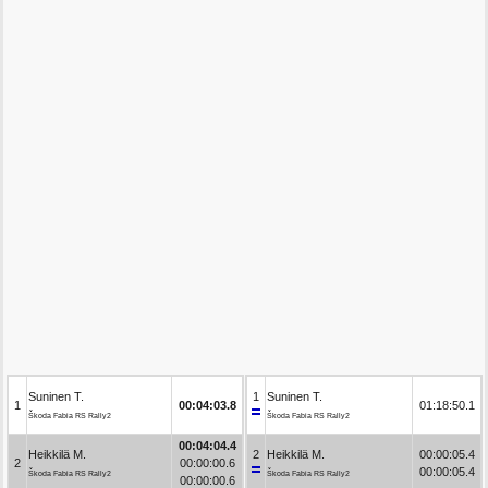
Suninen T.
1
Suninen T.
1
00:04:03.8
01:18:50.1
Škoda Fabia RS Rally2
Škoda Fabia RS Rally2
00:04:04.4
Heikkilä M.
2
Heikkilä M.
00:00:05.4
2
00:00:00.6
00:00:05.4
Škoda Fabia RS Rally2
Škoda Fabia RS Rally2
00:00:00.6