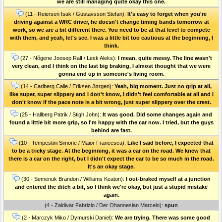
we are still managing quite okay this one.
(11 - Reiersen Isak / Gustavsson Stefan):
It's easy to forget when you're
driving against a WRC driver, he doesn't change timing bands tomorrow at
work, so we are a bit different there. You need to be at that level to compete
with them, and yeah, let's see. I was a little bit too cautious at the beginning, I
think.
(27 - Nõgene Joosep Ralf / Lesk Aleks):
I mean, quite messy. The line wasn't
very clean, and I think on the last big braking, I almost thought that we were
gonna end up in someone's living room.
(14 - Carlberg Calle / Eriksen Jørgen):
Yeah, big moment. Just no grip at all,
like super, super slippery and I don't know, I didn't feel comfortable at all and I
don't know if the pace note is a bit wrong, just super slippery over the crest.
(25 - Hallberg Patrik / Stigh John):
It was good. Did some changes again and
found a little bit more grip, so I'm happy with the car now. I tried, but the guys
behind are fast.
(10 - Tempestini Simone / Maior Francesca):
Like I said before, I expected that
to be a tricky stage. At the beginning, it was a car on the road. We knew that
there is a car on the right, but I didn't expect the car to be so much in the road.
It's an okay stage.
(30 - Semenuk Brandon / Williams Keaton):
I out-braked myself at a junction
and entered the ditch a bit, so I think we're okay, but just a stupid mistake
again.
(4 - Zaldivar Fabrizio / Der Ohannesian Marcelo):
spun
(2 - Marczyk Miko / Dymurski Daniel):
We are trying. There was some good