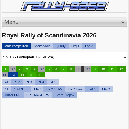
Menu
Royal Rally of Scandinavia 2026
Main competition
Shakedown
Qualify
Leg 1
Leg 2
1
SP
2
3
4
SP
5
6
7
8
SP
SP
9
10
11
12
SP
13
14
15
16
All
RC2
RC3
RC4
RC5
All
ABSOLUT
ERC
ERC TEAM
ERC Tyre
ERC3
ERC4
Junior ERC
ERC MASTERS
Fiesta Trophy