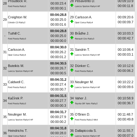
Proudlock R.
28
Pesavento D.
00:09:10.9
28
00:00:23.4
00:00:11.8
Ford Fiesta Rally3
Lancia Ypsilon Rally4 HF
00:00:00.1
00:04:28.8
Creighton W.
29
Carlsson A.
00:09:20.6
29
00:00:25.0
00:00:09.7
Citroën C3 Rally2
Opel Corsa Rally4
00:00:01.6
00:04:28.8
Tuthill C.
30
Brådhe J.
00:10:03.3
-
00:00:25.0
00:00:42.7
Ford Fiesta Rally3
Renault Clio Rally3
00:00:00.0
00:04:30.0
Carlsson A.
31
Sandrin T.
00:10:06.4
31
00:00:26.2
00:00:03.1
Opel Corsa Rally4
Lancia Ypsilon Rally4 HF
00:00:01.2
00:04:30.5
Buteikis M.
32
Dünker C.
00:10:12.6
32
00:00:26.7
00:00:06.2
Lancia Ypsilon Rally4 HF
Ford Fiesta Rally4
00:00:00.5
00:04:31.2
Caldwell C.
33
Neulinger M.
00:10:22.2
33
00:00:27.4
00:00:09.6
Ford Fiesta Rally3
Lancia Ypsilon Rally4 HF
00:00:00.7
00:04:31.5
Kačírek P.
34
Vaher J.
00:10:58.9
34
00:00:27.7
00:00:36.7
Ford Fiesta Rally3
Toyota GR Yaris Rally2
00:00:00.3
00:04:31.7
Neulinger M.
35
O’Brien D.
00:11:48.7
35
00:00:27.9
00:00:49.8
Lancia Ypsilon Rally4 HF
Ford Fiesta Rally2 MkII
00:00:00.2
00:04:31.8
Heindrichs T.
36
Dallapiccola S.
00:11:55.7
36
00:00:28.0
00:00:07.0
Opel Corsa Rally4
Lancia Ypsilon Rally4 HF