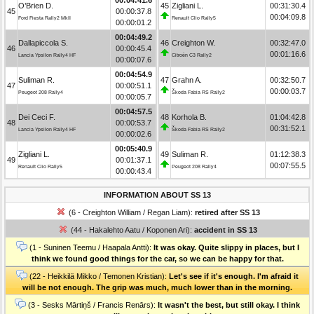
O’Brien D.
45
Zigliani L.
00:31:30.4
45
00:00:37.8
00:04:09.8
Ford Fiesta Rally2 MkII
Renault Clio Rally5
00:00:01.2
00:04:49.2
Dallapiccola S.
46
Creighton W.
00:32:47.0
46
00:00:45.4
00:01:16.6
Lancia Ypsilon Rally4 HF
Citroën C3 Rally2
00:00:07.6
00:04:54.9
Suliman R.
47
Grahn A.
00:32:50.7
47
00:00:51.1
00:00:03.7
Peugeot 208 Rally4
Škoda Fabia RS Rally2
00:00:05.7
00:04:57.5
Dei Ceci F.
48
Korhola B.
01:04:42.8
48
00:00:53.7
00:31:52.1
Lancia Ypsilon Rally4 HF
Škoda Fabia RS Rally2
00:00:02.6
00:05:40.9
Zigliani L.
49
Suliman R.
01:12:38.3
49
00:01:37.1
00:07:55.5
Renault Clio Rally5
Peugeot 208 Rally4
00:00:43.4
INFORMATION ABOUT SS 13
(6 - Creighton William / Regan Liam):
retired after SS 13
(44 - Hakalehto Aatu / Koponen Ari):
accident in SS 13
(1 - Suninen Teemu / Haapala Antti):
It was okay. Quite slippy in places, but I
think we found good things for the car, so we can be happy for that.
(22 - Heikkilä Mikko / Temonen Kristian):
Let's see if it's enough. I'm afraid it
will be not enough. The grip was much, much lower than in the morning.
(3 - Sesks Mārtiņš / Francis Renārs):
It wasn't the best, but still okay. I think