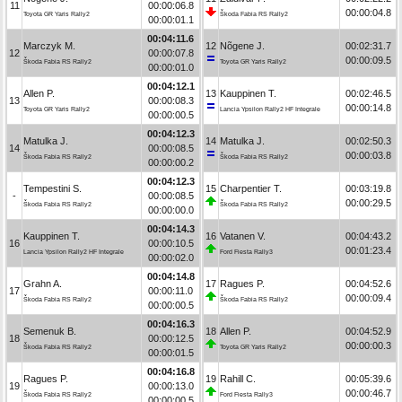
11
00:00:06.8
00:00:04.8
Toyota GR Yaris Rally2
Škoda Fabia RS Rally2
00:00:01.1
00:04:11.6
Marczyk M.
12
Nõgene J.
00:02:31.7
12
00:00:07.8
00:00:09.5
Škoda Fabia RS Rally2
Toyota GR Yaris Rally2
00:00:01.0
00:04:12.1
Allen P.
13
Kauppinen T.
00:02:46.5
13
00:00:08.3
00:00:14.8
Toyota GR Yaris Rally2
Lancia Ypsilon Rally2 HF Integrale
00:00:00.5
00:04:12.3
Matulka J.
14
Matulka J.
00:02:50.3
14
00:00:08.5
00:00:03.8
Škoda Fabia RS Rally2
Škoda Fabia RS Rally2
00:00:00.2
00:04:12.3
Tempestini S.
15
Charpentier T.
00:03:19.8
-
00:00:08.5
00:00:29.5
Škoda Fabia RS Rally2
Škoda Fabia RS Rally2
00:00:00.0
00:04:14.3
Kauppinen T.
16
Vatanen V.
00:04:43.2
16
00:00:10.5
00:01:23.4
Lancia Ypsilon Rally2 HF Integrale
Ford Fiesta Rally3
00:00:02.0
00:04:14.8
Grahn A.
17
Ragues P.
00:04:52.6
17
00:00:11.0
00:00:09.4
Škoda Fabia RS Rally2
Škoda Fabia RS Rally2
00:00:00.5
00:04:16.3
Semenuk B.
18
Allen P.
00:04:52.9
18
00:00:12.5
00:00:00.3
Škoda Fabia RS Rally2
Toyota GR Yaris Rally2
00:00:01.5
00:04:16.8
Ragues P.
19
Rahill C.
00:05:39.6
19
00:00:13.0
00:00:46.7
Škoda Fabia RS Rally2
Ford Fiesta Rally3
00:00:00.5