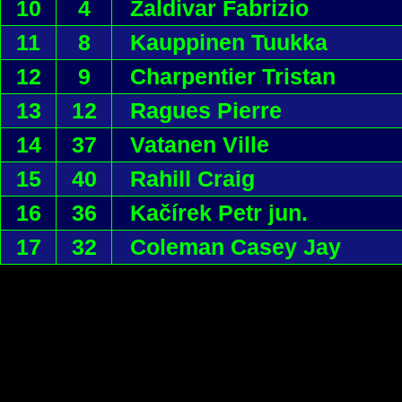
10
4
Zaldivar Fabrizio
11
8
Kauppinen Tuukka
12
9
Charpentier Tristan
13
12
Ragues Pierre
14
37
Vatanen Ville
15
40
Rahill Craig
16
36
Kačírek Petr jun.
17
32
Coleman Casey Jay