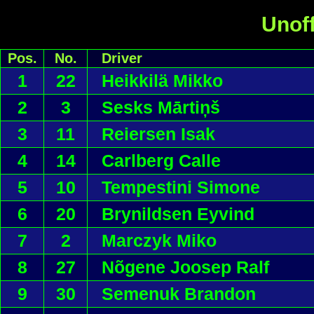
Unoff
Pos.
No.
Driver
1
22
Heikkilä Mikko
2
3
Sesks Mārtiņš
3
11
Reiersen Isak
4
14
Carlberg Calle
5
10
Tempestini Simone
6
20
Brynildsen Eyvind
7
2
Marczyk Miko
8
27
Nõgene Joosep Ralf
9
30
Semenuk Brandon