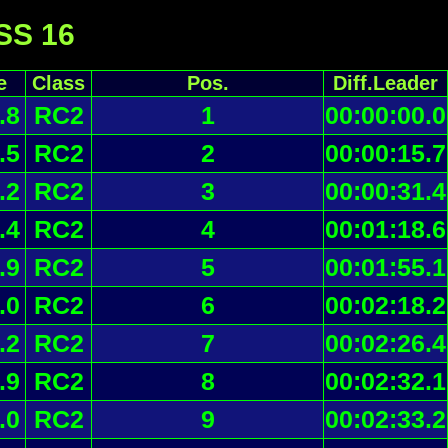
 SS 16
e
Class
Pos.
Diff.Leader
.8
RC2
1
00:00:00.0
.5
RC2
2
00:00:15.7
.2
RC2
3
00:00:31.4
.4
RC2
4
00:01:18.6
.9
RC2
5
00:01:55.1
.0
RC2
6
00:02:18.2
.2
RC2
7
00:02:26.4
.9
RC2
8
00:02:32.1
.0
RC2
9
00:02:33.2