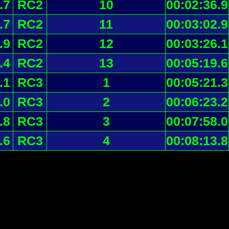
.7
RC2
10
00:02:36.9
.7
RC2
11
00:03:02.9
.9
RC2
12
00:03:26.1
.4
RC2
13
00:05:19.6
.1
RC3
1
00:05:21.3
.0
RC3
2
00:06:23.2
.8
RC3
3
00:07:58.0
.6
RC3
4
00:08:13.8