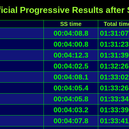
icial Progressive Results after
SS time
Total tim
00:04:08.8
01:31:07
00:04:00.8
01:31:23
00:04:12.3
01:31:39
00:04:02.5
01:32:26
00:04:08.1
01:33:02
00:04:05.4
01:33:26
00:04:05.8
01:33:34
00:04:03.2
01:33:39
00:04:07.8
01:33:41