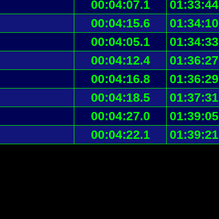
00:04:07.1
01:33:44
00:04:15.6
01:34:10
00:04:05.1
01:34:33
00:04:12.4
01:36:27
00:04:16.8
01:36:29
00:04:18.5
01:37:31
00:04:27.0
01:39:05
00:04:22.1
01:39:21