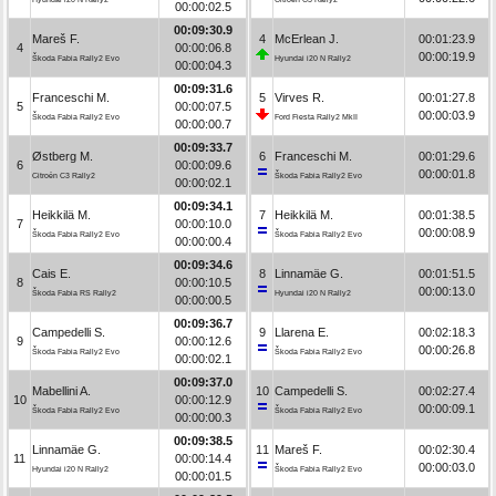
00:00:02.5
00:09:30.9
Mareš F.
4
McErlean J.
00:01:23.9
4
00:00:06.8
00:00:19.9
Škoda Fabia Rally2 Evo
Hyundai i20 N Rally2
00:00:04.3
00:09:31.6
Franceschi M.
5
Virves R.
00:01:27.8
5
00:00:07.5
00:00:03.9
Škoda Fabia Rally2 Evo
Ford Fiesta Rally2 MkII
00:00:00.7
00:09:33.7
Østberg M.
6
Franceschi M.
00:01:29.6
6
00:00:09.6
00:00:01.8
Citroën C3 Rally2
Škoda Fabia Rally2 Evo
00:00:02.1
00:09:34.1
Heikkilä M.
7
Heikkilä M.
00:01:38.5
7
00:00:10.0
00:00:08.9
Škoda Fabia Rally2 Evo
Škoda Fabia Rally2 Evo
00:00:00.4
00:09:34.6
Cais E.
8
Linnamäe G.
00:01:51.5
8
00:00:10.5
00:00:13.0
Škoda Fabia RS Rally2
Hyundai i20 N Rally2
00:00:00.5
00:09:36.7
Campedelli S.
9
Llarena E.
00:02:18.3
9
00:00:12.6
00:00:26.8
Škoda Fabia Rally2 Evo
Škoda Fabia Rally2 Evo
00:00:02.1
00:09:37.0
Mabellini A.
10
Campedelli S.
00:02:27.4
10
00:00:12.9
00:00:09.1
Škoda Fabia Rally2 Evo
Škoda Fabia Rally2 Evo
00:00:00.3
00:09:38.5
Linnamäe G.
11
Mareš F.
00:02:30.4
11
00:00:14.4
00:00:03.0
Hyundai i20 N Rally2
Škoda Fabia Rally2 Evo
00:00:01.5