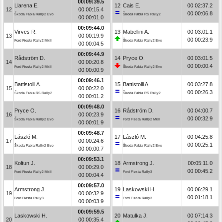
00:09:39.5
Llarena E.
12
Cais E.
00:02:37.2
12
00:00:15.4
00:00:06.8
Škoda Fabia Rally2 Evo
Škoda Fabia RS Rally2
00:00:01.0
00:09:44.0
Virves R.
13
Mabellini A.
00:03:01.1
13
00:00:19.9
00:00:23.9
Ford Fiesta Rally2 MkII
Škoda Fabia Rally2 Evo
00:00:04.5
00:09:44.9
Rådström D.
14
Pryce O.
00:03:01.5
14
00:00:20.8
00:00:00.4
Ford Fiesta Rally2 MkII
Škoda Fabia Rally2 Evo
00:00:00.9
00:09:46.1
Battistolli A.
15
Battistolli A.
00:03:27.8
15
00:00:22.0
00:00:26.3
Škoda Fabia RS Rally2
Škoda Fabia RS Rally2
00:00:01.2
00:09:48.0
Pryce O.
16
Rådström D.
00:04:00.7
16
00:00:23.9
00:00:32.9
Škoda Fabia Rally2 Evo
Ford Fiesta Rally2 MkII
00:00:01.9
00:09:48.7
László M.
17
László M.
00:04:25.8
17
00:00:24.6
00:00:25.1
Škoda Fabia Rally2 Evo
Škoda Fabia Rally2 Evo
00:00:00.7
00:09:53.1
Kołtun J.
18
Armstrong J.
00:05:11.0
18
00:00:29.0
00:00:45.2
Ford Fiesta Rally2 MkII
Ford Fiesta Rally3
00:00:04.4
00:09:57.0
Armstrong J.
19
Laskowski H.
00:06:29.1
19
00:00:32.9
00:01:18.1
Ford Fiesta Rally3
Ford Fiesta Rally3
00:00:03.9
00:09:59.5
Laskowski H.
20
Matulka J.
00:07:14.3
20
00:00:35.4