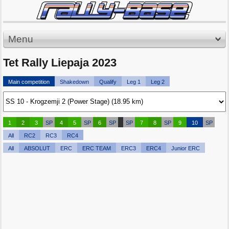
Menu
Tet Rally Liepaja 2023
Main competition
Shakedown
Qualify
Leg 1
Leg 2
1
2
3
SP
4
5
SP
6
SP
SP
7
8
SP
9
10
SP
All
RC2
RC3
RC4
All
ABSOLUT
ERC
ERC TEAM
ERC3
ERC4
Junior ERC