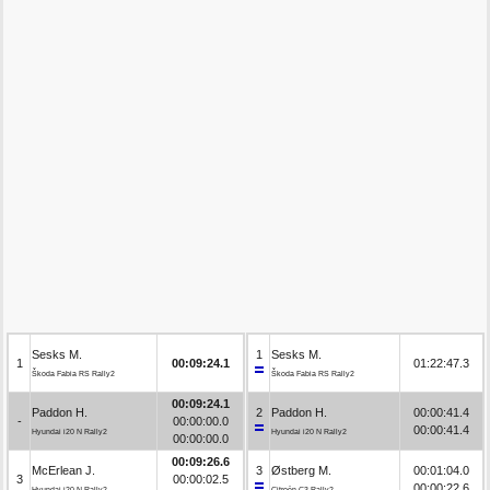
Sesks M.
1
Sesks M.
1
00:09:24.1
01:22:47.3
Škoda Fabia RS Rally2
Škoda Fabia RS Rally2
00:09:24.1
Paddon H.
2
Paddon H.
00:00:41.4
-
00:00:00.0
00:00:41.4
Hyundai i20 N Rally2
Hyundai i20 N Rally2
00:00:00.0
00:09:26.6
McErlean J.
3
Østberg M.
00:01:04.0
3
00:00:02.5
00:00:22.6
Hyundai i20 N Rally2
Citroën C3 Rally2