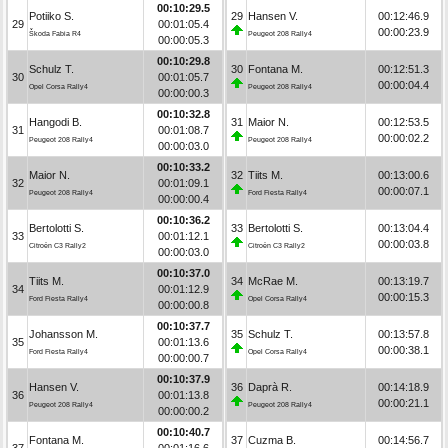
00:10:29.5
Potiiko S.
29
Hansen V.
00:12:46.9
29
00:01:05.4
00:00:23.9
Škoda Fabia R4
Peugeot 208 Rally4
00:00:05.3
00:10:29.8
Schulz T.
30
Fontana M.
00:12:51.3
30
00:01:05.7
00:00:04.4
Opel Corsa Rally4
Peugeot 208 Rally4
00:00:00.3
00:10:32.8
Hangodi B.
31
Maior N.
00:12:53.5
31
00:01:08.7
00:00:02.2
Peugeot 208 Rally4
Peugeot 208 Rally4
00:00:03.0
00:10:33.2
Maior N.
32
Tiits M.
00:13:00.6
32
00:01:09.1
00:00:07.1
Peugeot 208 Rally4
Ford Fiesta Rally4
00:00:00.4
00:10:36.2
Bertolotti S.
33
Bertolotti S.
00:13:04.4
33
00:01:12.1
00:00:03.8
Citroën C3 Rally2
Citroën C3 Rally2
00:00:03.0
00:10:37.0
Tiits M.
34
McRae M.
00:13:19.7
34
00:01:12.9
00:00:15.3
Ford Fiesta Rally4
Opel Corsa Rally4
00:00:00.8
00:10:37.7
Johansson M.
35
Schulz T.
00:13:57.8
35
00:01:13.6
00:00:38.1
Ford Fiesta Rally4
Opel Corsa Rally4
00:00:00.7
00:10:37.9
Hansen V.
36
Daprà R.
00:14:18.9
36
00:01:13.8
00:00:21.1
Peugeot 208 Rally4
Peugeot 208 Rally4
00:00:00.2
00:10:40.7
Fontana M.
37
Cuzma B.
00:14:56.7
37
00:01:16.6