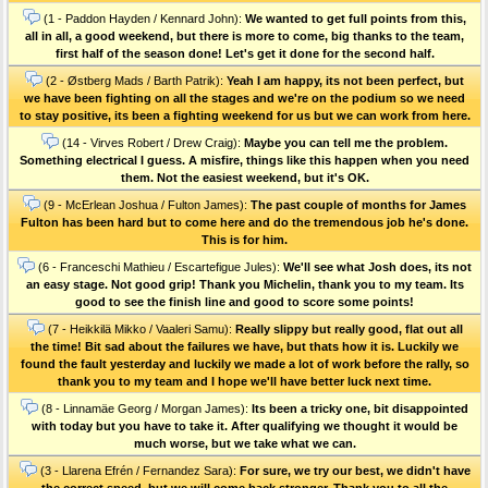
(1 - Paddon Hayden / Kennard John):
We wanted to get full points from this,
all in all, a good weekend, but there is more to come, big thanks to the team,
first half of the season done! Let's get it done for the second half.
(2 - Østberg Mads / Barth Patrik):
Yeah I am happy, its not been perfect, but
we have been fighting on all the stages and we're on the podium so we need
to stay positive, its been a fighting weekend for us but we can work from here.
(14 - Virves Robert / Drew Craig):
Maybe you can tell me the problem.
Something electrical I guess. A misfire, things like this happen when you need
them. Not the easiest weekend, but it's OK.
(9 - McErlean Joshua / Fulton James):
The past couple of months for James
Fulton has been hard but to come here and do the tremendous job he's done.
This is for him.
(6 - Franceschi Mathieu / Escartefigue Jules):
We'll see what Josh does, its not
an easy stage. Not good grip! Thank you Michelin, thank you to my team. Its
good to see the finish line and good to score some points!
(7 - Heikkilä Mikko / Vaaleri Samu):
Really slippy but really good, flat out all
the time! Bit sad about the failures we have, but thats how it is. Luckily we
found the fault yesterday and luckily we made a lot of work before the rally, so
thank you to my team and I hope we'll have better luck next time.
(8 - Linnamäe Georg / Morgan James):
Its been a tricky one, bit disappointed
with today but you have to take it. After qualifying we thought it would be
much worse, but we take what we can.
(3 - Llarena Efrén / Fernandez Sara):
For sure, we try our best, we didn't have
the correct speed, but we will come back stronger. Thank you to all the