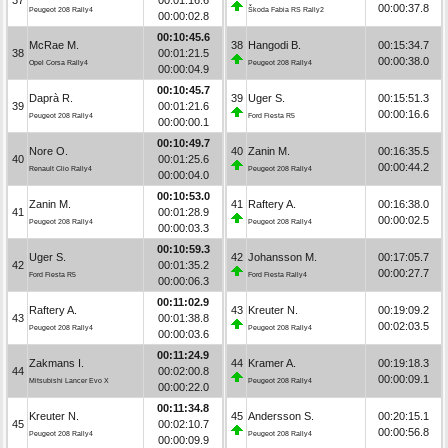
00:00:37.8
Peugeot 208 Rally4
Škoda Fabia RS Rally2
00:00:02.8
00:10:45.6
McRae M.
38
Hangodi B.
00:15:34.7
38
00:01:21.5
00:00:38.0
Opel Corsa Rally4
Peugeot 208 Rally4
00:00:04.9
00:10:45.7
Daprà R.
39
Uger S.
00:15:51.3
39
00:01:21.6
00:00:16.6
Peugeot 208 Rally4
Ford Fiesta R5
00:00:00.1
00:10:49.7
Nore O.
40
Zanin M.
00:16:35.5
40
00:01:25.6
00:00:44.2
Renault Clio Rally4
Peugeot 208 Rally4
00:00:04.0
00:10:53.0
Zanin M.
41
Raftery A.
00:16:38.0
41
00:01:28.9
00:00:02.5
Peugeot 208 Rally4
Peugeot 208 Rally4
00:00:03.3
00:10:59.3
Uger S.
42
Johansson M.
00:17:05.7
42
00:01:35.2
00:00:27.7
Ford Fiesta R5
Ford Fiesta Rally4
00:00:06.3
00:11:02.9
Raftery A.
43
Kreuter N.
00:19:09.2
43
00:01:38.8
00:02:03.5
Peugeot 208 Rally4
Peugeot 208 Rally4
00:00:03.6
00:11:24.9
Zakmans I.
44
Kramer A.
00:19:18.3
44
00:02:00.8
00:00:09.1
Mitsubishi Lancer Evo X
Peugeot 208 Rally4
00:00:22.0
00:11:34.8
Kreuter N.
45
Andersson S.
00:20:15.1
45
00:02:10.7
00:00:56.8
Peugeot 208 Rally4
Peugeot 208 Rally4
00:00:09.9