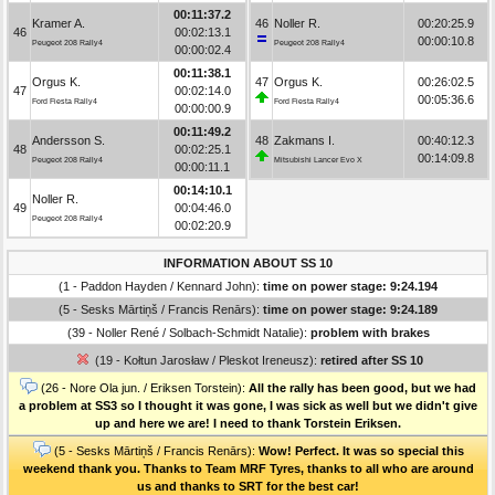
00:11:37.2
Kramer A.
46
Noller R.
00:20:25.9
46
00:02:13.1
00:00:10.8
Peugeot 208 Rally4
Peugeot 208 Rally4
00:00:02.4
00:11:38.1
Orgus K.
47
Orgus K.
00:26:02.5
47
00:02:14.0
00:05:36.6
Ford Fiesta Rally4
Ford Fiesta Rally4
00:00:00.9
00:11:49.2
Andersson S.
48
Zakmans I.
00:40:12.3
48
00:02:25.1
00:14:09.8
Peugeot 208 Rally4
Mitsubishi Lancer Evo X
00:00:11.1
00:14:10.1
Noller R.
49
00:04:46.0
Peugeot 208 Rally4
00:02:20.9
INFORMATION ABOUT SS 10
(1 - Paddon Hayden / Kennard John):
time on power stage: 9:24.194
(5 - Sesks Mārtiņš / Francis Renārs):
time on power stage: 9:24.189
(39 - Noller René / Solbach-Schmidt Natalie):
problem with brakes
(19 - Kołtun Jarosław / Pleskot Ireneusz):
retired after SS 10
(26 - Nore Ola jun. / Eriksen Torstein):
All the rally has been good, but we had
a problem at SS3 so I thought it was gone, I was sick as well but we didn't give
up and here we are! I need to thank Torstein Eriksen.
(5 - Sesks Mārtiņš / Francis Renārs):
Wow! Perfect. It was so special this
weekend thank you. Thanks to Team MRF Tyres, thanks to all who are around
us and thanks to SRT for the best car!