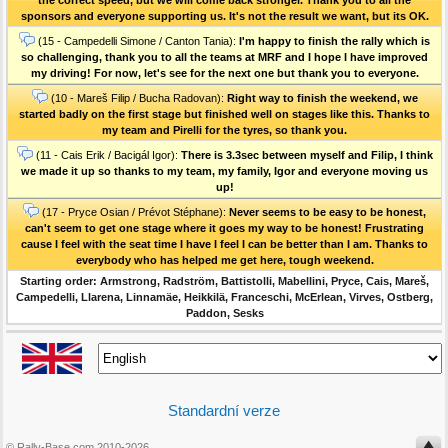
sponsors and everyone supporting us. It's not the result we want, but its OK.
(15 - Campedelli Simone / Canton Tania):
I'm happy to finish the rally which is
so challenging, thank you to all the teams at MRF and I hope I have improved
my driving! For now, let's see for the next one but thank you to everyone.
(10 - Mareš Filip / Bucha Radovan):
Right way to finish the weekend, we
started badly on the first stage but finished well on stages like this. Thanks to
my team and Pirelli for the tyres, so thank you.
(11 - Cais Erik / Bacigál Igor):
There is 3.3sec between myself and Filip, I think
we made it up so thanks to my team, my family, Igor and everyone moving us
up!
(17 - Pryce Osian / Prévot Stéphane):
Never seems to be easy to be honest,
can't seem to get one stage where it goes my way to be honest! Frustrating
cause I feel with the seat time I have I feel I can be better than I am. Thanks to
everybody who has helped me get here, tough weekend.
Starting order: Armstrong, Radström, Battistolli, Mabellini, Pryce, Cais, Mareš,
Campedelli, Llarena, Linnamäe, Heikkilä, Franceschi, McErlean, Virves, Ostberg,
Paddon, Sesks
Standardní verze
© Rally-Base.com 2010-2026