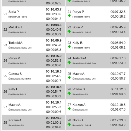
00:00:45.2
Ford Fiesta Rally3
Ford Fiesta Rally3
00:00:02.5
00:10:03.7
Soria P.
21
Parys P.
00:07:32.5
21
00:00:39.6
00:00:18.2
Renault Clio Rally3
Ford Fiesta Rally3
00:00:04.2
00:10:04.6
Matulka J.
22
Soria P.
00:07:45.9
22
00:00:40.5
00:00:13.4
Ford Fiesta Rally3
Renault Clio Rally3
00:00:00.9
00:10:09.9
Terlecki A.
23
Kelly E.
00:08:54.0
23
00:00:45.8
00:01:08.1
Škoda Fabia Rally2 Evo
Ford Fiesta Rally3
00:00:05.3
00:10:15.9
Parys P.
24
Terlecki A.
00:09:17.0
24
00:00:51.8
00:00:23.0
Ford Fiesta Rally3
Škoda Fabia Rally2 Evo
00:00:06.0
00:10:18.6
Cuzma B.
25
Mauro A.
00:10:07.7
25
00:00:54.5
00:00:50.7
Škoda Fabia RS Rally2
Škoda Fabia Rally2 Evo
00:00:02.7
00:10:18.8
Kelly E.
26
Potiiko S.
00:11:12.0
26
00:00:54.7
00:01:04.3
Ford Fiesta Rally3
Škoda Fabia R4
00:00:00.2
00:10:19.4
Mauro A.
27
Korzun A.
00:12:19.8
27
00:00:55.3
00:01:07.8
Škoda Fabia Rally2 Evo
Škoda Fabia R4
00:00:00.6
00:10:24.2
Korzun A.
28
Nore O.
00:12:23.0
28
00:01:00.1
00:00:03.2
Škoda Fabia R4
Renault Clio Rally4
00:00:04.8