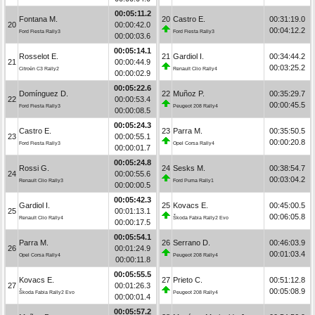
00:05:11.2
Fontana M.
20
Castro E.
00:31:19.0
20
00:00:42.0
00:04:12.2
Ford Fiesta Rally3
Ford Fiesta Rally3
00:00:03.6
00:05:14.1
Rosselot E.
21
Gardiol I.
00:34:44.2
21
00:00:44.9
00:03:25.2
Citroën C3 Rally2
Renault Clio Rally4
00:00:02.9
00:05:22.6
Domínguez D.
22
Muñoz P.
00:35:29.7
22
00:00:53.4
00:00:45.5
Ford Fiesta Rally3
Peugeot 208 Rally4
00:00:08.5
00:05:24.3
Castro E.
23
Parra M.
00:35:50.5
23
00:00:55.1
00:00:20.8
Ford Fiesta Rally3
Opel Corsa Rally4
00:00:01.7
00:05:24.8
Rossi G.
24
Sesks M.
00:38:54.7
24
00:00:55.6
00:03:04.2
Renault Clio Rally3
Ford Puma Rally1
00:00:00.5
00:05:42.3
Gardiol I.
25
Kovacs E.
00:45:00.5
25
00:01:13.1
00:06:05.8
Renault Clio Rally4
Škoda Fabia Rally2 Evo
00:00:17.5
00:05:54.1
Parra M.
26
Serrano D.
00:46:03.9
26
00:01:24.9
00:01:03.4
Opel Corsa Rally4
Peugeot 208 Rally4
00:00:11.8
00:05:55.5
Kovacs E.
27
Prieto C.
00:51:12.8
27
00:01:26.3
00:05:08.9
Škoda Fabia Rally2 Evo
Peugeot 208 Rally4
00:00:01.4
00:05:57.2