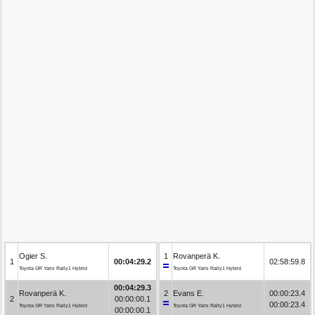
Ogier S.
1
Rovanperä K.
1
00:04:29.2
02:58:59.8
Toyota GR Yaris Rally1 Hybrid
Toyota GR Yaris Rally1 Hybrid
00:04:29.3
Rovanperä K.
2
Evans E.
00:00:23.4
2
00:00:00.1
00:00:23.4
Toyota GR Yaris Rally1 Hybrid
Toyota GR Yaris Rally1 Hybrid
00:00:00.1