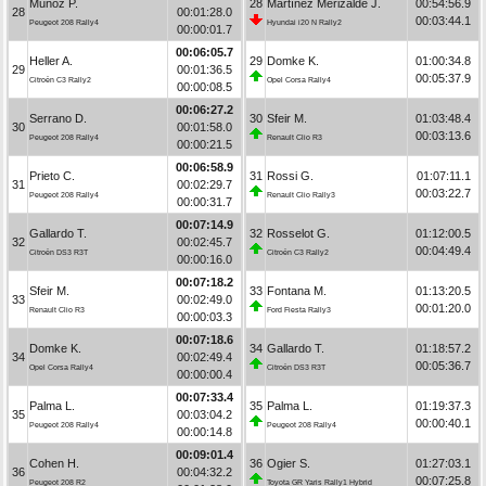
Muñoz P.
28
Martínez Merizalde J.
00:54:56.9
28
00:01:28.0
00:03:44.1
Peugeot 208 Rally4
Hyundai i20 N Rally2
00:00:01.7
00:06:05.7
Heller A.
29
Domke K.
01:00:34.8
29
00:01:36.5
00:05:37.9
Citroën C3 Rally2
Opel Corsa Rally4
00:00:08.5
00:06:27.2
Serrano D.
30
Sfeir M.
01:03:48.4
30
00:01:58.0
00:03:13.6
Peugeot 208 Rally4
Renault Clio R3
00:00:21.5
00:06:58.9
Prieto C.
31
Rossi G.
01:07:11.1
31
00:02:29.7
00:03:22.7
Peugeot 208 Rally4
Renault Clio Rally3
00:00:31.7
00:07:14.9
Gallardo T.
32
Rosselot G.
01:12:00.5
32
00:02:45.7
00:04:49.4
Citroën DS3 R3T
Citroën C3 Rally2
00:00:16.0
00:07:18.2
Sfeir M.
33
Fontana M.
01:13:20.5
33
00:02:49.0
00:01:20.0
Renault Clio R3
Ford Fiesta Rally3
00:00:03.3
00:07:18.6
Domke K.
34
Gallardo T.
01:18:57.2
34
00:02:49.4
00:05:36.7
Opel Corsa Rally4
Citroën DS3 R3T
00:00:00.4
00:07:33.4
Palma L.
35
Palma L.
01:19:37.3
35
00:03:04.2
00:00:40.1
Peugeot 208 Rally4
Peugeot 208 Rally4
00:00:14.8
00:09:01.4
Cohen H.
36
Ogier S.
01:27:03.1
36
00:04:32.2
00:07:25.8
Peugeot 208 R2
Toyota GR Yaris Rally1 Hybrid