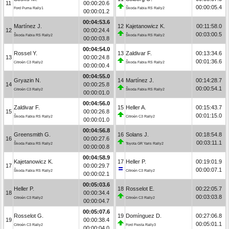
11
00:00:20.6
00:00:05.4
Ford Puma Rally1
Škoda Fabia RS Rally2
00:00:01.2
00:04:53.6
Martínez J.
12
Kajetanowicz K.
00:11:58.0
12
00:00:24.4
00:03:00.5
Škoda Fabia RS Rally2
Škoda Fabia RS Rally2
00:00:03.8
00:04:54.0
Rossel Y.
13
Zaldivar F.
00:13:34.6
13
00:00:24.8
00:01:36.6
Citroën C3 Rally2
Škoda Fabia RS Rally2
00:00:00.4
00:04:55.0
Gryazin N.
14
Martínez J.
00:14:28.7
14
00:00:25.8
00:00:54.1
Citroën C3 Rally2
Škoda Fabia RS Rally2
00:00:01.0
00:04:56.0
Zaldivar F.
15
Heller A.
00:15:43.7
15
00:00:26.8
00:01:15.0
Škoda Fabia RS Rally2
Citroën C3 Rally2
00:00:01.0
00:04:56.8
Greensmith G.
16
Solans J.
00:18:54.8
16
00:00:27.6
00:03:11.1
Škoda Fabia RS Rally2
Toyota GR Yaris Rally2
00:00:00.8
00:04:58.9
Kajetanowicz K.
17
Heller P.
00:19:01.9
17
00:00:29.7
00:00:07.1
Škoda Fabia RS Rally2
Citroën C3 Rally2
00:00:02.1
00:05:03.6
Heller P.
18
Rosselot E.
00:22:05.7
18
00:00:34.4
00:03:03.8
Citroën C3 Rally2
Citroën C3 Rally2
00:00:04.7
00:05:07.6
Rosselot G.
19
Domínguez D.
00:27:06.8
19
00:00:38.4
00:05:01.1
Citroën C3 Rally2
Ford Fiesta Rally3
00:00:04.0