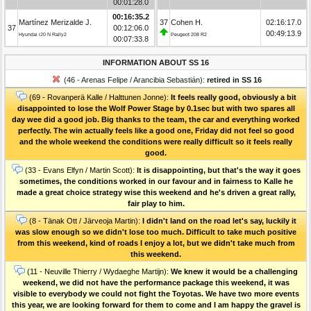
00:01:28.0
00:16:35.2
Martínez Merizalde J.
37
Cohen H.
02:16:17.0
37
00:12:06.0
00:49:13.9
Hyundai i20 N Rally2
Peugeot 208 R2
00:07:33.8
INFORMATION ABOUT SS 16
(46 - Arenas Felipe / Arancibia Sebastián):
retired in SS 16
(69 - Rovanperä Kalle / Halttunen Jonne):
It feels really good, obviously a bit
disappointed to lose the Wolf Power Stage by 0.1sec but with two spares all
day wee did a good job. Big thanks to the team, the car and everything worked
perfectly. The win actually feels like a good one, Friday did not feel so good
and the whole weekend the conditions were really difficult so it feels really
good.
(33 - Evans Elfyn / Martin Scott):
It is disappointing, but that's the way it goes
sometimes, the conditions worked in our favour and in fairness to Kalle he
made a great choice strategy wise this weekend and he's driven a great rally,
fair play to him.
(8 - Tänak Ott / Järveoja Martin):
I didn't land on the road let's say, luckily it
was slow enough so we didn't lose too much. Difficult to take much positive
from this weekend, kind of roads I enjoy a lot, but we didn't take much from
this weekend.
(11 - Neuville Thierry / Wydaeghe Martijn):
We knew it would be a challenging
weekend, we did not have the performance package this weekend, it was
visible to everybody we could not fight the Toyotas. We have two more events
this year, we are looking forward for them to come and I am happy the gravel is