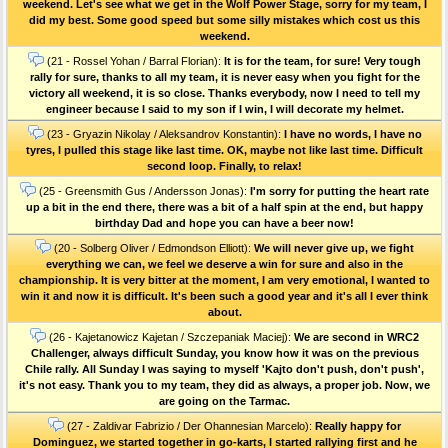
weekend. Let's see what we get in the Wolf Power Stage, sorry for my team, I
did my best. Some good speed but some silly mistakes which cost us this
weekend.
(21 - Rossel Yohan / Barral Florian):
It is for the team, for sure! Very tough
rally for sure, thanks to all my team, it is never easy when you fight for the
victory all weekend, it is so close. Thanks everybody, now I need to tell my
engineer because I said to my son if I win, I will decorate my helmet.
(23 - Gryazin Nikolay / Aleksandrov Konstantin):
I have no words, I have no
tyres, I pulled this stage like last time. OK, maybe not like last time. Difficult
second loop. Finally, to relax!
(25 - Greensmith Gus / Andersson Jonas):
I'm sorry for putting the heart rate
up a bit in the end there, there was a bit of a half spin at the end, but happy
birthday Dad and hope you can have a beer now!
(20 - Solberg Oliver / Edmondson Elliott):
We will never give up, we fight
everything we can, we feel we deserve a win for sure and also in the
championship. It is very bitter at the moment, I am very emotional, I wanted to
win it and now it is difficult. It's been such a good year and it's all I ever think
about.
(26 - Kajetanowicz Kajetan / Szczepaniak Maciej):
We are second in WRC2
Challenger, always difficult Sunday, you know how it was on the previous
Chile rally. All Sunday I was saying to myself 'Kajto don't push, don't push',
it's not easy. Thank you to my team, they did as always, a proper job. Now, we
are going on the Tarmac.
(27 - Zaldivar Fabrizio / Der Ohannesian Marcelo):
Really happy for
Dominguez, we started together in go-karts, I started rallying first and he