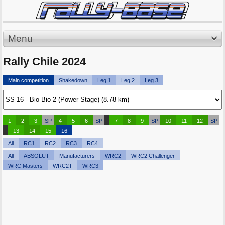
Menu
Rally Chile 2024
Main competition
Shakedown
Leg 1
Leg 2
Leg 3
1
2
3
SP
4
5
6
SP
7
8
9
SP
10
11
12
SP
13
14
15
16
All
RC1
RC2
RC3
RC4
All
ABSOLUT
Manufacturers
WRC2
WRC2 Challenger
WRC Masters
WRC2T
WRC3