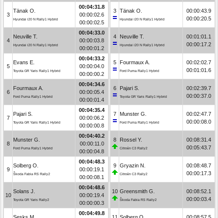
00:04:31.8
Tänak O.
3
Tänak O.
00:00:43.9
3
00:00:02.6
00:00:20.5
Hyundai i20 N Rally1 Hybrid
Hyundai i20 N Rally1 Hybrid
00:00:02.5
00:04:33.0
Neuville T.
4
Neuville T.
00:01:01.1
4
00:00:03.8
00:00:17.2
Hyundai i20 N Rally1 Hybrid
Hyundai i20 N Rally1 Hybrid
00:00:01.2
00:04:33.2
Evans E.
5
Fourmaux A.
00:02:02.7
5
00:00:04.0
00:01:01.6
Toyota GR Yaris Rally1 Hybrid
Ford Puma Rally1 Hybrid
00:00:00.2
00:04:34.6
Fourmaux A.
6
Pajari S.
00:02:39.7
6
00:00:05.4
00:00:37.0
Ford Puma Rally1 Hybrid
Toyota GR Yaris Rally1 Hybrid
00:00:01.4
00:04:35.4
Pajari S.
7
Munster G.
00:02:47.7
7
00:00:06.2
00:00:08.0
Toyota GR Yaris Rally1 Hybrid
Ford Puma Rally1 Hybrid
00:00:00.8
00:04:40.2
Munster G.
8
Rossel Y.
00:08:31.4
8
00:00:11.0
00:05:43.7
Ford Puma Rally1 Hybrid
Citroën C3 Rally2
00:00:04.8
00:04:48.3
Solberg O.
9
Gryazin N.
00:08:48.7
9
00:00:19.1
00:00:17.3
Škoda Fabia RS Rally2
Citroën C3 Rally2
00:00:08.1
00:04:48.6
Solans J.
10
Greensmith G.
00:08:52.1
10
00:00:19.4
00:00:03.4
Toyota GR Yaris Rally2
Škoda Fabia RS Rally2
00:00:00.3
00:04:49.8
Sesks M.
11
Solberg O.
00:08:57.5