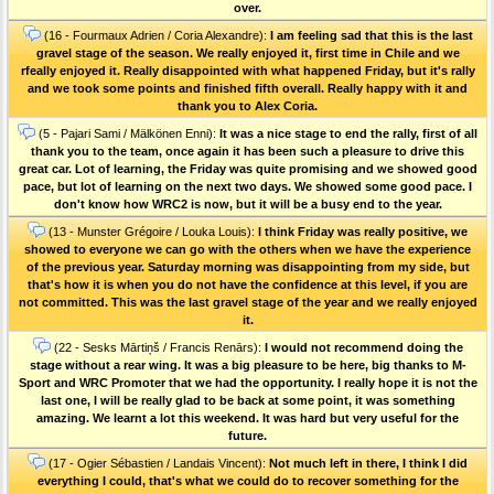
over.
(16 - Fourmaux Adrien / Coria Alexandre):
I am feeling sad that this is the last
gravel stage of the season. We really enjoyed it, first time in Chile and we
rfeally enjoyed it. Really disappointed with what happened Friday, but it's rally
and we took some points and finished fifth overall. Really happy with it and
thank you to Alex Coria.
(5 - Pajari Sami / Mälkönen Enni):
It was a nice stage to end the rally, first of all
thank you to the team, once again it has been such a pleasure to drive this
great car. Lot of learning, the Friday was quite promising and we showed good
pace, but lot of learning on the next two days. We showed some good pace. I
don't know how WRC2 is now, but it will be a busy end to the year.
(13 - Munster Grégoire / Louka Louis):
I think Friday was really positive, we
showed to everyone we can go with the others when we have the experience
of the previous year. Saturday morning was disappointing from my side, but
that's how it is when you do not have the confidence at this level, if you are
not committed. This was the last gravel stage of the year and we really enjoyed
it.
(22 - Sesks Mārtiņš / Francis Renārs):
I would not recommend doing the
stage without a rear wing. It was a big pleasure to be here, big thanks to M-
Sport and WRC Promoter that we had the opportunity. I really hope it is not the
last one, I will be really glad to be back at some point, it was something
amazing. We learnt a lot this weekend. It was hard but very useful for the
future.
(17 - Ogier Sébastien / Landais Vincent):
Not much left in there, I think I did
everything I could, that's what we could do to recover something for the