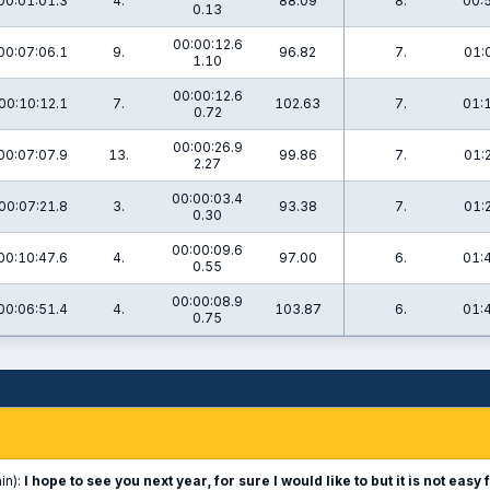
00:01:01.3
4.
88.09
8.
00:
0.13
00:00:12.6
00:07:06.1
9.
96.82
7.
01:
1.10
00:00:12.6
00:10:12.1
7.
102.63
7.
01:
0.72
00:00:26.9
00:07:07.9
13.
99.86
7.
01:
2.27
00:00:03.4
00:07:21.8
3.
93.38
7.
01:
0.30
00:00:09.6
00:10:47.6
4.
97.00
6.
01:
0.55
00:00:08.9
00:06:51.4
4.
103.87
6.
01:
0.75
in):
I hope to see you next year, for sure I would like to but it is not ea