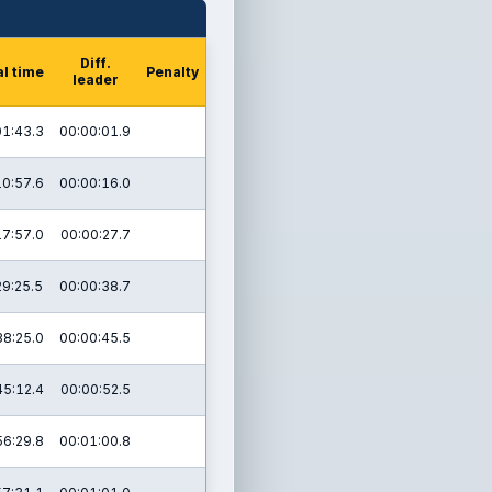
Diff.
al time
Penalty
leader
01:43.3
00:00:01.9
10:57.6
00:00:16.0
17:57.0
00:00:27.7
29:25.5
00:00:38.7
38:25.0
00:00:45.5
45:12.4
00:00:52.5
56:29.8
00:01:00.8