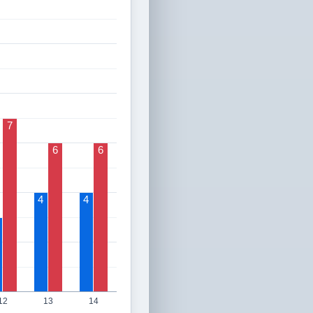
7
6
6
4
4
12
13
14