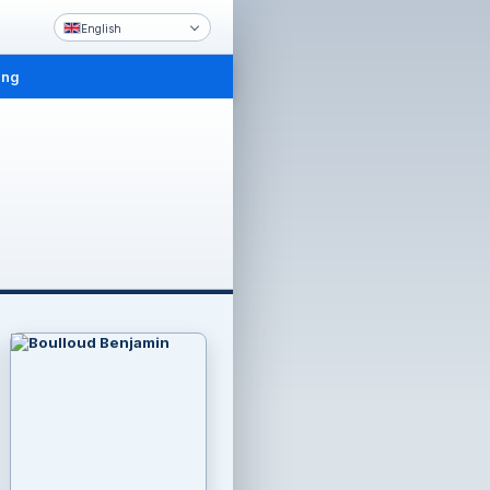
English
ing