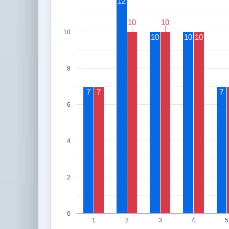
12
10
10
10
10
10
10
10
10
8
7
7
7
6
4
2
0
1
2
3
4
5