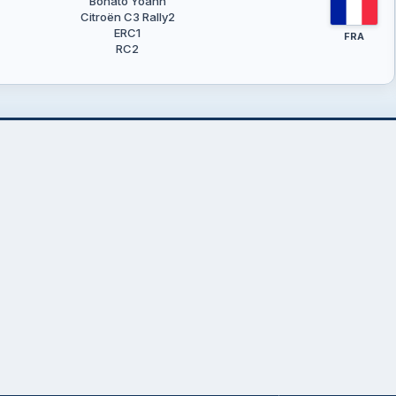
Bonato Yoann
Citroën C3 Rally2
ERC1
FRA
RC2