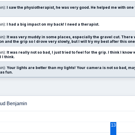
in):
I saw the physiotherapist, he was very good. He helped me with one 
in):
I had a big impact on my back! I need a therapist.
in):
It was very muddy in some places, especially the gravel cut. There 
on and the grip so I drove very slowly, but I will try my best after this one
in):
It was really not so bad, I just tried to feel for the grip. I think I know 
 I think.
in):
Your lights are better than my lights! Your camera is not so bad, ma
as fun.
loud Benjamin
13