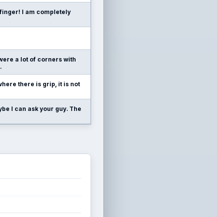
finger! I am completely
were a lot of corners with
.
where there is grip, it is not
ybe I can ask your guy. The