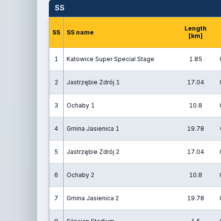
SS
Length
SS
SS name
[km]
1
Katowice Super Special Stage
1.85
2
Jastrzębie Zdrój 1
17.04
3
Ochaby 1
10.8
4
Gmina Jasienica 1
19.78
5
Jastrzębie Zdrój 2
17.04
6
Ochaby 2
10.8
7
Gmina Jasienica 2
19.78