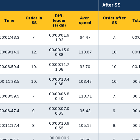
After SS
Diff.
Order in
Aver.
Order after
Time
leader
Tot
SS
speed
SS
(s/km)
00:00:01.9
00:01:43.3
7.
64.47
7.
00:
1.03
00:00:15.0
00:09:14.3
12.
110.67
10.
00:
0.88
00:00:11.7
00:06:59.4
10.
92.70
10.
00:
1.08
00:00:13.4
00:11:28.5
10.
103.42
10.
00:
0.68
00:00:06.8
00:08:59.5
7.
113.71
7.
00:
0.40
00:00:07.0
00:06:47.4
9.
95.43
9.
00:
0.65
00:00:10.9
00:11:17.4
8.
105.12
8.
00:
0.55
00:00:00.2