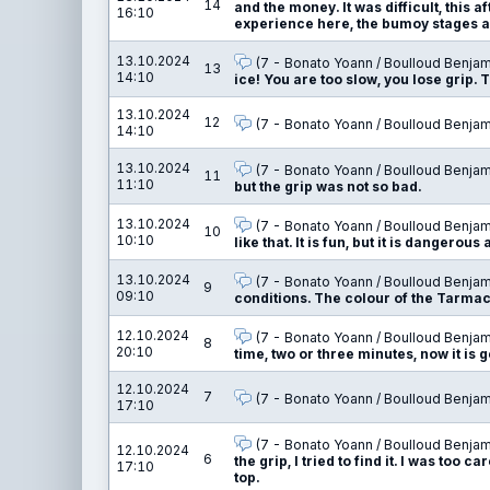
14
and the money. It was difficult, this 
16:10
experience here, the bumoy stages are
13.10.2024
(7 - Bonato Yoann / Boulloud Benjam
13
14:10
ice! You are too slow, you lose grip. T
13.10.2024
12
(7 - Bonato Yoann / Boulloud Benjam
14:10
13.10.2024
(7 - Bonato Yoann / Boulloud Benjam
11
11:10
but the grip was not so bad.
13.10.2024
(7 - Bonato Yoann / Boulloud Benjam
10
10:10
like that. It is fun, but it is dangerous 
13.10.2024
(7 - Bonato Yoann / Boulloud Benjam
9
09:10
conditions. The colour of the Tarmac 
12.10.2024
(7 - Bonato Yoann / Boulloud Benjam
8
20:10
time, two or three minutes, now it is 
12.10.2024
7
(7 - Bonato Yoann / Boulloud Benjam
17:10
(7 - Bonato Yoann / Boulloud Benjam
12.10.2024
6
the grip, I tried to find it. I was too 
17:10
top.