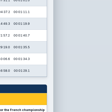
57:31.1
00:01:01.0
04:37.2
00:01:11.1
14:49.3
00:01:19.9
21:57.2
00:01:40.7
29:19.0
00:01:35.5
40:06.6
00:01:34.3
46:58.0
00:01:29.1
sy for the French championship