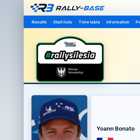
Results
Start lists
Time table
Information
Pe
Yoann Bonato