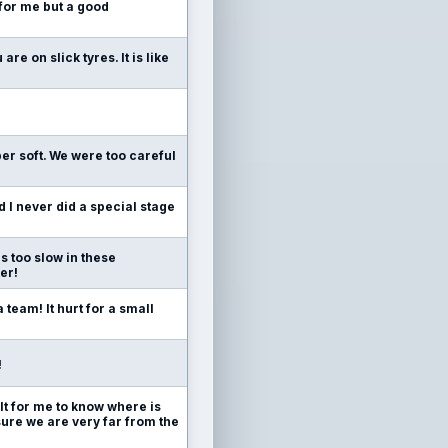
 for me but a good
re on slick tyres. It is like
r soft. We were too careful
d I never did a special stage
s too slow in these
er!
team! It hurt for a small
!
cult for me to know where is
r sure we are very far from the