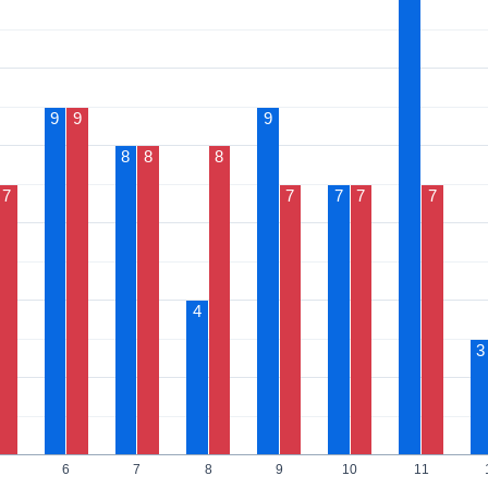
9
9
9
8
8
8
7
7
7
7
7
4
3
6
7
8
9
10
11