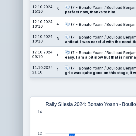
12.10.2024
(7 - Bonato Yoann / Boulloud Benjam
5
15:10
perfect now, thanks to him!
12.10.2024
4
(7 - Bonato Yoann / Boulloud Benjam
13:10
12.10.2024
(7 - Bonato Yoann / Boulloud Benjam
3
10:10
anticut. I was careful with the conditi
12.10.2024
(7 - Bonato Yoann / Boulloud Benjam
2
09:10
easy. I am a bit slow but that is normal
11.10.2024
(7 - Bonato Yoann / Boulloud Benjam
1
21:10
grip was quite good on this stage, it w
Rally Silesia 2024: Bonato Yoann - Boul
14
12