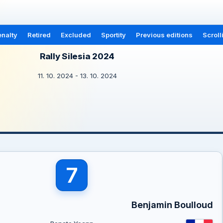
nalty
Retired
Excluded
Sportity
Previous editions
Scroll
Rally Silesia 2024
11. 10. 2024 - 13. 10. 2024
7
Benjamin Boulloud