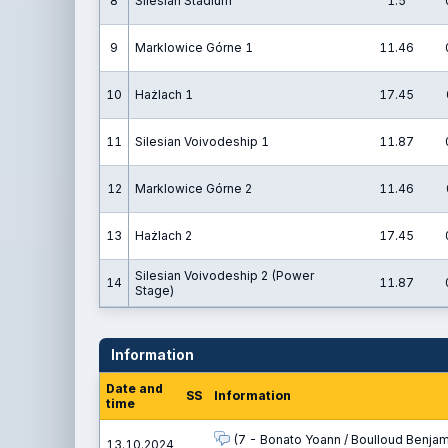
8
Silesian Stadium
1.5
9
Marklowice Górne 1
11.46
10
Hażlach 1
17.45
11
Silesian Voivodeship 1
11.87
12
Marklowice Górne 2
11.46
13
Hażlach 2
17.45
Silesian Voivodeship 2 (Power
14
11.87
Stage)
Information
Date and
SS
Information
time
(7 - Bonato Yoann / Boulloud Benjam
13.10.2024