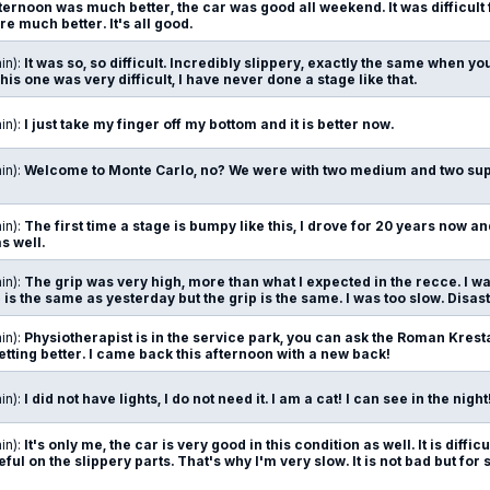
afternoon was much better, the car was good all weekend. It was difficult
 much better. It's all good.
in):
It was so, so difficult. Incredibly slippery, exactly the same when you a
his one was very difficult, I have never done a stage like that.
in):
I just take my finger off my bottom and it is better now.
in):
Welcome to Monte Carlo, no? We were with two medium and two supe
in):
The first time a stage is bumpy like this, I drove for 20 years now an
as well.
in):
The grip was very high, more than what I expected in the recce. I wa
is the same as yesterday but the grip is the same. I was too slow. Disast
in):
Physiotherapist is in the service park, you can ask the Roman Kresta 
getting better. I came back this afternoon with a new back!
in):
I did not have lights, I do not need it. I am a cat! I can see in the night
in):
It's only me, the car is very good in this condition as well. It is diffi
careful on the slippery parts. That's why I'm very slow. It is not bad but fo