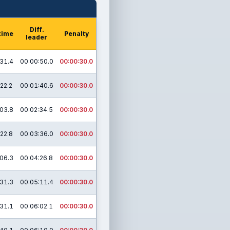
Diff.
time
Penalty
leader
31.4
00:00:50.0
00:00:30.0
22.2
00:01:40.6
00:00:30.0
03.8
00:02:34.5
00:00:30.0
22.8
00:03:36.0
00:00:30.0
06.3
00:04:26.8
00:00:30.0
31.3
00:05:11.4
00:00:30.0
31.1
00:06:02.1
00:00:30.0