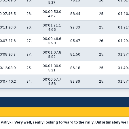
0:01:09.0
25.
78.26
26.
01:02:
5.27
00:00:53.0
0:07:46.5
26.
88.44
25.
01:10:
4.62
00:01:21.1
0:11:20.6
26.
92.30
25.
01:21:
4.65
00:00:46.6
0:07:27.6
27.
95.47
26.
01:29:
3.93
00:01:07.8
0:08:26.2
27.
81.50
25.
01:37:
5.92
00:01:30.9
0:12:08.9
25.
86.18
25.
01:49:
5.21
00:00:57.7
0:07:40.2
24.
92.86
25.
01:57:
4.86
 Patryk):
Very well, really looking forward to the rally. Unfortunately we l