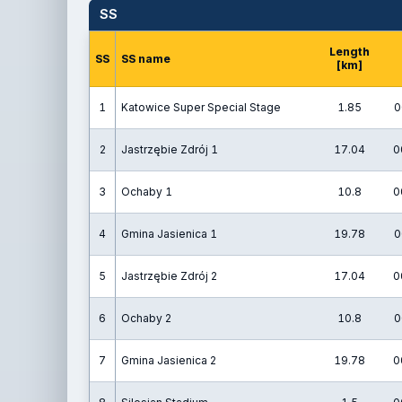
SS
Length
SS
SS name
[km]
1
Katowice Super Special Stage
1.85
0
2
Jastrzębie Zdrój 1
17.04
0
3
Ochaby 1
10.8
0
4
Gmina Jasienica 1
19.78
0
5
Jastrzębie Zdrój 2
17.04
0
6
Ochaby 2
10.8
0
7
Gmina Jasienica 2
19.78
0