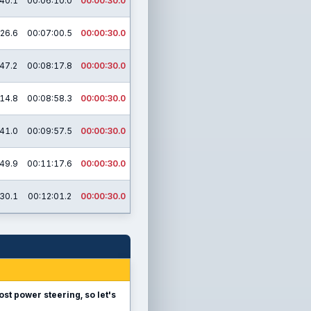
40.1
00:06:10.0
00:00:30.0
26.6
00:07:00.5
00:00:30.0
47.2
00:08:17.8
00:00:30.0
14.8
00:08:58.3
00:00:30.0
41.0
00:09:57.5
00:00:30.0
49.9
00:11:17.6
00:00:30.0
30.1
00:12:01.2
00:00:30.0
ost power steering, so let's