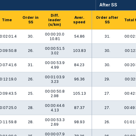
After SS
Diff.
Order in
Aver.
Order after
Time
leader
Total 
SS
speed
SS
(s/km)
00:00:20.0
0:02:01.4
30.
54.86
31.
00:02:
10.81
00:00:51.5
0:09:50.8
26.
103.83
30.
00:12:
3.02
00:00:53.9
0:07:41.6
31.
84.23
30.
00:20:
4.99
00:01:03.9
0:12:19.0
26.
96.36
29.
00:32:
3.23
00:00:50.8
0:09:43.5
25.
105.13
27.
00:42:
2.98
00:00:44.6
0:07:25.0
28.
87.37
27.
00:49:
4.13
00:00:53.3
0:11:59.8
28.
98.93
26.
01:01:
2.69
00:00:07.9