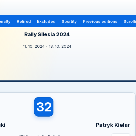
nalty
Retired
Excluded
Sportity
Previous editions
Scroll
Rally Silesia 2024
11. 10. 2024 - 13. 10. 2024
32
ki
Patryk Kielar