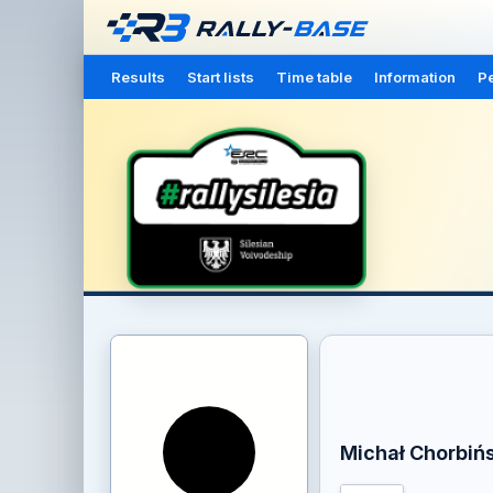
Results
Start lists
Time table
Information
Pe
Michał Chorbińs