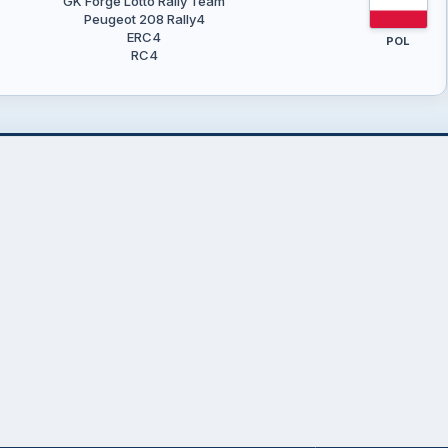
GK Forge Lotto Rally Team
Peugeot 208 Rally4
ERC4
POL
RC4