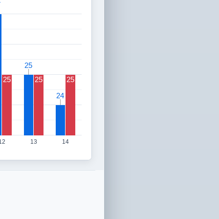
7
7
25
25
25
25
25
24
24
12
13
14