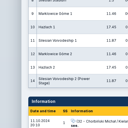
8
Silesian Stadium
1.5
0
9
Marklowice Górne 1
11.46
0
10
Hażlach 1
17.45
0
11
Silesian Voivodeship 1
11.87
0
12
Marklowice Górne 2
11.46
0
13
Hażlach 2
17.45
0
Silesian Voivodeship 2 (Power
14
11.87
0
Stage)
Information
Date and time
SS
Information
11.10.2024
(32 - Chorbiński Michał / Kielar
1
20:10
see.