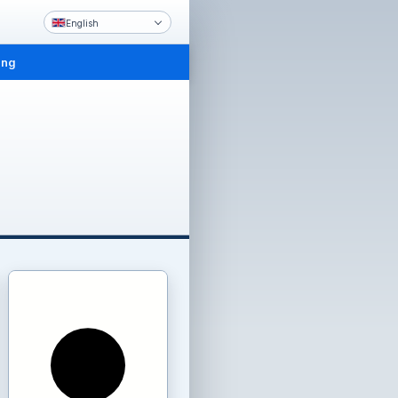
English
ing