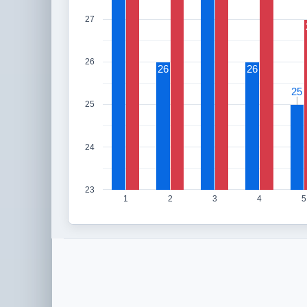
27
26
26
26
25
25
25
24
23
1
2
3
4
5