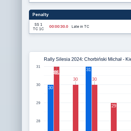
Penalty
SS 1
00:00:30.0
Late in TC
TC 1C
Rally Silesia 2024: Chorbiński Michał - Ki
31
31
31
31
30
30
30
30
30
30
29
29
28