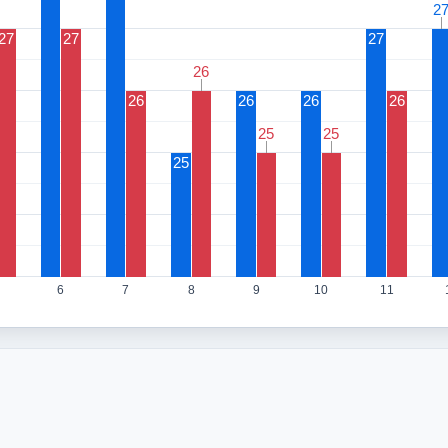
2
2
27
27
27
26
26
26
26
26
26
25
25
25
25
25
6
7
8
9
10
11