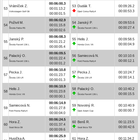
00:06:00.3
Vrátníček Z.
53
Dudák T.
00:09:26.2
53
00:01:13.2
00:00:53.3
Volkswagen Golf Gti
Opel Corsa Rally4
00:00:01.5
00:06:02.9
Poživil M.
54
Janský P.
00:09:53.6
54
00:01:15.8
00:00:27.4
Škoda Fabia R5
Škoda Favorit 136 L
00:00:02.6
00:06:08.3
Janský P.
55
Helis J.
00:09:58.5
55
00:01:21.2
00:00:04.9
Škoda Favorit 136 L
Honda Civic Vti
00:00:05.4
00:06:09.5
Palacký O.
56
Samiecová N.
00:10:10.6
56
00:01:22.4
00:00:12.1
Škoda Favorit 136 L
Ford Fiesta Rally4
00:00:01.2
00:06:10.8
Pecka J.
57
Pecka J.
00:10:24.7
57
00:01:23.7
00:00:14.1
Škoda 130 LR
Škoda 130 LR
00:00:01.3
00:06:10.9
Helis J.
58
Palacký O.
00:10:40.2
58
00:01:23.8
00:00:15.5
Honda Civic Vti
Škoda Favorit 136 L
00:00:00.1
00:06:14.9
Samiecová N.
59
Novotný R.
00:10:40.9
59
00:01:27.8
00:00:00.7
Ford Fiesta Rally4
Opel Adam Cup
00:00:04.0
00:06:24.5
Hora Z.
60
Benš R.
00:11:23.5
60
00:01:37.4
00:00:42.6
Seat Ibiza Gti
Seat Ibiza TDI
00:00:09.6
00:06:25.9
Husička A.
61
Hora Z.
00:11:34.2