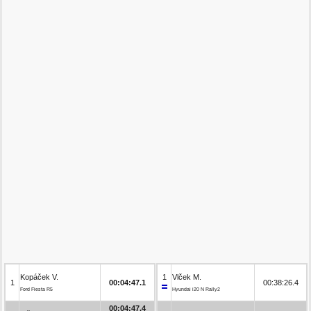
Kopáček V.
1
Vlček M.
1
00:04:47.1
00:38:26.4
Ford Fiesta R5
Hyundai i20 N Rally2
00:04:47.4