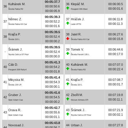
00:05:37.7
Kulhánek M.
36
Klepáč M.
00:06:00.5
36
00:00:50.6
00:00:01.6
Škoda Fabia R2
Peugeot 306 Maxi
00:00:05.9
00:05:39.3
Němec Z.
37
Hráček J.
00:06:11.8
37
00:00:52.2
00:00:11.3
Škoda Fabia Kit Car
Lada VFTS
00:00:01.6
00:05:39.5
Krajča P.
38
Jatel R.
00:06:27.6
38
00:00:52.4
00:00:15.8
Škoda 110 L
Škoda Fabia Kit Car
00:00:00.2
00:05:39.5
Šrámek J.
39
Tomek V.
00:06:44.6
-
00:00:52.4
00:00:17.0
Toyota Celica GT Four
Škoda Favorit 135 L
00:00:00.0
00:05:41.3
Cáb D.
40
Kulhánek M.
00:07:07.0
40
00:00:54.2
00:00:22.4
Peugeot 208 Rally4
Škoda Fabia R2
00:00:01.8
00:05:41.4
Mikyska M.
41
Krajča P.
00:07:08.7
41
00:00:54.3
00:00:01.7
Škoda 130 LR
Škoda 110 L
00:00:00.1
00:05:41.6
Gruber J.
42
Zbořil M.
00:07:19.8
42
00:00:54.5
00:00:11.1
Opel Adam Cup
Nissan Almera GTI
00:00:00.2
00:05:42.7
Orava R.
43
Šrámek J.
00:07:21.9
43
00:00:55.6
00:00:02.1
Opel Adam Cup
Toyota Celica GT Four
00:00:01.1
00:05:43.8
Novosad J.
44
Urban J.
00:07:27.8
44
00:00:56.7