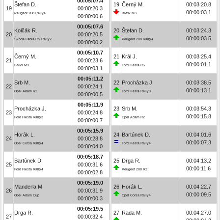
00:05:07.4
Štefan D.
19
Černý M.
00:03:20.8
19
00:00:20.3
00:00:03.1
Peugeot 208 Rally4
BMW M3
00:00:00.6
00:05:07.6
Kolčák R.
20
Štefan D.
00:03:24.3
20
00:00:20.5
00:00:03.5
Škoda Fabia RS Rally2
Peugeot 208 Rally4
00:00:00.2
00:05:10.7
Černý M.
21
Král J.
00:03:25.4
21
00:00:23.6
00:00:01.1
BMW M3
Ford Fiesta R5
00:00:03.1
00:05:11.2
Srb M.
22
Procházka J.
00:03:38.5
22
00:00:24.1
00:00:13.1
Opel Adam R2
Ford Fiesta Rally3
00:00:00.5
00:05:11.9
Procházka J.
23
Srb M.
00:03:54.3
23
00:00:24.8
00:00:15.8
Ford Fiesta Rally3
Opel Adam R2
00:00:00.7
00:05:15.9
Horák L.
24
Bartúnek D.
00:04:01.6
24
00:00:28.8
00:00:07.3
Opel Corsa Rally4
Ford Fiesta Rally4
00:00:04.0
00:05:18.7
Bartúnek D.
25
Drga R.
00:04:13.2
25
00:00:31.6
00:00:11.6
Ford Fiesta Rally4
Peugeot 208 R2
00:00:02.8
00:05:19.0
Manderla M.
26
Horák L.
00:04:22.7
26
00:00:31.9
00:00:09.5
Opel Adam Cup
Opel Corsa Rally4
00:00:00.3
00:05:19.5
Drga R.
27
Rada M.
00:04:27.0
27
00:00:32.4