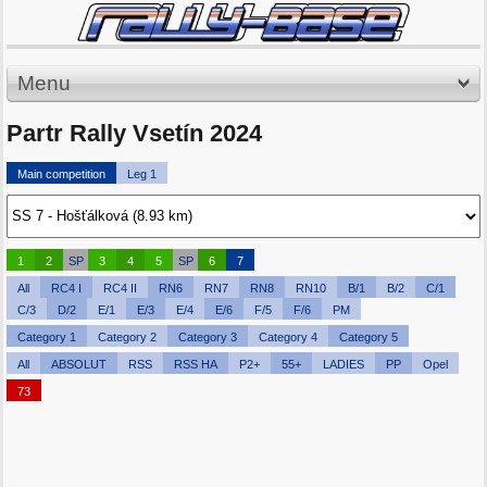
Menu
Partr Rally Vsetín 2024
Main competition
Leg 1
1
2
SP
3
4
5
SP
6
7
All
RC4 I
RC4 II
RN6
RN7
RN8
RN10
B/1
B/2
C/1
C/3
D/2
E/1
E/3
E/4
E/6
F/5
F/6
PM
Category 1
Category 2
Category 3
Category 4
Category 5
All
ABSOLUT
RSS
RSS HA
P2+
55+
LADIES
PP
Opel
73