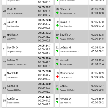
00:00:04.3
Peugeot 208 R2
Fiat 124 Abarth RGT
00:00:00.5
00:05:20.2
Rada M.
28
Němec Z.
00:05:09.8
28
00:00:33.1
00:00:42.8
Fiat 124 Abarth RGT
Škoda Fabia Kit Car
00:00:00.7
00:05:22.8
Jakeš D.
29
Jakeš D.
00:05:17.0
29
00:00:35.7
00:00:07.2
Opel Adam Cup
Opel Adam Cup
00:00:02.6
00:05:23.3
Hráček J.
30
Ševčík D.
00:05:31.8
30
00:00:36.2
00:00:14.8
Lada VFTS
Peugeot 208 Rally4
00:00:00.5
00:05:24.7
Ševčík D.
31
Lošťák M.
00:05:41.0
31
00:00:37.6
00:00:09.2
Peugeot 208 Rally4
Mitsubishi Lancer Evo IX
00:00:01.4
00:05:28.6
Lošťák M.
32
Konšel L.
00:05:42.4
32
00:00:41.5
00:00:01.4
Mitsubishi Lancer Evo IX
Škoda Fabia R5
00:00:03.9
00:05:28.8
Nwelati D.
33
Manderla M.
00:05:42.9
33
00:00:41.7
00:00:00.5
Opel Adam R2
Opel Adam Cup
00:00:00.2
00:05:30.0
Klepáč M.
34
Cáb D.
00:05:52.7
34
00:00:42.9
00:00:09.8
Peugeot 306 Maxi
Peugeot 208 Rally4
00:00:01.2
00:05:31.8
Konšel L.
35
Nwelati D.
00:05:58.9
35
00:00:44.7
00:00:06.2
Škoda Fabia R5
Opel Adam R2
00:00:01.8