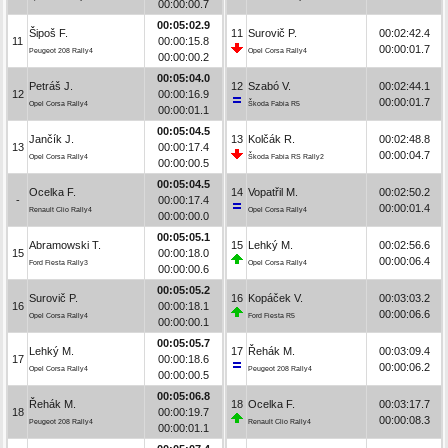
00:00:00.7
00:05:02.9
Šipoš F.
11
Surovič P.
00:02:42.4
11
00:00:15.8
00:00:01.7
Peugeot 208 Rally4
Opel Corsa Rally4
00:00:00.2
00:05:04.0
Petráš J.
12
Szabó V.
00:02:44.1
12
00:00:16.9
00:00:01.7
Opel Corsa Rally4
Škoda Fabia R5
00:00:01.1
00:05:04.5
Jančík J.
13
Kolčák R.
00:02:48.8
13
00:00:17.4
00:00:04.7
Opel Corsa Rally4
Škoda Fabia RS Rally2
00:00:00.5
00:05:04.5
Ocelka F.
14
Vopatřil M.
00:02:50.2
-
00:00:17.4
00:00:01.4
Renault Clio Rally4
Opel Corsa Rally4
00:00:00.0
00:05:05.1
Abramowski T.
15
Lehký M.
00:02:56.6
15
00:00:18.0
00:00:06.4
Ford Fiesta Rally3
Opel Corsa Rally4
00:00:00.6
00:05:05.2
Surovič P.
16
Kopáček V.
00:03:03.2
16
00:00:18.1
00:00:06.6
Opel Corsa Rally4
Ford Fiesta R5
00:00:00.1
00:05:05.7
Lehký M.
17
Řehák M.
00:03:09.4
17
00:00:18.6
00:00:06.2
Opel Corsa Rally4
Peugeot 208 Rally4
00:00:00.5
00:05:06.8
Řehák M.
18
Ocelka F.
00:03:17.7
18
00:00:19.7
00:00:08.3
Peugeot 208 Rally4
Renault Clio Rally4
00:00:01.1