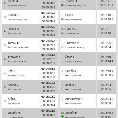
Vlček M.
2
Tomek D.
00:01:21.9
2
00:00:00.3
00:01:21.9
Hyundai i20 N Rally2
Škoda Fabia Rally2 Evo
00:00:00.3
00:04:55.7
Zedník P.
3
Pešl J.
00:01:40.8
3
00:00:08.6
00:00:18.9
Ford Fiesta Rally2 MkII
Ford Fiesta Open N
00:00:08.3
00:04:56.6
Hanuš V.
4
Hanuš V.
00:01:51.6
4
00:00:09.5
00:00:10.8
Škoda Fabia R5
Škoda Fabia R5
00:00:00.9
00:04:56.8
Tomek D.
5
Trnovec P.
00:01:55.6
5
00:00:09.7
00:00:04.0
Škoda Fabia Rally2 Evo
Škoda Fabia RS Rally2
00:00:00.2
00:04:58.3
Trnovec P.
6
Šipoš F.
00:02:10.0
6
00:00:11.2
00:00:14.4
Škoda Fabia RS Rally2
Peugeot 208 Rally4
00:00:01.5
00:04:59.3
Pešl J.
7
Petráš J.
00:02:18.7
7
00:00:12.2
00:00:08.7
Ford Fiesta Open N
Opel Corsa Rally4
00:00:01.0
00:05:01.6
Szabó V.
8
Jančík J.
00:02:24.0
8
00:00:14.5
00:00:05.3
Škoda Fabia R5
Opel Corsa Rally4
00:00:02.3
00:05:02.0
Král J.
9
Abramowski T.
00:02:24.9
9
00:00:14.9
00:00:00.9
Ford Fiesta R5
Ford Fiesta Rally3
00:00:00.4
00:05:02.7
Vopatřil M.
10
Zedník P.
00:02:40.7
10
00:00:15.6
00:00:15.8
Opel Corsa Rally4
Ford Fiesta Rally2 MkII