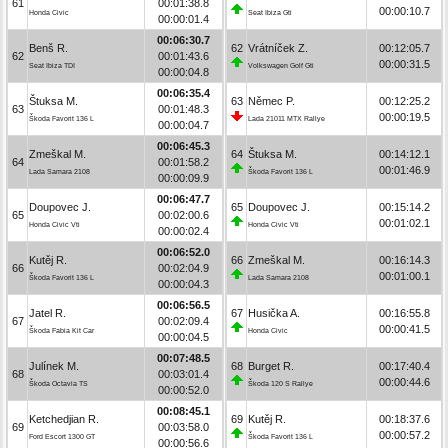
61
00:01:38.8
00:00:10.7
Honda Civic
Seat Ibiza Gti
00:00:01.4
00:06:30.7
Benš R.
62
Vrátníček Z.
00:12:05.7
62
00:01:43.6
00:00:31.5
Seat Ibiza TDI
Volkswagen Golf Gti
00:00:04.8
00:06:35.4
Štuksa M.
63
Němec P.
00:12:25.2
63
00:01:48.3
00:00:19.5
Škoda Favorit 136 L
Lada 21011 MTX Rallye
00:00:04.7
00:06:45.3
Zmeškal M.
64
Štuksa M.
00:14:12.1
64
00:01:58.2
00:01:46.9
Lada Samara 2108
Škoda Favorit 136 L
00:00:09.9
00:06:47.7
Doupovec J.
65
Doupovec J.
00:15:14.2
65
00:02:00.6
00:01:02.1
Honda Civic Vti
Honda Civic Vti
00:00:02.4
00:06:52.0
Kutěj R.
66
Zmeškal M.
00:16:14.3
66
00:02:04.9
00:01:00.1
Škoda Favorit 136 L
Lada Samara 2108
00:00:04.3
00:06:56.5
Jatel R.
67
Husička A.
00:16:55.8
67
00:02:09.4
00:00:41.5
Škoda Fabia Kit Car
Honda Civic
00:00:04.5
00:07:48.5
Julínek M.
68
Burget R.
00:17:40.4
68
00:03:01.4
00:00:44.6
Škoda Octavia TS
Škoda 120 S Rallye
00:00:52.0
00:08:45.1
Ketchedjian R.
69
Kutěj R.
00:18:37.6
69
00:03:58.0
00:00:57.2
Ford Escort 1300 GT
Škoda Favorit 136 L
00:00:56.6