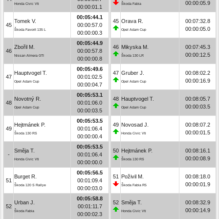
00:00:05.9
Honda Civic Vti
Škoda Fabia
00:00:01.1
00:05:44.1
Tomek V.
45
Orava R.
00:07:32.8
45
00:00:57.0
00:00:05.0
Škoda Favorit 135 L
Opel Adam Cup
00:00:00.3
00:05:44.9
Zbořil M.
46
Mikyska M.
00:07:45.3
46
00:00:57.8
00:00:12.5
Nissan Almera GTI
Škoda 130 LR
00:00:00.8
00:05:49.6
Hauptvogel T.
47
Gruber J.
00:08:02.2
47
00:01:02.5
00:00:16.9
Opel Adam Cup
Opel Adam Cup
00:00:04.7
00:05:53.1
Novotný R.
48
Hauptvogel T.
00:08:05.7
48
00:01:06.0
00:00:03.5
Opel Adam Cup
Opel Adam Cup
00:00:03.5
00:05:53.5
Hejtmánek P.
49
Novosad J.
00:08:07.2
49
00:01:06.4
00:00:01.5
Škoda 130 RS
Honda Civic Vti
00:00:00.4
00:05:53.5
Směja T.
50
Hejtmánek P.
00:08:16.1
-
00:01:06.4
00:00:08.9
Honda Civic Vti
Škoda 130 RS
00:00:00.0
00:05:56.5
Burget R.
51
Poživil M.
00:08:18.0
51
00:01:09.4
00:00:01.9
Škoda 120 S Rallye
Škoda Fabia R5
00:00:03.0
00:05:58.8
Urban J.
52
Směja T.
00:08:32.9
52
00:01:11.7
00:00:14.9
Škoda Fabia
Honda Civic Vti
00:00:02.3