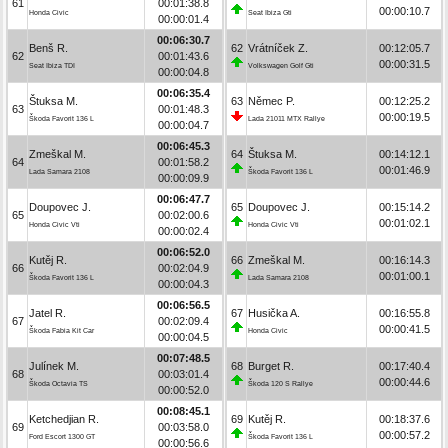
61
00:01:38.8
00:00:10.7
Honda Civic
Seat Ibiza Gti
00:00:01.4
00:06:30.7
Benš R.
62
Vrátníček Z.
00:12:05.7
62
00:01:43.6
00:00:31.5
Seat Ibiza TDI
Volkswagen Golf Gti
00:00:04.8
00:06:35.4
Štuksa M.
63
Němec P.
00:12:25.2
63
00:01:48.3
00:00:19.5
Škoda Favorit 136 L
Lada 21011 MTX Rallye
00:00:04.7
00:06:45.3
Zmeškal M.
64
Štuksa M.
00:14:12.1
64
00:01:58.2
00:01:46.9
Lada Samara 2108
Škoda Favorit 136 L
00:00:09.9
00:06:47.7
Doupovec J.
65
Doupovec J.
00:15:14.2
65
00:02:00.6
00:01:02.1
Honda Civic Vti
Honda Civic Vti
00:00:02.4
00:06:52.0
Kutěj R.
66
Zmeškal M.
00:16:14.3
66
00:02:04.9
00:01:00.1
Škoda Favorit 136 L
Lada Samara 2108
00:00:04.3
00:06:56.5
Jatel R.
67
Husička A.
00:16:55.8
67
00:02:09.4
00:00:41.5
Škoda Fabia Kit Car
Honda Civic
00:00:04.5
00:07:48.5
Julínek M.
68
Burget R.
00:17:40.4
68
00:03:01.4
00:00:44.6
Škoda Octavia TS
Škoda 120 S Rallye
00:00:52.0
00:08:45.1
Ketchedjian R.
69
Kutěj R.
00:18:37.6
69
00:03:58.0
00:00:57.2
Ford Escort 1300 GT
Škoda Favorit 136 L
00:00:56.6