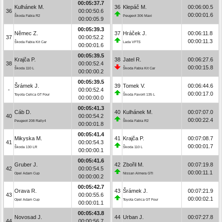
00:05:37.7
Kulhánek M.
36
Klepáč M.
00:06:00.5
36
00:00:50.6
00:00:01.6
Škoda Fabia R2
Peugeot 306 Maxi
00:00:05.9
00:05:39.3
Němec Z.
37
Hráček J.
00:06:11.8
37
00:00:52.2
00:00:11.3
Škoda Fabia Kit Car
Lada VFTS
00:00:01.6
00:05:39.5
Krajča P.
38
Jatel R.
00:06:27.6
38
00:00:52.4
00:00:15.8
Škoda 110 L
Škoda Fabia Kit Car
00:00:00.2
00:05:39.5
Šrámek J.
39
Tomek V.
00:06:44.6
-
00:00:52.4
00:00:17.0
Toyota Celica GT Four
Škoda Favorit 135 L
00:00:00.0
00:05:41.3
Cáb D.
40
Kulhánek M.
00:07:07.0
40
00:00:54.2
00:00:22.4
Peugeot 208 Rally4
Škoda Fabia R2
00:00:01.8
00:05:41.4
Mikyska M.
41
Krajča P.
00:07:08.7
41
00:00:54.3
00:00:01.7
Škoda 130 LR
Škoda 110 L
00:00:00.1
00:05:41.6
Gruber J.
42
Zbořil M.
00:07:19.8
42
00:00:54.5
00:00:11.1
Opel Adam Cup
Nissan Almera GTI
00:00:00.2
00:05:42.7
Orava R.
43
Šrámek J.
00:07:21.9
43
00:00:55.6
00:00:02.1
Opel Adam Cup
Toyota Celica GT Four
00:00:01.1
00:05:43.8
Novosad J.
44
Urban J.
00:07:27.8
44
00:00:56.7