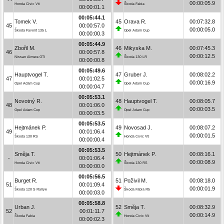
00:00:05.9
Honda Civic Vti
Škoda Fabia
00:00:01.1
00:05:44.1
Tomek V.
45
Orava R.
00:07:32.8
45
00:00:57.0
00:00:05.0
Škoda Favorit 135 L
Opel Adam Cup
00:00:00.3
00:05:44.9
Zbořil M.
46
Mikyska M.
00:07:45.3
46
00:00:57.8
00:00:12.5
Nissan Almera GTI
Škoda 130 LR
00:00:00.8
00:05:49.6
Hauptvogel T.
47
Gruber J.
00:08:02.2
47
00:01:02.5
00:00:16.9
Opel Adam Cup
Opel Adam Cup
00:00:04.7
00:05:53.1
Novotný R.
48
Hauptvogel T.
00:08:05.7
48
00:01:06.0
00:00:03.5
Opel Adam Cup
Opel Adam Cup
00:00:03.5
00:05:53.5
Hejtmánek P.
49
Novosad J.
00:08:07.2
49
00:01:06.4
00:00:01.5
Škoda 130 RS
Honda Civic Vti
00:00:00.4
00:05:53.5
Směja T.
50
Hejtmánek P.
00:08:16.1
-
00:01:06.4
00:00:08.9
Honda Civic Vti
Škoda 130 RS
00:00:00.0
00:05:56.5
Burget R.
51
Poživil M.
00:08:18.0
51
00:01:09.4
00:00:01.9
Škoda 120 S Rallye
Škoda Fabia R5
00:00:03.0
00:05:58.8
Urban J.
52
Směja T.
00:08:32.9
52
00:01:11.7
00:00:14.9
Škoda Fabia
Honda Civic Vti
00:00:02.3