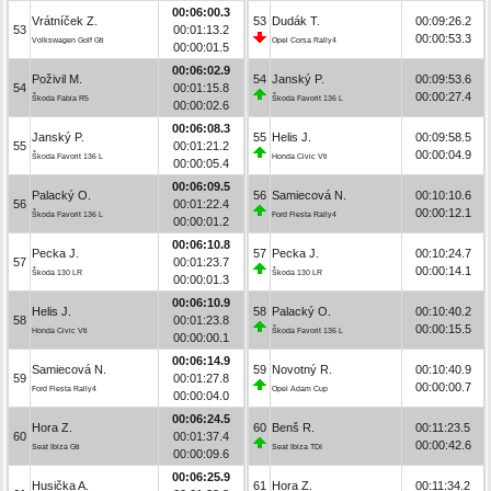
00:06:00.3
Vrátníček Z.
53
Dudák T.
00:09:26.2
53
00:01:13.2
00:00:53.3
Volkswagen Golf Gti
Opel Corsa Rally4
00:00:01.5
00:06:02.9
Poživil M.
54
Janský P.
00:09:53.6
54
00:01:15.8
00:00:27.4
Škoda Fabia R5
Škoda Favorit 136 L
00:00:02.6
00:06:08.3
Janský P.
55
Helis J.
00:09:58.5
55
00:01:21.2
00:00:04.9
Škoda Favorit 136 L
Honda Civic Vti
00:00:05.4
00:06:09.5
Palacký O.
56
Samiecová N.
00:10:10.6
56
00:01:22.4
00:00:12.1
Škoda Favorit 136 L
Ford Fiesta Rally4
00:00:01.2
00:06:10.8
Pecka J.
57
Pecka J.
00:10:24.7
57
00:01:23.7
00:00:14.1
Škoda 130 LR
Škoda 130 LR
00:00:01.3
00:06:10.9
Helis J.
58
Palacký O.
00:10:40.2
58
00:01:23.8
00:00:15.5
Honda Civic Vti
Škoda Favorit 136 L
00:00:00.1
00:06:14.9
Samiecová N.
59
Novotný R.
00:10:40.9
59
00:01:27.8
00:00:00.7
Ford Fiesta Rally4
Opel Adam Cup
00:00:04.0
00:06:24.5
Hora Z.
60
Benš R.
00:11:23.5
60
00:01:37.4
00:00:42.6
Seat Ibiza Gti
Seat Ibiza TDI
00:00:09.6
00:06:25.9
Husička A.
61
Hora Z.
00:11:34.2