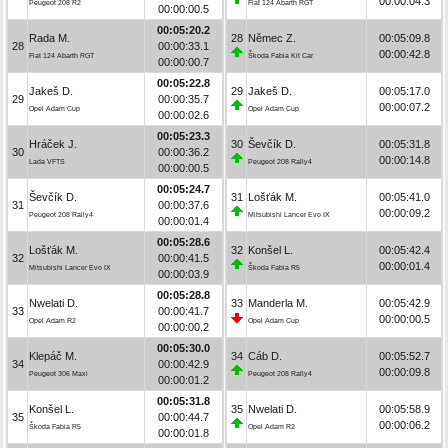
00:00:04.3
Peugeot 208 R2
Fiat 124 Abarth RGT
00:00:00.5
00:05:20.2
Rada M.
28
Němec Z.
00:05:09.8
28
00:00:33.1
00:00:42.8
Fiat 124 Abarth RGT
Škoda Fabia Kit Car
00:00:00.7
00:05:22.8
Jakeš D.
29
Jakeš D.
00:05:17.0
29
00:00:35.7
00:00:07.2
Opel Adam Cup
Opel Adam Cup
00:00:02.6
00:05:23.3
Hráček J.
30
Ševčík D.
00:05:31.8
30
00:00:36.2
00:00:14.8
Lada VFTS
Peugeot 208 Rally4
00:00:00.5
00:05:24.7
Ševčík D.
31
Lošťák M.
00:05:41.0
31
00:00:37.6
00:00:09.2
Peugeot 208 Rally4
Mitsubishi Lancer Evo IX
00:00:01.4
00:05:28.6
Lošťák M.
32
Konšel L.
00:05:42.4
32
00:00:41.5
00:00:01.4
Mitsubishi Lancer Evo IX
Škoda Fabia R5
00:00:03.9
00:05:28.8
Nwelati D.
33
Manderla M.
00:05:42.9
33
00:00:41.7
00:00:00.5
Opel Adam R2
Opel Adam Cup
00:00:00.2
00:05:30.0
Klepáč M.
34
Cáb D.
00:05:52.7
34
00:00:42.9
00:00:09.8
Peugeot 306 Maxi
Peugeot 208 Rally4
00:00:01.2
00:05:31.8
Konšel L.
35
Nwelati D.
00:05:58.9
35
00:00:44.7
00:00:06.2
Škoda Fabia R5
Opel Adam R2
00:00:01.8