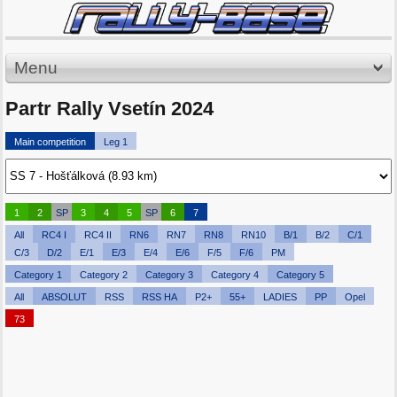
Menu
Partr Rally Vsetín 2024
Main competition
Leg 1
1
2
SP
3
4
5
SP
6
7
All
RC4 I
RC4 II
RN6
RN7
RN8
RN10
B/1
B/2
C/1
C/3
D/2
E/1
E/3
E/4
E/6
F/5
F/6
PM
Category 1
Category 2
Category 3
Category 4
Category 5
All
ABSOLUT
RSS
RSS HA
P2+
55+
LADIES
PP
Opel
73