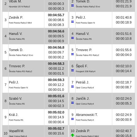
Vlček M.
2
Tomek D.
00:01:21.9
2
00:00:00.3
00:01:21.9
Hyundai i20 N Rally2
Škoda Fabia Rally2 Evo
00:00:00.3
00:04:55.7
Zedník P.
3
Pešl J.
00:01:40.8
3
00:00:08.6
00:00:18.9
Ford Fiesta Rally2 MkII
Ford Fiesta Open N
00:00:08.3
00:04:56.6
Hanuš V.
4
Hanuš V.
00:01:51.6
4
00:00:09.5
00:00:10.8
Škoda Fabia R5
Škoda Fabia R5
00:00:00.9
00:04:56.8
Tomek D.
5
Trnovec P.
00:01:55.6
5
00:00:09.7
00:00:04.0
Škoda Fabia Rally2 Evo
Škoda Fabia RS Rally2
00:00:00.2
00:04:58.3
Trnovec P.
6
Šipoš F.
00:02:10.0
6
00:00:11.2
00:00:14.4
Škoda Fabia RS Rally2
Peugeot 208 Rally4
00:00:01.5
00:04:59.3
Pešl J.
7
Petráš J.
00:02:18.7
7
00:00:12.2
00:00:08.7
Ford Fiesta Open N
Opel Corsa Rally4
00:00:01.0
00:05:01.6
Szabó V.
8
Jančík J.
00:02:24.0
8
00:00:14.5
00:00:05.3
Škoda Fabia R5
Opel Corsa Rally4
00:00:02.3
00:05:02.0
Král J.
9
Abramowski T.
00:02:24.9
9
00:00:14.9
00:00:00.9
Ford Fiesta R5
Ford Fiesta Rally3
00:00:00.4
00:05:02.7
Vopatřil M.
10
Zedník P.
00:02:40.7
10
00:00:15.6
00:00:15.8
Opel Corsa Rally4
Ford Fiesta Rally2 MkII