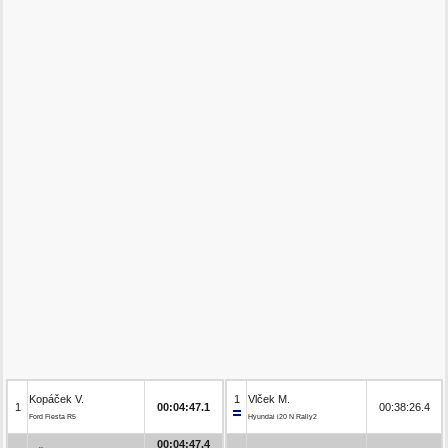
Kopáček V.
1
Vlček M.
1
00:04:47.1
00:38:26.4
Ford Fiesta R5
Hyundai i20 N Rally2
00:04:47.4