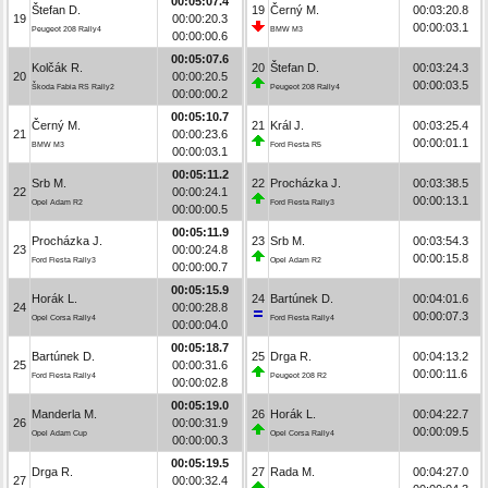
00:05:07.4
Štefan D.
19
Černý M.
00:03:20.8
19
00:00:20.3
00:00:03.1
Peugeot 208 Rally4
BMW M3
00:00:00.6
00:05:07.6
Kolčák R.
20
Štefan D.
00:03:24.3
20
00:00:20.5
00:00:03.5
Škoda Fabia RS Rally2
Peugeot 208 Rally4
00:00:00.2
00:05:10.7
Černý M.
21
Král J.
00:03:25.4
21
00:00:23.6
00:00:01.1
BMW M3
Ford Fiesta R5
00:00:03.1
00:05:11.2
Srb M.
22
Procházka J.
00:03:38.5
22
00:00:24.1
00:00:13.1
Opel Adam R2
Ford Fiesta Rally3
00:00:00.5
00:05:11.9
Procházka J.
23
Srb M.
00:03:54.3
23
00:00:24.8
00:00:15.8
Ford Fiesta Rally3
Opel Adam R2
00:00:00.7
00:05:15.9
Horák L.
24
Bartúnek D.
00:04:01.6
24
00:00:28.8
00:00:07.3
Opel Corsa Rally4
Ford Fiesta Rally4
00:00:04.0
00:05:18.7
Bartúnek D.
25
Drga R.
00:04:13.2
25
00:00:31.6
00:00:11.6
Ford Fiesta Rally4
Peugeot 208 R2
00:00:02.8
00:05:19.0
Manderla M.
26
Horák L.
00:04:22.7
26
00:00:31.9
00:00:09.5
Opel Adam Cup
Opel Corsa Rally4
00:00:00.3
00:05:19.5
Drga R.
27
Rada M.
00:04:27.0
27
00:00:32.4