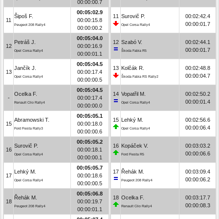
00:00:00.7
00:05:02.9
Šipoš F.
11
Surovič P.
00:02:42.4
11
00:00:15.8
00:00:01.7
Peugeot 208 Rally4
Opel Corsa Rally4
00:00:00.2
00:05:04.0
Petráš J.
12
Szabó V.
00:02:44.1
12
00:00:16.9
00:00:01.7
Opel Corsa Rally4
Škoda Fabia R5
00:00:01.1
00:05:04.5
Jančík J.
13
Kolčák R.
00:02:48.8
13
00:00:17.4
00:00:04.7
Opel Corsa Rally4
Škoda Fabia RS Rally2
00:00:00.5
00:05:04.5
Ocelka F.
14
Vopatřil M.
00:02:50.2
-
00:00:17.4
00:00:01.4
Renault Clio Rally4
Opel Corsa Rally4
00:00:00.0
00:05:05.1
Abramowski T.
15
Lehký M.
00:02:56.6
15
00:00:18.0
00:00:06.4
Ford Fiesta Rally3
Opel Corsa Rally4
00:00:00.6
00:05:05.2
Surovič P.
16
Kopáček V.
00:03:03.2
16
00:00:18.1
00:00:06.6
Opel Corsa Rally4
Ford Fiesta R5
00:00:00.1
00:05:05.7
Lehký M.
17
Řehák M.
00:03:09.4
17
00:00:18.6
00:00:06.2
Opel Corsa Rally4
Peugeot 208 Rally4
00:00:00.5
00:05:06.8
Řehák M.
18
Ocelka F.
00:03:17.7
18
00:00:19.7
00:00:08.3
Peugeot 208 Rally4
Renault Clio Rally4
00:00:01.1