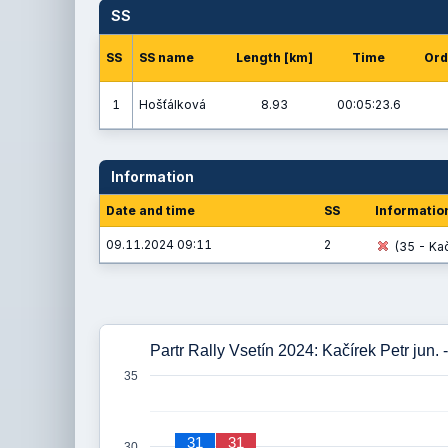
SS
SS
SS name
Length [km]
Time
Ord
1
Hošťálková
8.93
00:05:23.6
Information
Date and time
SS
Informatio
09.11.2024 09:11
2
(35 - Kač
Partr Rally Vsetín 2024: Kačírek Petr jun.
35
31
31
30