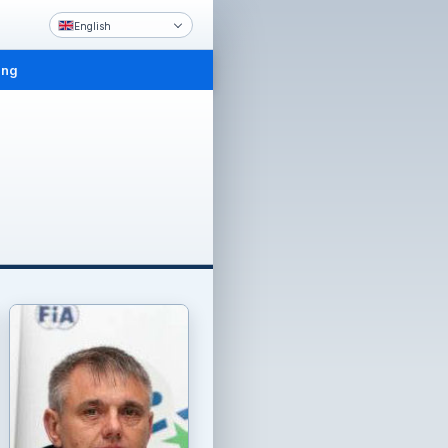
English
ing