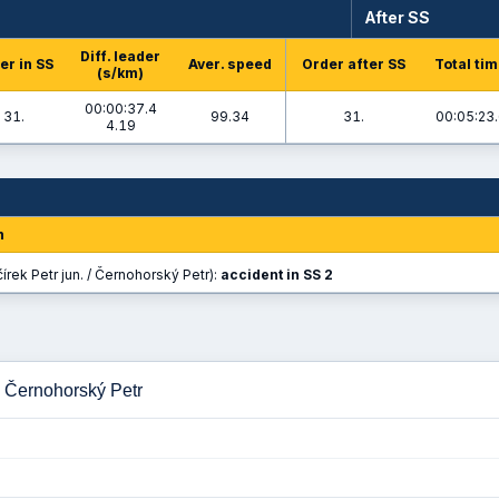
After SS
Diff. leader
er in SS
Aver. speed
Order after SS
Total ti
(s/km)
00:00:37.4
31.
99.34
31.
00:05:23
4.19
n
írek Petr jun. / Černohorský Petr):
accident in SS 2
 - Černohorský Petr