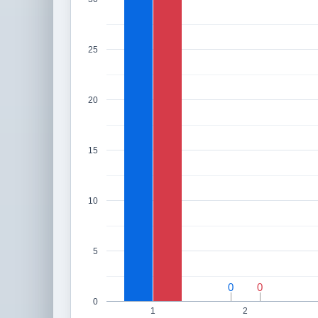
25
20
15
10
5
0
0
0
0
0
1
2