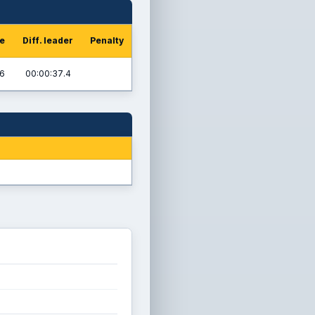
me
Diff. leader
Penalty
.6
00:00:37.4