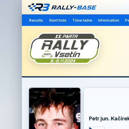
Results
Start lists
Time table
Information
Pe
Petr jun. Kačíre