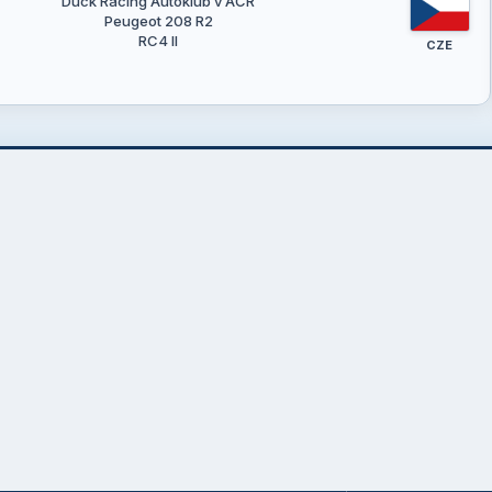
Duck Racing Autoklub v AČR
Peugeot 208 R2
RC4 II
CZE