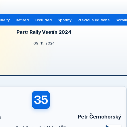
nalty
Retired
Excluded
Sportity
Previous editions
Scroll
Partr Rally Vsetín 2024
09. 11. 2024
35
k
Petr Černohorský