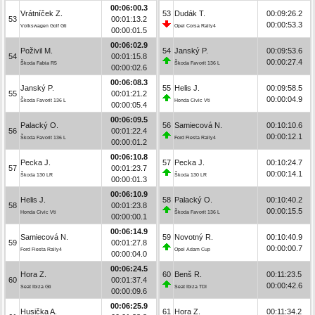
00:06:00.3
Vrátníček Z.
53
Dudák T.
00:09:26.2
53
00:01:13.2
00:00:53.3
Volkswagen Golf Gti
Opel Corsa Rally4
00:00:01.5
00:06:02.9
Poživil M.
54
Janský P.
00:09:53.6
54
00:01:15.8
00:00:27.4
Škoda Fabia R5
Škoda Favorit 136 L
00:00:02.6
00:06:08.3
Janský P.
55
Helis J.
00:09:58.5
55
00:01:21.2
00:00:04.9
Škoda Favorit 136 L
Honda Civic Vti
00:00:05.4
00:06:09.5
Palacký O.
56
Samiecová N.
00:10:10.6
56
00:01:22.4
00:00:12.1
Škoda Favorit 136 L
Ford Fiesta Rally4
00:00:01.2
00:06:10.8
Pecka J.
57
Pecka J.
00:10:24.7
57
00:01:23.7
00:00:14.1
Škoda 130 LR
Škoda 130 LR
00:00:01.3
00:06:10.9
Helis J.
58
Palacký O.
00:10:40.2
58
00:01:23.8
00:00:15.5
Honda Civic Vti
Škoda Favorit 136 L
00:00:00.1
00:06:14.9
Samiecová N.
59
Novotný R.
00:10:40.9
59
00:01:27.8
00:00:00.7
Ford Fiesta Rally4
Opel Adam Cup
00:00:04.0
00:06:24.5
Hora Z.
60
Benš R.
00:11:23.5
60
00:01:37.4
00:00:42.6
Seat Ibiza Gti
Seat Ibiza TDI
00:00:09.6
00:06:25.9
Husička A.
61
Hora Z.
00:11:34.2