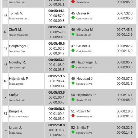
00:00:05.9
Honda Civic Vti
Škoda Fabia
00:00:01.1
00:05:44.1
Tomek V.
45
Orava R.
00:07:32.8
45
00:00:57.0
00:00:05.0
Škoda Favorit 135 L
Opel Adam Cup
00:00:00.3
00:05:44.9
Zbořil M.
46
Mikyska M.
00:07:45.3
46
00:00:57.8
00:00:12.5
Nissan Almera GTI
Škoda 130 LR
00:00:00.8
00:05:49.6
Hauptvogel T.
47
Gruber J.
00:08:02.2
47
00:01:02.5
00:00:16.9
Opel Adam Cup
Opel Adam Cup
00:00:04.7
00:05:53.1
Novotný R.
48
Hauptvogel T.
00:08:05.7
48
00:01:06.0
00:00:03.5
Opel Adam Cup
Opel Adam Cup
00:00:03.5
00:05:53.5
Hejtmánek P.
49
Novosad J.
00:08:07.2
49
00:01:06.4
00:00:01.5
Škoda 130 RS
Honda Civic Vti
00:00:00.4
00:05:53.5
Směja T.
50
Hejtmánek P.
00:08:16.1
-
00:01:06.4
00:00:08.9
Honda Civic Vti
Škoda 130 RS
00:00:00.0
00:05:56.5
Burget R.
51
Poživil M.
00:08:18.0
51
00:01:09.4
00:00:01.9
Škoda 120 S Rallye
Škoda Fabia R5
00:00:03.0
00:05:58.8
Urban J.
52
Směja T.
00:08:32.9
52
00:01:11.7
00:00:14.9
Škoda Fabia
Honda Civic Vti
00:00:02.3