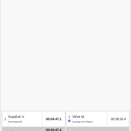
Kopáček V.
1
Vlček M.
1
00:04:47.1
00:38:26.4
Ford Fiesta R5
Hyundai i20 N Rally2
00:04:47.4