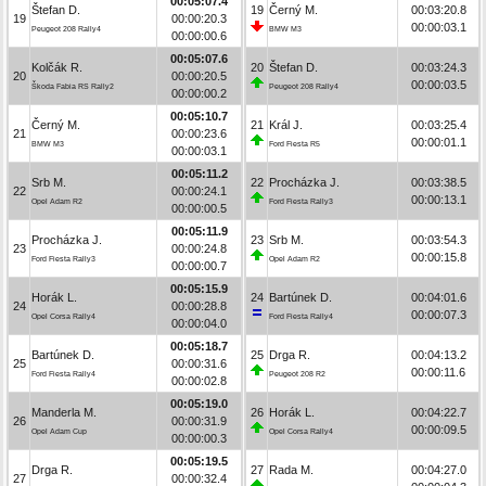
00:05:07.4
Štefan D.
19
Černý M.
00:03:20.8
19
00:00:20.3
00:00:03.1
Peugeot 208 Rally4
BMW M3
00:00:00.6
00:05:07.6
Kolčák R.
20
Štefan D.
00:03:24.3
20
00:00:20.5
00:00:03.5
Škoda Fabia RS Rally2
Peugeot 208 Rally4
00:00:00.2
00:05:10.7
Černý M.
21
Král J.
00:03:25.4
21
00:00:23.6
00:00:01.1
BMW M3
Ford Fiesta R5
00:00:03.1
00:05:11.2
Srb M.
22
Procházka J.
00:03:38.5
22
00:00:24.1
00:00:13.1
Opel Adam R2
Ford Fiesta Rally3
00:00:00.5
00:05:11.9
Procházka J.
23
Srb M.
00:03:54.3
23
00:00:24.8
00:00:15.8
Ford Fiesta Rally3
Opel Adam R2
00:00:00.7
00:05:15.9
Horák L.
24
Bartúnek D.
00:04:01.6
24
00:00:28.8
00:00:07.3
Opel Corsa Rally4
Ford Fiesta Rally4
00:00:04.0
00:05:18.7
Bartúnek D.
25
Drga R.
00:04:13.2
25
00:00:31.6
00:00:11.6
Ford Fiesta Rally4
Peugeot 208 R2
00:00:02.8
00:05:19.0
Manderla M.
26
Horák L.
00:04:22.7
26
00:00:31.9
00:00:09.5
Opel Adam Cup
Opel Corsa Rally4
00:00:00.3
00:05:19.5
Drga R.
27
Rada M.
00:04:27.0
27
00:00:32.4