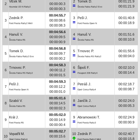
Vlček M.
2
Tomek D.
00:01:21.9
2
00:00:00.3
00:01:21.9
Hyundai i20 N Rally2
Škoda Fabia Rally2 Evo
00:00:00.3
00:04:55.7
Zedník P.
3
Pešl J.
00:01:40.8
3
00:00:08.6
00:00:18.9
Ford Fiesta Rally2 MkII
Ford Fiesta Open N
00:00:08.3
00:04:56.6
Hanuš V.
4
Hanuš V.
00:01:51.6
4
00:00:09.5
00:00:10.8
Škoda Fabia R5
Škoda Fabia R5
00:00:00.9
00:04:56.8
Tomek D.
5
Trnovec P.
00:01:55.6
5
00:00:09.7
00:00:04.0
Škoda Fabia Rally2 Evo
Škoda Fabia RS Rally2
00:00:00.2
00:04:58.3
Trnovec P.
6
Šipoš F.
00:02:10.0
6
00:00:11.2
00:00:14.4
Škoda Fabia RS Rally2
Peugeot 208 Rally4
00:00:01.5
00:04:59.3
Pešl J.
7
Petráš J.
00:02:18.7
7
00:00:12.2
00:00:08.7
Ford Fiesta Open N
Opel Corsa Rally4
00:00:01.0
00:05:01.6
Szabó V.
8
Jančík J.
00:02:24.0
8
00:00:14.5
00:00:05.3
Škoda Fabia R5
Opel Corsa Rally4
00:00:02.3
00:05:02.0
Král J.
9
Abramowski T.
00:02:24.9
9
00:00:14.9
00:00:00.9
Ford Fiesta R5
Ford Fiesta Rally3
00:00:00.4
00:05:02.7
Vopatřil M.
10
Zedník P.
00:02:40.7
10
00:00:15.6
00:00:15.8
Opel Corsa Rally4
Ford Fiesta Rally2 MkII