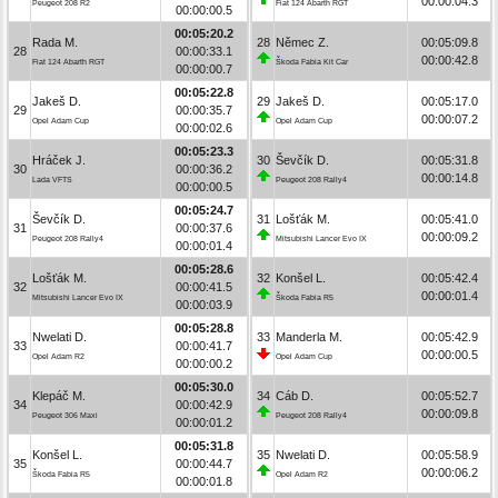
00:00:04.3
Peugeot 208 R2
Fiat 124 Abarth RGT
00:00:00.5
00:05:20.2
Rada M.
28
Němec Z.
00:05:09.8
28
00:00:33.1
00:00:42.8
Fiat 124 Abarth RGT
Škoda Fabia Kit Car
00:00:00.7
00:05:22.8
Jakeš D.
29
Jakeš D.
00:05:17.0
29
00:00:35.7
00:00:07.2
Opel Adam Cup
Opel Adam Cup
00:00:02.6
00:05:23.3
Hráček J.
30
Ševčík D.
00:05:31.8
30
00:00:36.2
00:00:14.8
Lada VFTS
Peugeot 208 Rally4
00:00:00.5
00:05:24.7
Ševčík D.
31
Lošťák M.
00:05:41.0
31
00:00:37.6
00:00:09.2
Peugeot 208 Rally4
Mitsubishi Lancer Evo IX
00:00:01.4
00:05:28.6
Lošťák M.
32
Konšel L.
00:05:42.4
32
00:00:41.5
00:00:01.4
Mitsubishi Lancer Evo IX
Škoda Fabia R5
00:00:03.9
00:05:28.8
Nwelati D.
33
Manderla M.
00:05:42.9
33
00:00:41.7
00:00:00.5
Opel Adam R2
Opel Adam Cup
00:00:00.2
00:05:30.0
Klepáč M.
34
Cáb D.
00:05:52.7
34
00:00:42.9
00:00:09.8
Peugeot 306 Maxi
Peugeot 208 Rally4
00:00:01.2
00:05:31.8
Konšel L.
35
Nwelati D.
00:05:58.9
35
00:00:44.7
00:00:06.2
Škoda Fabia R5
Opel Adam R2
00:00:01.8