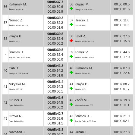
00:05:37.7
Kulhánek M.
36
Klepáč M.
00:06:00.5
36
00:00:50.6
00:00:01.6
Škoda Fabia R2
Peugeot 306 Maxi
00:00:05.9
00:05:39.3
Němec Z.
37
Hráček J.
00:06:11.8
37
00:00:52.2
00:00:11.3
Škoda Fabia Kit Car
Lada VFTS
00:00:01.6
00:05:39.5
Krajča P.
38
Jatel R.
00:06:27.6
38
00:00:52.4
00:00:15.8
Škoda 110 L
Škoda Fabia Kit Car
00:00:00.2
00:05:39.5
Šrámek J.
39
Tomek V.
00:06:44.6
-
00:00:52.4
00:00:17.0
Toyota Celica GT Four
Škoda Favorit 135 L
00:00:00.0
00:05:41.3
Cáb D.
40
Kulhánek M.
00:07:07.0
40
00:00:54.2
00:00:22.4
Peugeot 208 Rally4
Škoda Fabia R2
00:00:01.8
00:05:41.4
Mikyska M.
41
Krajča P.
00:07:08.7
41
00:00:54.3
00:00:01.7
Škoda 130 LR
Škoda 110 L
00:00:00.1
00:05:41.6
Gruber J.
42
Zbořil M.
00:07:19.8
42
00:00:54.5
00:00:11.1
Opel Adam Cup
Nissan Almera GTI
00:00:00.2
00:05:42.7
Orava R.
43
Šrámek J.
00:07:21.9
43
00:00:55.6
00:00:02.1
Opel Adam Cup
Toyota Celica GT Four
00:00:01.1
00:05:43.8
Novosad J.
44
Urban J.
00:07:27.8
44
00:00:56.7