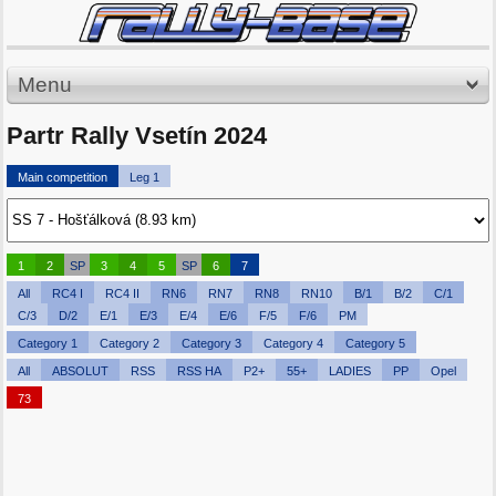
Menu
Partr Rally Vsetín 2024
Main competition
Leg 1
1
2
SP
3
4
5
SP
6
7
All
RC4 I
RC4 II
RN6
RN7
RN8
RN10
B/1
B/2
C/1
C/3
D/2
E/1
E/3
E/4
E/6
F/5
F/6
PM
Category 1
Category 2
Category 3
Category 4
Category 5
All
ABSOLUT
RSS
RSS HA
P2+
55+
LADIES
PP
Opel
73