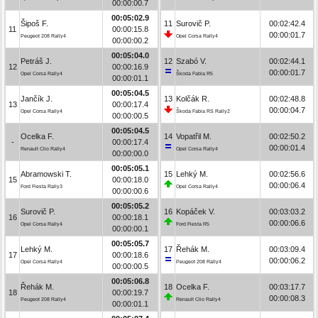
00:00:00.7
00:05:02.9
Šipoš F.
11
Surovič P.
00:02:42.4
11
00:00:15.8
00:00:01.7
Peugeot 208 Rally4
Opel Corsa Rally4
00:00:00.2
00:05:04.0
Petráš J.
12
Szabó V.
00:02:44.1
12
00:00:16.9
00:00:01.7
Opel Corsa Rally4
Škoda Fabia R5
00:00:01.1
00:05:04.5
Jančík J.
13
Kolčák R.
00:02:48.8
13
00:00:17.4
00:00:04.7
Opel Corsa Rally4
Škoda Fabia RS Rally2
00:00:00.5
00:05:04.5
Ocelka F.
14
Vopatřil M.
00:02:50.2
-
00:00:17.4
00:00:01.4
Renault Clio Rally4
Opel Corsa Rally4
00:00:00.0
00:05:05.1
Abramowski T.
15
Lehký M.
00:02:56.6
15
00:00:18.0
00:00:06.4
Ford Fiesta Rally3
Opel Corsa Rally4
00:00:00.6
00:05:05.2
Surovič P.
16
Kopáček V.
00:03:03.2
16
00:00:18.1
00:00:06.6
Opel Corsa Rally4
Ford Fiesta R5
00:00:00.1
00:05:05.7
Lehký M.
17
Řehák M.
00:03:09.4
17
00:00:18.6
00:00:06.2
Opel Corsa Rally4
Peugeot 208 Rally4
00:00:00.5
00:05:06.8
Řehák M.
18
Ocelka F.
00:03:17.7
18
00:00:19.7
00:00:08.3
Peugeot 208 Rally4
Renault Clio Rally4
00:00:01.1