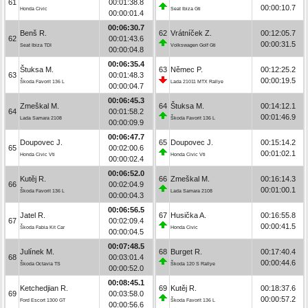
61
00:01:38.8
00:00:10.7
Honda Civic
Seat Ibiza Gti
00:00:01.4
00:06:30.7
Benš R.
62
Vrátníček Z.
00:12:05.7
62
00:01:43.6
00:00:31.5
Seat Ibiza TDI
Volkswagen Golf Gti
00:00:04.8
00:06:35.4
Štuksa M.
63
Němec P.
00:12:25.2
63
00:01:48.3
00:00:19.5
Škoda Favorit 136 L
Lada 21011 MTX Rallye
00:00:04.7
00:06:45.3
Zmeškal M.
64
Štuksa M.
00:14:12.1
64
00:01:58.2
00:01:46.9
Lada Samara 2108
Škoda Favorit 136 L
00:00:09.9
00:06:47.7
Doupovec J.
65
Doupovec J.
00:15:14.2
65
00:02:00.6
00:01:02.1
Honda Civic Vti
Honda Civic Vti
00:00:02.4
00:06:52.0
Kutěj R.
66
Zmeškal M.
00:16:14.3
66
00:02:04.9
00:01:00.1
Škoda Favorit 136 L
Lada Samara 2108
00:00:04.3
00:06:56.5
Jatel R.
67
Husička A.
00:16:55.8
67
00:02:09.4
00:00:41.5
Škoda Fabia Kit Car
Honda Civic
00:00:04.5
00:07:48.5
Julínek M.
68
Burget R.
00:17:40.4
68
00:03:01.4
00:00:44.6
Škoda Octavia TS
Škoda 120 S Rallye
00:00:52.0
00:08:45.1
Ketchedjian R.
69
Kutěj R.
00:18:37.6
69
00:03:58.0
00:00:57.2
Ford Escort 1300 GT
Škoda Favorit 136 L
00:00:56.6