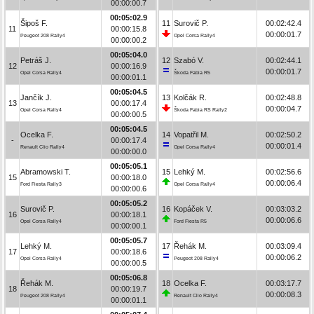
00:00:00.7
00:05:02.9
Šipoš F.
11
Surovič P.
00:02:42.4
11
00:00:15.8
00:00:01.7
Peugeot 208 Rally4
Opel Corsa Rally4
00:00:00.2
00:05:04.0
Petráš J.
12
Szabó V.
00:02:44.1
12
00:00:16.9
00:00:01.7
Opel Corsa Rally4
Škoda Fabia R5
00:00:01.1
00:05:04.5
Jančík J.
13
Kolčák R.
00:02:48.8
13
00:00:17.4
00:00:04.7
Opel Corsa Rally4
Škoda Fabia RS Rally2
00:00:00.5
00:05:04.5
Ocelka F.
14
Vopatřil M.
00:02:50.2
-
00:00:17.4
00:00:01.4
Renault Clio Rally4
Opel Corsa Rally4
00:00:00.0
00:05:05.1
Abramowski T.
15
Lehký M.
00:02:56.6
15
00:00:18.0
00:00:06.4
Ford Fiesta Rally3
Opel Corsa Rally4
00:00:00.6
00:05:05.2
Surovič P.
16
Kopáček V.
00:03:03.2
16
00:00:18.1
00:00:06.6
Opel Corsa Rally4
Ford Fiesta R5
00:00:00.1
00:05:05.7
Lehký M.
17
Řehák M.
00:03:09.4
17
00:00:18.6
00:00:06.2
Opel Corsa Rally4
Peugeot 208 Rally4
00:00:00.5
00:05:06.8
Řehák M.
18
Ocelka F.
00:03:17.7
18
00:00:19.7
00:00:08.3
Peugeot 208 Rally4
Renault Clio Rally4
00:00:01.1