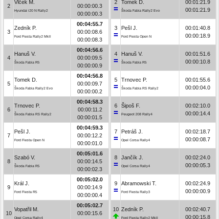
Vlček M.
2
Tomek D.
00:01:21.9
2
00:00:00.3
00:01:21.9
Hyundai i20 N Rally2
Škoda Fabia Rally2 Evo
00:00:00.3
00:04:55.7
Zedník P.
3
Pešl J.
00:01:40.8
3
00:00:08.6
00:00:18.9
Ford Fiesta Rally2 MkII
Ford Fiesta Open N
00:00:08.3
00:04:56.6
Hanuš V.
4
Hanuš V.
00:01:51.6
4
00:00:09.5
00:00:10.8
Škoda Fabia R5
Škoda Fabia R5
00:00:00.9
00:04:56.8
Tomek D.
5
Trnovec P.
00:01:55.6
5
00:00:09.7
00:00:04.0
Škoda Fabia Rally2 Evo
Škoda Fabia RS Rally2
00:00:00.2
00:04:58.3
Trnovec P.
6
Šipoš F.
00:02:10.0
6
00:00:11.2
00:00:14.4
Škoda Fabia RS Rally2
Peugeot 208 Rally4
00:00:01.5
00:04:59.3
Pešl J.
7
Petráš J.
00:02:18.7
7
00:00:12.2
00:00:08.7
Ford Fiesta Open N
Opel Corsa Rally4
00:00:01.0
00:05:01.6
Szabó V.
8
Jančík J.
00:02:24.0
8
00:00:14.5
00:00:05.3
Škoda Fabia R5
Opel Corsa Rally4
00:00:02.3
00:05:02.0
Král J.
9
Abramowski T.
00:02:24.9
9
00:00:14.9
00:00:00.9
Ford Fiesta R5
Ford Fiesta Rally3
00:00:00.4
00:05:02.7
Vopatřil M.
10
Zedník P.
00:02:40.7
10
00:00:15.6
00:00:15.8
Opel Corsa Rally4
Ford Fiesta Rally2 MkII