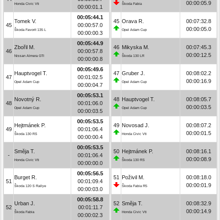
00:00:05.9
Honda Civic Vti
Škoda Fabia
00:00:01.1
00:05:44.1
Tomek V.
45
Orava R.
00:07:32.8
45
00:00:57.0
00:00:05.0
Škoda Favorit 135 L
Opel Adam Cup
00:00:00.3
00:05:44.9
Zbořil M.
46
Mikyska M.
00:07:45.3
46
00:00:57.8
00:00:12.5
Nissan Almera GTI
Škoda 130 LR
00:00:00.8
00:05:49.6
Hauptvogel T.
47
Gruber J.
00:08:02.2
47
00:01:02.5
00:00:16.9
Opel Adam Cup
Opel Adam Cup
00:00:04.7
00:05:53.1
Novotný R.
48
Hauptvogel T.
00:08:05.7
48
00:01:06.0
00:00:03.5
Opel Adam Cup
Opel Adam Cup
00:00:03.5
00:05:53.5
Hejtmánek P.
49
Novosad J.
00:08:07.2
49
00:01:06.4
00:00:01.5
Škoda 130 RS
Honda Civic Vti
00:00:00.4
00:05:53.5
Směja T.
50
Hejtmánek P.
00:08:16.1
-
00:01:06.4
00:00:08.9
Honda Civic Vti
Škoda 130 RS
00:00:00.0
00:05:56.5
Burget R.
51
Poživil M.
00:08:18.0
51
00:01:09.4
00:00:01.9
Škoda 120 S Rallye
Škoda Fabia R5
00:00:03.0
00:05:58.8
Urban J.
52
Směja T.
00:08:32.9
52
00:01:11.7
00:00:14.9
Škoda Fabia
Honda Civic Vti
00:00:02.3