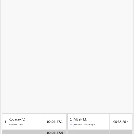
Kopáček V.
1
Vlček M.
1
00:04:47.1
00:38:26.4
Ford Fiesta R5
Hyundai i20 N Rally2
00:04:47.4