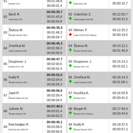
61
00:01:38.8
00:00:10.7
Honda Civic
Seat Ibiza Gti
00:00:01.4
00:06:30.7
Benš R.
62
Vrátníček Z.
00:12:05.7
62
00:01:43.6
00:00:31.5
Seat Ibiza TDI
Volkswagen Golf Gti
00:00:04.8
00:06:35.4
Štuksa M.
63
Němec P.
00:12:25.2
63
00:01:48.3
00:00:19.5
Škoda Favorit 136 L
Lada 21011 MTX Rallye
00:00:04.7
00:06:45.3
Zmeškal M.
64
Štuksa M.
00:14:12.1
64
00:01:58.2
00:01:46.9
Lada Samara 2108
Škoda Favorit 136 L
00:00:09.9
00:06:47.7
Doupovec J.
65
Doupovec J.
00:15:14.2
65
00:02:00.6
00:01:02.1
Honda Civic Vti
Honda Civic Vti
00:00:02.4
00:06:52.0
Kutěj R.
66
Zmeškal M.
00:16:14.3
66
00:02:04.9
00:01:00.1
Škoda Favorit 136 L
Lada Samara 2108
00:00:04.3
00:06:56.5
Jatel R.
67
Husička A.
00:16:55.8
67
00:02:09.4
00:00:41.5
Škoda Fabia Kit Car
Honda Civic
00:00:04.5
00:07:48.5
Julínek M.
68
Burget R.
00:17:40.4
68
00:03:01.4
00:00:44.6
Škoda Octavia TS
Škoda 120 S Rallye
00:00:52.0
00:08:45.1
Ketchedjian R.
69
Kutěj R.
00:18:37.6
69
00:03:58.0
00:00:57.2
Ford Escort 1300 GT
Škoda Favorit 136 L
00:00:56.6