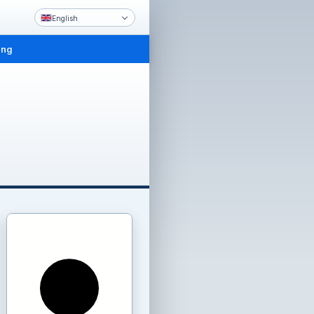
English
ing