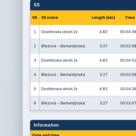
SS
SS
SS name
Length [km]
Time
1
Dostihovka okruh 2x
4.83
00:04:39
2
Březová - Bernardýnská
3.27
00:02:08
3
Dostihovka okruh 2x
4.83
00:04:31
4
Březová - Bernardýnská
3.27
00:02:06
5
Dostihovka okruh 2x
4.83
00:04:26
6
Březová - Bernardýnská
3.27
00:02:07
Information
Date and time