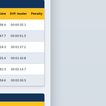
time
Diff. leader
Penalty
39.4
00:00:35.1
47.7
00:00:51.5
19.3
00:01:27.2
25.4
00:01:42.8
52.3
00:02:14.7
59.6
00:02:30.5