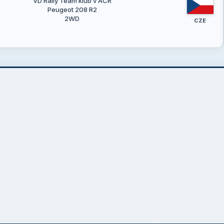
VD Rally Team klub v AČR
Peugeot 208 R2
2WD
CZE