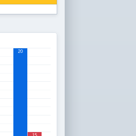
20
15