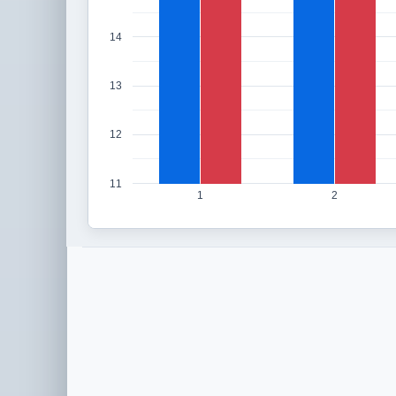
14
13
12
11
1
2