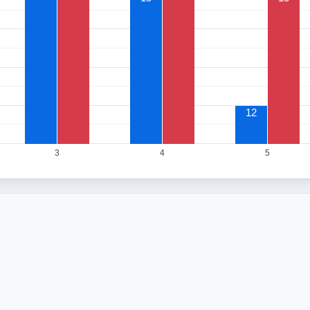
12
3
4
5