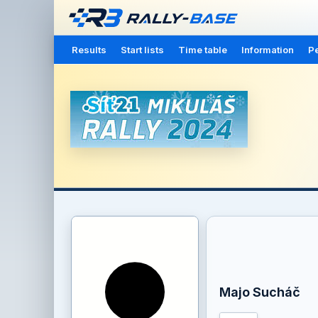
Results
Start lists
Time table
Information
Pe
Majo Sucháč