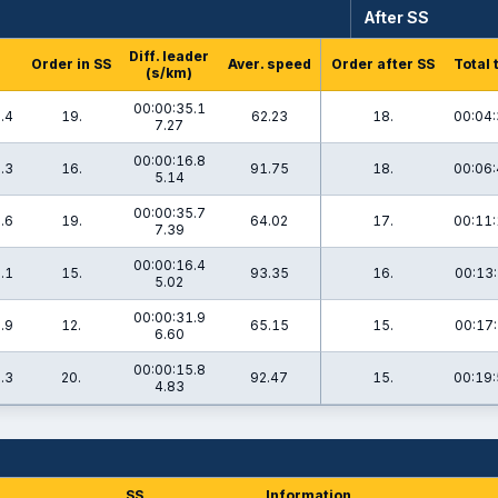
After SS
Diff. leader
Order in SS
Aver. speed
Order after SS
Total 
(s/km)
00:00:35.1
.4
19.
62.23
18.
00:04:
7.27
00:00:16.8
.3
16.
91.75
18.
00:06:
5.14
00:00:35.7
.6
19.
64.02
17.
00:11:
7.39
00:00:16.4
.1
15.
93.35
16.
00:13:
5.02
00:00:31.9
.9
12.
65.15
15.
00:17:
6.60
00:00:15.8
.3
20.
92.47
15.
00:19:
4.83
SS
Information