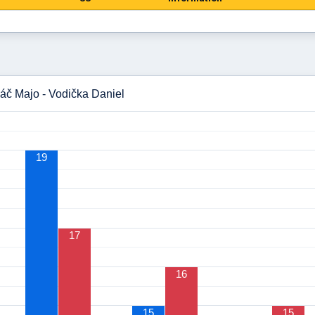
áč Majo - Vodička Daniel
19
17
16
15
15