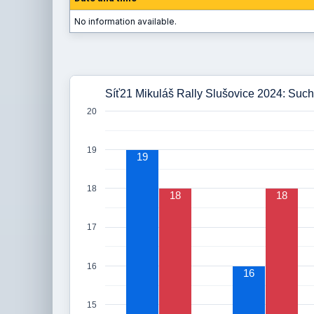
No information available.
Síť21 Mikuláš Rally Slušovice 2024: Such
20
19
19
18
18
18
17
16
16
15