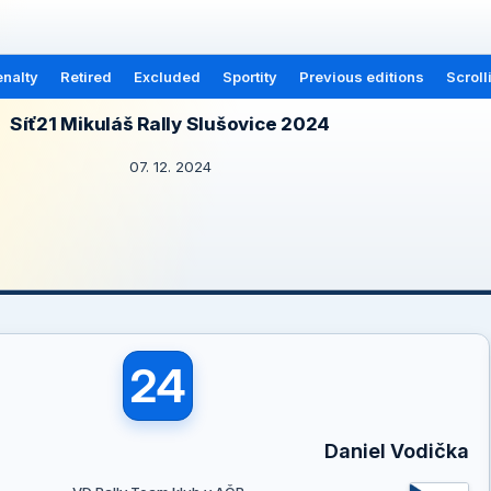
nalty
Retired
Excluded
Sportity
Previous editions
Scroll
Síť21 Mikuláš Rally Slušovice 2024
07. 12. 2024
24
Daniel Vodička