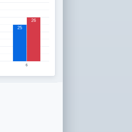
26
25
6