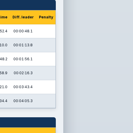
time
Diff. leader
Penalty
52.4
00:00:48.1
10.0
00:01:13.8
48.2
00:01:56.1
58.9
00:02:16.3
21.0
00:03:43.4
34.4
00:04:05.3