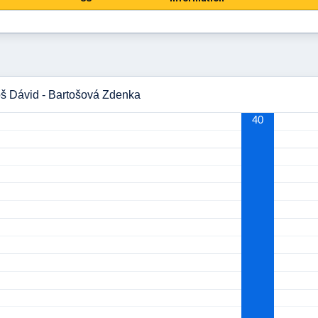
oš Dávid - Bartošová Zdenka
40