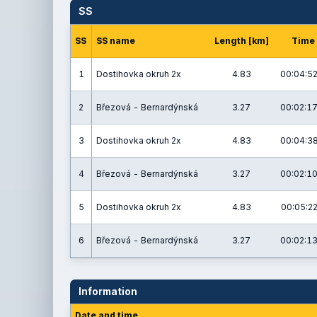
SS
SS
SS name
Length [km]
Time
1
Dostihovka okruh 2x
4.83
00:04:52
2
Březová - Bernardýnská
3.27
00:02:17
3
Dostihovka okruh 2x
4.83
00:04:38
4
Březová - Bernardýnská
3.27
00:02:10
5
Dostihovka okruh 2x
4.83
00:05:22
6
Březová - Bernardýnská
3.27
00:02:13
Information
Date and time