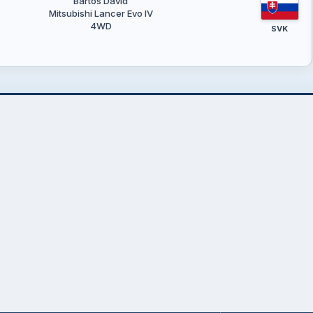
Bartoš Dávid
Mitsubishi Lancer Evo IV
4WD
SVK