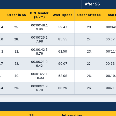
After SS
Diff. leader
Order in SS
Aver. speed
Order after SS
Total 
(s/km)
00:00:48.1
.4
25.
59.47
23.
00:04:
9.96
00:00:26.1
.6
28.
85.55
24.
00:07:
7.98
00:00:42.3
.2
22.
62.50
23.
00:11:
8.76
00:00:21.0
.7
22.
90.07
22.
00:13:
6.42
00:01:27.1
.1
40.
53.98
26.
00:19:
18.03
00:00:21.9
.4
25.
88.25
26.
00:21:
6.70
SS
Information