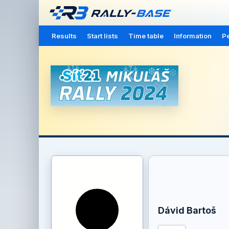
Results
Start lists
Time table
Information
Pe
Dávid Bartoš