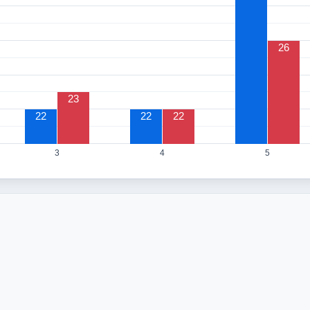
26
23
22
22
22
3
4
5