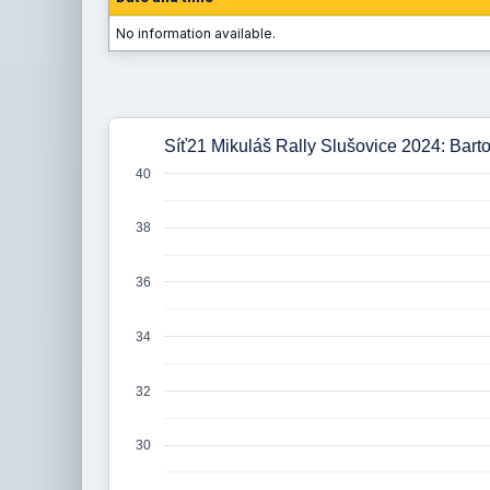
No information available.
Síť21 Mikuláš Rally Slušovice 2024: Bart
40
38
36
34
32
30