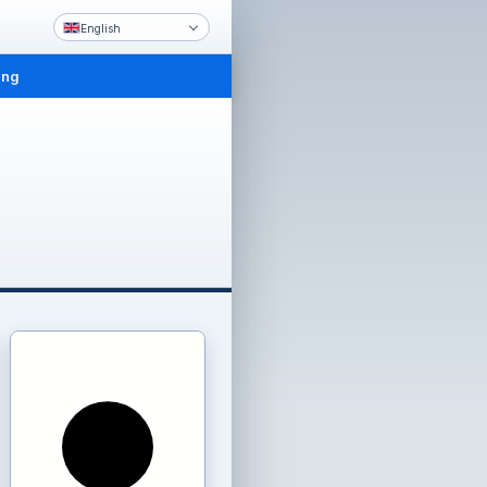
English
ing