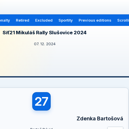
nalty
Retired
Excluded
Sportity
Previous editions
Scroll
Síť21 Mikuláš Rally Slušovice 2024
07. 12. 2024
27
Zdenka Bartošová