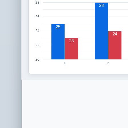
28
28
26
25
24
24
23
22
20
1
2