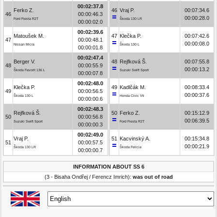
00:02:37.8
Ferko Z.
46
Vraj P.
00:07:34.6
46
00:00:46.3
00:00:28.0
Ford Fiesta R2T
Škoda 130 LR
00:00:02.0
00:02:39.6
Matoušek M.
47
Klečka P.
00:07:42.6
47
00:00:48.1
00:00:08.0
Nissan Micra
Škoda 130 L
00:00:01.8
00:02:47.4
Berger V.
48
Rejfková Š.
00:07:55.8
48
00:00:55.9
00:00:13.2
Škoda Favorit 136 L
Suzuki Swift Sport
00:00:07.8
00:02:48.0
Klečka P.
49
Kadlčák M.
00:08:33.4
49
00:00:56.5
00:00:37.6
Škoda 130 L
Honda Civic Vti
00:00:00.6
00:02:48.3
Rejfková Š.
50
Ferko Z.
00:15:12.9
50
00:00:56.8
00:06:39.5
Suzuki Swift Sport
Ford Fiesta R2T
00:00:00.3
00:02:49.0
Vraj P.
51
Kacvinský A.
00:15:34.8
51
00:00:57.5
00:00:21.9
Škoda 130 LR
Škoda Felicia
00:00:00.7
INFORMATION ABOUT SS 6
(3 - Bisaha Ondřej / Ferencz Imrich):
was out of road