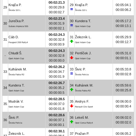
00:02:21.3
Krajča P.
29
Krajča P.
00:05:04.1
29
00:00:29.8
00:00:06.2
Škoda 110 L
Škoda 110 L
00:00:02.7
00:02:23.4
Jurečka P.
30
Kundera T.
00:05:17.2
30
00:00:31.9
00:00:13.1
Subaru Impreza 555
Opel Adam Cup
00:00:02.1
00:02:24.3
Cáb D.
31
Železník L.
00:05:29.9
31
00:00:32.8
00:00:12.7
Peugeot 208 Rally4
Opel Adam Cup
00:00:00.9
00:02:24.3
Chludil Š.
32
Pertlíček J.
00:05:31.0
-
00:00:32.8
00:00:01.1
Opel Adam Cup
Opel Adam Cup
00:00:00.0
00:02:26.2
Kulhánek M.
33
Šivic P.
00:05:33.8
33
00:00:34.7
00:00:02.8
Škoda Fabia R2
Škoda Felicia
00:00:01.9
00:02:26.7
Kundera T.
34
Kulhánek M.
00:05:59.6
34
00:00:35.2
00:00:25.8
Opel Adam Cup
Škoda Fabia R2
00:00:00.5
00:02:28.5
Mudrák V.
35
Andrys F.
00:06:00.0
35
00:00:37.0
00:00:00.4
Opel Adam Cup
Renault Clio Sport
00:00:01.8
00:02:28.6
Šivic P.
36
Lekeš M.
00:06:02.0
36
00:00:37.1
00:00:02.0
Škoda Felicia
Opel Corsa Rally4
00:00:00.1
00:02:30.1
Železník L.
37
Pražan P.
00:06:05.2
37
00:00:38.6