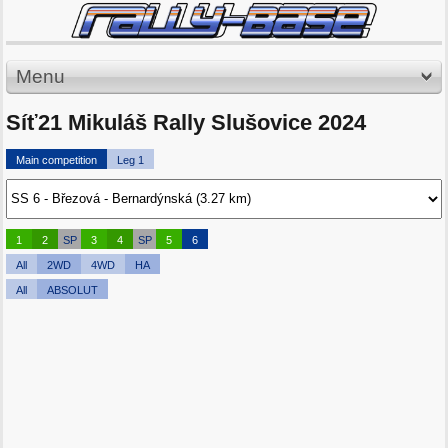
Menu
Síť21 Mikuláš Rally Slušovice 2024
Main competition
Leg 1
1
2
SP
3
4
SP
5
6
All
2WD
4WD
HA
All
ABSOLUT