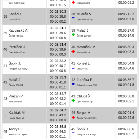
00:00:03.2
Opel Adam Cup
Nissan Micra
00:00:01.5
00:02:30.3
Konšel L.
38
Mudrák V.
00:06:12.2
38
00:00:38.8
00:00:07.0
Lada VFTS
Opel Adam Cup
00:00:00.2
00:02:31.1
Kacvinský A.
39
Maláč J.
00:06:27.0
39
00:00:39.6
00:00:14.8
Škoda Felicia
Škoda 130 LR
00:00:00.8
00:02:31.4
Pertlíček J.
40
Matoušek M.
00:06:30.3
40
00:00:39.9
00:00:03.3
Opel Adam Cup
Nissan Micra
00:00:00.3
00:02:32.2
Šopík J.
41
Konšel L.
00:06:34.9
41
00:00:40.7
00:00:04.6
Peugeot 208 Rally4
Lada VFTS
00:00:00.8
00:02:33.3
Maláč J.
42
Jurečka P.
00:06:36.7
42
00:00:41.8
00:00:01.8
Škoda 130 LR
Subaru Impreza 555
00:00:01.1
00:02:34.7
Pražan P.
43
Chludil Š.
00:06:38.8
43
00:00:43.2
00:00:02.1
Nissan Micra
Opel Adam Cup
00:00:01.4
00:02:34.7
Kadlčák M.
44
Berger V.
00:07:01.4
-
00:00:43.2
00:00:22.6
Honda Civic Vti
Škoda Favorit 136 L
00:00:00.0
00:02:35.8
Andrys F.
45
Šopík J.
00:07:06.6
45
00:00:44.3
00:00:05.2
Renault Clio Sport
Peugeot 208 Rally4
00:00:01.1