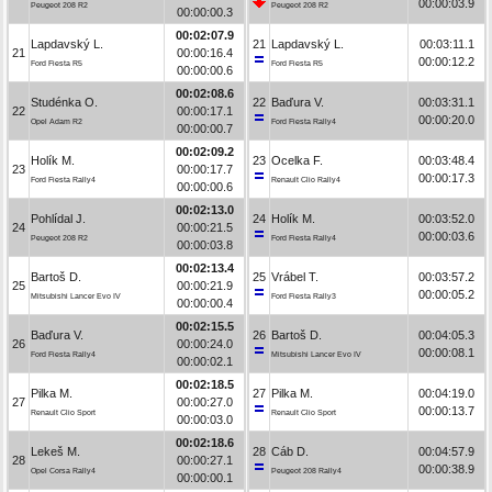
00:00:03.9
Peugeot 208 R2
Peugeot 208 R2
00:00:00.3
00:02:07.9
Lapdavský L.
21
Lapdavský L.
00:03:11.1
21
00:00:16.4
00:00:12.2
Ford Fiesta R5
Ford Fiesta R5
00:00:00.6
00:02:08.6
Studénka O.
22
Baďura V.
00:03:31.1
22
00:00:17.1
00:00:20.0
Opel Adam R2
Ford Fiesta Rally4
00:00:00.7
00:02:09.2
Holík M.
23
Ocelka F.
00:03:48.4
23
00:00:17.7
00:00:17.3
Ford Fiesta Rally4
Renault Clio Rally4
00:00:00.6
00:02:13.0
Pohlídal J.
24
Holík M.
00:03:52.0
24
00:00:21.5
00:00:03.6
Peugeot 208 R2
Ford Fiesta Rally4
00:00:03.8
00:02:13.4
Bartoš D.
25
Vrábel T.
00:03:57.2
25
00:00:21.9
00:00:05.2
Mitsubishi Lancer Evo IV
Ford Fiesta Rally3
00:00:00.4
00:02:15.5
Baďura V.
26
Bartoš D.
00:04:05.3
26
00:00:24.0
00:00:08.1
Ford Fiesta Rally4
Mitsubishi Lancer Evo IV
00:00:02.1
00:02:18.5
Pilka M.
27
Pilka M.
00:04:19.0
27
00:00:27.0
00:00:13.7
Renault Clio Sport
Renault Clio Sport
00:00:03.0
00:02:18.6
Lekeš M.
28
Cáb D.
00:04:57.9
28
00:00:27.1
00:00:38.9
Opel Corsa Rally4
Peugeot 208 Rally4
00:00:00.1