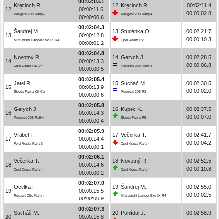
00:02:03.1
Kręcioch R.
12
Kręcioch R.
00:02:11.4
12
00:00:11.6
00:00:02.8
Peugeot 208 Rally4
Peugeot 208 Rally4
00:00:00.6
00:02:04.3
Šandrej M.
13
Studénka O.
00:02:21.7
13
00:00:12.8
00:00:10.3
Mitsubishi Lancer Evo IX R4
Opel Adam R2
00:00:01.2
00:02:04.8
Novotný R.
14
Gerych J.
00:02:28.5
14
00:00:13.3
00:00:06.8
Opel Corsa Rally4
Peugeot 208 Rally4
00:00:00.5
00:02:05.4
Jatel R.
15
Sucháč M.
00:02:30.5
15
00:00:13.9
00:00:02.0
Škoda Fabia Kit Car
Peugeot 208 R2
00:00:00.6
00:02:05.8
Gerych J.
16
Kupec K.
00:02:37.5
16
00:00:14.3
00:00:07.0
Peugeot 208 Rally4
Škoda Fabia R5
00:00:00.4
00:02:05.9
Vrábel T.
17
Večerka T.
00:02:41.7
17
00:00:14.4
00:00:04.2
Ford Fiesta Rally3
Opel Corsa Rally4
00:00:00.1
00:02:06.1
Večerka T.
18
Novotný R.
00:02:52.5
18
00:00:14.6
00:00:10.8
Opel Corsa Rally4
Opel Corsa Rally4
00:00:00.2
00:02:07.0
Ocelka F.
19
Šandrej M.
00:02:55.0
19
00:00:15.5
00:00:02.5
Renault Clio Rally4
Mitsubishi Lancer Evo IX R4
00:00:00.9
00:02:07.3
Sucháč M.
20
Pohlídal J.
00:02:58.9
20
00:00:15.8