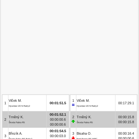
Vlček M.
1
Vlček M.
1
00:01:51.5
00:17:29.1
Hyundai i20 N Rally2
Hyundai i20 N Rally2
00:01:52.1
Trněný K.
2
Trněný K.
00:00:15.8
2
00:00:00.6
00:00:15.8
Škoda Fabia R5
Škoda Fabia R5
00:00:00.6
00:01:54.5
Březík A.
3
Bisaha O.
00:00:16.4
3
00:00:03.0
00:00:00.6
Škoda Fabia RS Rally2
Ford Fiesta RS WRC