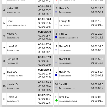
00:00:02.4
00:01:55.2
Nešetřil P.
4
Hanuš V.
00:01:14.5
4
00:00:03.7
00:00:58.1
Porsche 997 GT3
Škoda Fabia R5
00:00:00.7
00:01:56.0
Firla L.
5
Feruga M.
00:01:15.5
5
00:00:04.5
00:00:01.0
Mitsubishi Lancer Evo III
Ford Fiesta R5
00:00:00.8
00:01:56.9
Kupec K.
6
Firla L.
00:01:29.4
6
00:00:05.4
00:00:13.9
Škoda Fabia R5
Mitsubishi Lancer Evo III
00:00:00.9
00:01:57.0
Hanuš V.
7
Nešetřil P.
00:01:39.0
7
00:00:05.5
00:00:09.6
Škoda Fabia R5
Porsche 997 GT3
00:00:00.1
00:01:57.9
Feruga M.
8
Nwelati D.
00:01:55.3
8
00:00:06.4
00:00:16.3
Ford Fiesta R5
Škoda Fabia R5
00:00:00.9
00:01:59.4
Bisaha O.
9
Horák M.
00:01:59.4
9
00:00:07.9
00:00:04.1
Ford Fiesta RS WRC
Škoda Fabia R5
00:00:01.5
00:01:59.9
Nwelati D.
10
Jatel R.
00:02:07.6
10
00:00:08.4
00:00:08.2
Škoda Fabia R5
Škoda Fabia Kit Car
00:00:00.5
00:02:02.5
Horák M.
11
Březík A.
00:02:08.6
11
00:00:11.0
00:00:01.0
Škoda Fabia R5
Škoda Fabia RS Rally2
00:00:02.6