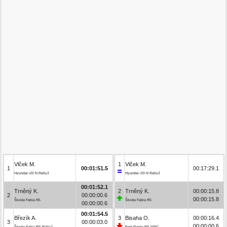
Vlček M.
1
Vlček M.
1
00:01:51.5
00:17:29.1
Hyundai i20 N Rally2
Hyundai i20 N Rally2
00:01:52.1
Trněný K.
2
Trněný K.
00:00:15.8
2
00:00:00.6
00:00:15.8
Škoda Fabia R5
Škoda Fabia R5
00:00:00.6
00:01:54.5
Březík A.
3
Bisaha O.
00:00:16.4
3
00:00:03.0
00:00:00.6
Škoda Fabia RS Rally2
Ford Fiesta RS WRC