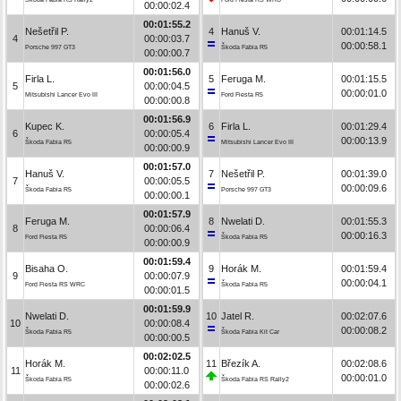
00:00:02.4
00:01:55.2
Nešetřil P.
4
Hanuš V.
00:01:14.5
4
00:00:03.7
00:00:58.1
Porsche 997 GT3
Škoda Fabia R5
00:00:00.7
00:01:56.0
Firla L.
5
Feruga M.
00:01:15.5
5
00:00:04.5
00:00:01.0
Mitsubishi Lancer Evo III
Ford Fiesta R5
00:00:00.8
00:01:56.9
Kupec K.
6
Firla L.
00:01:29.4
6
00:00:05.4
00:00:13.9
Škoda Fabia R5
Mitsubishi Lancer Evo III
00:00:00.9
00:01:57.0
Hanuš V.
7
Nešetřil P.
00:01:39.0
7
00:00:05.5
00:00:09.6
Škoda Fabia R5
Porsche 997 GT3
00:00:00.1
00:01:57.9
Feruga M.
8
Nwelati D.
00:01:55.3
8
00:00:06.4
00:00:16.3
Ford Fiesta R5
Škoda Fabia R5
00:00:00.9
00:01:59.4
Bisaha O.
9
Horák M.
00:01:59.4
9
00:00:07.9
00:00:04.1
Ford Fiesta RS WRC
Škoda Fabia R5
00:00:01.5
00:01:59.9
Nwelati D.
10
Jatel R.
00:02:07.6
10
00:00:08.4
00:00:08.2
Škoda Fabia R5
Škoda Fabia Kit Car
00:00:00.5
00:02:02.5
Horák M.
11
Březík A.
00:02:08.6
11
00:00:11.0
00:00:01.0
Škoda Fabia R5
Škoda Fabia RS Rally2
00:00:02.6