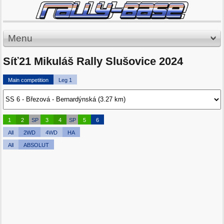
Menu
Síť21 Mikuláš Rally Slušovice 2024
Main competition
Leg 1
1
2
SP
3
4
SP
5
6
All
2WD
4WD
HA
All
ABSOLUT