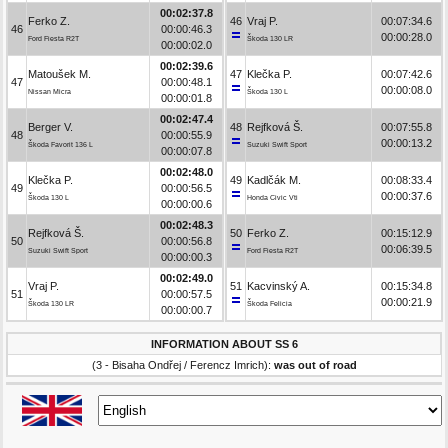
00:02:37.8
Ferko Z.
46
Vraj P.
00:07:34.6
46
00:00:46.3
00:00:28.0
Ford Fiesta R2T
Škoda 130 LR
00:00:02.0
00:02:39.6
Matoušek M.
47
Klečka P.
00:07:42.6
47
00:00:48.1
00:00:08.0
Nissan Micra
Škoda 130 L
00:00:01.8
00:02:47.4
Berger V.
48
Rejfková Š.
00:07:55.8
48
00:00:55.9
00:00:13.2
Škoda Favorit 136 L
Suzuki Swift Sport
00:00:07.8
00:02:48.0
Klečka P.
49
Kadlčák M.
00:08:33.4
49
00:00:56.5
00:00:37.6
Škoda 130 L
Honda Civic Vti
00:00:00.6
00:02:48.3
Rejfková Š.
50
Ferko Z.
00:15:12.9
50
00:00:56.8
00:06:39.5
Suzuki Swift Sport
Ford Fiesta R2T
00:00:00.3
00:02:49.0
Vraj P.
51
Kacvinský A.
00:15:34.8
51
00:00:57.5
00:00:21.9
Škoda 130 LR
Škoda Felicia
00:00:00.7
INFORMATION ABOUT SS 6
(3 - Bisaha Ondřej / Ferencz Imrich):
was out of road