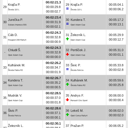
00:02:21.3
Krajča P.
29
Krajča P.
00:05:04.1
29
00:00:29.8
00:00:06.2
Škoda 110 L
Škoda 110 L
00:00:02.7
00:02:23.4
Jurečka P.
30
Kundera T.
00:05:17.2
30
00:00:31.9
00:00:13.1
Subaru Impreza 555
Opel Adam Cup
00:00:02.1
00:02:24.3
Cáb D.
31
Železník L.
00:05:29.9
31
00:00:32.8
00:00:12.7
Peugeot 208 Rally4
Opel Adam Cup
00:00:00.9
00:02:24.3
Chludil Š.
32
Pertlíček J.
00:05:31.0
-
00:00:32.8
00:00:01.1
Opel Adam Cup
Opel Adam Cup
00:00:00.0
00:02:26.2
Kulhánek M.
33
Šivic P.
00:05:33.8
33
00:00:34.7
00:00:02.8
Škoda Fabia R2
Škoda Felicia
00:00:01.9
00:02:26.7
Kundera T.
34
Kulhánek M.
00:05:59.6
34
00:00:35.2
00:00:25.8
Opel Adam Cup
Škoda Fabia R2
00:00:00.5
00:02:28.5
Mudrák V.
35
Andrys F.
00:06:00.0
35
00:00:37.0
00:00:00.4
Opel Adam Cup
Renault Clio Sport
00:00:01.8
00:02:28.6
Šivic P.
36
Lekeš M.
00:06:02.0
36
00:00:37.1
00:00:02.0
Škoda Felicia
Opel Corsa Rally4
00:00:00.1
00:02:30.1
Železník L.
37
Pražan P.
00:06:05.2
37
00:00:38.6