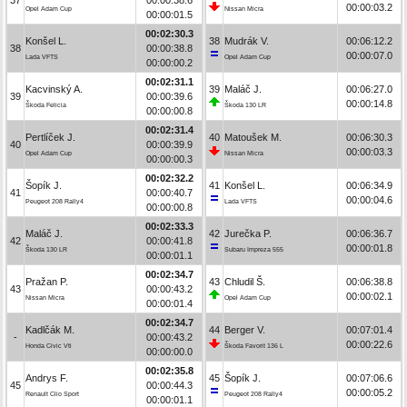
00:00:03.2
Opel Adam Cup
Nissan Micra
00:00:01.5
00:02:30.3
Konšel L.
38
Mudrák V.
00:06:12.2
38
00:00:38.8
00:00:07.0
Lada VFTS
Opel Adam Cup
00:00:00.2
00:02:31.1
Kacvinský A.
39
Maláč J.
00:06:27.0
39
00:00:39.6
00:00:14.8
Škoda Felicia
Škoda 130 LR
00:00:00.8
00:02:31.4
Pertlíček J.
40
Matoušek M.
00:06:30.3
40
00:00:39.9
00:00:03.3
Opel Adam Cup
Nissan Micra
00:00:00.3
00:02:32.2
Šopík J.
41
Konšel L.
00:06:34.9
41
00:00:40.7
00:00:04.6
Peugeot 208 Rally4
Lada VFTS
00:00:00.8
00:02:33.3
Maláč J.
42
Jurečka P.
00:06:36.7
42
00:00:41.8
00:00:01.8
Škoda 130 LR
Subaru Impreza 555
00:00:01.1
00:02:34.7
Pražan P.
43
Chludil Š.
00:06:38.8
43
00:00:43.2
00:00:02.1
Nissan Micra
Opel Adam Cup
00:00:01.4
00:02:34.7
Kadlčák M.
44
Berger V.
00:07:01.4
-
00:00:43.2
00:00:22.6
Honda Civic Vti
Škoda Favorit 136 L
00:00:00.0
00:02:35.8
Andrys F.
45
Šopík J.
00:07:06.6
45
00:00:44.3
00:00:05.2
Renault Clio Sport
Peugeot 208 Rally4
00:00:01.1