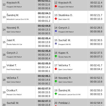
00:02:03.1
Kręcioch R.
12
Kręcioch R.
00:02:11.4
12
00:00:11.6
00:00:02.8
Peugeot 208 Rally4
Peugeot 208 Rally4
00:00:00.6
00:02:04.3
Šandrej M.
13
Studénka O.
00:02:21.7
13
00:00:12.8
00:00:10.3
Mitsubishi Lancer Evo IX R4
Opel Adam R2
00:00:01.2
00:02:04.8
Novotný R.
14
Gerych J.
00:02:28.5
14
00:00:13.3
00:00:06.8
Opel Corsa Rally4
Peugeot 208 Rally4
00:00:00.5
00:02:05.4
Jatel R.
15
Sucháč M.
00:02:30.5
15
00:00:13.9
00:00:02.0
Škoda Fabia Kit Car
Peugeot 208 R2
00:00:00.6
00:02:05.8
Gerych J.
16
Kupec K.
00:02:37.5
16
00:00:14.3
00:00:07.0
Peugeot 208 Rally4
Škoda Fabia R5
00:00:00.4
00:02:05.9
Vrábel T.
17
Večerka T.
00:02:41.7
17
00:00:14.4
00:00:04.2
Ford Fiesta Rally3
Opel Corsa Rally4
00:00:00.1
00:02:06.1
Večerka T.
18
Novotný R.
00:02:52.5
18
00:00:14.6
00:00:10.8
Opel Corsa Rally4
Opel Corsa Rally4
00:00:00.2
00:02:07.0
Ocelka F.
19
Šandrej M.
00:02:55.0
19
00:00:15.5
00:00:02.5
Renault Clio Rally4
Mitsubishi Lancer Evo IX R4
00:00:00.9
00:02:07.3
Sucháč M.
20
Pohlídal J.
00:02:58.9
20
00:00:15.8