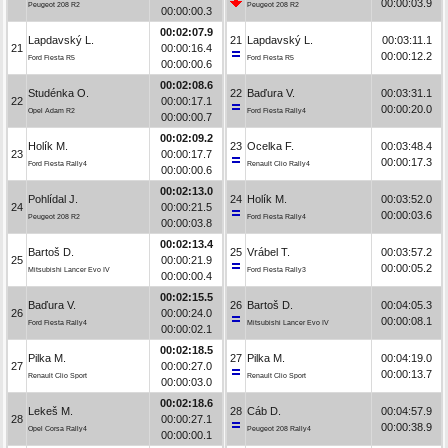
00:00:03.9
Peugeot 208 R2
Peugeot 208 R2
00:00:00.3
00:02:07.9
Lapdavský L.
21
Lapdavský L.
00:03:11.1
21
00:00:16.4
00:00:12.2
Ford Fiesta R5
Ford Fiesta R5
00:00:00.6
00:02:08.6
Studénka O.
22
Baďura V.
00:03:31.1
22
00:00:17.1
00:00:20.0
Opel Adam R2
Ford Fiesta Rally4
00:00:00.7
00:02:09.2
Holík M.
23
Ocelka F.
00:03:48.4
23
00:00:17.7
00:00:17.3
Ford Fiesta Rally4
Renault Clio Rally4
00:00:00.6
00:02:13.0
Pohlídal J.
24
Holík M.
00:03:52.0
24
00:00:21.5
00:00:03.6
Peugeot 208 R2
Ford Fiesta Rally4
00:00:03.8
00:02:13.4
Bartoš D.
25
Vrábel T.
00:03:57.2
25
00:00:21.9
00:00:05.2
Mitsubishi Lancer Evo IV
Ford Fiesta Rally3
00:00:00.4
00:02:15.5
Baďura V.
26
Bartoš D.
00:04:05.3
26
00:00:24.0
00:00:08.1
Ford Fiesta Rally4
Mitsubishi Lancer Evo IV
00:00:02.1
00:02:18.5
Pilka M.
27
Pilka M.
00:04:19.0
27
00:00:27.0
00:00:13.7
Renault Clio Sport
Renault Clio Sport
00:00:03.0
00:02:18.6
Lekeš M.
28
Cáb D.
00:04:57.9
28
00:00:27.1
00:00:38.9
Opel Corsa Rally4
Peugeot 208 Rally4
00:00:00.1