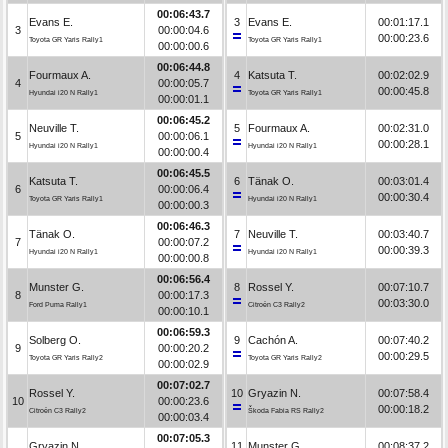
00:06:43.7
Evans E.
3
Evans E.
00:01:17.1
3
00:00:04.6
00:00:23.6
Toyota GR Yaris Rally1
Toyota GR Yaris Rally1
00:00:00.6
00:06:44.8
Fourmaux A.
4
Katsuta T.
00:02:02.9
4
00:00:05.7
00:00:45.8
Hyundai i20 N Rally1
Toyota GR Yaris Rally1
00:00:01.1
00:06:45.2
Neuville T.
5
Fourmaux A.
00:02:31.0
5
00:00:06.1
00:00:28.1
Hyundai i20 N Rally1
Hyundai i20 N Rally1
00:00:00.4
00:06:45.5
Katsuta T.
6
Tänak O.
00:03:01.4
6
00:00:06.4
00:00:30.4
Toyota GR Yaris Rally1
Hyundai i20 N Rally1
00:00:00.3
00:06:46.3
Tänak O.
7
Neuville T.
00:03:40.7
7
00:00:07.2
00:00:39.3
Hyundai i20 N Rally1
Hyundai i20 N Rally1
00:00:00.8
00:06:56.4
Munster G.
8
Rossel Y.
00:07:10.7
8
00:00:17.3
00:03:30.0
Ford Puma Rally1
Citroën C3 Rally2
00:00:10.1
00:06:59.3
Solberg O.
9
Cachón A.
00:07:40.2
9
00:00:20.2
00:00:29.5
Toyota GR Yaris Rally2
Toyota GR Yaris Rally2
00:00:02.9
00:07:02.7
Rossel Y.
10
Gryazin N.
00:07:58.4
10
00:00:23.6
00:00:18.2
Citroën C3 Rally2
Škoda Fabia RS Rally2
00:00:03.4
00:07:05.3
Gryazin N.
11
Munster G.
00:08:37.2