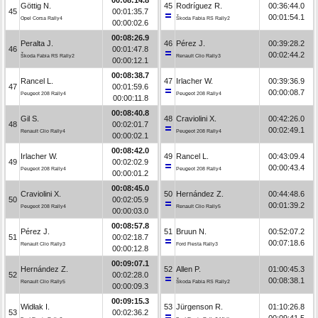
Göttig N.
45
Rodríguez R.
00:36:44.0
45
00:01:35.7
00:01:54.1
Opel Corsa Rally4
Škoda Fabia RS Rally2
00:00:02.6
00:08:26.9
Peralta J.
46
Pérez J.
00:39:28.2
46
00:01:47.8
00:02:44.2
Škoda Fabia RS Rally2
Renault Clio Rally3
00:00:12.1
00:08:38.7
Rancel L.
47
Irlacher W.
00:39:36.9
47
00:01:59.6
00:00:08.7
Peugeot 208 Rally4
Peugeot 208 Rally4
00:00:11.8
00:08:40.8
Gil S.
48
Craviolini X.
00:42:26.0
48
00:02:01.7
00:02:49.1
Renault Clio Rally4
Peugeot 208 Rally4
00:00:02.1
00:08:42.0
Irlacher W.
49
Rancel L.
00:43:09.4
49
00:02:02.9
00:00:43.4
Peugeot 208 Rally4
Peugeot 208 Rally4
00:00:01.2
00:08:45.0
Craviolini X.
50
Hernández Z.
00:44:48.6
50
00:02:05.9
00:01:39.2
Peugeot 208 Rally4
Renault Clio Rally5
00:00:03.0
00:08:57.8
Pérez J.
51
Bruun N.
00:52:07.2
51
00:02:18.7
00:07:18.6
Renault Clio Rally3
Ford Fiesta Rally3
00:00:12.8
00:09:07.1
Hernández Z.
52
Allen P.
01:00:45.3
52
00:02:28.0
00:08:38.1
Renault Clio Rally5
Škoda Fabia RS Rally2
00:00:09.3
00:09:15.3
Widłak I.
53
Jürgenson R.
01:10:26.8
53
00:02:36.2
00:09:41.5