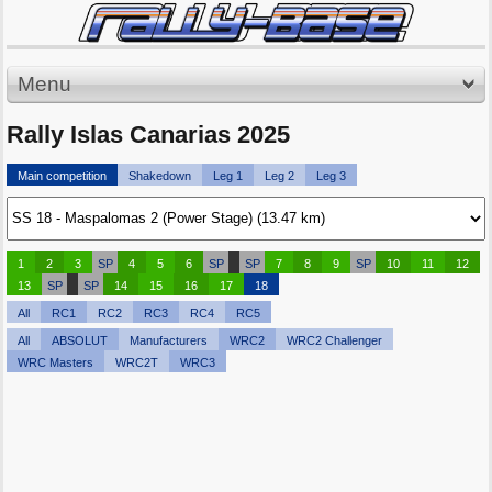
Menu
Rally Islas Canarias 2025
Main competition
Shakedown
Leg 1
Leg 2
Leg 3
1
2
3
SP
4
5
6
SP
SP
7
8
9
SP
10
11
12
13
SP
SP
14
15
16
17
18
All
RC1
RC2
RC3
RC4
RC5
All
ABSOLUT
Manufacturers
WRC2
WRC2 Challenger
WRC Masters
WRC2T
WRC3