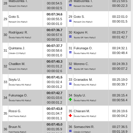
Matsushita T.
28
Matsushita T.
00:21:59.5
28
00:00:54.5
00:00:22.3
Renault Clio Rally3
Renault Clio Rally3
00:00:02.5
00:07:34.6
Goto S.
29
Goto S.
00:22:01.0
29
00:00:55.5
00:00:01.5
Renault Clio Rally3
Renault Clio Rally3
00:00:01.0
00:07:36.7
Rodríguez R.
30
Kogure H.
00:23:43.7
30
00:00:57.6
00:01:42.7
Škoda Fabia RS Rally2
Toyota GR Yaris Rally2
00:00:02.1
00:07:37.7
Quintana J.
31
Fukunaga O.
00:24:32.1
31
00:00:58.6
00:00:48.4
Citroën C3 Rally2
Škoda Fabia RS Rally2
00:00:01.0
00:07:40.3
Chatillon M.
32
Moreno C.
00:24:39.3
32
00:01:01.2
00:00:07.2
Renault Clio Rally3
Toyota GR Yaris Rally2
00:00:02.6
00:07:41.5
Soylu U.
33
Granados M.
00:25:19.0
33
00:01:02.4
00:00:39.7
Škoda Fabia RS Rally2
Škoda Fabia RS Rally2
00:00:01.2
00:07:42.7
Fukunaga O.
34
Soylu U.
00:26:15.4
34
00:01:03.6
00:00:56.4
Škoda Fabia RS Rally2
Škoda Fabia RS Rally2
00:00:01.2
00:07:43.8
Rossi G.
35
Chiarani M.
00:26:19.6
35
00:01:04.7
00:00:04.2
Ford Fiesta Rally3
Škoda Fabia RS Rally2
00:00:01.1
00:07:45.0
Bruun N.
36
Somaschini R.
00:27:36.5
36
00:01:05.9
00:01:16.9
Ford Fiesta Rally3
Citroën C3 Rally2