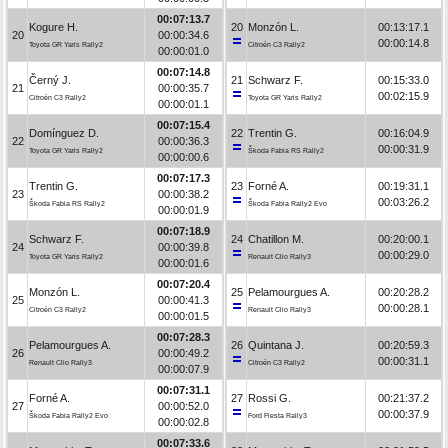
00:07:13.7
Kogure H.
20
Monzón L.
00:13:17.1
20
00:00:34.6
00:00:14.8
Toyota GR Yaris Rally2
Citroën C3 Rally2
00:00:01.0
00:07:14.8
Černý J.
21
Schwarz F.
00:15:33.0
21
00:00:35.7
00:02:15.9
Citroën C3 Rally2
Toyota GR Yaris Rally2
00:00:01.1
00:07:15.4
Domínguez D.
22
Trentin G.
00:16:04.9
22
00:00:36.3
00:00:31.9
Toyota GR Yaris Rally2
Škoda Fabia RS Rally2
00:00:00.6
00:07:17.3
Trentin G.
23
Forné A.
00:19:31.1
23
00:00:38.2
00:03:26.2
Škoda Fabia RS Rally2
Škoda Fabia Rally2 Evo
00:00:01.9
00:07:18.9
Schwarz F.
24
Chatillon M.
00:20:00.1
24
00:00:39.8
00:00:29.0
Toyota GR Yaris Rally2
Renault Clio Rally3
00:00:01.6
00:07:20.4
Monzón L.
25
Pelamourgues A.
00:20:28.2
25
00:00:41.3
00:00:28.1
Citroën C3 Rally2
Renault Clio Rally3
00:00:01.5
00:07:28.3
Pelamourgues A.
26
Quintana J.
00:20:59.3
26
00:00:49.2
00:00:31.1
Renault Clio Rally3
Citroën C3 Rally2
00:00:07.9
00:07:31.1
Forné A.
27
Rossi G.
00:21:37.2
27
00:00:52.0
00:00:37.9
Škoda Fabia Rally2 Evo
Ford Fiesta Rally3
00:00:02.8
00:07:33.6