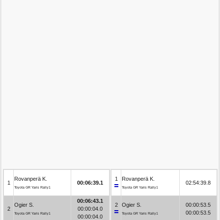
Rovanperä K.
1
Rovanperä K.
1
00:06:39.1
02:54:39.8
Toyota GR Yaris Rally1
Toyota GR Yaris Rally1
00:06:43.1
Ogier S.
2
Ogier S.
00:00:53.5
2
00:00:04.0
00:00:53.5
Toyota GR Yaris Rally1
Toyota GR Yaris Rally1
00:00:04.0