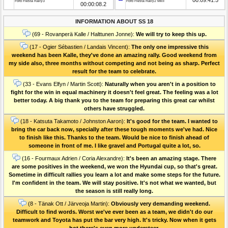
Ford Fiesta Rally3
Ford Fiesta Rally2 MkII
00:00:08.2
INFORMATION ABOUT SS 18
(69 - Rovanperä Kalle / Halttunen Jonne):
We will try to keep this up.
(17 - Ogier Sébastien / Landais Vincent):
The only one impressive this
weekend has been Kalle, they've done an amazing rally. Good weekend from
my side also, three months without competing and not being as sharp. Perfect
result for the team to celebrate.
(33 - Evans Elfyn / Martin Scott):
Naturally when you aren't in a position to
fight for the win in equal machinery it doesn't feel great. The feeling was a lot
better today. A big thank you to the team for preparing this great car whilst
others have struggled.
(18 - Katsuta Takamoto / Johnston Aaron):
It's good for the team. I wanted to
bring the car back now, specially after these tough moments we've had. Nice
to finish like this. Thanks to the team. Would be nice to finish ahead of
someone in front of me. I like gravel and Portugal quite a lot, so.
(16 - Fourmaux Adrien / Coria Alexandre):
It's been an amazing stage. There
are some positives in the weekend, we won the Hyundai cup, so that's great.
Sometime in difficult rallies you learn a lot and make some steps for the future.
I'm confident in the team. We will stay positive. It's not what we wanted, but
the season is still really long.
(8 - Tänak Ott / Järveoja Martin):
Obviously very demanding weekend.
Difficult to find words. Worst we've ever been as a team, we didn't do our
teamwork and Toyota has put the bar very high. It's tricky. Now when it gets
hot there's even more understeer.