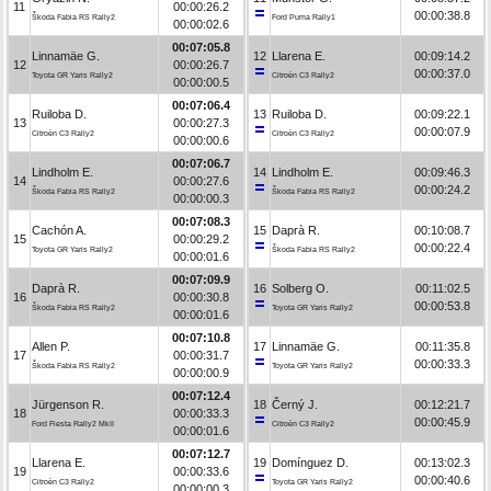
11
00:00:26.2
00:00:38.8
Škoda Fabia RS Rally2
Ford Puma Rally1
00:00:02.6
00:07:05.8
Linnamäe G.
12
Llarena E.
00:09:14.2
12
00:00:26.7
00:00:37.0
Toyota GR Yaris Rally2
Citroën C3 Rally2
00:00:00.5
00:07:06.4
Ruiloba D.
13
Ruiloba D.
00:09:22.1
13
00:00:27.3
00:00:07.9
Citroën C3 Rally2
Citroën C3 Rally2
00:00:00.6
00:07:06.7
Lindholm E.
14
Lindholm E.
00:09:46.3
14
00:00:27.6
00:00:24.2
Škoda Fabia RS Rally2
Škoda Fabia RS Rally2
00:00:00.3
00:07:08.3
Cachón A.
15
Daprà R.
00:10:08.7
15
00:00:29.2
00:00:22.4
Toyota GR Yaris Rally2
Škoda Fabia RS Rally2
00:00:01.6
00:07:09.9
Daprà R.
16
Solberg O.
00:11:02.5
16
00:00:30.8
00:00:53.8
Škoda Fabia RS Rally2
Toyota GR Yaris Rally2
00:00:01.6
00:07:10.8
Allen P.
17
Linnamäe G.
00:11:35.8
17
00:00:31.7
00:00:33.3
Škoda Fabia RS Rally2
Toyota GR Yaris Rally2
00:00:00.9
00:07:12.4
Jürgenson R.
18
Černý J.
00:12:21.7
18
00:00:33.3
00:00:45.9
Ford Fiesta Rally2 MkII
Citroën C3 Rally2
00:00:01.6
00:07:12.7
Llarena E.
19
Domínguez D.
00:13:02.3
19
00:00:33.6
00:00:40.6
Citroën C3 Rally2
Toyota GR Yaris Rally2
00:00:00.3