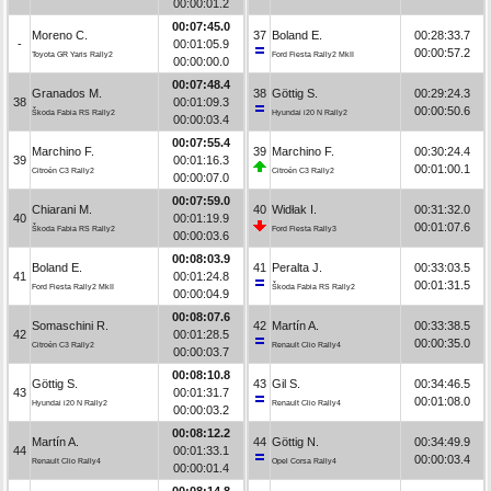
00:00:01.2
00:07:45.0
Moreno C.
37
Boland E.
00:28:33.7
-
00:01:05.9
00:00:57.2
Toyota GR Yaris Rally2
Ford Fiesta Rally2 MkII
00:00:00.0
00:07:48.4
Granados M.
38
Göttig S.
00:29:24.3
38
00:01:09.3
00:00:50.6
Škoda Fabia RS Rally2
Hyundai i20 N Rally2
00:00:03.4
00:07:55.4
Marchino F.
39
Marchino F.
00:30:24.4
39
00:01:16.3
00:01:00.1
Citroën C3 Rally2
Citroën C3 Rally2
00:00:07.0
00:07:59.0
Chiarani M.
40
Widłak I.
00:31:32.0
40
00:01:19.9
00:01:07.6
Škoda Fabia RS Rally2
Ford Fiesta Rally3
00:00:03.6
00:08:03.9
Boland E.
41
Peralta J.
00:33:03.5
41
00:01:24.8
00:01:31.5
Ford Fiesta Rally2 MkII
Škoda Fabia RS Rally2
00:00:04.9
00:08:07.6
Somaschini R.
42
Martín A.
00:33:38.5
42
00:01:28.5
00:00:35.0
Citroën C3 Rally2
Renault Clio Rally4
00:00:03.7
00:08:10.8
Göttig S.
43
Gil S.
00:34:46.5
43
00:01:31.7
00:01:08.0
Hyundai i20 N Rally2
Renault Clio Rally4
00:00:03.2
00:08:12.2
Martín A.
44
Göttig N.
00:34:49.9
44
00:01:33.1
00:00:03.4
Renault Clio Rally4
Opel Corsa Rally4
00:00:01.4
00:08:14.8