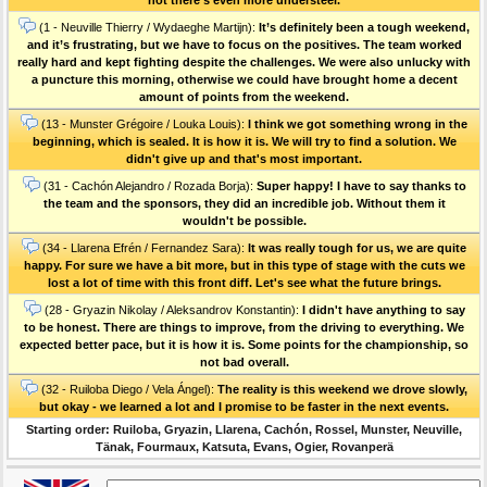
(1 - Neuville Thierry / Wydaeghe Martijn):
It’s definitely been a tough weekend,
and it’s frustrating, but we have to focus on the positives. The team worked
really hard and kept fighting despite the challenges. We were also unlucky with
a puncture this morning, otherwise we could have brought home a decent
amount of points from the weekend.
(13 - Munster Grégoire / Louka Louis):
I think we got something wrong in the
beginning, which is sealed. It is how it is. We will try to find a solution. We
didn't give up and that's most important.
(31 - Cachón Alejandro / Rozada Borja):
Super happy! I have to say thanks to
the team and the sponsors, they did an incredible job. Without them it
wouldn't be possible.
(34 - Llarena Efrén / Fernandez Sara):
It was really tough for us, we are quite
happy. For sure we have a bit more, but in this type of stage with the cuts we
lost a lot of time with this front diff. Let's see what the future brings.
(28 - Gryazin Nikolay / Aleksandrov Konstantin):
I didn't have anything to say
to be honest. There are things to improve, from the driving to everything. We
expected better pace, but it is how it is. Some points for the championship, so
not bad overall.
(32 - Ruiloba Diego / Vela Ángel):
The reality is this weekend we drove slowly,
but okay - we learned a lot and I promise to be faster in the next events.
Starting order: Ruiloba, Gryazin, Llarena, Cachón, Rossel, Munster, Neuville,
Tänak, Fourmaux, Katsuta, Evans, Ogier, Rovanperä