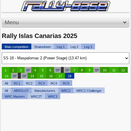
Menu
Rally Islas Canarias 2025
Main competition
Shakedown
Leg 1
Leg 2
Leg 3
1
2
3
SP
4
5
6
SP
SP
7
8
9
SP
10
11
12
13
SP
SP
14
15
16
17
18
All
RC1
RC2
RC3
RC4
RC5
All
ABSOLUT
Manufacturers
WRC2
WRC2 Challenger
WRC Masters
WRC2T
WRC3