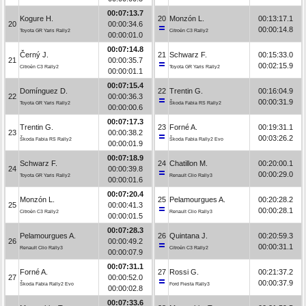
00:07:13.7
Kogure H.
20
Monzón L.
00:13:17.1
20
00:00:34.6
00:00:14.8
Toyota GR Yaris Rally2
Citroën C3 Rally2
00:00:01.0
00:07:14.8
Černý J.
21
Schwarz F.
00:15:33.0
21
00:00:35.7
00:02:15.9
Citroën C3 Rally2
Toyota GR Yaris Rally2
00:00:01.1
00:07:15.4
Domínguez D.
22
Trentin G.
00:16:04.9
22
00:00:36.3
00:00:31.9
Toyota GR Yaris Rally2
Škoda Fabia RS Rally2
00:00:00.6
00:07:17.3
Trentin G.
23
Forné A.
00:19:31.1
23
00:00:38.2
00:03:26.2
Škoda Fabia RS Rally2
Škoda Fabia Rally2 Evo
00:00:01.9
00:07:18.9
Schwarz F.
24
Chatillon M.
00:20:00.1
24
00:00:39.8
00:00:29.0
Toyota GR Yaris Rally2
Renault Clio Rally3
00:00:01.6
00:07:20.4
Monzón L.
25
Pelamourgues A.
00:20:28.2
25
00:00:41.3
00:00:28.1
Citroën C3 Rally2
Renault Clio Rally3
00:00:01.5
00:07:28.3
Pelamourgues A.
26
Quintana J.
00:20:59.3
26
00:00:49.2
00:00:31.1
Renault Clio Rally3
Citroën C3 Rally2
00:00:07.9
00:07:31.1
Forné A.
27
Rossi G.
00:21:37.2
27
00:00:52.0
00:00:37.9
Škoda Fabia Rally2 Evo
Ford Fiesta Rally3
00:00:02.8
00:07:33.6