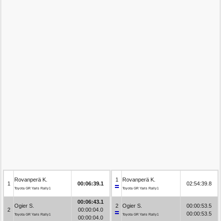
Rovanperä K.
1
Rovanperä K.
1
00:06:39.1
02:54:39.8
Toyota GR Yaris Rally1
Toyota GR Yaris Rally1
00:06:43.1
Ogier S.
2
Ogier S.
00:00:53.5
2
00:00:04.0
00:00:53.5
Toyota GR Yaris Rally1
Toyota GR Yaris Rally1
00:00:04.0