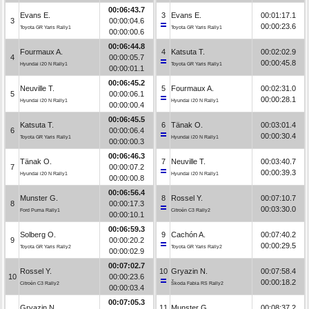
00:06:43.7
Evans E.
3
Evans E.
00:01:17.1
3
00:00:04.6
00:00:23.6
Toyota GR Yaris Rally1
Toyota GR Yaris Rally1
00:00:00.6
00:06:44.8
Fourmaux A.
4
Katsuta T.
00:02:02.9
4
00:00:05.7
00:00:45.8
Hyundai i20 N Rally1
Toyota GR Yaris Rally1
00:00:01.1
00:06:45.2
Neuville T.
5
Fourmaux A.
00:02:31.0
5
00:00:06.1
00:00:28.1
Hyundai i20 N Rally1
Hyundai i20 N Rally1
00:00:00.4
00:06:45.5
Katsuta T.
6
Tänak O.
00:03:01.4
6
00:00:06.4
00:00:30.4
Toyota GR Yaris Rally1
Hyundai i20 N Rally1
00:00:00.3
00:06:46.3
Tänak O.
7
Neuville T.
00:03:40.7
7
00:00:07.2
00:00:39.3
Hyundai i20 N Rally1
Hyundai i20 N Rally1
00:00:00.8
00:06:56.4
Munster G.
8
Rossel Y.
00:07:10.7
8
00:00:17.3
00:03:30.0
Ford Puma Rally1
Citroën C3 Rally2
00:00:10.1
00:06:59.3
Solberg O.
9
Cachón A.
00:07:40.2
9
00:00:20.2
00:00:29.5
Toyota GR Yaris Rally2
Toyota GR Yaris Rally2
00:00:02.9
00:07:02.7
Rossel Y.
10
Gryazin N.
00:07:58.4
10
00:00:23.6
00:00:18.2
Citroën C3 Rally2
Škoda Fabia RS Rally2
00:00:03.4
00:07:05.3
Gryazin N.
11
Munster G.
00:08:37.2