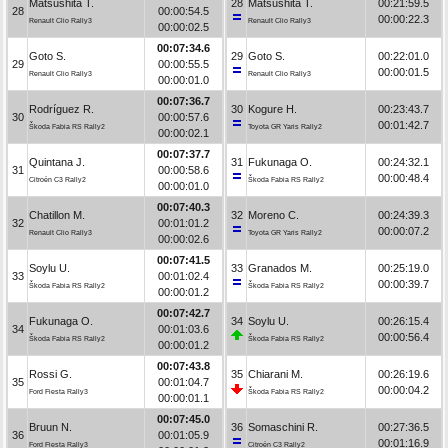
Matsushita T.
28
Matsushita T.
00:21:59.5
28
00:00:54.5
00:00:22.3
Renault Clio Rally3
Renault Clio Rally3
00:00:02.5
00:07:34.6
Goto S.
29
Goto S.
00:22:01.0
29
00:00:55.5
00:00:01.5
Renault Clio Rally3
Renault Clio Rally3
00:00:01.0
00:07:36.7
Rodríguez R.
30
Kogure H.
00:23:43.7
30
00:00:57.6
00:01:42.7
Škoda Fabia RS Rally2
Toyota GR Yaris Rally2
00:00:02.1
00:07:37.7
Quintana J.
31
Fukunaga O.
00:24:32.1
31
00:00:58.6
00:00:48.4
Citroën C3 Rally2
Škoda Fabia RS Rally2
00:00:01.0
00:07:40.3
Chatillon M.
32
Moreno C.
00:24:39.3
32
00:01:01.2
00:00:07.2
Renault Clio Rally3
Toyota GR Yaris Rally2
00:00:02.6
00:07:41.5
Soylu U.
33
Granados M.
00:25:19.0
33
00:01:02.4
00:00:39.7
Škoda Fabia RS Rally2
Škoda Fabia RS Rally2
00:00:01.2
00:07:42.7
Fukunaga O.
34
Soylu U.
00:26:15.4
34
00:01:03.6
00:00:56.4
Škoda Fabia RS Rally2
Škoda Fabia RS Rally2
00:00:01.2
00:07:43.8
Rossi G.
35
Chiarani M.
00:26:19.6
35
00:01:04.7
00:00:04.2
Ford Fiesta Rally3
Škoda Fabia RS Rally2
00:00:01.1
00:07:45.0
Bruun N.
36
Somaschini R.
00:27:36.5
36
00:01:05.9
00:01:16.9
Ford Fiesta Rally3
Citroën C3 Rally2