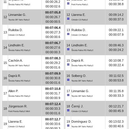
11
00:00:26.2
00:00:38.8
Škoda Fabia RS Rally2
Ford Puma Rally1
00:00:02.6
00:07:05.8
Linnamäe G.
12
Llarena E.
00:09:14.2
12
00:00:26.7
00:00:37.0
Toyota GR Yaris Rally2
Citroën C3 Rally2
00:00:00.5
00:07:06.4
Ruiloba D.
13
Ruiloba D.
00:09:22.1
13
00:00:27.3
00:00:07.9
Citroën C3 Rally2
Citroën C3 Rally2
00:00:00.6
00:07:06.7
Lindholm E.
14
Lindholm E.
00:09:46.3
14
00:00:27.6
00:00:24.2
Škoda Fabia RS Rally2
Škoda Fabia RS Rally2
00:00:00.3
00:07:08.3
Cachón A.
15
Daprà R.
00:10:08.7
15
00:00:29.2
00:00:22.4
Toyota GR Yaris Rally2
Škoda Fabia RS Rally2
00:00:01.6
00:07:09.9
Daprà R.
16
Solberg O.
00:11:02.5
16
00:00:30.8
00:00:53.8
Škoda Fabia RS Rally2
Toyota GR Yaris Rally2
00:00:01.6
00:07:10.8
Allen P.
17
Linnamäe G.
00:11:35.8
17
00:00:31.7
00:00:33.3
Škoda Fabia RS Rally2
Toyota GR Yaris Rally2
00:00:00.9
00:07:12.4
Jürgenson R.
18
Černý J.
00:12:21.7
18
00:00:33.3
00:00:45.9
Ford Fiesta Rally2 MkII
Citroën C3 Rally2
00:00:01.6
00:07:12.7
Llarena E.
19
Domínguez D.
00:13:02.3
19
00:00:33.6
00:00:40.6
Citroën C3 Rally2
Toyota GR Yaris Rally2
00:00:00.3