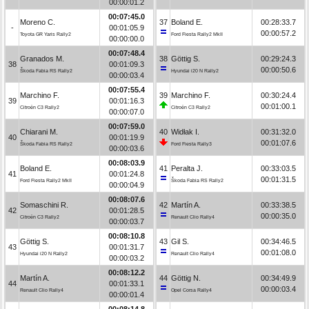
00:00:01.2
00:07:45.0
Moreno C.
37
Boland E.
00:28:33.7
-
00:01:05.9
00:00:57.2
Toyota GR Yaris Rally2
Ford Fiesta Rally2 MkII
00:00:00.0
00:07:48.4
Granados M.
38
Göttig S.
00:29:24.3
38
00:01:09.3
00:00:50.6
Škoda Fabia RS Rally2
Hyundai i20 N Rally2
00:00:03.4
00:07:55.4
Marchino F.
39
Marchino F.
00:30:24.4
39
00:01:16.3
00:01:00.1
Citroën C3 Rally2
Citroën C3 Rally2
00:00:07.0
00:07:59.0
Chiarani M.
40
Widłak I.
00:31:32.0
40
00:01:19.9
00:01:07.6
Škoda Fabia RS Rally2
Ford Fiesta Rally3
00:00:03.6
00:08:03.9
Boland E.
41
Peralta J.
00:33:03.5
41
00:01:24.8
00:01:31.5
Ford Fiesta Rally2 MkII
Škoda Fabia RS Rally2
00:00:04.9
00:08:07.6
Somaschini R.
42
Martín A.
00:33:38.5
42
00:01:28.5
00:00:35.0
Citroën C3 Rally2
Renault Clio Rally4
00:00:03.7
00:08:10.8
Göttig S.
43
Gil S.
00:34:46.5
43
00:01:31.7
00:01:08.0
Hyundai i20 N Rally2
Renault Clio Rally4
00:00:03.2
00:08:12.2
Martín A.
44
Göttig N.
00:34:49.9
44
00:01:33.1
00:00:03.4
Renault Clio Rally4
Opel Corsa Rally4
00:00:01.4
00:08:14.8