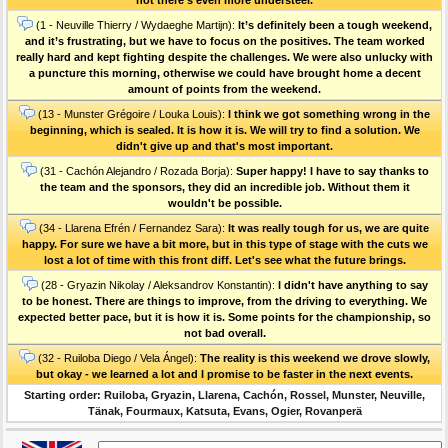
(1 - Neuville Thierry / Wydaeghe Martijn):
It’s definitely been a tough weekend,
and it’s frustrating, but we have to focus on the positives. The team worked
really hard and kept fighting despite the challenges. We were also unlucky with
a puncture this morning, otherwise we could have brought home a decent
amount of points from the weekend.
(13 - Munster Grégoire / Louka Louis):
I think we got something wrong in the
beginning, which is sealed. It is how it is. We will try to find a solution. We
didn't give up and that's most important.
(31 - Cachón Alejandro / Rozada Borja):
Super happy! I have to say thanks to
the team and the sponsors, they did an incredible job. Without them it
wouldn't be possible.
(34 - Llarena Efrén / Fernandez Sara):
It was really tough for us, we are quite
happy. For sure we have a bit more, but in this type of stage with the cuts we
lost a lot of time with this front diff. Let's see what the future brings.
(28 - Gryazin Nikolay / Aleksandrov Konstantin):
I didn't have anything to say
to be honest. There are things to improve, from the driving to everything. We
expected better pace, but it is how it is. Some points for the championship, so
not bad overall.
(32 - Ruiloba Diego / Vela Ángel):
The reality is this weekend we drove slowly,
but okay - we learned a lot and I promise to be faster in the next events.
Starting order: Ruiloba, Gryazin, Llarena, Cachón, Rossel, Munster, Neuville,
Tänak, Fourmaux, Katsuta, Evans, Ogier, Rovanperä