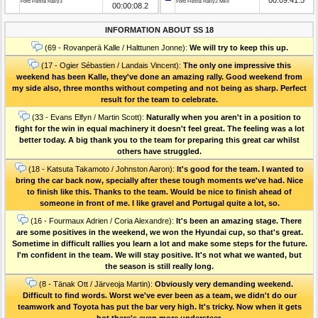
Ford Fiesta Rally3
Ford Fiesta Rally2 MkII
00:00:08.2
INFORMATION ABOUT SS 18
(69 - Rovanperä Kalle / Halttunen Jonne):
We will try to keep this up.
(17 - Ogier Sébastien / Landais Vincent):
The only one impressive this
weekend has been Kalle, they've done an amazing rally. Good weekend from
my side also, three months without competing and not being as sharp. Perfect
result for the team to celebrate.
(33 - Evans Elfyn / Martin Scott):
Naturally when you aren't in a position to
fight for the win in equal machinery it doesn't feel great. The feeling was a lot
better today. A big thank you to the team for preparing this great car whilst
others have struggled.
(18 - Katsuta Takamoto / Johnston Aaron):
It's good for the team. I wanted to
bring the car back now, specially after these tough moments we've had. Nice
to finish like this. Thanks to the team. Would be nice to finish ahead of
someone in front of me. I like gravel and Portugal quite a lot, so.
(16 - Fourmaux Adrien / Coria Alexandre):
It's been an amazing stage. There
are some positives in the weekend, we won the Hyundai cup, so that's great.
Sometime in difficult rallies you learn a lot and make some steps for the future.
I'm confident in the team. We will stay positive. It's not what we wanted, but
the season is still really long.
(8 - Tänak Ott / Järveoja Martin):
Obviously very demanding weekend.
Difficult to find words. Worst we've ever been as a team, we didn't do our
teamwork and Toyota has put the bar very high. It's tricky. Now when it gets
hot there's even more understeer.