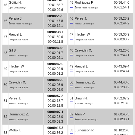
Göttig N.
45
Rodríguez R.
00:36:44.0
45
00:01:35.7
00:01:54.1
Opel Corsa Rally4
Škoda Fabia RS Rally2
00:00:02.6
00:08:26.9
Peralta J.
46
Pérez J.
00:39:28.2
46
00:01:47.8
00:02:44.2
Škoda Fabia RS Rally2
Renault Clio Rally3
00:00:12.1
00:08:38.7
Rancel L.
47
Irlacher W.
00:39:36.9
47
00:01:59.6
00:00:08.7
Peugeot 208 Rally4
Peugeot 208 Rally4
00:00:11.8
00:08:40.8
Gil S.
48
Craviolini X.
00:42:26.0
48
00:02:01.7
00:02:49.1
Renault Clio Rally4
Peugeot 208 Rally4
00:00:02.1
00:08:42.0
Irlacher W.
49
Rancel L.
00:43:09.4
49
00:02:02.9
00:00:43.4
Peugeot 208 Rally4
Peugeot 208 Rally4
00:00:01.2
00:08:45.0
Craviolini X.
50
Hernández Z.
00:44:48.6
50
00:02:05.9
00:01:39.2
Peugeot 208 Rally4
Renault Clio Rally5
00:00:03.0
00:08:57.8
Pérez J.
51
Bruun N.
00:52:07.2
51
00:02:18.7
00:07:18.6
Renault Clio Rally3
Ford Fiesta Rally3
00:00:12.8
00:09:07.1
Hernández Z.
52
Allen P.
01:00:45.3
52
00:02:28.0
00:08:38.1
Renault Clio Rally5
Škoda Fabia RS Rally2
00:00:09.3
00:09:15.3
Widłak I.
53
Jürgenson R.
01:10:26.8
53
00:02:36.2
00:09:41.5