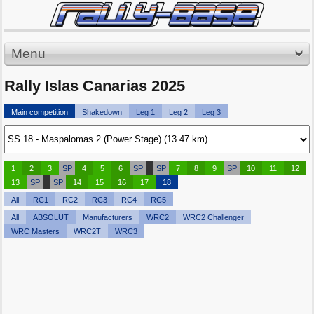
Menu
Rally Islas Canarias 2025
Main competition
Shakedown
Leg 1
Leg 2
Leg 3
1
2
3
SP
4
5
6
SP
SP
7
8
9
SP
10
11
12
13
SP
SP
14
15
16
17
18
All
RC1
RC2
RC3
RC4
RC5
All
ABSOLUT
Manufacturers
WRC2
WRC2 Challenger
WRC Masters
WRC2T
WRC3