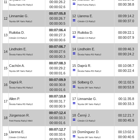
11
00:00:26.2
00:00:38.8
Škoda Fabia RS Rally2
Ford Puma Rally1
00:00:02.6
00:07:05.8
Linnamäe G.
12
Llarena E.
00:09:14.2
12
00:00:26.7
00:00:37.0
Toyota GR Yaris Rally2
Citroën C3 Rally2
00:00:00.5
00:07:06.4
Ruiloba D.
13
Ruiloba D.
00:09:22.1
13
00:00:27.3
00:00:07.9
Citroën C3 Rally2
Citroën C3 Rally2
00:00:00.6
00:07:06.7
Lindholm E.
14
Lindholm E.
00:09:46.3
14
00:00:27.6
00:00:24.2
Škoda Fabia RS Rally2
Škoda Fabia RS Rally2
00:00:00.3
00:07:08.3
Cachón A.
15
Daprà R.
00:10:08.7
15
00:00:29.2
00:00:22.4
Toyota GR Yaris Rally2
Škoda Fabia RS Rally2
00:00:01.6
00:07:09.9
Daprà R.
16
Solberg O.
00:11:02.5
16
00:00:30.8
00:00:53.8
Škoda Fabia RS Rally2
Toyota GR Yaris Rally2
00:00:01.6
00:07:10.8
Allen P.
17
Linnamäe G.
00:11:35.8
17
00:00:31.7
00:00:33.3
Škoda Fabia RS Rally2
Toyota GR Yaris Rally2
00:00:00.9
00:07:12.4
Jürgenson R.
18
Černý J.
00:12:21.7
18
00:00:33.3
00:00:45.9
Ford Fiesta Rally2 MkII
Citroën C3 Rally2
00:00:01.6
00:07:12.7
Llarena E.
19
Domínguez D.
00:13:02.3
19
00:00:33.6
00:00:40.6
Citroën C3 Rally2
Toyota GR Yaris Rally2
00:00:00.3