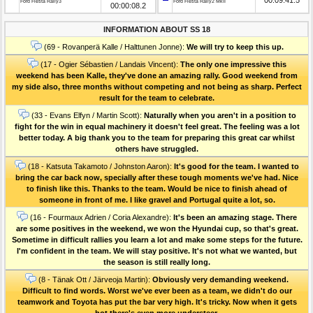
Ford Fiesta Rally3
Ford Fiesta Rally2 MkII
00:00:08.2
INFORMATION ABOUT SS 18
(69 - Rovanperä Kalle / Halttunen Jonne):
We will try to keep this up.
(17 - Ogier Sébastien / Landais Vincent):
The only one impressive this
weekend has been Kalle, they've done an amazing rally. Good weekend from
my side also, three months without competing and not being as sharp. Perfect
result for the team to celebrate.
(33 - Evans Elfyn / Martin Scott):
Naturally when you aren't in a position to
fight for the win in equal machinery it doesn't feel great. The feeling was a lot
better today. A big thank you to the team for preparing this great car whilst
others have struggled.
(18 - Katsuta Takamoto / Johnston Aaron):
It's good for the team. I wanted to
bring the car back now, specially after these tough moments we've had. Nice
to finish like this. Thanks to the team. Would be nice to finish ahead of
someone in front of me. I like gravel and Portugal quite a lot, so.
(16 - Fourmaux Adrien / Coria Alexandre):
It's been an amazing stage. There
are some positives in the weekend, we won the Hyundai cup, so that's great.
Sometime in difficult rallies you learn a lot and make some steps for the future.
I'm confident in the team. We will stay positive. It's not what we wanted, but
the season is still really long.
(8 - Tänak Ott / Järveoja Martin):
Obviously very demanding weekend.
Difficult to find words. Worst we've ever been as a team, we didn't do our
teamwork and Toyota has put the bar very high. It's tricky. Now when it gets
hot there's even more understeer.