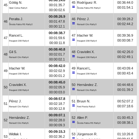
Göttig N.
45
Rodríguez R.
00:36:44.0
45
00:01:35.7
00:01:54.1
Opel Corsa Rally4
Škoda Fabia RS Rally2
00:00:02.6
00:08:26.9
Peralta J.
46
Pérez J.
00:39:28.2
46
00:01:47.8
00:02:44.2
Škoda Fabia RS Rally2
Renault Clio Rally3
00:00:12.1
00:08:38.7
Rancel L.
47
Irlacher W.
00:39:36.9
47
00:01:59.6
00:00:08.7
Peugeot 208 Rally4
Peugeot 208 Rally4
00:00:11.8
00:08:40.8
Gil S.
48
Craviolini X.
00:42:26.0
48
00:02:01.7
00:02:49.1
Renault Clio Rally4
Peugeot 208 Rally4
00:00:02.1
00:08:42.0
Irlacher W.
49
Rancel L.
00:43:09.4
49
00:02:02.9
00:00:43.4
Peugeot 208 Rally4
Peugeot 208 Rally4
00:00:01.2
00:08:45.0
Craviolini X.
50
Hernández Z.
00:44:48.6
50
00:02:05.9
00:01:39.2
Peugeot 208 Rally4
Renault Clio Rally5
00:00:03.0
00:08:57.8
Pérez J.
51
Bruun N.
00:52:07.2
51
00:02:18.7
00:07:18.6
Renault Clio Rally3
Ford Fiesta Rally3
00:00:12.8
00:09:07.1
Hernández Z.
52
Allen P.
01:00:45.3
52
00:02:28.0
00:08:38.1
Renault Clio Rally5
Škoda Fabia RS Rally2
00:00:09.3
00:09:15.3
Widłak I.
53
Jürgenson R.
01:10:26.8
53
00:02:36.2
00:09:41.5