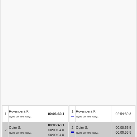
Rovanperä K.
1
Rovanperä K.
1
00:06:39.1
02:54:39.8
Toyota GR Yaris Rally1
Toyota GR Yaris Rally1
00:06:43.1
Ogier S.
2
Ogier S.
00:00:53.5
2
00:00:04.0
00:00:53.5
Toyota GR Yaris Rally1
Toyota GR Yaris Rally1
00:00:04.0