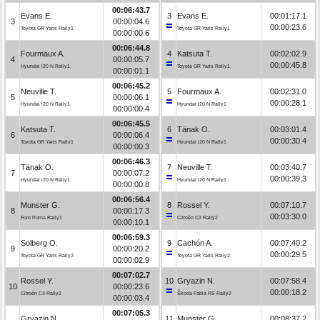
00:06:43.7
Evans E.
3
Evans E.
00:01:17.1
3
00:00:04.6
00:00:23.6
Toyota GR Yaris Rally1
Toyota GR Yaris Rally1
00:00:00.6
00:06:44.8
Fourmaux A.
4
Katsuta T.
00:02:02.9
4
00:00:05.7
00:00:45.8
Hyundai i20 N Rally1
Toyota GR Yaris Rally1
00:00:01.1
00:06:45.2
Neuville T.
5
Fourmaux A.
00:02:31.0
5
00:00:06.1
00:00:28.1
Hyundai i20 N Rally1
Hyundai i20 N Rally1
00:00:00.4
00:06:45.5
Katsuta T.
6
Tänak O.
00:03:01.4
6
00:00:06.4
00:00:30.4
Toyota GR Yaris Rally1
Hyundai i20 N Rally1
00:00:00.3
00:06:46.3
Tänak O.
7
Neuville T.
00:03:40.7
7
00:00:07.2
00:00:39.3
Hyundai i20 N Rally1
Hyundai i20 N Rally1
00:00:00.8
00:06:56.4
Munster G.
8
Rossel Y.
00:07:10.7
8
00:00:17.3
00:03:30.0
Ford Puma Rally1
Citroën C3 Rally2
00:00:10.1
00:06:59.3
Solberg O.
9
Cachón A.
00:07:40.2
9
00:00:20.2
00:00:29.5
Toyota GR Yaris Rally2
Toyota GR Yaris Rally2
00:00:02.9
00:07:02.7
Rossel Y.
10
Gryazin N.
00:07:58.4
10
00:00:23.6
00:00:18.2
Citroën C3 Rally2
Škoda Fabia RS Rally2
00:00:03.4
00:07:05.3
Gryazin N.
11
Munster G.
00:08:37.2