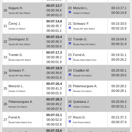
00:07:13.7
Kogure H.
20
Monzón L.
00:13:17.1
20
00:00:34.6
00:00:14.8
Toyota GR Yaris Rally2
Citroën C3 Rally2
00:00:01.0
00:07:14.8
Černý J.
21
Schwarz F.
00:15:33.0
21
00:00:35.7
00:02:15.9
Citroën C3 Rally2
Toyota GR Yaris Rally2
00:00:01.1
00:07:15.4
Domínguez D.
22
Trentin G.
00:16:04.9
22
00:00:36.3
00:00:31.9
Toyota GR Yaris Rally2
Škoda Fabia RS Rally2
00:00:00.6
00:07:17.3
Trentin G.
23
Forné A.
00:19:31.1
23
00:00:38.2
00:03:26.2
Škoda Fabia RS Rally2
Škoda Fabia Rally2 Evo
00:00:01.9
00:07:18.9
Schwarz F.
24
Chatillon M.
00:20:00.1
24
00:00:39.8
00:00:29.0
Toyota GR Yaris Rally2
Renault Clio Rally3
00:00:01.6
00:07:20.4
Monzón L.
25
Pelamourgues A.
00:20:28.2
25
00:00:41.3
00:00:28.1
Citroën C3 Rally2
Renault Clio Rally3
00:00:01.5
00:07:28.3
Pelamourgues A.
26
Quintana J.
00:20:59.3
26
00:00:49.2
00:00:31.1
Renault Clio Rally3
Citroën C3 Rally2
00:00:07.9
00:07:31.1
Forné A.
27
Rossi G.
00:21:37.2
27
00:00:52.0
00:00:37.9
Škoda Fabia Rally2 Evo
Ford Fiesta Rally3
00:00:02.8
00:07:33.6