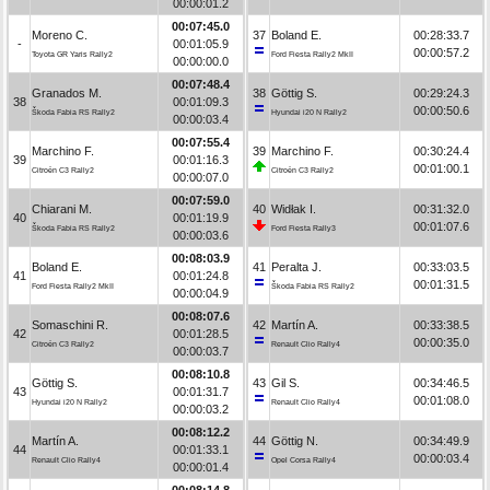
00:00:01.2
00:07:45.0
Moreno C.
37
Boland E.
00:28:33.7
-
00:01:05.9
00:00:57.2
Toyota GR Yaris Rally2
Ford Fiesta Rally2 MkII
00:00:00.0
00:07:48.4
Granados M.
38
Göttig S.
00:29:24.3
38
00:01:09.3
00:00:50.6
Škoda Fabia RS Rally2
Hyundai i20 N Rally2
00:00:03.4
00:07:55.4
Marchino F.
39
Marchino F.
00:30:24.4
39
00:01:16.3
00:01:00.1
Citroën C3 Rally2
Citroën C3 Rally2
00:00:07.0
00:07:59.0
Chiarani M.
40
Widłak I.
00:31:32.0
40
00:01:19.9
00:01:07.6
Škoda Fabia RS Rally2
Ford Fiesta Rally3
00:00:03.6
00:08:03.9
Boland E.
41
Peralta J.
00:33:03.5
41
00:01:24.8
00:01:31.5
Ford Fiesta Rally2 MkII
Škoda Fabia RS Rally2
00:00:04.9
00:08:07.6
Somaschini R.
42
Martín A.
00:33:38.5
42
00:01:28.5
00:00:35.0
Citroën C3 Rally2
Renault Clio Rally4
00:00:03.7
00:08:10.8
Göttig S.
43
Gil S.
00:34:46.5
43
00:01:31.7
00:01:08.0
Hyundai i20 N Rally2
Renault Clio Rally4
00:00:03.2
00:08:12.2
Martín A.
44
Göttig N.
00:34:49.9
44
00:01:33.1
00:00:03.4
Renault Clio Rally4
Opel Corsa Rally4
00:00:01.4
00:08:14.8