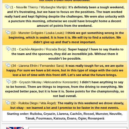
(1 - Neuville Thierry / Wydaeghe Martijn):
It’s definitely been a tough weekend,
and it’s frustrating, but we have to focus on the positives. The team worked
really hard and kept fighting despite the challenges. We were also unlucky with
a puncture this morning, otherwise we could have brought home a decent
amount of points from the weekend.
(13 - Munster Grégoire / Louka Louis):
I think we got something wrong in the
beginning, which is sealed. It is how it is. We will try to find a solution. We
didn't give up and that's most important.
(31 - Cachón Alejandro / Rozada Borja):
Super happy! I have to say thanks to
the team and the sponsors, they did an incredible job. Without them it
wouldn't be possible.
(34 - Llarena Efrén / Fernandez Sara):
It was really tough for us, we are quite
happy. For sure we have a bit more, but in this type of stage with the cuts we
lost a lot of time with this front diff. Let's see what the future brings.
(28 - Gryazin Nikolay / Aleksandrov Konstantin):
I didn't have anything to say
to be honest. There are things to improve, from the driving to everything. We
expected better pace, but it is how it is. Some points for the championship, so
not bad overall.
(32 - Ruiloba Diego / Vela Ángel):
The reality is this weekend we drove slowly,
but okay - we learned a lot and I promise to be faster in the next events.
Starting order: Ruiloba, Gryazin, Llarena, Cachón, Rossel, Munster, Neuville,
Tänak, Fourmaux, Katsuta, Evans, Ogier, Rovanperä