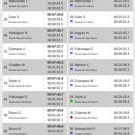
Matsushita T.
28
Matsushita T.
00:21:59.5
28
00:00:54.5
00:00:22.3
Renault Clio Rally3
Renault Clio Rally3
00:00:02.5
00:07:34.6
Goto S.
29
Goto S.
00:22:01.0
29
00:00:55.5
00:00:01.5
Renault Clio Rally3
Renault Clio Rally3
00:00:01.0
00:07:36.7
Rodríguez R.
30
Kogure H.
00:23:43.7
30
00:00:57.6
00:01:42.7
Škoda Fabia RS Rally2
Toyota GR Yaris Rally2
00:00:02.1
00:07:37.7
Quintana J.
31
Fukunaga O.
00:24:32.1
31
00:00:58.6
00:00:48.4
Citroën C3 Rally2
Škoda Fabia RS Rally2
00:00:01.0
00:07:40.3
Chatillon M.
32
Moreno C.
00:24:39.3
32
00:01:01.2
00:00:07.2
Renault Clio Rally3
Toyota GR Yaris Rally2
00:00:02.6
00:07:41.5
Soylu U.
33
Granados M.
00:25:19.0
33
00:01:02.4
00:00:39.7
Škoda Fabia RS Rally2
Škoda Fabia RS Rally2
00:00:01.2
00:07:42.7
Fukunaga O.
34
Soylu U.
00:26:15.4
34
00:01:03.6
00:00:56.4
Škoda Fabia RS Rally2
Škoda Fabia RS Rally2
00:00:01.2
00:07:43.8
Rossi G.
35
Chiarani M.
00:26:19.6
35
00:01:04.7
00:00:04.2
Ford Fiesta Rally3
Škoda Fabia RS Rally2
00:00:01.1
00:07:45.0
Bruun N.
36
Somaschini R.
00:27:36.5
36
00:01:05.9
00:01:16.9
Ford Fiesta Rally3
Citroën C3 Rally2