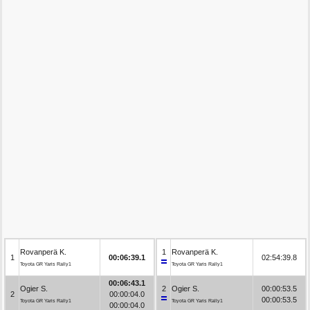
Rovanperä K.
1
Rovanperä K.
1
00:06:39.1
02:54:39.8
Toyota GR Yaris Rally1
Toyota GR Yaris Rally1
00:06:43.1
Ogier S.
2
Ogier S.
00:00:53.5
2
00:00:04.0
00:00:53.5
Toyota GR Yaris Rally1
Toyota GR Yaris Rally1
00:00:04.0