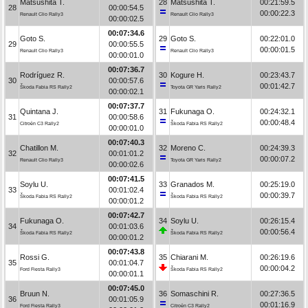
Matsushita T.
28
Matsushita T.
00:21:59.5
28
00:00:54.5
00:00:22.3
Renault Clio Rally3
Renault Clio Rally3
00:00:02.5
00:07:34.6
Goto S.
29
Goto S.
00:22:01.0
29
00:00:55.5
00:00:01.5
Renault Clio Rally3
Renault Clio Rally3
00:00:01.0
00:07:36.7
Rodríguez R.
30
Kogure H.
00:23:43.7
30
00:00:57.6
00:01:42.7
Škoda Fabia RS Rally2
Toyota GR Yaris Rally2
00:00:02.1
00:07:37.7
Quintana J.
31
Fukunaga O.
00:24:32.1
31
00:00:58.6
00:00:48.4
Citroën C3 Rally2
Škoda Fabia RS Rally2
00:00:01.0
00:07:40.3
Chatillon M.
32
Moreno C.
00:24:39.3
32
00:01:01.2
00:00:07.2
Renault Clio Rally3
Toyota GR Yaris Rally2
00:00:02.6
00:07:41.5
Soylu U.
33
Granados M.
00:25:19.0
33
00:01:02.4
00:00:39.7
Škoda Fabia RS Rally2
Škoda Fabia RS Rally2
00:00:01.2
00:07:42.7
Fukunaga O.
34
Soylu U.
00:26:15.4
34
00:01:03.6
00:00:56.4
Škoda Fabia RS Rally2
Škoda Fabia RS Rally2
00:00:01.2
00:07:43.8
Rossi G.
35
Chiarani M.
00:26:19.6
35
00:01:04.7
00:00:04.2
Ford Fiesta Rally3
Škoda Fabia RS Rally2
00:00:01.1
00:07:45.0
Bruun N.
36
Somaschini R.
00:27:36.5
36
00:01:05.9
00:01:16.9
Ford Fiesta Rally3
Citroën C3 Rally2