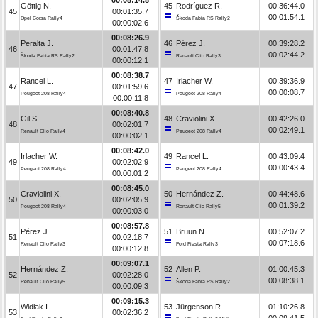
Göttig N.
45
Rodríguez R.
00:36:44.0
45
00:01:35.7
00:01:54.1
Opel Corsa Rally4
Škoda Fabia RS Rally2
00:00:02.6
00:08:26.9
Peralta J.
46
Pérez J.
00:39:28.2
46
00:01:47.8
00:02:44.2
Škoda Fabia RS Rally2
Renault Clio Rally3
00:00:12.1
00:08:38.7
Rancel L.
47
Irlacher W.
00:39:36.9
47
00:01:59.6
00:00:08.7
Peugeot 208 Rally4
Peugeot 208 Rally4
00:00:11.8
00:08:40.8
Gil S.
48
Craviolini X.
00:42:26.0
48
00:02:01.7
00:02:49.1
Renault Clio Rally4
Peugeot 208 Rally4
00:00:02.1
00:08:42.0
Irlacher W.
49
Rancel L.
00:43:09.4
49
00:02:02.9
00:00:43.4
Peugeot 208 Rally4
Peugeot 208 Rally4
00:00:01.2
00:08:45.0
Craviolini X.
50
Hernández Z.
00:44:48.6
50
00:02:05.9
00:01:39.2
Peugeot 208 Rally4
Renault Clio Rally5
00:00:03.0
00:08:57.8
Pérez J.
51
Bruun N.
00:52:07.2
51
00:02:18.7
00:07:18.6
Renault Clio Rally3
Ford Fiesta Rally3
00:00:12.8
00:09:07.1
Hernández Z.
52
Allen P.
01:00:45.3
52
00:02:28.0
00:08:38.1
Renault Clio Rally5
Škoda Fabia RS Rally2
00:00:09.3
00:09:15.3
Widłak I.
53
Jürgenson R.
01:10:26.8
53
00:02:36.2
00:09:41.5