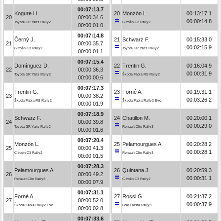
00:07:13.7
Kogure H.
20
Monzón L.
00:13:17.1
20
00:00:34.6
00:00:14.8
Toyota GR Yaris Rally2
Citroën C3 Rally2
00:00:01.0
00:07:14.8
Černý J.
21
Schwarz F.
00:15:33.0
21
00:00:35.7
00:02:15.9
Citroën C3 Rally2
Toyota GR Yaris Rally2
00:00:01.1
00:07:15.4
Domínguez D.
22
Trentin G.
00:16:04.9
22
00:00:36.3
00:00:31.9
Toyota GR Yaris Rally2
Škoda Fabia RS Rally2
00:00:00.6
00:07:17.3
Trentin G.
23
Forné A.
00:19:31.1
23
00:00:38.2
00:03:26.2
Škoda Fabia RS Rally2
Škoda Fabia Rally2 Evo
00:00:01.9
00:07:18.9
Schwarz F.
24
Chatillon M.
00:20:00.1
24
00:00:39.8
00:00:29.0
Toyota GR Yaris Rally2
Renault Clio Rally3
00:00:01.6
00:07:20.4
Monzón L.
25
Pelamourgues A.
00:20:28.2
25
00:00:41.3
00:00:28.1
Citroën C3 Rally2
Renault Clio Rally3
00:00:01.5
00:07:28.3
Pelamourgues A.
26
Quintana J.
00:20:59.3
26
00:00:49.2
00:00:31.1
Renault Clio Rally3
Citroën C3 Rally2
00:00:07.9
00:07:31.1
Forné A.
27
Rossi G.
00:21:37.2
27
00:00:52.0
00:00:37.9
Škoda Fabia Rally2 Evo
Ford Fiesta Rally3
00:00:02.8
00:07:33.6