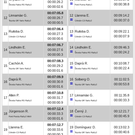
11
00:00:26.2
00:00:38.8
Škoda Fabia RS Rally2
Ford Puma Rally1
00:00:02.6
00:07:05.8
Linnamäe G.
12
Llarena E.
00:09:14.2
12
00:00:26.7
00:00:37.0
Toyota GR Yaris Rally2
Citroën C3 Rally2
00:00:00.5
00:07:06.4
Ruiloba D.
13
Ruiloba D.
00:09:22.1
13
00:00:27.3
00:00:07.9
Citroën C3 Rally2
Citroën C3 Rally2
00:00:00.6
00:07:06.7
Lindholm E.
14
Lindholm E.
00:09:46.3
14
00:00:27.6
00:00:24.2
Škoda Fabia RS Rally2
Škoda Fabia RS Rally2
00:00:00.3
00:07:08.3
Cachón A.
15
Daprà R.
00:10:08.7
15
00:00:29.2
00:00:22.4
Toyota GR Yaris Rally2
Škoda Fabia RS Rally2
00:00:01.6
00:07:09.9
Daprà R.
16
Solberg O.
00:11:02.5
16
00:00:30.8
00:00:53.8
Škoda Fabia RS Rally2
Toyota GR Yaris Rally2
00:00:01.6
00:07:10.8
Allen P.
17
Linnamäe G.
00:11:35.8
17
00:00:31.7
00:00:33.3
Škoda Fabia RS Rally2
Toyota GR Yaris Rally2
00:00:00.9
00:07:12.4
Jürgenson R.
18
Černý J.
00:12:21.7
18
00:00:33.3
00:00:45.9
Ford Fiesta Rally2 MkII
Citroën C3 Rally2
00:00:01.6
00:07:12.7
Llarena E.
19
Domínguez D.
00:13:02.3
19
00:00:33.6
00:00:40.6
Citroën C3 Rally2
Toyota GR Yaris Rally2
00:00:00.3