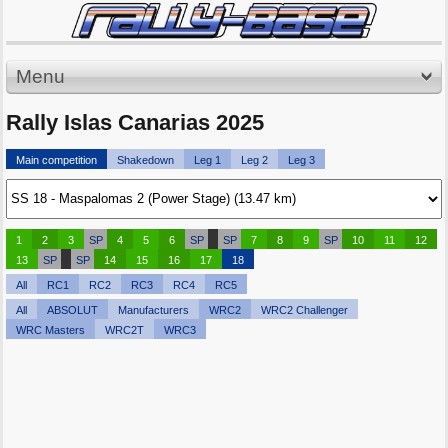
Menu
Rally Islas Canarias 2025
Main competition
Shakedown
Leg 1
Leg 2
Leg 3
1
2
3
SP
4
5
6
SP
SP
7
8
9
SP
10
11
12
13
SP
SP
14
15
16
17
18
All
RC1
RC2
RC3
RC4
RC5
All
ABSOLUT
Manufacturers
WRC2
WRC2 Challenger
WRC Masters
WRC2T
WRC3