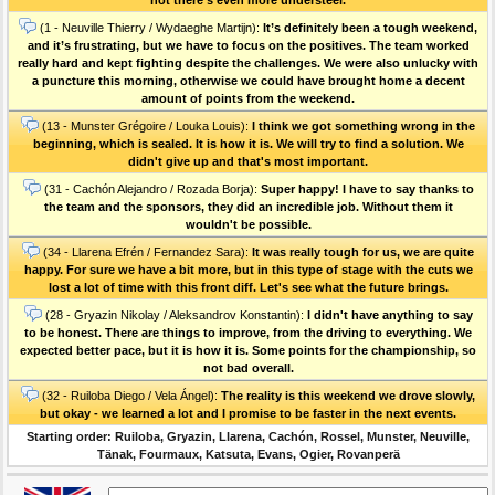
(1 - Neuville Thierry / Wydaeghe Martijn):
It’s definitely been a tough weekend,
and it’s frustrating, but we have to focus on the positives. The team worked
really hard and kept fighting despite the challenges. We were also unlucky with
a puncture this morning, otherwise we could have brought home a decent
amount of points from the weekend.
(13 - Munster Grégoire / Louka Louis):
I think we got something wrong in the
beginning, which is sealed. It is how it is. We will try to find a solution. We
didn't give up and that's most important.
(31 - Cachón Alejandro / Rozada Borja):
Super happy! I have to say thanks to
the team and the sponsors, they did an incredible job. Without them it
wouldn't be possible.
(34 - Llarena Efrén / Fernandez Sara):
It was really tough for us, we are quite
happy. For sure we have a bit more, but in this type of stage with the cuts we
lost a lot of time with this front diff. Let's see what the future brings.
(28 - Gryazin Nikolay / Aleksandrov Konstantin):
I didn't have anything to say
to be honest. There are things to improve, from the driving to everything. We
expected better pace, but it is how it is. Some points for the championship, so
not bad overall.
(32 - Ruiloba Diego / Vela Ángel):
The reality is this weekend we drove slowly,
but okay - we learned a lot and I promise to be faster in the next events.
Starting order: Ruiloba, Gryazin, Llarena, Cachón, Rossel, Munster, Neuville,
Tänak, Fourmaux, Katsuta, Evans, Ogier, Rovanperä