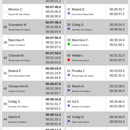
00:00:01.2
00:07:45.0
Moreno C.
37
Boland E.
00:28:33.7
-
00:01:05.9
00:00:57.2
Toyota GR Yaris Rally2
Ford Fiesta Rally2 MkII
00:00:00.0
00:07:48.4
Granados M.
38
Göttig S.
00:29:24.3
38
00:01:09.3
00:00:50.6
Škoda Fabia RS Rally2
Hyundai i20 N Rally2
00:00:03.4
00:07:55.4
Marchino F.
39
Marchino F.
00:30:24.4
39
00:01:16.3
00:01:00.1
Citroën C3 Rally2
Citroën C3 Rally2
00:00:07.0
00:07:59.0
Chiarani M.
40
Widłak I.
00:31:32.0
40
00:01:19.9
00:01:07.6
Škoda Fabia RS Rally2
Ford Fiesta Rally3
00:00:03.6
00:08:03.9
Boland E.
41
Peralta J.
00:33:03.5
41
00:01:24.8
00:01:31.5
Ford Fiesta Rally2 MkII
Škoda Fabia RS Rally2
00:00:04.9
00:08:07.6
Somaschini R.
42
Martín A.
00:33:38.5
42
00:01:28.5
00:00:35.0
Citroën C3 Rally2
Renault Clio Rally4
00:00:03.7
00:08:10.8
Göttig S.
43
Gil S.
00:34:46.5
43
00:01:31.7
00:01:08.0
Hyundai i20 N Rally2
Renault Clio Rally4
00:00:03.2
00:08:12.2
Martín A.
44
Göttig N.
00:34:49.9
44
00:01:33.1
00:00:03.4
Renault Clio Rally4
Opel Corsa Rally4
00:00:01.4
00:08:14.8