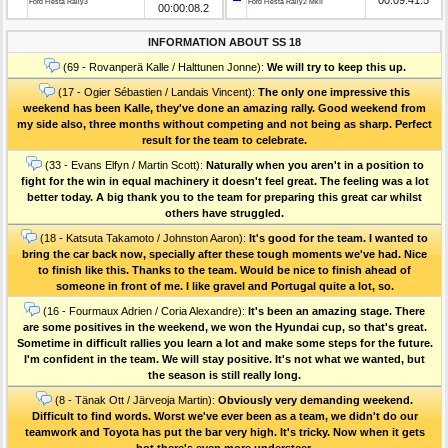
Ford Fiesta Rally3
Ford Fiesta Rally2 MkII
00:00:08.2
INFORMATION ABOUT SS 18
(69 - Rovanperä Kalle / Halttunen Jonne):
We will try to keep this up.
(17 - Ogier Sébastien / Landais Vincent):
The only one impressive this
weekend has been Kalle, they've done an amazing rally. Good weekend from
my side also, three months without competing and not being as sharp. Perfect
result for the team to celebrate.
(33 - Evans Elfyn / Martin Scott):
Naturally when you aren't in a position to
fight for the win in equal machinery it doesn't feel great. The feeling was a lot
better today. A big thank you to the team for preparing this great car whilst
others have struggled.
(18 - Katsuta Takamoto / Johnston Aaron):
It's good for the team. I wanted to
bring the car back now, specially after these tough moments we've had. Nice
to finish like this. Thanks to the team. Would be nice to finish ahead of
someone in front of me. I like gravel and Portugal quite a lot, so.
(16 - Fourmaux Adrien / Coria Alexandre):
It's been an amazing stage. There
are some positives in the weekend, we won the Hyundai cup, so that's great.
Sometime in difficult rallies you learn a lot and make some steps for the future.
I'm confident in the team. We will stay positive. It's not what we wanted, but
the season is still really long.
(8 - Tänak Ott / Järveoja Martin):
Obviously very demanding weekend.
Difficult to find words. Worst we've ever been as a team, we didn't do our
teamwork and Toyota has put the bar very high. It's tricky. Now when it gets
hot there's even more understeer.