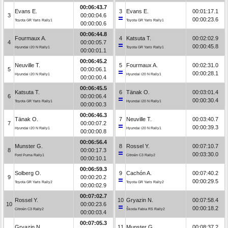
00:06:43.7
Evans E.
3
Evans E.
00:01:17.1
3
00:00:04.6
00:00:23.6
Toyota GR Yaris Rally1
Toyota GR Yaris Rally1
00:00:00.6
00:06:44.8
Fourmaux A.
4
Katsuta T.
00:02:02.9
4
00:00:05.7
00:00:45.8
Hyundai i20 N Rally1
Toyota GR Yaris Rally1
00:00:01.1
00:06:45.2
Neuville T.
5
Fourmaux A.
00:02:31.0
5
00:00:06.1
00:00:28.1
Hyundai i20 N Rally1
Hyundai i20 N Rally1
00:00:00.4
00:06:45.5
Katsuta T.
6
Tänak O.
00:03:01.4
6
00:00:06.4
00:00:30.4
Toyota GR Yaris Rally1
Hyundai i20 N Rally1
00:00:00.3
00:06:46.3
Tänak O.
7
Neuville T.
00:03:40.7
7
00:00:07.2
00:00:39.3
Hyundai i20 N Rally1
Hyundai i20 N Rally1
00:00:00.8
00:06:56.4
Munster G.
8
Rossel Y.
00:07:10.7
8
00:00:17.3
00:03:30.0
Ford Puma Rally1
Citroën C3 Rally2
00:00:10.1
00:06:59.3
Solberg O.
9
Cachón A.
00:07:40.2
9
00:00:20.2
00:00:29.5
Toyota GR Yaris Rally2
Toyota GR Yaris Rally2
00:00:02.9
00:07:02.7
Rossel Y.
10
Gryazin N.
00:07:58.4
10
00:00:23.6
00:00:18.2
Citroën C3 Rally2
Škoda Fabia RS Rally2
00:00:03.4
00:07:05.3
Gryazin N.
11
Munster G.
00:08:37.2