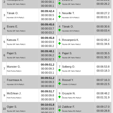
2
00:00:00.1
00:00:26.2
Toyota GR Yaris Rally1
Toyota GR Yaris Rally1
00:00:00.1
00:09:42.4
Tänak O.
3
Neuville T.
00:00:27.2
3
00:00:00.5
00:00:01.0
Hyundai i20 N Rally1
Hyundai i20 N Rally1
00:00:00.4
00:09:45.6
Evans E.
4
Tänak O.
00:00:30.6
4
00:00:03.7
00:00:03.4
Toyota GR Yaris Rally1
Hyundai i20 N Rally1
00:00:03.2
00:09:45.8
Katsuta T.
5
Rovanperä K.
00:02:05.2
5
00:00:03.9
00:01:34.6
Toyota GR Yaris Rally1
Toyota GR Yaris Rally1
00:00:00.2
00:09:48.1
Pajari S.
6
Pajari S.
00:03:35.5
6
00:00:06.2
00:01:30.3
Toyota GR Yaris Rally1
Toyota GR Yaris Rally1
00:00:02.3
00:09:51.2
Munster G.
7
Solberg O.
00:06:53.8
7
00:00:09.3
00:03:18.3
Ford Puma Rally1
Toyota GR Yaris Rally2
00:00:03.1
00:09:51.2
Fourmaux A.
8
Rossel Y.
00:07:16.3
-
00:00:09.3
00:00:22.5
Hyundai i20 N Rally1
Citroën C3 Rally2
00:00:00.0
00:09:51.7
McErlean J.
9
Gryazin N.
00:08:48.2
9
00:00:09.8
00:01:31.9
Ford Puma Rally1
Škoda Fabia RS Rally2
00:00:00.5
00:10:01.8
Ogier S.
10
Zaldivar F.
00:09:17.0
10
00:00:19.9
00:00:28.8
Toyota GR Yaris Rally1
Škoda Fabia RS Rally2
00:00:10.1