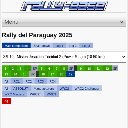
Menu
Rally del Paraguay 2025
Main competition
Shakedown
Leg 1
Leg 2
Leg 3
1
2
3
4
SP
5
6
7
8
SP
9
10
11
12
SP
13
14
15
SP
16
17
18
19
All
RC1
RC2
RC3
RC4
All
ABSOLUT
Manufacturers
WRC2
WRC2 Challenger
WRC Masters
WRC2T
WRC3
44