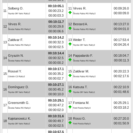
00:10:05.1
Solberg O.
11
Virves R.
00:09:26.0
11
00:00:23.2
00:00:09.0
Toyota GR Yaris Rally2
Škoda Fabia RS Rally2
00:00:03.3
00:10:11.7
Virves R.
12
Bestard A.
00:13:27.0
12
00:00:29.8
00:04:01.0
Škoda Fabia RS Rally2
Škoda Fabia RS Rally2
00:00:06.6
00:10:14.2
Zaldivar F.
13
Weiler T.
00:17:53.4
13
00:00:32.3
00:04:26.4
Škoda Fabia RS Rally2
Toyota GR Yaris Rally2
00:00:02.5
00:10:14.4
Gryazin N.
14
Pappalardo F.
00:18:04.7
14
00:00:32.5
00:00:11.3
Škoda Fabia RS Rally2
Škoda Fabia RS Rally2
00:00:00.2
00:10:17.1
Rossel Y.
15
Zaldivar M.
00:20:22.3
15
00:00:35.2
00:02:17.6
Citroën C3 Rally2
Škoda Fabia RS Rally2
00:00:02.7
00:10:27.1
Domínguez D.
16
Katsuta T.
00:22:10.9
16
00:00:45.2
00:01:48.6
Toyota GR Yaris Rally2
Toyota GR Yaris Rally1
00:00:10.0
00:10:29.1
Greensmith G.
17
Fontana M.
00:25:29.1
17
00:00:47.2
00:03:18.2
Škoda Fabia RS Rally2
Ford Fiesta Rally3
00:00:02.0
00:10:31.6
Kajetanowicz K.
18
Rossi G.
00:27:20.0
18
00:00:49.7
00:01:50.9
Toyota GR Yaris Rally2
Ford Fiesta Rally3
00:00:02.5
00:10:57.5