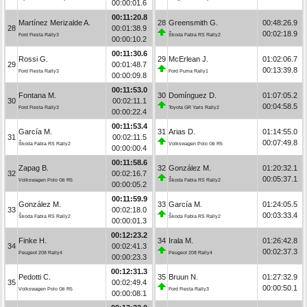
00:00:01.6
00:11:20.8
Martínez Merizalde A.
28
Greensmith G.
00:48:26.9
28
00:01:38.9
00:02:18.9
Ford Fiesta Rally3
Škoda Fabia RS Rally2
00:00:10.2
00:11:30.6
Rossi G.
29
McErlean J.
01:02:06.7
29
00:01:48.7
00:13:39.8
Ford Fiesta Rally3
Ford Puma Rally1
00:00:09.8
00:11:53.0
Fontana M.
30
Domínguez D.
01:07:05.2
30
00:02:11.1
00:04:58.5
Ford Fiesta Rally3
Toyota GR Yaris Rally2
00:00:22.4
00:11:53.4
García M.
31
Arias D.
01:14:55.0
31
00:02:11.5
00:07:49.8
Škoda Fabia RS Rally2
Volkswagen Polo Gti R5
00:00:00.4
00:11:58.6
Zapag B.
32
González M.
01:20:32.1
32
00:02:16.7
00:05:37.1
Volkswagen Polo Gti R5
Škoda Fabia RS Rally2
00:00:05.2
00:11:59.9
González M.
33
García M.
01:24:05.5
33
00:02:18.0
00:03:33.4
Škoda Fabia RS Rally2
Škoda Fabia RS Rally2
00:00:01.3
00:12:23.2
Finke H.
34
Irala M.
01:26:42.8
34
00:02:41.3
00:02:37.3
Peugeot 208 Rally4
Peugeot 208 Rally4
00:00:23.3
00:12:31.3
Pedotti C.
35
Bruun N.
01:27:32.9
35
00:02:49.4
00:00:50.1
Volkswagen Polo Gti R5
Ford Fiesta Rally3
00:00:08.1