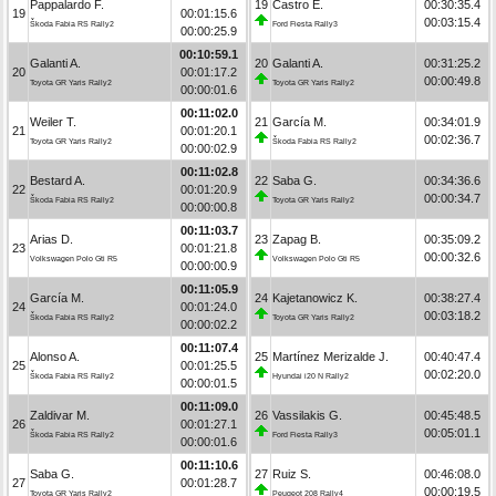
Pappalardo F.
19
Castro E.
00:30:35.4
19
00:01:15.6
00:03:15.4
Škoda Fabia RS Rally2
Ford Fiesta Rally3
00:00:25.9
00:10:59.1
Galanti A.
20
Galanti A.
00:31:25.2
20
00:01:17.2
00:00:49.8
Toyota GR Yaris Rally2
Toyota GR Yaris Rally2
00:00:01.6
00:11:02.0
Weiler T.
21
García M.
00:34:01.9
21
00:01:20.1
00:02:36.7
Toyota GR Yaris Rally2
Škoda Fabia RS Rally2
00:00:02.9
00:11:02.8
Bestard A.
22
Saba G.
00:34:36.6
22
00:01:20.9
00:00:34.7
Škoda Fabia RS Rally2
Toyota GR Yaris Rally2
00:00:00.8
00:11:03.7
Arias D.
23
Zapag B.
00:35:09.2
23
00:01:21.8
00:00:32.6
Volkswagen Polo Gti R5
Volkswagen Polo Gti R5
00:00:00.9
00:11:05.9
García M.
24
Kajetanowicz K.
00:38:27.4
24
00:01:24.0
00:03:18.2
Škoda Fabia RS Rally2
Toyota GR Yaris Rally2
00:00:02.2
00:11:07.4
Alonso A.
25
Martínez Merizalde J.
00:40:47.4
25
00:01:25.5
00:02:20.0
Škoda Fabia RS Rally2
Hyundai i20 N Rally2
00:00:01.5
00:11:09.0
Zaldivar M.
26
Vassilakis G.
00:45:48.5
26
00:01:27.1
00:05:01.1
Škoda Fabia RS Rally2
Ford Fiesta Rally3
00:00:01.6
00:11:10.6
Saba G.
27
Ruiz S.
00:46:08.0
27
00:01:28.7
00:00:19.5
Toyota GR Yaris Rally2
Peugeot 208 Rally4