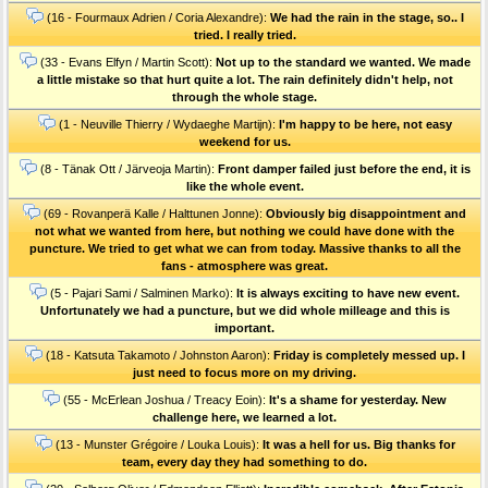
(16 - Fourmaux Adrien / Coria Alexandre):
We had the rain in the stage, so.. I
tried. I really tried.
(33 - Evans Elfyn / Martin Scott):
Not up to the standard we wanted. We made
a little mistake so that hurt quite a lot. The rain definitely didn't help, not
through the whole stage.
(1 - Neuville Thierry / Wydaeghe Martijn):
I'm happy to be here, not easy
weekend for us.
(8 - Tänak Ott / Järveoja Martin):
Front damper failed just before the end, it is
like the whole event.
(69 - Rovanperä Kalle / Halttunen Jonne):
Obviously big disappointment and
not what we wanted from here, but nothing we could have done with the
puncture. We tried to get what we can from today. Massive thanks to all the
fans - atmosphere was great.
(5 - Pajari Sami / Salminen Marko):
It is always exciting to have new event.
Unfortunately we had a puncture, but we did whole milleage and this is
important.
(18 - Katsuta Takamoto / Johnston Aaron):
Friday is completely messed up. I
just need to focus more on my driving.
(55 - McErlean Joshua / Treacy Eoin):
It's a shame for yesterday. New
challenge here, we learned a lot.
(13 - Munster Grégoire / Louka Louis):
It was a hell for us. Big thanks for
team, every day they had something to do.