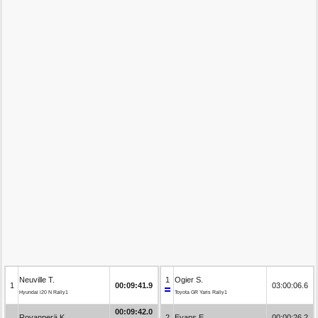
Neuville T.
1
Ogier S.
1
00:09:41.9
03:00:06.6
Hyundai i20 N Rally1
Toyota GR Yaris Rally1
00:09:42.0
Rovanperä K.
2
Evans E.
00:00:26.2