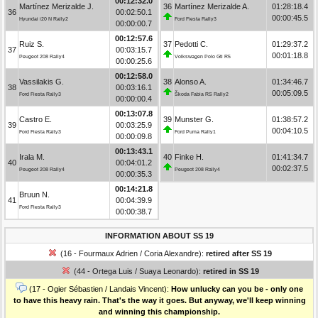
00:12:32.0
Martínez Merizalde J.
36
Martínez Merizalde A.
01:28:18.4
36
00:02:50.1
00:00:45.5
Hyundai i20 N Rally2
Ford Fiesta Rally3
00:00:00.7
00:12:57.6
Ruiz S.
37
Pedotti C.
01:29:37.2
37
00:03:15.7
00:01:18.8
Peugeot 208 Rally4
Volkswagen Polo Gti R5
00:00:25.6
00:12:58.0
Vassilakis G.
38
Alonso A.
01:34:46.7
38
00:03:16.1
00:05:09.5
Ford Fiesta Rally3
Škoda Fabia RS Rally2
00:00:00.4
00:13:07.8
Castro E.
39
Munster G.
01:38:57.2
39
00:03:25.9
00:04:10.5
Ford Fiesta Rally3
Ford Puma Rally1
00:00:09.8
00:13:43.1
Irala M.
40
Finke H.
01:41:34.7
40
00:04:01.2
00:02:37.5
Peugeot 208 Rally4
Peugeot 208 Rally4
00:00:35.3
00:14:21.8
Bruun N.
41
00:04:39.9
Ford Fiesta Rally3
00:00:38.7
INFORMATION ABOUT SS 19
(16 - Fourmaux Adrien / Coria Alexandre):
retired after SS 19
(44 - Ortega Luis / Suaya Leonardo):
retired in SS 19
(17 - Ogier Sébastien / Landais Vincent):
How unlucky can you be - only one
to have this heavy rain. That's the way it goes. But anyway, we'll keep winning
and winning this championship.