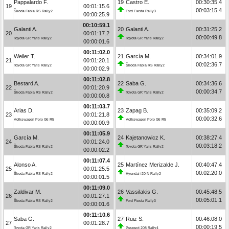
Pappalardo F.
19
Castro E.
00:30:35.4
19
00:01:15.6
00:03:15.4
Škoda Fabia RS Rally2
Ford Fiesta Rally3
00:00:25.9
00:10:59.1
Galanti A.
20
Galanti A.
00:31:25.2
20
00:01:17.2
00:00:49.8
Toyota GR Yaris Rally2
Toyota GR Yaris Rally2
00:00:01.6
00:11:02.0
Weiler T.
21
García M.
00:34:01.9
21
00:01:20.1
00:02:36.7
Toyota GR Yaris Rally2
Škoda Fabia RS Rally2
00:00:02.9
00:11:02.8
Bestard A.
22
Saba G.
00:34:36.6
22
00:01:20.9
00:00:34.7
Škoda Fabia RS Rally2
Toyota GR Yaris Rally2
00:00:00.8
00:11:03.7
Arias D.
23
Zapag B.
00:35:09.2
23
00:01:21.8
00:00:32.6
Volkswagen Polo Gti R5
Volkswagen Polo Gti R5
00:00:00.9
00:11:05.9
García M.
24
Kajetanowicz K.
00:38:27.4
24
00:01:24.0
00:03:18.2
Škoda Fabia RS Rally2
Toyota GR Yaris Rally2
00:00:02.2
00:11:07.4
Alonso A.
25
Martínez Merizalde J.
00:40:47.4
25
00:01:25.5
00:02:20.0
Škoda Fabia RS Rally2
Hyundai i20 N Rally2
00:00:01.5
00:11:09.0
Zaldivar M.
26
Vassilakis G.
00:45:48.5
26
00:01:27.1
00:05:01.1
Škoda Fabia RS Rally2
Ford Fiesta Rally3
00:00:01.6
00:11:10.6
Saba G.
27
Ruiz S.
00:46:08.0
27
00:01:28.7
00:00:19.5
Toyota GR Yaris Rally2
Peugeot 208 Rally4