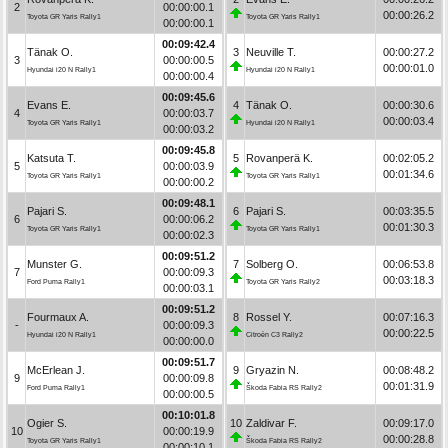
2
00:00:00.1
00:00:26.2
Toyota GR Yaris Rally1
Toyota GR Yaris Rally1
00:00:00.1
00:09:42.4
Tänak O.
3
Neuville T.
00:00:27.2
3
00:00:00.5
00:00:01.0
Hyundai i20 N Rally1
Hyundai i20 N Rally1
00:00:00.4
00:09:45.6
Evans E.
4
Tänak O.
00:00:30.6
4
00:00:03.7
00:00:03.4
Toyota GR Yaris Rally1
Hyundai i20 N Rally1
00:00:03.2
00:09:45.8
Katsuta T.
5
Rovanperä K.
00:02:05.2
5
00:00:03.9
00:01:34.6
Toyota GR Yaris Rally1
Toyota GR Yaris Rally1
00:00:00.2
00:09:48.1
Pajari S.
6
Pajari S.
00:03:35.5
6
00:00:06.2
00:01:30.3
Toyota GR Yaris Rally1
Toyota GR Yaris Rally1
00:00:02.3
00:09:51.2
Munster G.
7
Solberg O.
00:06:53.8
7
00:00:09.3
00:03:18.3
Ford Puma Rally1
Toyota GR Yaris Rally2
00:00:03.1
00:09:51.2
Fourmaux A.
8
Rossel Y.
00:07:16.3
-
00:00:09.3
00:00:22.5
Hyundai i20 N Rally1
Citroën C3 Rally2
00:00:00.0
00:09:51.7
McErlean J.
9
Gryazin N.
00:08:48.2
9
00:00:09.8
00:01:31.9
Ford Puma Rally1
Škoda Fabia RS Rally2
00:00:00.5
00:10:01.8
Ogier S.
10
Zaldivar F.
00:09:17.0
10
00:00:19.9
00:00:28.8
Toyota GR Yaris Rally1
Škoda Fabia RS Rally2
00:00:10.1