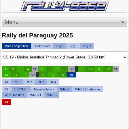
Menu
Rally del Paraguay 2025
Main competition
Shakedown
Leg 1
Leg 2
Leg 3
1
2
3
4
SP
5
6
7
8
SP
9
10
11
12
SP
13
14
15
SP
16
17
18
19
All
RC1
RC2
RC3
RC4
All
ABSOLUT
Manufacturers
WRC2
WRC2 Challenger
WRC Masters
WRC2T
WRC3
44