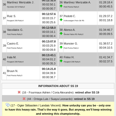
00:12:32.0
Martínez Merizalde J.
36
Martínez Merizalde A.
01:28:18.4
36
00:02:50.1
00:00:45.5
Hyundai i20 N Rally2
Ford Fiesta Rally3
00:00:00.7
00:12:57.6
Ruiz S.
37
Pedotti C.
01:29:37.2
37
00:03:15.7
00:01:18.8
Peugeot 208 Rally4
Volkswagen Polo Gti R5
00:00:25.6
00:12:58.0
Vassilakis G.
38
Alonso A.
01:34:46.7
38
00:03:16.1
00:05:09.5
Ford Fiesta Rally3
Škoda Fabia RS Rally2
00:00:00.4
00:13:07.8
Castro E.
39
Munster G.
01:38:57.2
39
00:03:25.9
00:04:10.5
Ford Fiesta Rally3
Ford Puma Rally1
00:00:09.8
00:13:43.1
Irala M.
40
Finke H.
01:41:34.7
40
00:04:01.2
00:02:37.5
Peugeot 208 Rally4
Peugeot 208 Rally4
00:00:35.3
00:14:21.8
Bruun N.
41
00:04:39.9
Ford Fiesta Rally3
00:00:38.7
INFORMATION ABOUT SS 19
(16 - Fourmaux Adrien / Coria Alexandre):
retired after SS 19
(44 - Ortega Luis / Suaya Leonardo):
retired in SS 19
(17 - Ogier Sébastien / Landais Vincent):
How unlucky can you be - only one
to have this heavy rain. That's the way it goes. But anyway, we'll keep winning
and winning this championship.