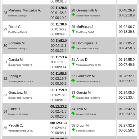
00:00:01.6
00:11:20.8
Martínez Merizalde A.
28
Greensmith G.
00:48:26.9
28
00:01:38.9
00:02:18.9
Ford Fiesta Rally3
Škoda Fabia RS Rally2
00:00:10.2
00:11:30.6
Rossi G.
29
McErlean J.
01:02:06.7
29
00:01:48.7
00:13:39.8
Ford Fiesta Rally3
Ford Puma Rally1
00:00:09.8
00:11:53.0
Fontana M.
30
Domínguez D.
01:07:05.2
30
00:02:11.1
00:04:58.5
Ford Fiesta Rally3
Toyota GR Yaris Rally2
00:00:22.4
00:11:53.4
García M.
31
Arias D.
01:14:55.0
31
00:02:11.5
00:07:49.8
Škoda Fabia RS Rally2
Volkswagen Polo Gti R5
00:00:00.4
00:11:58.6
Zapag B.
32
González M.
01:20:32.1
32
00:02:16.7
00:05:37.1
Volkswagen Polo Gti R5
Škoda Fabia RS Rally2
00:00:05.2
00:11:59.9
González M.
33
García M.
01:24:05.5
33
00:02:18.0
00:03:33.4
Škoda Fabia RS Rally2
Škoda Fabia RS Rally2
00:00:01.3
00:12:23.2
Finke H.
34
Irala M.
01:26:42.8
34
00:02:41.3
00:02:37.3
Peugeot 208 Rally4
Peugeot 208 Rally4
00:00:23.3
00:12:31.3
Pedotti C.
35
Bruun N.
01:27:32.9
35
00:02:49.4
00:00:50.1
Volkswagen Polo Gti R5
Ford Fiesta Rally3
00:00:08.1