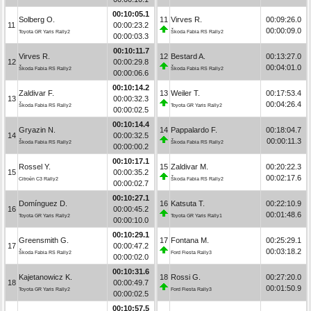
00:10:05.1
Solberg O.
11
Virves R.
00:09:26.0
11
00:00:23.2
00:00:09.0
Toyota GR Yaris Rally2
Škoda Fabia RS Rally2
00:00:03.3
00:10:11.7
Virves R.
12
Bestard A.
00:13:27.0
12
00:00:29.8
00:04:01.0
Škoda Fabia RS Rally2
Škoda Fabia RS Rally2
00:00:06.6
00:10:14.2
Zaldivar F.
13
Weiler T.
00:17:53.4
13
00:00:32.3
00:04:26.4
Škoda Fabia RS Rally2
Toyota GR Yaris Rally2
00:00:02.5
00:10:14.4
Gryazin N.
14
Pappalardo F.
00:18:04.7
14
00:00:32.5
00:00:11.3
Škoda Fabia RS Rally2
Škoda Fabia RS Rally2
00:00:00.2
00:10:17.1
Rossel Y.
15
Zaldivar M.
00:20:22.3
15
00:00:35.2
00:02:17.6
Citroën C3 Rally2
Škoda Fabia RS Rally2
00:00:02.7
00:10:27.1
Domínguez D.
16
Katsuta T.
00:22:10.9
16
00:00:45.2
00:01:48.6
Toyota GR Yaris Rally2
Toyota GR Yaris Rally1
00:00:10.0
00:10:29.1
Greensmith G.
17
Fontana M.
00:25:29.1
17
00:00:47.2
00:03:18.2
Škoda Fabia RS Rally2
Ford Fiesta Rally3
00:00:02.0
00:10:31.6
Kajetanowicz K.
18
Rossi G.
00:27:20.0
18
00:00:49.7
00:01:50.9
Toyota GR Yaris Rally2
Ford Fiesta Rally3
00:00:02.5
00:10:57.5