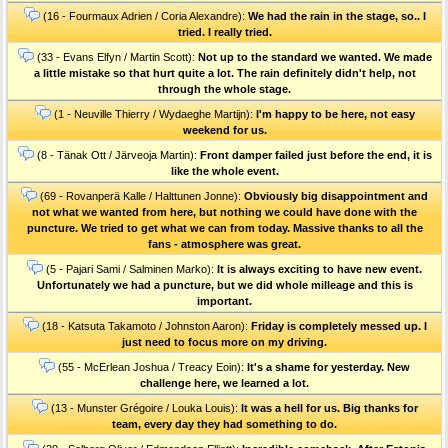
(16 - Fourmaux Adrien / Coria Alexandre):
We had the rain in the stage, so.. I
tried. I really tried.
(33 - Evans Elfyn / Martin Scott):
Not up to the standard we wanted. We made
a little mistake so that hurt quite a lot. The rain definitely didn't help, not
through the whole stage.
(1 - Neuville Thierry / Wydaeghe Martijn):
I'm happy to be here, not easy
weekend for us.
(8 - Tänak Ott / Järveoja Martin):
Front damper failed just before the end, it is
like the whole event.
(69 - Rovanperä Kalle / Halttunen Jonne):
Obviously big disappointment and
not what we wanted from here, but nothing we could have done with the
puncture. We tried to get what we can from today. Massive thanks to all the
fans - atmosphere was great.
(5 - Pajari Sami / Salminen Marko):
It is always exciting to have new event.
Unfortunately we had a puncture, but we did whole milleage and this is
important.
(18 - Katsuta Takamoto / Johnston Aaron):
Friday is completely messed up. I
just need to focus more on my driving.
(55 - McErlean Joshua / Treacy Eoin):
It's a shame for yesterday. New
challenge here, we learned a lot.
(13 - Munster Grégoire / Louka Louis):
It was a hell for us. Big thanks for
team, every day they had something to do.