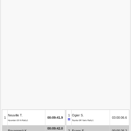
Neuville T.
1
Ogier S.
1
00:09:41.9
03:00:06.6
Hyundai i20 N Rally1
Toyota GR Yaris Rally1
00:09:42.0
Rovanperä K.
2
Evans E.
00:00:26.2