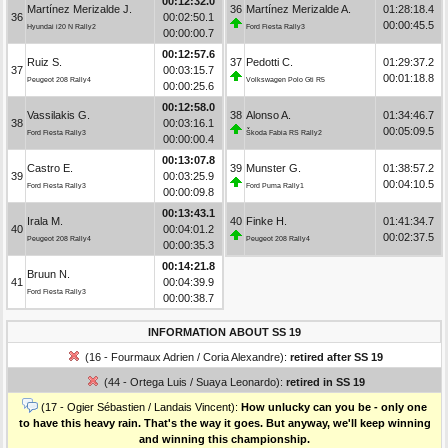
00:12:32.0
Martínez Merizalde J.
36
Martínez Merizalde A.
01:28:18.4
36
00:02:50.1
00:00:45.5
Hyundai i20 N Rally2
Ford Fiesta Rally3
00:00:00.7
00:12:57.6
Ruiz S.
37
Pedotti C.
01:29:37.2
37
00:03:15.7
00:01:18.8
Peugeot 208 Rally4
Volkswagen Polo Gti R5
00:00:25.6
00:12:58.0
Vassilakis G.
38
Alonso A.
01:34:46.7
38
00:03:16.1
00:05:09.5
Ford Fiesta Rally3
Škoda Fabia RS Rally2
00:00:00.4
00:13:07.8
Castro E.
39
Munster G.
01:38:57.2
39
00:03:25.9
00:04:10.5
Ford Fiesta Rally3
Ford Puma Rally1
00:00:09.8
00:13:43.1
Irala M.
40
Finke H.
01:41:34.7
40
00:04:01.2
00:02:37.5
Peugeot 208 Rally4
Peugeot 208 Rally4
00:00:35.3
00:14:21.8
Bruun N.
41
00:04:39.9
Ford Fiesta Rally3
00:00:38.7
INFORMATION ABOUT SS 19
(16 - Fourmaux Adrien / Coria Alexandre):
retired after SS 19
(44 - Ortega Luis / Suaya Leonardo):
retired in SS 19
(17 - Ogier Sébastien / Landais Vincent):
How unlucky can you be - only one
to have this heavy rain. That's the way it goes. But anyway, we'll keep winning
and winning this championship.