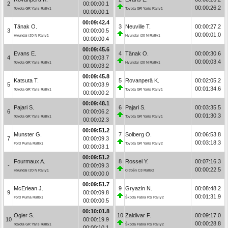
2
00:00:00.1
00:00:26.2
Toyota GR Yaris Rally1
Toyota GR Yaris Rally1
00:00:00.1
00:09:42.4
Tänak O.
3
Neuville T.
00:00:27.2
3
00:00:00.5
00:00:01.0
Hyundai i20 N Rally1
Hyundai i20 N Rally1
00:00:00.4
00:09:45.6
Evans E.
4
Tänak O.
00:00:30.6
4
00:00:03.7
00:00:03.4
Toyota GR Yaris Rally1
Hyundai i20 N Rally1
00:00:03.2
00:09:45.8
Katsuta T.
5
Rovanperä K.
00:02:05.2
5
00:00:03.9
00:01:34.6
Toyota GR Yaris Rally1
Toyota GR Yaris Rally1
00:00:00.2
00:09:48.1
Pajari S.
6
Pajari S.
00:03:35.5
6
00:00:06.2
00:01:30.3
Toyota GR Yaris Rally1
Toyota GR Yaris Rally1
00:00:02.3
00:09:51.2
Munster G.
7
Solberg O.
00:06:53.8
7
00:00:09.3
00:03:18.3
Ford Puma Rally1
Toyota GR Yaris Rally2
00:00:03.1
00:09:51.2
Fourmaux A.
8
Rossel Y.
00:07:16.3
-
00:00:09.3
00:00:22.5
Hyundai i20 N Rally1
Citroën C3 Rally2
00:00:00.0
00:09:51.7
McErlean J.
9
Gryazin N.
00:08:48.2
9
00:00:09.8
00:01:31.9
Ford Puma Rally1
Škoda Fabia RS Rally2
00:00:00.5
00:10:01.8
Ogier S.
10
Zaldivar F.
00:09:17.0
10
00:00:19.9
00:00:28.8
Toyota GR Yaris Rally1
Škoda Fabia RS Rally2
00:00:10.1