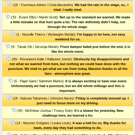
(16 - Fourmaux Adrien / Coria Alexandre):
We had the rain in the stage, so.. I
tried. I really tried.
(33 - Evans Elfyn / Martin Scott):
Not up to the standard we wanted. We made
a little mistake so that hurt quite a lot. The rain definitely didn't help, not
through the whole stage.
(1 - Neuville Thierry / Wydaeghe Martijn):
I'm happy to be here, not easy
weekend for us.
(8 - Tänak Ott / Järveoja Martin):
Front damper failed just before the end, it is
like the whole event.
(69 - Rovanperä Kalle / Halttunen Jonne):
Obviously big disappointment and
not what we wanted from here, but nothing we could have done with the
puncture. We tried to get what we can from today. Massive thanks to all the
fans - atmosphere was great.
(5 - Pajari Sami / Salminen Marko):
It is always exciting to have new event.
Unfortunately we had a puncture, but we did whole milleage and this is
important.
(18 - Katsuta Takamoto / Johnston Aaron):
Friday is completely messed up. I
just need to focus more on my driving.
(55 - McErlean Joshua / Treacy Eoin):
It's a shame for yesterday. New
challenge here, we learned a lot.
(13 - Munster Grégoire / Louka Louis):
It was a hell for us. Big thanks for
team, every day they had something to do.