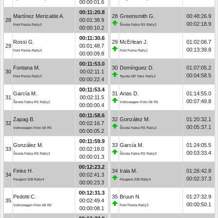
00:00:01.6
00:11:20.8
Martínez Merizalde A.
28
Greensmith G.
00:48:26.9
28
00:01:38.9
00:02:18.9
Ford Fiesta Rally3
Škoda Fabia RS Rally2
00:00:10.2
00:11:30.6
Rossi G.
29
McErlean J.
01:02:06.7
29
00:01:48.7
00:13:39.8
Ford Fiesta Rally3
Ford Puma Rally1
00:00:09.8
00:11:53.0
Fontana M.
30
Domínguez D.
01:07:05.2
30
00:02:11.1
00:04:58.5
Ford Fiesta Rally3
Toyota GR Yaris Rally2
00:00:22.4
00:11:53.4
García M.
31
Arias D.
01:14:55.0
31
00:02:11.5
00:07:49.8
Škoda Fabia RS Rally2
Volkswagen Polo Gti R5
00:00:00.4
00:11:58.6
Zapag B.
32
González M.
01:20:32.1
32
00:02:16.7
00:05:37.1
Volkswagen Polo Gti R5
Škoda Fabia RS Rally2
00:00:05.2
00:11:59.9
González M.
33
García M.
01:24:05.5
33
00:02:18.0
00:03:33.4
Škoda Fabia RS Rally2
Škoda Fabia RS Rally2
00:00:01.3
00:12:23.2
Finke H.
34
Irala M.
01:26:42.8
34
00:02:41.3
00:02:37.3
Peugeot 208 Rally4
Peugeot 208 Rally4
00:00:23.3
00:12:31.3
Pedotti C.
35
Bruun N.
01:27:32.9
35
00:02:49.4
00:00:50.1
Volkswagen Polo Gti R5
Ford Fiesta Rally3
00:00:08.1