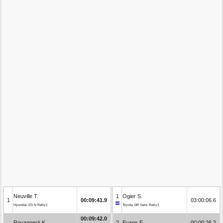
Neuville T.
1
Ogier S.
1
00:09:41.9
03:00:06.6
Hyundai i20 N Rally1
Toyota GR Yaris Rally1
00:09:42.0
Rovanperä K.
2
Evans E.
00:00:26.2