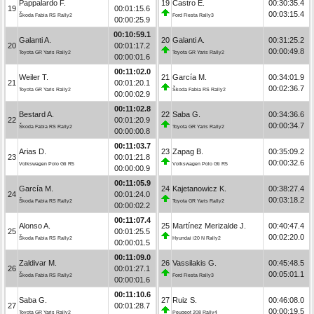
Pappalardo F.
19
Castro E.
00:30:35.4
19
00:01:15.6
00:03:15.4
Škoda Fabia RS Rally2
Ford Fiesta Rally3
00:00:25.9
00:10:59.1
Galanti A.
20
Galanti A.
00:31:25.2
20
00:01:17.2
00:00:49.8
Toyota GR Yaris Rally2
Toyota GR Yaris Rally2
00:00:01.6
00:11:02.0
Weiler T.
21
García M.
00:34:01.9
21
00:01:20.1
00:02:36.7
Toyota GR Yaris Rally2
Škoda Fabia RS Rally2
00:00:02.9
00:11:02.8
Bestard A.
22
Saba G.
00:34:36.6
22
00:01:20.9
00:00:34.7
Škoda Fabia RS Rally2
Toyota GR Yaris Rally2
00:00:00.8
00:11:03.7
Arias D.
23
Zapag B.
00:35:09.2
23
00:01:21.8
00:00:32.6
Volkswagen Polo Gti R5
Volkswagen Polo Gti R5
00:00:00.9
00:11:05.9
García M.
24
Kajetanowicz K.
00:38:27.4
24
00:01:24.0
00:03:18.2
Škoda Fabia RS Rally2
Toyota GR Yaris Rally2
00:00:02.2
00:11:07.4
Alonso A.
25
Martínez Merizalde J.
00:40:47.4
25
00:01:25.5
00:02:20.0
Škoda Fabia RS Rally2
Hyundai i20 N Rally2
00:00:01.5
00:11:09.0
Zaldivar M.
26
Vassilakis G.
00:45:48.5
26
00:01:27.1
00:05:01.1
Škoda Fabia RS Rally2
Ford Fiesta Rally3
00:00:01.6
00:11:10.6
Saba G.
27
Ruiz S.
00:46:08.0
27
00:01:28.7
00:00:19.5
Toyota GR Yaris Rally2
Peugeot 208 Rally4