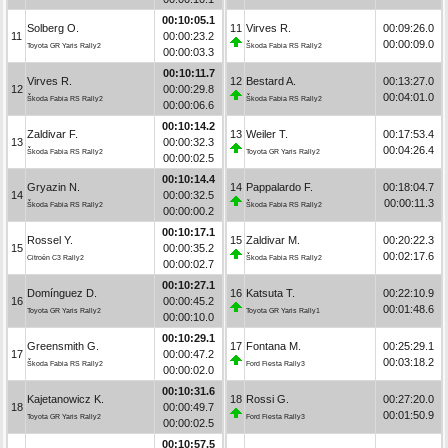
00:10:05.1
Solberg O.
11
Virves R.
00:09:26.0
11
00:00:23.2
00:00:09.0
Toyota GR Yaris Rally2
Škoda Fabia RS Rally2
00:00:03.3
00:10:11.7
Virves R.
12
Bestard A.
00:13:27.0
12
00:00:29.8
00:04:01.0
Škoda Fabia RS Rally2
Škoda Fabia RS Rally2
00:00:06.6
00:10:14.2
Zaldivar F.
13
Weiler T.
00:17:53.4
13
00:00:32.3
00:04:26.4
Škoda Fabia RS Rally2
Toyota GR Yaris Rally2
00:00:02.5
00:10:14.4
Gryazin N.
14
Pappalardo F.
00:18:04.7
14
00:00:32.5
00:00:11.3
Škoda Fabia RS Rally2
Škoda Fabia RS Rally2
00:00:00.2
00:10:17.1
Rossel Y.
15
Zaldivar M.
00:20:22.3
15
00:00:35.2
00:02:17.6
Citroën C3 Rally2
Škoda Fabia RS Rally2
00:00:02.7
00:10:27.1
Domínguez D.
16
Katsuta T.
00:22:10.9
16
00:00:45.2
00:01:48.6
Toyota GR Yaris Rally2
Toyota GR Yaris Rally1
00:00:10.0
00:10:29.1
Greensmith G.
17
Fontana M.
00:25:29.1
17
00:00:47.2
00:03:18.2
Škoda Fabia RS Rally2
Ford Fiesta Rally3
00:00:02.0
00:10:31.6
Kajetanowicz K.
18
Rossi G.
00:27:20.0
18
00:00:49.7
00:01:50.9
Toyota GR Yaris Rally2
Ford Fiesta Rally3
00:00:02.5
00:10:57.5