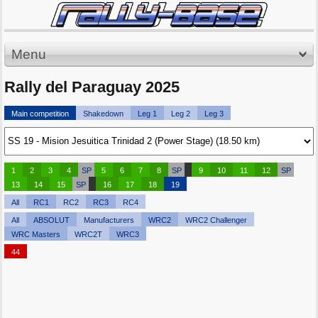
Menu
Rally del Paraguay 2025
Main competition
Shakedown
Leg 1
Leg 2
Leg 3
1
2
3
4
SP
5
6
7
8
SP
9
10
11
12
SP
13
14
15
SP
16
17
18
19
All
RC1
RC2
RC3
RC4
All
ABSOLUT
Manufacturers
WRC2
WRC2 Challenger
WRC Masters
WRC2T
WRC3
44