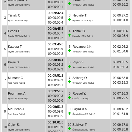
2
00:00:00.1
00:00:26.2
Toyota GR Yaris Rally1
Toyota GR Yaris Rally1
00:00:00.1
00:09:42.4
Tänak O.
3
Neuville T.
00:00:27.2
3
00:00:00.5
00:00:01.0
Hyundai i20 N Rally1
Hyundai i20 N Rally1
00:00:00.4
00:09:45.6
Evans E.
4
Tänak O.
00:00:30.6
4
00:00:03.7
00:00:03.4
Toyota GR Yaris Rally1
Hyundai i20 N Rally1
00:00:03.2
00:09:45.8
Katsuta T.
5
Rovanperä K.
00:02:05.2
5
00:00:03.9
00:01:34.6
Toyota GR Yaris Rally1
Toyota GR Yaris Rally1
00:00:00.2
00:09:48.1
Pajari S.
6
Pajari S.
00:03:35.5
6
00:00:06.2
00:01:30.3
Toyota GR Yaris Rally1
Toyota GR Yaris Rally1
00:00:02.3
00:09:51.2
Munster G.
7
Solberg O.
00:06:53.8
7
00:00:09.3
00:03:18.3
Ford Puma Rally1
Toyota GR Yaris Rally2
00:00:03.1
00:09:51.2
Fourmaux A.
8
Rossel Y.
00:07:16.3
-
00:00:09.3
00:00:22.5
Hyundai i20 N Rally1
Citroën C3 Rally2
00:00:00.0
00:09:51.7
McErlean J.
9
Gryazin N.
00:08:48.2
9
00:00:09.8
00:01:31.9
Ford Puma Rally1
Škoda Fabia RS Rally2
00:00:00.5
00:10:01.8
Ogier S.
10
Zaldivar F.
00:09:17.0
10
00:00:19.9
00:00:28.8
Toyota GR Yaris Rally1
Škoda Fabia RS Rally2
00:00:10.1