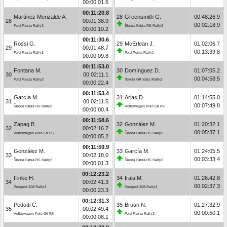
00:00:01.6
00:11:20.8
Martínez Merizalde A.
28
Greensmith G.
00:48:26.9
28
00:01:38.9
00:02:18.9
Ford Fiesta Rally3
Škoda Fabia RS Rally2
00:00:10.2
00:11:30.6
Rossi G.
29
McErlean J.
01:02:06.7
29
00:01:48.7
00:13:39.8
Ford Fiesta Rally3
Ford Puma Rally1
00:00:09.8
00:11:53.0
Fontana M.
30
Domínguez D.
01:07:05.2
30
00:02:11.1
00:04:58.5
Ford Fiesta Rally3
Toyota GR Yaris Rally2
00:00:22.4
00:11:53.4
García M.
31
Arias D.
01:14:55.0
31
00:02:11.5
00:07:49.8
Škoda Fabia RS Rally2
Volkswagen Polo Gti R5
00:00:00.4
00:11:58.6
Zapag B.
32
González M.
01:20:32.1
32
00:02:16.7
00:05:37.1
Volkswagen Polo Gti R5
Škoda Fabia RS Rally2
00:00:05.2
00:11:59.9
González M.
33
García M.
01:24:05.5
33
00:02:18.0
00:03:33.4
Škoda Fabia RS Rally2
Škoda Fabia RS Rally2
00:00:01.3
00:12:23.2
Finke H.
34
Irala M.
01:26:42.8
34
00:02:41.3
00:02:37.3
Peugeot 208 Rally4
Peugeot 208 Rally4
00:00:23.3
00:12:31.3
Pedotti C.
35
Bruun N.
01:27:32.9
35
00:02:49.4
00:00:50.1
Volkswagen Polo Gti R5
Ford Fiesta Rally3
00:00:08.1