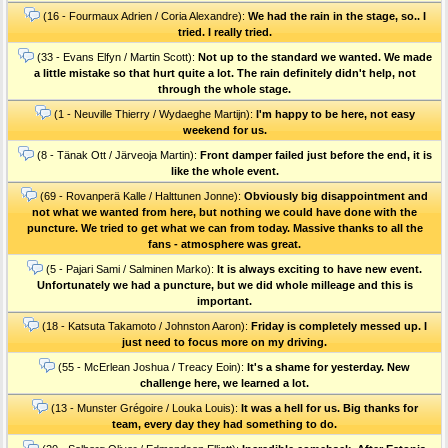
(16 - Fourmaux Adrien / Coria Alexandre):
We had the rain in the stage, so.. I
tried. I really tried.
(33 - Evans Elfyn / Martin Scott):
Not up to the standard we wanted. We made
a little mistake so that hurt quite a lot. The rain definitely didn't help, not
through the whole stage.
(1 - Neuville Thierry / Wydaeghe Martijn):
I'm happy to be here, not easy
weekend for us.
(8 - Tänak Ott / Järveoja Martin):
Front damper failed just before the end, it is
like the whole event.
(69 - Rovanperä Kalle / Halttunen Jonne):
Obviously big disappointment and
not what we wanted from here, but nothing we could have done with the
puncture. We tried to get what we can from today. Massive thanks to all the
fans - atmosphere was great.
(5 - Pajari Sami / Salminen Marko):
It is always exciting to have new event.
Unfortunately we had a puncture, but we did whole milleage and this is
important.
(18 - Katsuta Takamoto / Johnston Aaron):
Friday is completely messed up. I
just need to focus more on my driving.
(55 - McErlean Joshua / Treacy Eoin):
It's a shame for yesterday. New
challenge here, we learned a lot.
(13 - Munster Grégoire / Louka Louis):
It was a hell for us. Big thanks for
team, every day they had something to do.