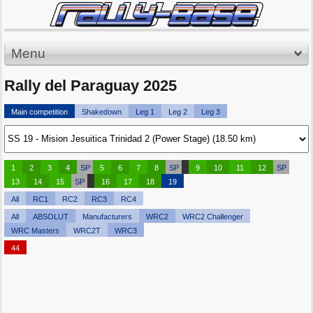
Menu
Rally del Paraguay 2025
Main competition
Shakedown
Leg 1
Leg 2
Leg 3
1
2
3
4
SP
5
6
7
8
SP
9
10
11
12
SP
13
14
15
SP
16
17
18
19
All
RC1
RC2
RC3
RC4
All
ABSOLUT
Manufacturers
WRC2
WRC2 Challenger
WRC Masters
WRC2T
WRC3
44