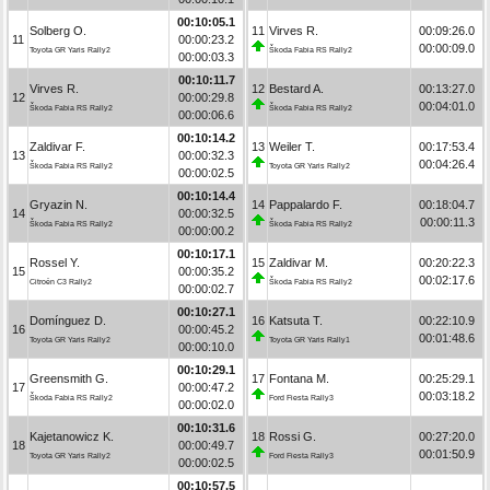
00:10:05.1
Solberg O.
11
Virves R.
00:09:26.0
11
00:00:23.2
00:00:09.0
Toyota GR Yaris Rally2
Škoda Fabia RS Rally2
00:00:03.3
00:10:11.7
Virves R.
12
Bestard A.
00:13:27.0
12
00:00:29.8
00:04:01.0
Škoda Fabia RS Rally2
Škoda Fabia RS Rally2
00:00:06.6
00:10:14.2
Zaldivar F.
13
Weiler T.
00:17:53.4
13
00:00:32.3
00:04:26.4
Škoda Fabia RS Rally2
Toyota GR Yaris Rally2
00:00:02.5
00:10:14.4
Gryazin N.
14
Pappalardo F.
00:18:04.7
14
00:00:32.5
00:00:11.3
Škoda Fabia RS Rally2
Škoda Fabia RS Rally2
00:00:00.2
00:10:17.1
Rossel Y.
15
Zaldivar M.
00:20:22.3
15
00:00:35.2
00:02:17.6
Citroën C3 Rally2
Škoda Fabia RS Rally2
00:00:02.7
00:10:27.1
Domínguez D.
16
Katsuta T.
00:22:10.9
16
00:00:45.2
00:01:48.6
Toyota GR Yaris Rally2
Toyota GR Yaris Rally1
00:00:10.0
00:10:29.1
Greensmith G.
17
Fontana M.
00:25:29.1
17
00:00:47.2
00:03:18.2
Škoda Fabia RS Rally2
Ford Fiesta Rally3
00:00:02.0
00:10:31.6
Kajetanowicz K.
18
Rossi G.
00:27:20.0
18
00:00:49.7
00:01:50.9
Toyota GR Yaris Rally2
Ford Fiesta Rally3
00:00:02.5
00:10:57.5