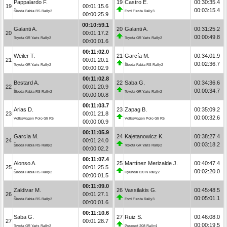
Pappalardo F.
19
Castro E.
00:30:35.4
19
00:01:15.6
00:03:15.4
Škoda Fabia RS Rally2
Ford Fiesta Rally3
00:00:25.9
00:10:59.1
Galanti A.
20
Galanti A.
00:31:25.2
20
00:01:17.2
00:00:49.8
Toyota GR Yaris Rally2
Toyota GR Yaris Rally2
00:00:01.6
00:11:02.0
Weiler T.
21
García M.
00:34:01.9
21
00:01:20.1
00:02:36.7
Toyota GR Yaris Rally2
Škoda Fabia RS Rally2
00:00:02.9
00:11:02.8
Bestard A.
22
Saba G.
00:34:36.6
22
00:01:20.9
00:00:34.7
Škoda Fabia RS Rally2
Toyota GR Yaris Rally2
00:00:00.8
00:11:03.7
Arias D.
23
Zapag B.
00:35:09.2
23
00:01:21.8
00:00:32.6
Volkswagen Polo Gti R5
Volkswagen Polo Gti R5
00:00:00.9
00:11:05.9
García M.
24
Kajetanowicz K.
00:38:27.4
24
00:01:24.0
00:03:18.2
Škoda Fabia RS Rally2
Toyota GR Yaris Rally2
00:00:02.2
00:11:07.4
Alonso A.
25
Martínez Merizalde J.
00:40:47.4
25
00:01:25.5
00:02:20.0
Škoda Fabia RS Rally2
Hyundai i20 N Rally2
00:00:01.5
00:11:09.0
Zaldivar M.
26
Vassilakis G.
00:45:48.5
26
00:01:27.1
00:05:01.1
Škoda Fabia RS Rally2
Ford Fiesta Rally3
00:00:01.6
00:11:10.6
Saba G.
27
Ruiz S.
00:46:08.0
27
00:01:28.7
00:00:19.5
Toyota GR Yaris Rally2
Peugeot 208 Rally4