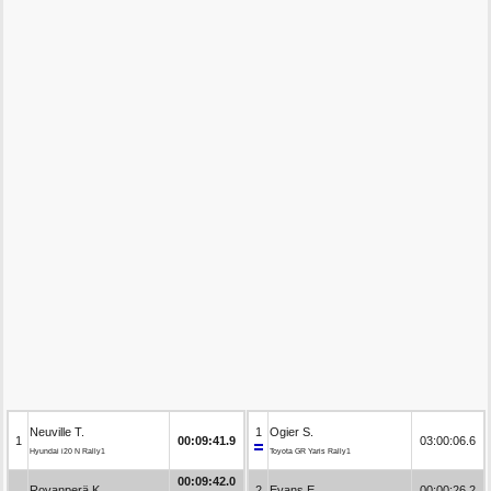
Neuville T.
1
Ogier S.
1
00:09:41.9
03:00:06.6
Hyundai i20 N Rally1
Toyota GR Yaris Rally1
00:09:42.0
Rovanperä K.
2
Evans E.
00:00:26.2