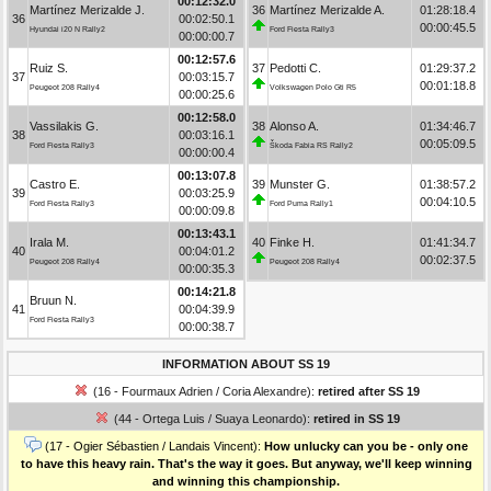
00:12:32.0
Martínez Merizalde J.
36
Martínez Merizalde A.
01:28:18.4
36
00:02:50.1
00:00:45.5
Hyundai i20 N Rally2
Ford Fiesta Rally3
00:00:00.7
00:12:57.6
Ruiz S.
37
Pedotti C.
01:29:37.2
37
00:03:15.7
00:01:18.8
Peugeot 208 Rally4
Volkswagen Polo Gti R5
00:00:25.6
00:12:58.0
Vassilakis G.
38
Alonso A.
01:34:46.7
38
00:03:16.1
00:05:09.5
Ford Fiesta Rally3
Škoda Fabia RS Rally2
00:00:00.4
00:13:07.8
Castro E.
39
Munster G.
01:38:57.2
39
00:03:25.9
00:04:10.5
Ford Fiesta Rally3
Ford Puma Rally1
00:00:09.8
00:13:43.1
Irala M.
40
Finke H.
01:41:34.7
40
00:04:01.2
00:02:37.5
Peugeot 208 Rally4
Peugeot 208 Rally4
00:00:35.3
00:14:21.8
Bruun N.
41
00:04:39.9
Ford Fiesta Rally3
00:00:38.7
INFORMATION ABOUT SS 19
(16 - Fourmaux Adrien / Coria Alexandre):
retired after SS 19
(44 - Ortega Luis / Suaya Leonardo):
retired in SS 19
(17 - Ogier Sébastien / Landais Vincent):
How unlucky can you be - only one
to have this heavy rain. That's the way it goes. But anyway, we'll keep winning
and winning this championship.