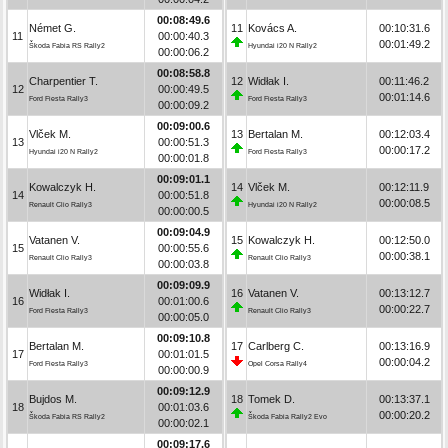
00:08:49.6
Német G.
11
Kovács A.
00:10:31.6
11
00:00:40.3
00:01:49.2
Škoda Fabia RS Rally2
Hyundai i20 N Rally2
00:00:06.2
00:08:58.8
Charpentier T.
12
Widłak I.
00:11:46.2
12
00:00:49.5
00:01:14.6
Ford Fiesta Rally3
Ford Fiesta Rally3
00:00:09.2
00:09:00.6
Vlček M.
13
Bertalan M.
00:12:03.4
13
00:00:51.3
00:00:17.2
Hyundai i20 N Rally2
Ford Fiesta Rally3
00:00:01.8
00:09:01.1
Kowalczyk H.
14
Vlček M.
00:12:11.9
14
00:00:51.8
00:00:08.5
Renault Clio Rally3
Hyundai i20 N Rally2
00:00:00.5
00:09:04.9
Vatanen V.
15
Kowalczyk H.
00:12:50.0
15
00:00:55.6
00:00:38.1
Renault Clio Rally3
Renault Clio Rally3
00:00:03.8
00:09:09.9
Widłak I.
16
Vatanen V.
00:13:12.7
16
00:01:00.6
00:00:22.7
Ford Fiesta Rally3
Renault Clio Rally3
00:00:05.0
00:09:10.8
Bertalan M.
17
Carlberg C.
00:13:16.9
17
00:01:01.5
00:00:04.2
Ford Fiesta Rally3
Opel Corsa Rally4
00:00:00.9
00:09:12.9
Bujdos M.
18
Tomek D.
00:13:37.1
18
00:01:03.6
00:00:20.2
Škoda Fabia RS Rally2
Škoda Fabia Rally2 Evo
00:00:02.1
00:09:17.6