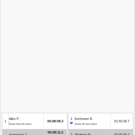
Allen P.
1
Korhonen R.
1
00:08:09.3
01:50:30.7
Škoda Fabia RS Rally2
Toyota GR Yaris Rally2
00:08:11.2
Armstrong J.
2
Østberg M.
00:00:30.1