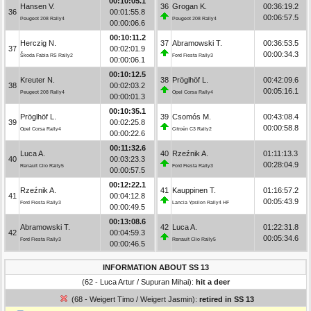
00:10:05.1
Hansen V.
36
Grogan K.
00:36:19.2
36
00:01:55.8
00:06:57.5
Peugeot 208 Rally4
Peugeot 208 Rally4
00:00:06.6
00:10:11.2
Herczig N.
37
Abramowski T.
00:36:53.5
37
00:02:01.9
00:00:34.3
Škoda Fabia RS Rally2
Ford Fiesta Rally3
00:00:06.1
00:10:12.5
Kreuter N.
38
Pröglhöf L.
00:42:09.6
38
00:02:03.2
00:05:16.1
Peugeot 208 Rally4
Opel Corsa Rally4
00:00:01.3
00:10:35.1
Pröglhöf L.
39
Csomós M.
00:43:08.4
39
00:02:25.8
00:00:58.8
Opel Corsa Rally4
Citroën C3 Rally2
00:00:22.6
00:11:32.6
Luca A.
40
Rzeźnik A.
01:11:13.3
40
00:03:23.3
00:28:04.9
Renault Clio Rally5
Ford Fiesta Rally3
00:00:57.5
00:12:22.1
Rzeźnik A.
41
Kauppinen T.
01:16:57.2
41
00:04:12.8
00:05:43.9
Ford Fiesta Rally3
Lancia Ypsilon Rally4 HF
00:00:49.5
00:13:08.6
Abramowski T.
42
Luca A.
01:22:31.8
42
00:04:59.3
00:05:34.6
Ford Fiesta Rally3
Renault Clio Rally5
00:00:46.5
INFORMATION ABOUT SS 13
(62 - Luca Artur / Supuran Mihai):
hit a deer
(68 - Weigert Timo / Weigert Jasmin):
retired in SS 13