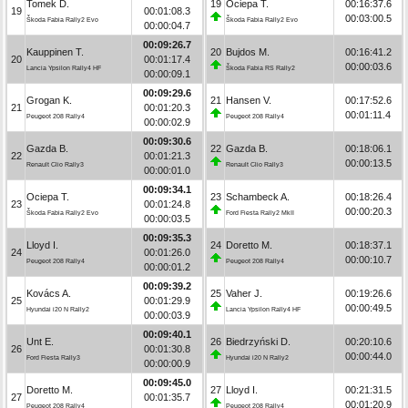
Tomek D.
19
Ociepa T.
00:16:37.6
19
00:01:08.3
00:03:00.5
Škoda Fabia Rally2 Evo
Škoda Fabia Rally2 Evo
00:00:04.7
00:09:26.7
Kauppinen T.
20
Bujdos M.
00:16:41.2
20
00:01:17.4
00:00:03.6
Lancia Ypsilon Rally4 HF
Škoda Fabia RS Rally2
00:00:09.1
00:09:29.6
Grogan K.
21
Hansen V.
00:17:52.6
21
00:01:20.3
00:01:11.4
Peugeot 208 Rally4
Peugeot 208 Rally4
00:00:02.9
00:09:30.6
Gazda B.
22
Gazda B.
00:18:06.1
22
00:01:21.3
00:00:13.5
Renault Clio Rally3
Renault Clio Rally3
00:00:01.0
00:09:34.1
Ociepa T.
23
Schambeck A.
00:18:26.4
23
00:01:24.8
00:00:20.3
Škoda Fabia Rally2 Evo
Ford Fiesta Rally2 MkII
00:00:03.5
00:09:35.3
Lloyd I.
24
Doretto M.
00:18:37.1
24
00:01:26.0
00:00:10.7
Peugeot 208 Rally4
Peugeot 208 Rally4
00:00:01.2
00:09:39.2
Kovács A.
25
Vaher J.
00:19:26.6
25
00:01:29.9
00:00:49.5
Hyundai i20 N Rally2
Lancia Ypsilon Rally4 HF
00:00:03.9
00:09:40.1
Unt E.
26
Biedrzyński D.
00:20:10.6
26
00:01:30.8
00:00:44.0
Ford Fiesta Rally3
Hyundai i20 N Rally2
00:00:00.9
00:09:45.0
Doretto M.
27
Lloyd I.
00:21:31.5
27
00:01:35.7
00:01:20.9
Peugeot 208 Rally4
Peugeot 208 Rally4