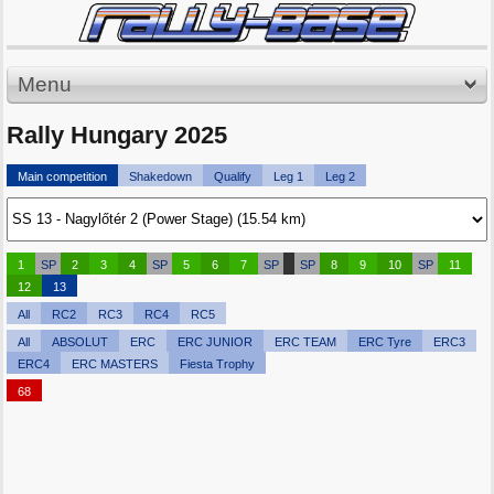
Menu
Rally Hungary 2025
Main competition
Shakedown
Qualify
Leg 1
Leg 2
1
SP
2
3
4
SP
5
6
7
SP
SP
8
9
10
SP
11
12
13
All
RC2
RC3
RC4
RC5
All
ABSOLUT
ERC
ERC JUNIOR
ERC TEAM
ERC Tyre
ERC3
ERC4
ERC MASTERS
Fiesta Trophy
68