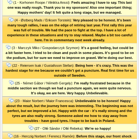
(1 - Korhonen Roope / Viinikka Anssi):
Feels amazing I have to say. This last
one was really rough. Thank you to my sponsors! Also one important thing;
Happy mothers' day! It felt quite a long stage, but we managed.
(4 - Østberg Mads / Eriksen Torstein):
Very pleased to be honest. It's been
many tough rallies, I was on the edge of retiring last year. First rally this year
was full of trouble. We had the pace to fight at the top. I have a lot of
experience in these situations and try to stay relaxed. Maybe a bit too careful
here. I'm in commentary next week already.
(3 - Marczyk Miko / Gospodarczyk Szymon):
It's a good feeling, but could be
a bit faster here. I tried to be clean and push in some places. It's good to be on
the podium, but for sure we need to improve on gravel. We're doing our best.
(22 - Reiersen Isak / Gustafsson Stefan):
Being here - it's crazy. This was the
hardest stage for me because we couldn't get a puncture. Real first time for us
outside of Sweden.
(25 - Német Gábor / Németh Gergely):
I'm really frustrated because in the
middle section we though we had a puncture again, we were quite nervous.
It's okay, we are here. Very happy. Unbelievable.
(23 - Maior Norbert / Maior Francesca):
Unbelievable to be honest! Happy
about the result, but the journey here was interesting. The beginning was not
perfect, but we improved a lot. Happy with the car - it's really strong and the
tyres are also really strong. Someone asked me how to stay away from
troubles - have good tyres. I hope to be back in Poland.
(27 - Ollé Sándor / Ollé Rebeka):
We're so happy!
(16 - Herczig Norbert / Ferencz Ramón):
Before this stage, our front shock