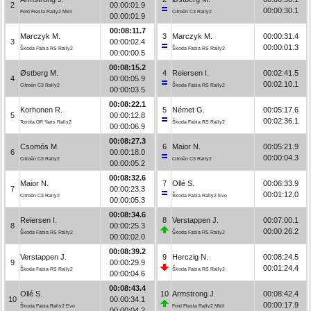
2
00:00:01.9
00:00:30.1
Ford Fiesta Rally2 MkII
Citroën C3 Rally2
00:00:01.9
00:08:11.7
Marczyk M.
3
Marczyk M.
00:00:31.4
3
00:00:02.4
00:00:01.3
Škoda Fabia RS Rally2
Škoda Fabia RS Rally2
00:00:00.5
00:08:15.2
Østberg M.
4
Reiersen I.
00:02:41.5
4
00:00:05.9
00:02:10.1
Citroën C3 Rally2
Škoda Fabia RS Rally2
00:00:03.5
00:08:22.1
Korhonen R.
5
Német G.
00:05:17.6
5
00:00:12.8
00:02:36.1
Toyota GR Yaris Rally2
Škoda Fabia RS Rally2
00:00:06.9
00:08:27.3
Csomós M.
6
Maior N.
00:05:21.9
6
00:00:18.0
00:00:04.3
Citroën C3 Rally2
Citroën C3 Rally2
00:00:05.2
00:08:32.6
Maior N.
7
Ollé S.
00:06:33.9
7
00:00:23.3
00:01:12.0
Citroën C3 Rally2
Škoda Fabia Rally2 Evo
00:00:05.3
00:08:34.6
Reiersen I.
8
Verstappen J.
00:07:00.1
8
00:00:25.3
00:00:26.2
Škoda Fabia RS Rally2
Škoda Fabia RS Rally2
00:00:02.0
00:08:39.2
Verstappen J.
9
Herczig N.
00:08:24.5
9
00:00:29.9
00:01:24.4
Škoda Fabia RS Rally2
Škoda Fabia RS Rally2
00:00:04.6
00:08:43.4
Ollé S.
10
Armstrong J.
00:08:42.4
10
00:00:34.1
00:00:17.9
Škoda Fabia Rally2 Evo
Ford Fiesta Rally2 MkII
00:00:04.2