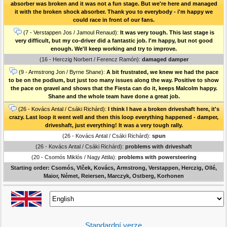
absorber was broken and it was not a fun stage. But we're here and managed
it with the broken shock absorber. Thank you to everybody - i'm happy we
could race in front of our fans.
(7 - Verstappen Jos / Jamoul Renaud):
It was very tough. This last stage is
very difficult, but my co-driver did a fantastic job. I'm happy, but not good
enough. We'll keep working and try to improve.
(16 - Herczig Norbert / Ferencz Ramón):
damaged damper
(9 - Armstrong Jon / Byrne Shane):
A bit frustrated, we knew we had the pace
to be on the podium, but just too many issues along the way. Positive to show
the pace on gravel and shows that the Fiesta can do it, keeps Malcolm happy.
Shane and the whole team have done a great job.
(26 - Kovács Antal / Csáki Richárd):
I think I have a broken driveshaft here, it's
crazy. Last loop it went well and then this loop everything happened - damper,
driveshaft, just everything! It was a very tough rally.
(26 - Kovács Antal / Csáki Richárd):
spun
(26 - Kovács Antal / Csáki Richárd):
problems with driveshaft
(20 - Csomós Miklós / Nagy Attila):
problems with powersteering
Starting order: Csomós, Vlček, Kovács, Armstrong, Verstappen, Herczig, Ollé,
Maior, Német, Reiersen, Marczyk, Ostberg, Korhonen
Standardní verze