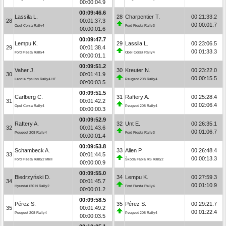
00:00:04.9
00:09:46.6
Lassila L.
28
Charpentier T.
00:21:33.2
28
00:01:37.3
00:00:01.7
Opel Corsa Rally4
Ford Fiesta Rally3
00:00:01.6
00:09:47.7
Lempu K.
29
Lassila L.
00:23:06.5
29
00:01:38.4
00:01:33.3
Ford Fiesta Rally4
Opel Corsa Rally4
00:00:01.1
00:09:51.2
Vaher J.
30
Kreuter N.
00:23:22.0
30
00:01:41.9
00:00:15.5
Lancia Ypsilon Rally4 HF
Peugeot 208 Rally4
00:00:03.5
00:09:51.5
Carlberg C.
31
Raftery A.
00:25:28.4
31
00:01:42.2
00:02:06.4
Opel Corsa Rally4
Peugeot 208 Rally4
00:00:00.3
00:09:52.9
Raftery A.
32
Unt E.
00:26:35.1
32
00:01:43.6
00:01:06.7
Peugeot 208 Rally4
Ford Fiesta Rally3
00:00:01.4
00:09:53.8
Schambeck A.
33
Allen P.
00:26:48.4
33
00:01:44.5
00:00:13.3
Ford Fiesta Rally2 MkII
Škoda Fabia RS Rally2
00:00:00.9
00:09:55.0
Biedrzyński D.
34
Lempu K.
00:27:59.3
34
00:01:45.7
00:01:10.9
Hyundai i20 N Rally2
Ford Fiesta Rally4
00:00:01.2
00:09:58.5
Pérez S.
35
Pérez S.
00:29:21.7
35
00:01:49.2
00:01:22.4
Peugeot 208 Rally4
Peugeot 208 Rally4
00:00:03.5