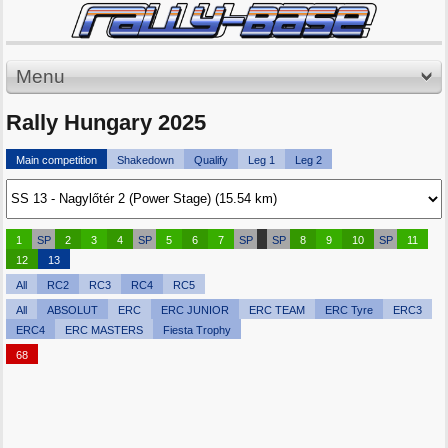
Menu
Rally Hungary 2025
Main competition
Shakedown
Qualify
Leg 1
Leg 2
1
SP
2
3
4
SP
5
6
7
SP
SP
8
9
10
SP
11
12
13
All
RC2
RC3
RC4
RC5
All
ABSOLUT
ERC
ERC JUNIOR
ERC TEAM
ERC Tyre
ERC3
ERC4
ERC MASTERS
Fiesta Trophy
68