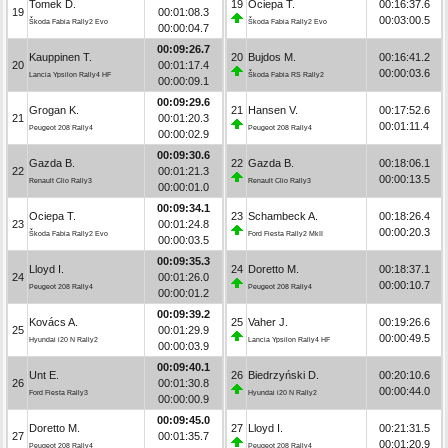
Tomek D.
19
Ociepa T.
00:16:37.6
19
00:01:08.3
00:03:00.5
Škoda Fabia Rally2 Evo
Škoda Fabia Rally2 Evo
00:00:04.7
00:09:26.7
Kauppinen T.
20
Bujdos M.
00:16:41.2
20
00:01:17.4
00:00:03.6
Lancia Ypsilon Rally4 HF
Škoda Fabia RS Rally2
00:00:09.1
00:09:29.6
Grogan K.
21
Hansen V.
00:17:52.6
21
00:01:20.3
00:01:11.4
Peugeot 208 Rally4
Peugeot 208 Rally4
00:00:02.9
00:09:30.6
Gazda B.
22
Gazda B.
00:18:06.1
22
00:01:21.3
00:00:13.5
Renault Clio Rally3
Renault Clio Rally3
00:00:01.0
00:09:34.1
Ociepa T.
23
Schambeck A.
00:18:26.4
23
00:01:24.8
00:00:20.3
Škoda Fabia Rally2 Evo
Ford Fiesta Rally2 MkII
00:00:03.5
00:09:35.3
Lloyd I.
24
Doretto M.
00:18:37.1
24
00:01:26.0
00:00:10.7
Peugeot 208 Rally4
Peugeot 208 Rally4
00:00:01.2
00:09:39.2
Kovács A.
25
Vaher J.
00:19:26.6
25
00:01:29.9
00:00:49.5
Hyundai i20 N Rally2
Lancia Ypsilon Rally4 HF
00:00:03.9
00:09:40.1
Unt E.
26
Biedrzyński D.
00:20:10.6
26
00:01:30.8
00:00:44.0
Ford Fiesta Rally3
Hyundai i20 N Rally2
00:00:00.9
00:09:45.0
Doretto M.
27
Lloyd I.
00:21:31.5
27
00:01:35.7
00:01:20.9
Peugeot 208 Rally4
Peugeot 208 Rally4