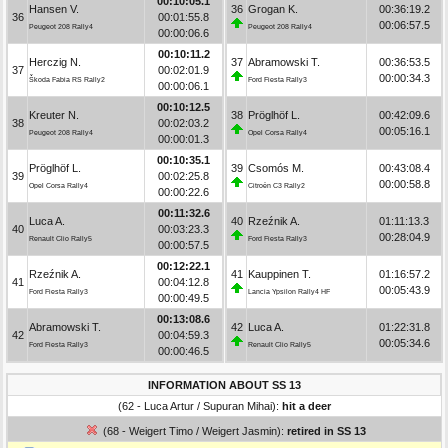
00:10:05.1
Hansen V.
36
Grogan K.
00:36:19.2
36
00:01:55.8
00:06:57.5
Peugeot 208 Rally4
Peugeot 208 Rally4
00:00:06.6
00:10:11.2
Herczig N.
37
Abramowski T.
00:36:53.5
37
00:02:01.9
00:00:34.3
Škoda Fabia RS Rally2
Ford Fiesta Rally3
00:00:06.1
00:10:12.5
Kreuter N.
38
Pröglhöf L.
00:42:09.6
38
00:02:03.2
00:05:16.1
Peugeot 208 Rally4
Opel Corsa Rally4
00:00:01.3
00:10:35.1
Pröglhöf L.
39
Csomós M.
00:43:08.4
39
00:02:25.8
00:00:58.8
Opel Corsa Rally4
Citroën C3 Rally2
00:00:22.6
00:11:32.6
Luca A.
40
Rzeźnik A.
01:11:13.3
40
00:03:23.3
00:28:04.9
Renault Clio Rally5
Ford Fiesta Rally3
00:00:57.5
00:12:22.1
Rzeźnik A.
41
Kauppinen T.
01:16:57.2
41
00:04:12.8
00:05:43.9
Ford Fiesta Rally3
Lancia Ypsilon Rally4 HF
00:00:49.5
00:13:08.6
Abramowski T.
42
Luca A.
01:22:31.8
42
00:04:59.3
00:05:34.6
Ford Fiesta Rally3
Renault Clio Rally5
00:00:46.5
INFORMATION ABOUT SS 13
(62 - Luca Artur / Supuran Mihai):
hit a deer
(68 - Weigert Timo / Weigert Jasmin):
retired in SS 13