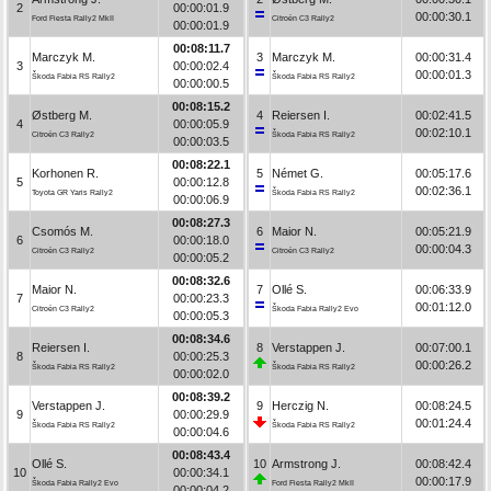
2
00:00:01.9
00:00:30.1
Ford Fiesta Rally2 MkII
Citroën C3 Rally2
00:00:01.9
00:08:11.7
Marczyk M.
3
Marczyk M.
00:00:31.4
3
00:00:02.4
00:00:01.3
Škoda Fabia RS Rally2
Škoda Fabia RS Rally2
00:00:00.5
00:08:15.2
Østberg M.
4
Reiersen I.
00:02:41.5
4
00:00:05.9
00:02:10.1
Citroën C3 Rally2
Škoda Fabia RS Rally2
00:00:03.5
00:08:22.1
Korhonen R.
5
Német G.
00:05:17.6
5
00:00:12.8
00:02:36.1
Toyota GR Yaris Rally2
Škoda Fabia RS Rally2
00:00:06.9
00:08:27.3
Csomós M.
6
Maior N.
00:05:21.9
6
00:00:18.0
00:00:04.3
Citroën C3 Rally2
Citroën C3 Rally2
00:00:05.2
00:08:32.6
Maior N.
7
Ollé S.
00:06:33.9
7
00:00:23.3
00:01:12.0
Citroën C3 Rally2
Škoda Fabia Rally2 Evo
00:00:05.3
00:08:34.6
Reiersen I.
8
Verstappen J.
00:07:00.1
8
00:00:25.3
00:00:26.2
Škoda Fabia RS Rally2
Škoda Fabia RS Rally2
00:00:02.0
00:08:39.2
Verstappen J.
9
Herczig N.
00:08:24.5
9
00:00:29.9
00:01:24.4
Škoda Fabia RS Rally2
Škoda Fabia RS Rally2
00:00:04.6
00:08:43.4
Ollé S.
10
Armstrong J.
00:08:42.4
10
00:00:34.1
00:00:17.9
Škoda Fabia Rally2 Evo
Ford Fiesta Rally2 MkII
00:00:04.2