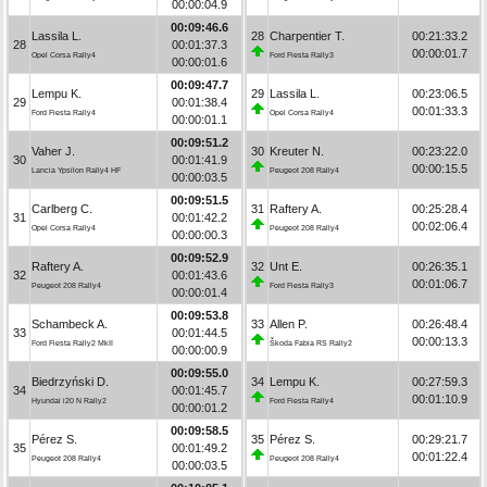
00:00:04.9
00:09:46.6
Lassila L.
28
Charpentier T.
00:21:33.2
28
00:01:37.3
00:00:01.7
Opel Corsa Rally4
Ford Fiesta Rally3
00:00:01.6
00:09:47.7
Lempu K.
29
Lassila L.
00:23:06.5
29
00:01:38.4
00:01:33.3
Ford Fiesta Rally4
Opel Corsa Rally4
00:00:01.1
00:09:51.2
Vaher J.
30
Kreuter N.
00:23:22.0
30
00:01:41.9
00:00:15.5
Lancia Ypsilon Rally4 HF
Peugeot 208 Rally4
00:00:03.5
00:09:51.5
Carlberg C.
31
Raftery A.
00:25:28.4
31
00:01:42.2
00:02:06.4
Opel Corsa Rally4
Peugeot 208 Rally4
00:00:00.3
00:09:52.9
Raftery A.
32
Unt E.
00:26:35.1
32
00:01:43.6
00:01:06.7
Peugeot 208 Rally4
Ford Fiesta Rally3
00:00:01.4
00:09:53.8
Schambeck A.
33
Allen P.
00:26:48.4
33
00:01:44.5
00:00:13.3
Ford Fiesta Rally2 MkII
Škoda Fabia RS Rally2
00:00:00.9
00:09:55.0
Biedrzyński D.
34
Lempu K.
00:27:59.3
34
00:01:45.7
00:01:10.9
Hyundai i20 N Rally2
Ford Fiesta Rally4
00:00:01.2
00:09:58.5
Pérez S.
35
Pérez S.
00:29:21.7
35
00:01:49.2
00:01:22.4
Peugeot 208 Rally4
Peugeot 208 Rally4
00:00:03.5