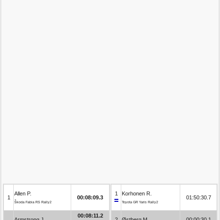
Allen P.
1
Korhonen R.
1
00:08:09.3
01:50:30.7
Škoda Fabia RS Rally2
Toyota GR Yaris Rally2
00:08:11.2
Armstrong J.
2
Østberg M.
00:00:30.1