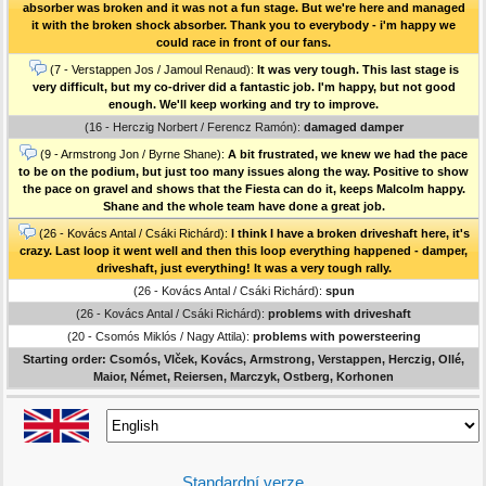
absorber was broken and it was not a fun stage. But we're here and managed
it with the broken shock absorber. Thank you to everybody - i'm happy we
could race in front of our fans.
(7 - Verstappen Jos / Jamoul Renaud):
It was very tough. This last stage is
very difficult, but my co-driver did a fantastic job. I'm happy, but not good
enough. We'll keep working and try to improve.
(16 - Herczig Norbert / Ferencz Ramón):
damaged damper
(9 - Armstrong Jon / Byrne Shane):
A bit frustrated, we knew we had the pace
to be on the podium, but just too many issues along the way. Positive to show
the pace on gravel and shows that the Fiesta can do it, keeps Malcolm happy.
Shane and the whole team have done a great job.
(26 - Kovács Antal / Csáki Richárd):
I think I have a broken driveshaft here, it's
crazy. Last loop it went well and then this loop everything happened - damper,
driveshaft, just everything! It was a very tough rally.
(26 - Kovács Antal / Csáki Richárd):
spun
(26 - Kovács Antal / Csáki Richárd):
problems with driveshaft
(20 - Csomós Miklós / Nagy Attila):
problems with powersteering
Starting order: Csomós, Vlček, Kovács, Armstrong, Verstappen, Herczig, Ollé,
Maior, Német, Reiersen, Marczyk, Ostberg, Korhonen
Standardní verze