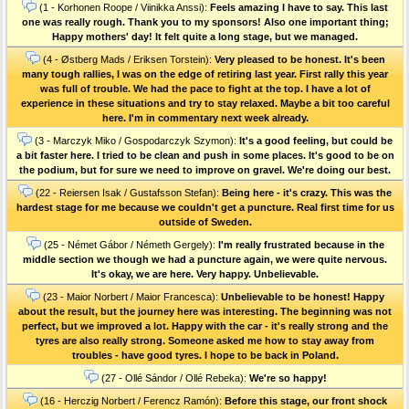
(1 - Korhonen Roope / Viinikka Anssi):
Feels amazing I have to say. This last
one was really rough. Thank you to my sponsors! Also one important thing;
Happy mothers' day! It felt quite a long stage, but we managed.
(4 - Østberg Mads / Eriksen Torstein):
Very pleased to be honest. It's been
many tough rallies, I was on the edge of retiring last year. First rally this year
was full of trouble. We had the pace to fight at the top. I have a lot of
experience in these situations and try to stay relaxed. Maybe a bit too careful
here. I'm in commentary next week already.
(3 - Marczyk Miko / Gospodarczyk Szymon):
It's a good feeling, but could be
a bit faster here. I tried to be clean and push in some places. It's good to be on
the podium, but for sure we need to improve on gravel. We're doing our best.
(22 - Reiersen Isak / Gustafsson Stefan):
Being here - it's crazy. This was the
hardest stage for me because we couldn't get a puncture. Real first time for us
outside of Sweden.
(25 - Német Gábor / Németh Gergely):
I'm really frustrated because in the
middle section we though we had a puncture again, we were quite nervous.
It's okay, we are here. Very happy. Unbelievable.
(23 - Maior Norbert / Maior Francesca):
Unbelievable to be honest! Happy
about the result, but the journey here was interesting. The beginning was not
perfect, but we improved a lot. Happy with the car - it's really strong and the
tyres are also really strong. Someone asked me how to stay away from
troubles - have good tyres. I hope to be back in Poland.
(27 - Ollé Sándor / Ollé Rebeka):
We're so happy!
(16 - Herczig Norbert / Ferencz Ramón):
Before this stage, our front shock