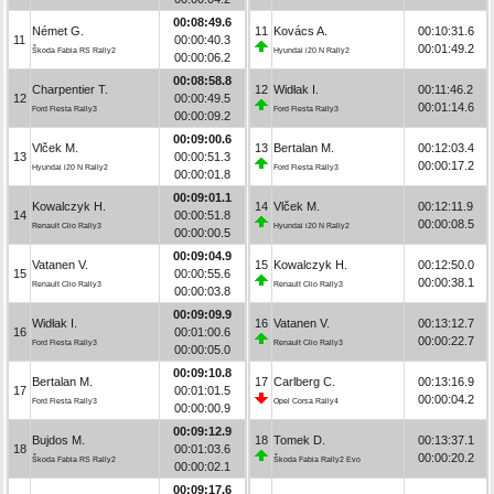
00:08:49.6
Német G.
11
Kovács A.
00:10:31.6
11
00:00:40.3
00:01:49.2
Škoda Fabia RS Rally2
Hyundai i20 N Rally2
00:00:06.2
00:08:58.8
Charpentier T.
12
Widłak I.
00:11:46.2
12
00:00:49.5
00:01:14.6
Ford Fiesta Rally3
Ford Fiesta Rally3
00:00:09.2
00:09:00.6
Vlček M.
13
Bertalan M.
00:12:03.4
13
00:00:51.3
00:00:17.2
Hyundai i20 N Rally2
Ford Fiesta Rally3
00:00:01.8
00:09:01.1
Kowalczyk H.
14
Vlček M.
00:12:11.9
14
00:00:51.8
00:00:08.5
Renault Clio Rally3
Hyundai i20 N Rally2
00:00:00.5
00:09:04.9
Vatanen V.
15
Kowalczyk H.
00:12:50.0
15
00:00:55.6
00:00:38.1
Renault Clio Rally3
Renault Clio Rally3
00:00:03.8
00:09:09.9
Widłak I.
16
Vatanen V.
00:13:12.7
16
00:01:00.6
00:00:22.7
Ford Fiesta Rally3
Renault Clio Rally3
00:00:05.0
00:09:10.8
Bertalan M.
17
Carlberg C.
00:13:16.9
17
00:01:01.5
00:00:04.2
Ford Fiesta Rally3
Opel Corsa Rally4
00:00:00.9
00:09:12.9
Bujdos M.
18
Tomek D.
00:13:37.1
18
00:01:03.6
00:00:20.2
Škoda Fabia RS Rally2
Škoda Fabia Rally2 Evo
00:00:02.1
00:09:17.6