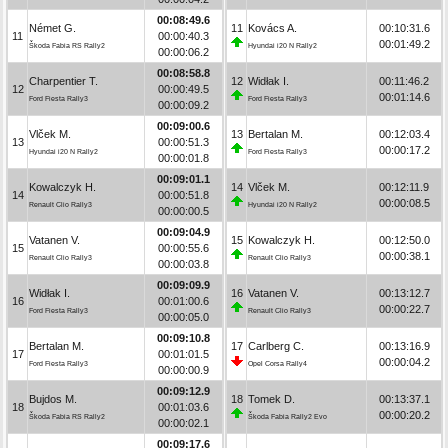
00:08:49.6
Német G.
11
Kovács A.
00:10:31.6
11
00:00:40.3
00:01:49.2
Škoda Fabia RS Rally2
Hyundai i20 N Rally2
00:00:06.2
00:08:58.8
Charpentier T.
12
Widłak I.
00:11:46.2
12
00:00:49.5
00:01:14.6
Ford Fiesta Rally3
Ford Fiesta Rally3
00:00:09.2
00:09:00.6
Vlček M.
13
Bertalan M.
00:12:03.4
13
00:00:51.3
00:00:17.2
Hyundai i20 N Rally2
Ford Fiesta Rally3
00:00:01.8
00:09:01.1
Kowalczyk H.
14
Vlček M.
00:12:11.9
14
00:00:51.8
00:00:08.5
Renault Clio Rally3
Hyundai i20 N Rally2
00:00:00.5
00:09:04.9
Vatanen V.
15
Kowalczyk H.
00:12:50.0
15
00:00:55.6
00:00:38.1
Renault Clio Rally3
Renault Clio Rally3
00:00:03.8
00:09:09.9
Widłak I.
16
Vatanen V.
00:13:12.7
16
00:01:00.6
00:00:22.7
Ford Fiesta Rally3
Renault Clio Rally3
00:00:05.0
00:09:10.8
Bertalan M.
17
Carlberg C.
00:13:16.9
17
00:01:01.5
00:00:04.2
Ford Fiesta Rally3
Opel Corsa Rally4
00:00:00.9
00:09:12.9
Bujdos M.
18
Tomek D.
00:13:37.1
18
00:01:03.6
00:00:20.2
Škoda Fabia RS Rally2
Škoda Fabia Rally2 Evo
00:00:02.1
00:09:17.6