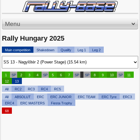
Menu
Rally Hungary 2025
Main competition
Shakedown
Qualify
Leg 1
Leg 2
1
SP
2
3
4
SP
5
6
7
SP
SP
8
9
10
SP
11
12
13
All
RC2
RC3
RC4
RC5
All
ABSOLUT
ERC
ERC JUNIOR
ERC TEAM
ERC Tyre
ERC3
ERC4
ERC MASTERS
Fiesta Trophy
68