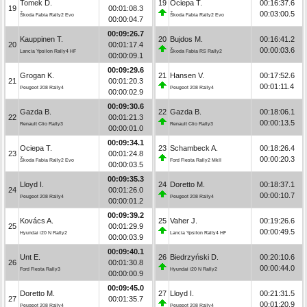
Tomek D.
19
Ociepa T.
00:16:37.6
19
00:01:08.3
00:03:00.5
Škoda Fabia Rally2 Evo
Škoda Fabia Rally2 Evo
00:00:04.7
00:09:26.7
Kauppinen T.
20
Bujdos M.
00:16:41.2
20
00:01:17.4
00:00:03.6
Lancia Ypsilon Rally4 HF
Škoda Fabia RS Rally2
00:00:09.1
00:09:29.6
Grogan K.
21
Hansen V.
00:17:52.6
21
00:01:20.3
00:01:11.4
Peugeot 208 Rally4
Peugeot 208 Rally4
00:00:02.9
00:09:30.6
Gazda B.
22
Gazda B.
00:18:06.1
22
00:01:21.3
00:00:13.5
Renault Clio Rally3
Renault Clio Rally3
00:00:01.0
00:09:34.1
Ociepa T.
23
Schambeck A.
00:18:26.4
23
00:01:24.8
00:00:20.3
Škoda Fabia Rally2 Evo
Ford Fiesta Rally2 MkII
00:00:03.5
00:09:35.3
Lloyd I.
24
Doretto M.
00:18:37.1
24
00:01:26.0
00:00:10.7
Peugeot 208 Rally4
Peugeot 208 Rally4
00:00:01.2
00:09:39.2
Kovács A.
25
Vaher J.
00:19:26.6
25
00:01:29.9
00:00:49.5
Hyundai i20 N Rally2
Lancia Ypsilon Rally4 HF
00:00:03.9
00:09:40.1
Unt E.
26
Biedrzyński D.
00:20:10.6
26
00:01:30.8
00:00:44.0
Ford Fiesta Rally3
Hyundai i20 N Rally2
00:00:00.9
00:09:45.0
Doretto M.
27
Lloyd I.
00:21:31.5
27
00:01:35.7
00:01:20.9
Peugeot 208 Rally4
Peugeot 208 Rally4