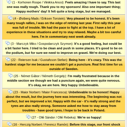
(1 - Korhonen Roope / Viinikka Anssi):
Feels amazing I have to say. This last
one was really rough. Thank you to my sponsors! Also one important thing;
Happy mothers' day! It felt quite a long stage, but we managed.
(4 - Østberg Mads / Eriksen Torstein):
Very pleased to be honest. It's been
many tough rallies, I was on the edge of retiring last year. First rally this year
was full of trouble. We had the pace to fight at the top. I have a lot of
experience in these situations and try to stay relaxed. Maybe a bit too careful
here. I'm in commentary next week already.
(3 - Marczyk Miko / Gospodarczyk Szymon):
It's a good feeling, but could be
a bit faster here. I tried to be clean and push in some places. It's good to be on
the podium, but for sure we need to improve on gravel. We're doing our best.
(22 - Reiersen Isak / Gustafsson Stefan):
Being here - it's crazy. This was the
hardest stage for me because we couldn't get a puncture. Real first time for us
outside of Sweden.
(25 - Német Gábor / Németh Gergely):
I'm really frustrated because in the
middle section we though we had a puncture again, we were quite nervous.
It's okay, we are here. Very happy. Unbelievable.
(23 - Maior Norbert / Maior Francesca):
Unbelievable to be honest! Happy
about the result, but the journey here was interesting. The beginning was not
perfect, but we improved a lot. Happy with the car - it's really strong and the
tyres are also really strong. Someone asked me how to stay away from
troubles - have good tyres. I hope to be back in Poland.
(27 - Ollé Sándor / Ollé Rebeka):
We're so happy!
(16 - Herczig Norbert / Ferencz Ramón):
Before this stage, our front shock