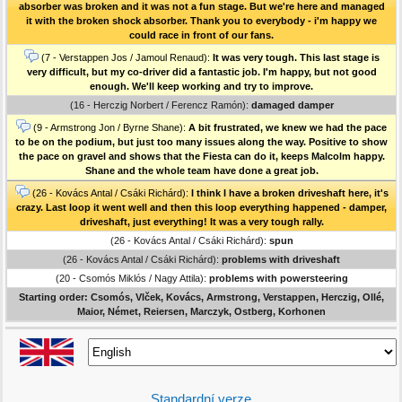
absorber was broken and it was not a fun stage. But we're here and managed
it with the broken shock absorber. Thank you to everybody - i'm happy we
could race in front of our fans.
(7 - Verstappen Jos / Jamoul Renaud):
It was very tough. This last stage is
very difficult, but my co-driver did a fantastic job. I'm happy, but not good
enough. We'll keep working and try to improve.
(16 - Herczig Norbert / Ferencz Ramón):
damaged damper
(9 - Armstrong Jon / Byrne Shane):
A bit frustrated, we knew we had the pace
to be on the podium, but just too many issues along the way. Positive to show
the pace on gravel and shows that the Fiesta can do it, keeps Malcolm happy.
Shane and the whole team have done a great job.
(26 - Kovács Antal / Csáki Richárd):
I think I have a broken driveshaft here, it's
crazy. Last loop it went well and then this loop everything happened - damper,
driveshaft, just everything! It was a very tough rally.
(26 - Kovács Antal / Csáki Richárd):
spun
(26 - Kovács Antal / Csáki Richárd):
problems with driveshaft
(20 - Csomós Miklós / Nagy Attila):
problems with powersteering
Starting order: Csomós, Vlček, Kovács, Armstrong, Verstappen, Herczig, Ollé,
Maior, Német, Reiersen, Marczyk, Ostberg, Korhonen
Standardní verze