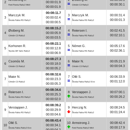
2
00:00:01.9
00:00:30.1
Ford Fiesta Rally2 MkII
Citroën C3 Rally2
00:00:01.9
00:08:11.7
Marczyk M.
3
Marczyk M.
00:00:31.4
3
00:00:02.4
00:00:01.3
Škoda Fabia RS Rally2
Škoda Fabia RS Rally2
00:00:00.5
00:08:15.2
Østberg M.
4
Reiersen I.
00:02:41.5
4
00:00:05.9
00:02:10.1
Citroën C3 Rally2
Škoda Fabia RS Rally2
00:00:03.5
00:08:22.1
Korhonen R.
5
Német G.
00:05:17.6
5
00:00:12.8
00:02:36.1
Toyota GR Yaris Rally2
Škoda Fabia RS Rally2
00:00:06.9
00:08:27.3
Csomós M.
6
Maior N.
00:05:21.9
6
00:00:18.0
00:00:04.3
Citroën C3 Rally2
Citroën C3 Rally2
00:00:05.2
00:08:32.6
Maior N.
7
Ollé S.
00:06:33.9
7
00:00:23.3
00:01:12.0
Citroën C3 Rally2
Škoda Fabia Rally2 Evo
00:00:05.3
00:08:34.6
Reiersen I.
8
Verstappen J.
00:07:00.1
8
00:00:25.3
00:00:26.2
Škoda Fabia RS Rally2
Škoda Fabia RS Rally2
00:00:02.0
00:08:39.2
Verstappen J.
9
Herczig N.
00:08:24.5
9
00:00:29.9
00:01:24.4
Škoda Fabia RS Rally2
Škoda Fabia RS Rally2
00:00:04.6
00:08:43.4
Ollé S.
10
Armstrong J.
00:08:42.4
10
00:00:34.1
00:00:17.9
Škoda Fabia Rally2 Evo
Ford Fiesta Rally2 MkII
00:00:04.2