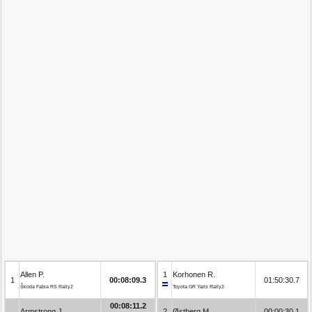
Allen P.
1
Korhonen R.
1
00:08:09.3
01:50:30.7
Škoda Fabia RS Rally2
Toyota GR Yaris Rally2
00:08:11.2
Armstrong J.
2
Østberg M.
00:00:30.1