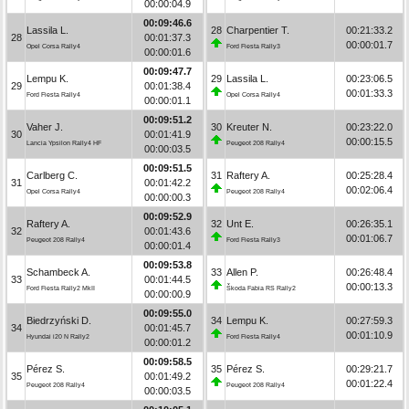
00:00:04.9
00:09:46.6
Lassila L.
28
Charpentier T.
00:21:33.2
28
00:01:37.3
00:00:01.7
Opel Corsa Rally4
Ford Fiesta Rally3
00:00:01.6
00:09:47.7
Lempu K.
29
Lassila L.
00:23:06.5
29
00:01:38.4
00:01:33.3
Ford Fiesta Rally4
Opel Corsa Rally4
00:00:01.1
00:09:51.2
Vaher J.
30
Kreuter N.
00:23:22.0
30
00:01:41.9
00:00:15.5
Lancia Ypsilon Rally4 HF
Peugeot 208 Rally4
00:00:03.5
00:09:51.5
Carlberg C.
31
Raftery A.
00:25:28.4
31
00:01:42.2
00:02:06.4
Opel Corsa Rally4
Peugeot 208 Rally4
00:00:00.3
00:09:52.9
Raftery A.
32
Unt E.
00:26:35.1
32
00:01:43.6
00:01:06.7
Peugeot 208 Rally4
Ford Fiesta Rally3
00:00:01.4
00:09:53.8
Schambeck A.
33
Allen P.
00:26:48.4
33
00:01:44.5
00:00:13.3
Ford Fiesta Rally2 MkII
Škoda Fabia RS Rally2
00:00:00.9
00:09:55.0
Biedrzyński D.
34
Lempu K.
00:27:59.3
34
00:01:45.7
00:01:10.9
Hyundai i20 N Rally2
Ford Fiesta Rally4
00:00:01.2
00:09:58.5
Pérez S.
35
Pérez S.
00:29:21.7
35
00:01:49.2
00:01:22.4
Peugeot 208 Rally4
Peugeot 208 Rally4
00:00:03.5