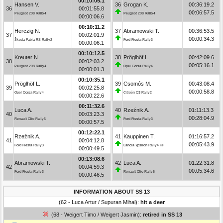
00:10:05.1
Hansen V.
36
Grogan K.
00:36:19.2
36
00:01:55.8
00:06:57.5
Peugeot 208 Rally4
Peugeot 208 Rally4
00:00:06.6
00:10:11.2
Herczig N.
37
Abramowski T.
00:36:53.5
37
00:02:01.9
00:00:34.3
Škoda Fabia RS Rally2
Ford Fiesta Rally3
00:00:06.1
00:10:12.5
Kreuter N.
38
Pröglhöf L.
00:42:09.6
38
00:02:03.2
00:05:16.1
Peugeot 208 Rally4
Opel Corsa Rally4
00:00:01.3
00:10:35.1
Pröglhöf L.
39
Csomós M.
00:43:08.4
39
00:02:25.8
00:00:58.8
Opel Corsa Rally4
Citroën C3 Rally2
00:00:22.6
00:11:32.6
Luca A.
40
Rzeźnik A.
01:11:13.3
40
00:03:23.3
00:28:04.9
Renault Clio Rally5
Ford Fiesta Rally3
00:00:57.5
00:12:22.1
Rzeźnik A.
41
Kauppinen T.
01:16:57.2
41
00:04:12.8
00:05:43.9
Ford Fiesta Rally3
Lancia Ypsilon Rally4 HF
00:00:49.5
00:13:08.6
Abramowski T.
42
Luca A.
01:22:31.8
42
00:04:59.3
00:05:34.6
Ford Fiesta Rally3
Renault Clio Rally5
00:00:46.5
INFORMATION ABOUT SS 13
(62 - Luca Artur / Supuran Mihai):
hit a deer
(68 - Weigert Timo / Weigert Jasmin):
retired in SS 13