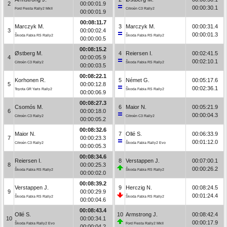
2
00:00:01.9
00:00:30.1
Ford Fiesta Rally2 MkII
Citroën C3 Rally2
00:00:01.9
00:08:11.7
Marczyk M.
3
Marczyk M.
00:00:31.4
3
00:00:02.4
00:00:01.3
Škoda Fabia RS Rally2
Škoda Fabia RS Rally2
00:00:00.5
00:08:15.2
Østberg M.
4
Reiersen I.
00:02:41.5
4
00:00:05.9
00:02:10.1
Citroën C3 Rally2
Škoda Fabia RS Rally2
00:00:03.5
00:08:22.1
Korhonen R.
5
Német G.
00:05:17.6
5
00:00:12.8
00:02:36.1
Toyota GR Yaris Rally2
Škoda Fabia RS Rally2
00:00:06.9
00:08:27.3
Csomós M.
6
Maior N.
00:05:21.9
6
00:00:18.0
00:00:04.3
Citroën C3 Rally2
Citroën C3 Rally2
00:00:05.2
00:08:32.6
Maior N.
7
Ollé S.
00:06:33.9
7
00:00:23.3
00:01:12.0
Citroën C3 Rally2
Škoda Fabia Rally2 Evo
00:00:05.3
00:08:34.6
Reiersen I.
8
Verstappen J.
00:07:00.1
8
00:00:25.3
00:00:26.2
Škoda Fabia RS Rally2
Škoda Fabia RS Rally2
00:00:02.0
00:08:39.2
Verstappen J.
9
Herczig N.
00:08:24.5
9
00:00:29.9
00:01:24.4
Škoda Fabia RS Rally2
Škoda Fabia RS Rally2
00:00:04.6
00:08:43.4
Ollé S.
10
Armstrong J.
00:08:42.4
10
00:00:34.1
00:00:17.9
Škoda Fabia Rally2 Evo
Ford Fiesta Rally2 MkII
00:00:04.2