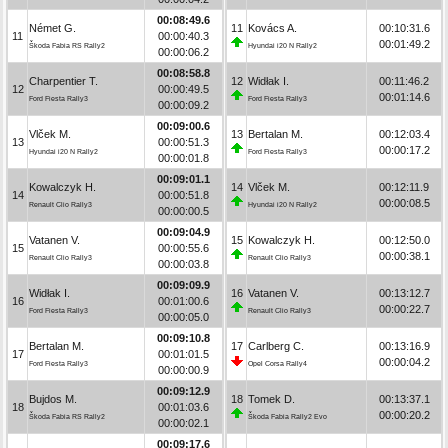
00:08:49.6
Német G.
11
Kovács A.
00:10:31.6
11
00:00:40.3
00:01:49.2
Škoda Fabia RS Rally2
Hyundai i20 N Rally2
00:00:06.2
00:08:58.8
Charpentier T.
12
Widłak I.
00:11:46.2
12
00:00:49.5
00:01:14.6
Ford Fiesta Rally3
Ford Fiesta Rally3
00:00:09.2
00:09:00.6
Vlček M.
13
Bertalan M.
00:12:03.4
13
00:00:51.3
00:00:17.2
Hyundai i20 N Rally2
Ford Fiesta Rally3
00:00:01.8
00:09:01.1
Kowalczyk H.
14
Vlček M.
00:12:11.9
14
00:00:51.8
00:00:08.5
Renault Clio Rally3
Hyundai i20 N Rally2
00:00:00.5
00:09:04.9
Vatanen V.
15
Kowalczyk H.
00:12:50.0
15
00:00:55.6
00:00:38.1
Renault Clio Rally3
Renault Clio Rally3
00:00:03.8
00:09:09.9
Widłak I.
16
Vatanen V.
00:13:12.7
16
00:01:00.6
00:00:22.7
Ford Fiesta Rally3
Renault Clio Rally3
00:00:05.0
00:09:10.8
Bertalan M.
17
Carlberg C.
00:13:16.9
17
00:01:01.5
00:00:04.2
Ford Fiesta Rally3
Opel Corsa Rally4
00:00:00.9
00:09:12.9
Bujdos M.
18
Tomek D.
00:13:37.1
18
00:01:03.6
00:00:20.2
Škoda Fabia RS Rally2
Škoda Fabia Rally2 Evo
00:00:02.1
00:09:17.6