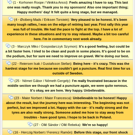
(1 - Korhonen Roope / Viinikka Anssi):
Feels amazing I have to say. This last
one was really rough. Thank you to my sponsors! Also one important thing;
Happy mothers' day! It felt quite a long stage, but we managed.
(4 - Østberg Mads / Eriksen Torstein):
Very pleased to be honest. It's been
many tough rallies, I was on the edge of retiring last year. First rally this year
was full of trouble. We had the pace to fight at the top. I have a lot of
experience in these situations and try to stay relaxed. Maybe a bit too careful
here. I'm in commentary next week already.
(3 - Marczyk Miko / Gospodarczyk Szymon):
It's a good feeling, but could be
a bit faster here. I tried to be clean and push in some places. It's good to be on
the podium, but for sure we need to improve on gravel. We're doing our best.
(22 - Reiersen Isak / Gustafsson Stefan):
Being here - it's crazy. This was the
hardest stage for me because we couldn't get a puncture. Real first time for us
outside of Sweden.
(25 - Német Gábor / Németh Gergely):
I'm really frustrated because in the
middle section we though we had a puncture again, we were quite nervous.
It's okay, we are here. Very happy. Unbelievable.
(23 - Maior Norbert / Maior Francesca):
Unbelievable to be honest! Happy
about the result, but the journey here was interesting. The beginning was not
perfect, but we improved a lot. Happy with the car - it's really strong and the
tyres are also really strong. Someone asked me how to stay away from
troubles - have good tyres. I hope to be back in Poland.
(27 - Ollé Sándor / Ollé Rebeka):
We're so happy!
(16 - Herczig Norbert / Ferencz Ramón):
Before this stage, our front shock