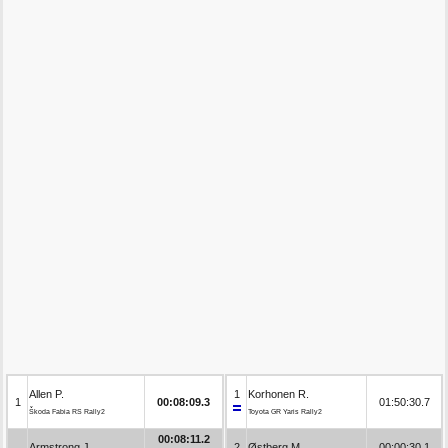
Allen P.
1
Korhonen R.
1
00:08:09.3
01:50:30.7
Škoda Fabia RS Rally2
Toyota GR Yaris Rally2
00:08:11.2
Armstrong J.
2
Østberg M.
00:00:30.1