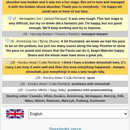
absorber was broken and it was not a fun stage. But we're here and managed
it with the broken shock absorber. Thank you to everybody - i'm happy we
could race in front of our fans.
(7 - Verstappen Jos / Jamoul Renaud):
It was very tough. This last stage is
very difficult, but my co-driver did a fantastic job. I'm happy, but not good
enough. We'll keep working and try to improve.
(16 - Herczig Norbert / Ferencz Ramón):
damaged damper
(9 - Armstrong Jon / Byrne Shane):
A bit frustrated, we knew we had the pace
to be on the podium, but just too many issues along the way. Positive to show
the pace on gravel and shows that the Fiesta can do it, keeps Malcolm happy.
Shane and the whole team have done a great job.
(26 - Kovács Antal / Csáki Richárd):
I think I have a broken driveshaft here, it's
crazy. Last loop it went well and then this loop everything happened - damper,
driveshaft, just everything! It was a very tough rally.
(26 - Kovács Antal / Csáki Richárd):
spun
(26 - Kovács Antal / Csáki Richárd):
problems with driveshaft
(20 - Csomós Miklós / Nagy Attila):
problems with powersteering
Starting order: Csomós, Vlček, Kovács, Armstrong, Verstappen, Herczig, Ollé,
Maior, Német, Reiersen, Marczyk, Ostberg, Korhonen
Standardní verze