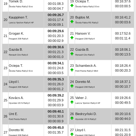
Tomek D.
19
Ociepa T.
00:16:37.6
19
00:01:08.3
00:03:00.5
Škoda Fabia Rally2 Evo
Škoda Fabia Rally2 Evo
00:00:04.7
00:09:26.7
Kauppinen T.
20
Bujdos M.
00:16:41.2
20
00:01:17.4
00:00:03.6
Lancia Ypsilon Rally4 HF
Škoda Fabia RS Rally2
00:00:09.1
00:09:29.6
Grogan K.
21
Hansen V.
00:17:52.6
21
00:01:20.3
00:01:11.4
Peugeot 208 Rally4
Peugeot 208 Rally4
00:00:02.9
00:09:30.6
Gazda B.
22
Gazda B.
00:18:06.1
22
00:01:21.3
00:00:13.5
Renault Clio Rally3
Renault Clio Rally3
00:00:01.0
00:09:34.1
Ociepa T.
23
Schambeck A.
00:18:26.4
23
00:01:24.8
00:00:20.3
Škoda Fabia Rally2 Evo
Ford Fiesta Rally2 MkII
00:00:03.5
00:09:35.3
Lloyd I.
24
Doretto M.
00:18:37.1
24
00:01:26.0
00:00:10.7
Peugeot 208 Rally4
Peugeot 208 Rally4
00:00:01.2
00:09:39.2
Kovács A.
25
Vaher J.
00:19:26.6
25
00:01:29.9
00:00:49.5
Hyundai i20 N Rally2
Lancia Ypsilon Rally4 HF
00:00:03.9
00:09:40.1
Unt E.
26
Biedrzyński D.
00:20:10.6
26
00:01:30.8
00:00:44.0
Ford Fiesta Rally3
Hyundai i20 N Rally2
00:00:00.9
00:09:45.0
Doretto M.
27
Lloyd I.
00:21:31.5
27
00:01:35.7
00:01:20.9
Peugeot 208 Rally4
Peugeot 208 Rally4