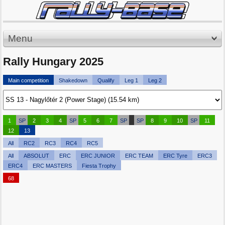
Menu
Rally Hungary 2025
Main competition
Shakedown
Qualify
Leg 1
Leg 2
1
SP
2
3
4
SP
5
6
7
SP
SP
8
9
10
SP
11
12
13
All
RC2
RC3
RC4
RC5
All
ABSOLUT
ERC
ERC JUNIOR
ERC TEAM
ERC Tyre
ERC3
ERC4
ERC MASTERS
Fiesta Trophy
68