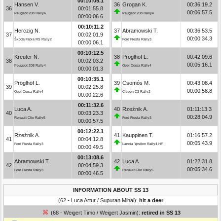
00:10:05.1
Hansen V.
36
Grogan K.
00:36:19.2
36
00:01:55.8
00:06:57.5
Peugeot 208 Rally4
Peugeot 208 Rally4
00:00:06.6
00:10:11.2
Herczig N.
37
Abramowski T.
00:36:53.5
37
00:02:01.9
00:00:34.3
Škoda Fabia RS Rally2
Ford Fiesta Rally3
00:00:06.1
00:10:12.5
Kreuter N.
38
Pröglhöf L.
00:42:09.6
38
00:02:03.2
00:05:16.1
Peugeot 208 Rally4
Opel Corsa Rally4
00:00:01.3
00:10:35.1
Pröglhöf L.
39
Csomós M.
00:43:08.4
39
00:02:25.8
00:00:58.8
Opel Corsa Rally4
Citroën C3 Rally2
00:00:22.6
00:11:32.6
Luca A.
40
Rzeźnik A.
01:11:13.3
40
00:03:23.3
00:28:04.9
Renault Clio Rally5
Ford Fiesta Rally3
00:00:57.5
00:12:22.1
Rzeźnik A.
41
Kauppinen T.
01:16:57.2
41
00:04:12.8
00:05:43.9
Ford Fiesta Rally3
Lancia Ypsilon Rally4 HF
00:00:49.5
00:13:08.6
Abramowski T.
42
Luca A.
01:22:31.8
42
00:04:59.3
00:05:34.6
Ford Fiesta Rally3
Renault Clio Rally5
00:00:46.5
INFORMATION ABOUT SS 13
(62 - Luca Artur / Supuran Mihai):
hit a deer
(68 - Weigert Timo / Weigert Jasmin):
retired in SS 13