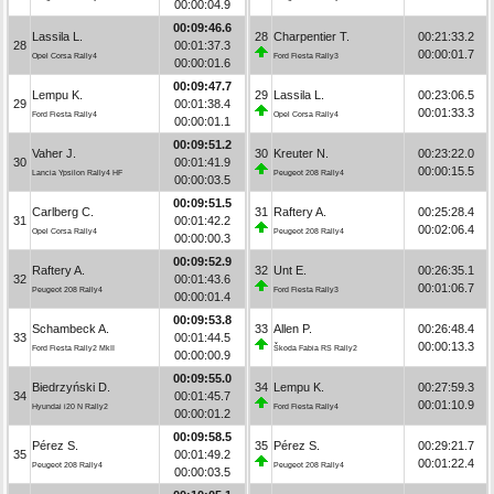
00:00:04.9
00:09:46.6
Lassila L.
28
Charpentier T.
00:21:33.2
28
00:01:37.3
00:00:01.7
Opel Corsa Rally4
Ford Fiesta Rally3
00:00:01.6
00:09:47.7
Lempu K.
29
Lassila L.
00:23:06.5
29
00:01:38.4
00:01:33.3
Ford Fiesta Rally4
Opel Corsa Rally4
00:00:01.1
00:09:51.2
Vaher J.
30
Kreuter N.
00:23:22.0
30
00:01:41.9
00:00:15.5
Lancia Ypsilon Rally4 HF
Peugeot 208 Rally4
00:00:03.5
00:09:51.5
Carlberg C.
31
Raftery A.
00:25:28.4
31
00:01:42.2
00:02:06.4
Opel Corsa Rally4
Peugeot 208 Rally4
00:00:00.3
00:09:52.9
Raftery A.
32
Unt E.
00:26:35.1
32
00:01:43.6
00:01:06.7
Peugeot 208 Rally4
Ford Fiesta Rally3
00:00:01.4
00:09:53.8
Schambeck A.
33
Allen P.
00:26:48.4
33
00:01:44.5
00:00:13.3
Ford Fiesta Rally2 MkII
Škoda Fabia RS Rally2
00:00:00.9
00:09:55.0
Biedrzyński D.
34
Lempu K.
00:27:59.3
34
00:01:45.7
00:01:10.9
Hyundai i20 N Rally2
Ford Fiesta Rally4
00:00:01.2
00:09:58.5
Pérez S.
35
Pérez S.
00:29:21.7
35
00:01:49.2
00:01:22.4
Peugeot 208 Rally4
Peugeot 208 Rally4
00:00:03.5