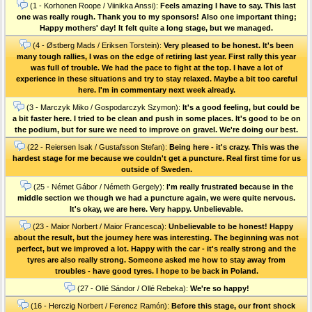
(1 - Korhonen Roope / Viinikka Anssi):
Feels amazing I have to say. This last
one was really rough. Thank you to my sponsors! Also one important thing;
Happy mothers' day! It felt quite a long stage, but we managed.
(4 - Østberg Mads / Eriksen Torstein):
Very pleased to be honest. It's been
many tough rallies, I was on the edge of retiring last year. First rally this year
was full of trouble. We had the pace to fight at the top. I have a lot of
experience in these situations and try to stay relaxed. Maybe a bit too careful
here. I'm in commentary next week already.
(3 - Marczyk Miko / Gospodarczyk Szymon):
It's a good feeling, but could be
a bit faster here. I tried to be clean and push in some places. It's good to be on
the podium, but for sure we need to improve on gravel. We're doing our best.
(22 - Reiersen Isak / Gustafsson Stefan):
Being here - it's crazy. This was the
hardest stage for me because we couldn't get a puncture. Real first time for us
outside of Sweden.
(25 - Német Gábor / Németh Gergely):
I'm really frustrated because in the
middle section we though we had a puncture again, we were quite nervous.
It's okay, we are here. Very happy. Unbelievable.
(23 - Maior Norbert / Maior Francesca):
Unbelievable to be honest! Happy
about the result, but the journey here was interesting. The beginning was not
perfect, but we improved a lot. Happy with the car - it's really strong and the
tyres are also really strong. Someone asked me how to stay away from
troubles - have good tyres. I hope to be back in Poland.
(27 - Ollé Sándor / Ollé Rebeka):
We're so happy!
(16 - Herczig Norbert / Ferencz Ramón):
Before this stage, our front shock