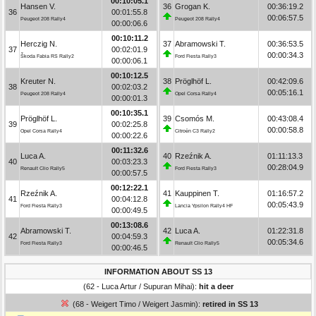
00:10:05.1
Hansen V.
36
Grogan K.
00:36:19.2
36
00:01:55.8
00:06:57.5
Peugeot 208 Rally4
Peugeot 208 Rally4
00:00:06.6
00:10:11.2
Herczig N.
37
Abramowski T.
00:36:53.5
37
00:02:01.9
00:00:34.3
Škoda Fabia RS Rally2
Ford Fiesta Rally3
00:00:06.1
00:10:12.5
Kreuter N.
38
Pröglhöf L.
00:42:09.6
38
00:02:03.2
00:05:16.1
Peugeot 208 Rally4
Opel Corsa Rally4
00:00:01.3
00:10:35.1
Pröglhöf L.
39
Csomós M.
00:43:08.4
39
00:02:25.8
00:00:58.8
Opel Corsa Rally4
Citroën C3 Rally2
00:00:22.6
00:11:32.6
Luca A.
40
Rzeźnik A.
01:11:13.3
40
00:03:23.3
00:28:04.9
Renault Clio Rally5
Ford Fiesta Rally3
00:00:57.5
00:12:22.1
Rzeźnik A.
41
Kauppinen T.
01:16:57.2
41
00:04:12.8
00:05:43.9
Ford Fiesta Rally3
Lancia Ypsilon Rally4 HF
00:00:49.5
00:13:08.6
Abramowski T.
42
Luca A.
01:22:31.8
42
00:04:59.3
00:05:34.6
Ford Fiesta Rally3
Renault Clio Rally5
00:00:46.5
INFORMATION ABOUT SS 13
(62 - Luca Artur / Supuran Mihai):
hit a deer
(68 - Weigert Timo / Weigert Jasmin):
retired in SS 13