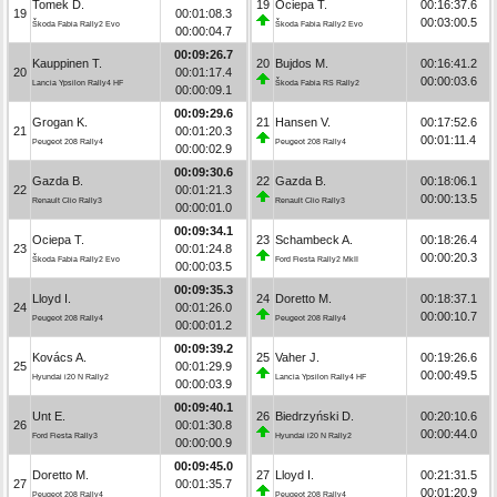
Tomek D.
19
Ociepa T.
00:16:37.6
19
00:01:08.3
00:03:00.5
Škoda Fabia Rally2 Evo
Škoda Fabia Rally2 Evo
00:00:04.7
00:09:26.7
Kauppinen T.
20
Bujdos M.
00:16:41.2
20
00:01:17.4
00:00:03.6
Lancia Ypsilon Rally4 HF
Škoda Fabia RS Rally2
00:00:09.1
00:09:29.6
Grogan K.
21
Hansen V.
00:17:52.6
21
00:01:20.3
00:01:11.4
Peugeot 208 Rally4
Peugeot 208 Rally4
00:00:02.9
00:09:30.6
Gazda B.
22
Gazda B.
00:18:06.1
22
00:01:21.3
00:00:13.5
Renault Clio Rally3
Renault Clio Rally3
00:00:01.0
00:09:34.1
Ociepa T.
23
Schambeck A.
00:18:26.4
23
00:01:24.8
00:00:20.3
Škoda Fabia Rally2 Evo
Ford Fiesta Rally2 MkII
00:00:03.5
00:09:35.3
Lloyd I.
24
Doretto M.
00:18:37.1
24
00:01:26.0
00:00:10.7
Peugeot 208 Rally4
Peugeot 208 Rally4
00:00:01.2
00:09:39.2
Kovács A.
25
Vaher J.
00:19:26.6
25
00:01:29.9
00:00:49.5
Hyundai i20 N Rally2
Lancia Ypsilon Rally4 HF
00:00:03.9
00:09:40.1
Unt E.
26
Biedrzyński D.
00:20:10.6
26
00:01:30.8
00:00:44.0
Ford Fiesta Rally3
Hyundai i20 N Rally2
00:00:00.9
00:09:45.0
Doretto M.
27
Lloyd I.
00:21:31.5
27
00:01:35.7
00:01:20.9
Peugeot 208 Rally4
Peugeot 208 Rally4