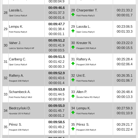
00:00:04.9
00:09:46.6
Lassila L.
28
Charpentier T.
00:21:33.2
28
00:01:37.3
00:00:01.7
Opel Corsa Rally4
Ford Fiesta Rally3
00:00:01.6
00:09:47.7
Lempu K.
29
Lassila L.
00:23:06.5
29
00:01:38.4
00:01:33.3
Ford Fiesta Rally4
Opel Corsa Rally4
00:00:01.1
00:09:51.2
Vaher J.
30
Kreuter N.
00:23:22.0
30
00:01:41.9
00:00:15.5
Lancia Ypsilon Rally4 HF
Peugeot 208 Rally4
00:00:03.5
00:09:51.5
Carlberg C.
31
Raftery A.
00:25:28.4
31
00:01:42.2
00:02:06.4
Opel Corsa Rally4
Peugeot 208 Rally4
00:00:00.3
00:09:52.9
Raftery A.
32
Unt E.
00:26:35.1
32
00:01:43.6
00:01:06.7
Peugeot 208 Rally4
Ford Fiesta Rally3
00:00:01.4
00:09:53.8
Schambeck A.
33
Allen P.
00:26:48.4
33
00:01:44.5
00:00:13.3
Ford Fiesta Rally2 MkII
Škoda Fabia RS Rally2
00:00:00.9
00:09:55.0
Biedrzyński D.
34
Lempu K.
00:27:59.3
34
00:01:45.7
00:01:10.9
Hyundai i20 N Rally2
Ford Fiesta Rally4
00:00:01.2
00:09:58.5
Pérez S.
35
Pérez S.
00:29:21.7
35
00:01:49.2
00:01:22.4
Peugeot 208 Rally4
Peugeot 208 Rally4
00:00:03.5