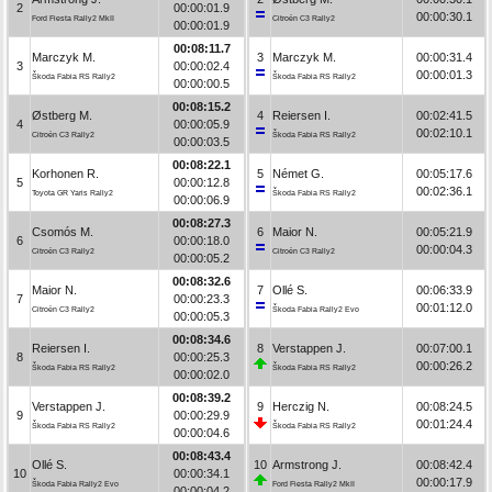
2
00:00:01.9
00:00:30.1
Ford Fiesta Rally2 MkII
Citroën C3 Rally2
00:00:01.9
00:08:11.7
Marczyk M.
3
Marczyk M.
00:00:31.4
3
00:00:02.4
00:00:01.3
Škoda Fabia RS Rally2
Škoda Fabia RS Rally2
00:00:00.5
00:08:15.2
Østberg M.
4
Reiersen I.
00:02:41.5
4
00:00:05.9
00:02:10.1
Citroën C3 Rally2
Škoda Fabia RS Rally2
00:00:03.5
00:08:22.1
Korhonen R.
5
Német G.
00:05:17.6
5
00:00:12.8
00:02:36.1
Toyota GR Yaris Rally2
Škoda Fabia RS Rally2
00:00:06.9
00:08:27.3
Csomós M.
6
Maior N.
00:05:21.9
6
00:00:18.0
00:00:04.3
Citroën C3 Rally2
Citroën C3 Rally2
00:00:05.2
00:08:32.6
Maior N.
7
Ollé S.
00:06:33.9
7
00:00:23.3
00:01:12.0
Citroën C3 Rally2
Škoda Fabia Rally2 Evo
00:00:05.3
00:08:34.6
Reiersen I.
8
Verstappen J.
00:07:00.1
8
00:00:25.3
00:00:26.2
Škoda Fabia RS Rally2
Škoda Fabia RS Rally2
00:00:02.0
00:08:39.2
Verstappen J.
9
Herczig N.
00:08:24.5
9
00:00:29.9
00:01:24.4
Škoda Fabia RS Rally2
Škoda Fabia RS Rally2
00:00:04.6
00:08:43.4
Ollé S.
10
Armstrong J.
00:08:42.4
10
00:00:34.1
00:00:17.9
Škoda Fabia Rally2 Evo
Ford Fiesta Rally2 MkII
00:00:04.2