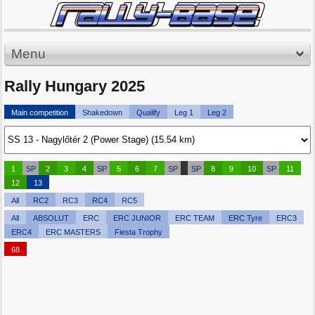
Menu
Rally Hungary 2025
Main competition
Shakedown
Qualify
Leg 1
Leg 2
1
SP
2
3
4
SP
5
6
7
SP
SP
8
9
10
SP
11
12
13
All
RC2
RC3
RC4
RC5
All
ABSOLUT
ERC
ERC JUNIOR
ERC TEAM
ERC Tyre
ERC3
ERC4
ERC MASTERS
Fiesta Trophy
68