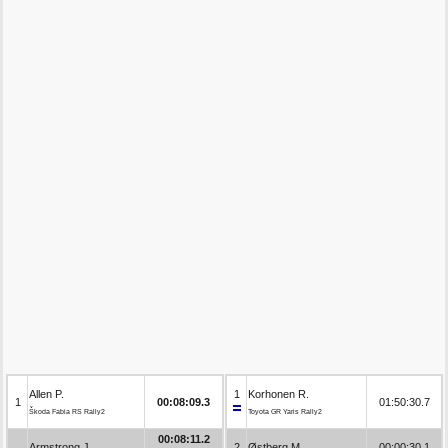
Allen P.
1
Korhonen R.
1
00:08:09.3
01:50:30.7
Škoda Fabia RS Rally2
Toyota GR Yaris Rally2
00:08:11.2
Armstrong J.
2
Østberg M.
00:00:30.1