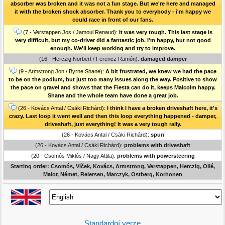
absorber was broken and it was not a fun stage. But we're here and managed
it with the broken shock absorber. Thank you to everybody - i'm happy we
could race in front of our fans.
(7 - Verstappen Jos / Jamoul Renaud):
It was very tough. This last stage is
very difficult, but my co-driver did a fantastic job. I'm happy, but not good
enough. We'll keep working and try to improve.
(16 - Herczig Norbert / Ferencz Ramón):
damaged damper
(9 - Armstrong Jon / Byrne Shane):
A bit frustrated, we knew we had the pace
to be on the podium, but just too many issues along the way. Positive to show
the pace on gravel and shows that the Fiesta can do it, keeps Malcolm happy.
Shane and the whole team have done a great job.
(26 - Kovács Antal / Csáki Richárd):
I think I have a broken driveshaft here, it's
crazy. Last loop it went well and then this loop everything happened - damper,
driveshaft, just everything! It was a very tough rally.
(26 - Kovács Antal / Csáki Richárd):
spun
(26 - Kovács Antal / Csáki Richárd):
problems with driveshaft
(20 - Csomós Miklós / Nagy Attila):
problems with powersteering
Starting order: Csomós, Vlček, Kovács, Armstrong, Verstappen, Herczig, Ollé,
Maior, Német, Reiersen, Marczyk, Ostberg, Korhonen
Standardní verze