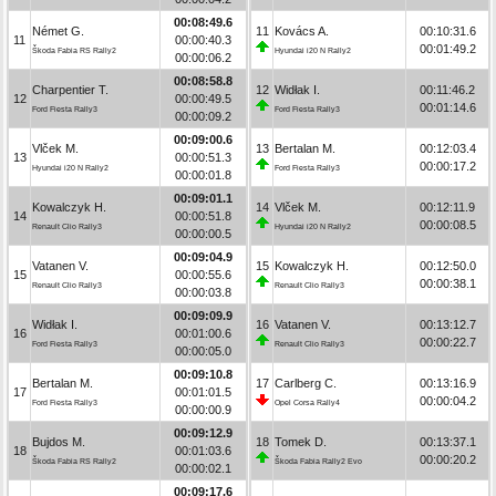
00:08:49.6
Német G.
11
Kovács A.
00:10:31.6
11
00:00:40.3
00:01:49.2
Škoda Fabia RS Rally2
Hyundai i20 N Rally2
00:00:06.2
00:08:58.8
Charpentier T.
12
Widłak I.
00:11:46.2
12
00:00:49.5
00:01:14.6
Ford Fiesta Rally3
Ford Fiesta Rally3
00:00:09.2
00:09:00.6
Vlček M.
13
Bertalan M.
00:12:03.4
13
00:00:51.3
00:00:17.2
Hyundai i20 N Rally2
Ford Fiesta Rally3
00:00:01.8
00:09:01.1
Kowalczyk H.
14
Vlček M.
00:12:11.9
14
00:00:51.8
00:00:08.5
Renault Clio Rally3
Hyundai i20 N Rally2
00:00:00.5
00:09:04.9
Vatanen V.
15
Kowalczyk H.
00:12:50.0
15
00:00:55.6
00:00:38.1
Renault Clio Rally3
Renault Clio Rally3
00:00:03.8
00:09:09.9
Widłak I.
16
Vatanen V.
00:13:12.7
16
00:01:00.6
00:00:22.7
Ford Fiesta Rally3
Renault Clio Rally3
00:00:05.0
00:09:10.8
Bertalan M.
17
Carlberg C.
00:13:16.9
17
00:01:01.5
00:00:04.2
Ford Fiesta Rally3
Opel Corsa Rally4
00:00:00.9
00:09:12.9
Bujdos M.
18
Tomek D.
00:13:37.1
18
00:01:03.6
00:00:20.2
Škoda Fabia RS Rally2
Škoda Fabia Rally2 Evo
00:00:02.1
00:09:17.6