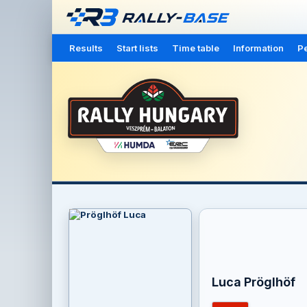
Results
Start lists
Time table
Information
Pe
Luca Pröglhöf