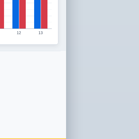
12
13