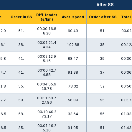
After SS
Diff. leader
e
Order in SS
Aver. speed
Order after SS
Total
(s/km)
00:00:16.8
02.0
51.
60.49
51.
00:02
8.20
00:01:21.4
56.1
38.
102.88
38.
00:12
4.34
00:02:12.9
29.8
41.
88.47
39.
00:30
5.15
00:00:42.7
44.7
41.
91.38
37.
00:36
4.88
00:04:55.9
21.8
55.
78.32
52.
00:50
15.78
00:11:58.7
12.7
58.
56.89
55.
01:17
27.86
00:10:40.2
36.5
58.
33.64
55.
01:33
73.17
00:01:19.2
06.5
35.
91.05
51.
01:43
5.16