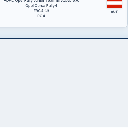
ADAC Opel Rally Junior Team im ADAC e.V.
Opel Corsa Rally4
ERC4 (J)
AUT
RC4