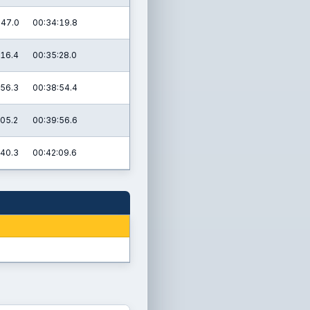
:47.0
00:34:19.8
:16.4
00:35:28.0
:56.3
00:38:54.4
:05.2
00:39:56.6
:40.3
00:42:09.6