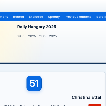
nalty
Retired
Excluded
Sportity
Previous editions
Scroll
Rally Hungary 2025
09. 05. 2025 - 11. 05. 2025
51
Christina Ettel