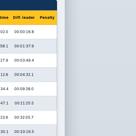
 time
Diff. leader
Penalty
:02.0
00:00:16.8
:58.1
00:01:37.9
:27.9
00:03:49.4
:12.6
00:04:32.1
:34.4
00:09:28.0
:47.1
00:21:25.5
:23.6
00:32:05.7
:30.1
00:33:19.5