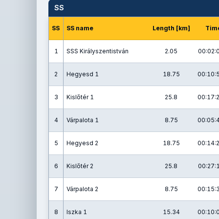
SS
SS
SS name
Length [km]
Tim
1
SSS Királyszentistván
2.05
00:02:
2
Hegyesd 1
18.75
00:10:
3
Kislőtér 1
25.8
00:17:
4
Várpalota 1
8.75
00:05:
5
Hegyesd 2
18.75
00:14:
6
Kislőtér 2
25.8
00:27:
7
Várpalota 2
8.75
00:15:
8
Iszka 1
15.34
00:10: