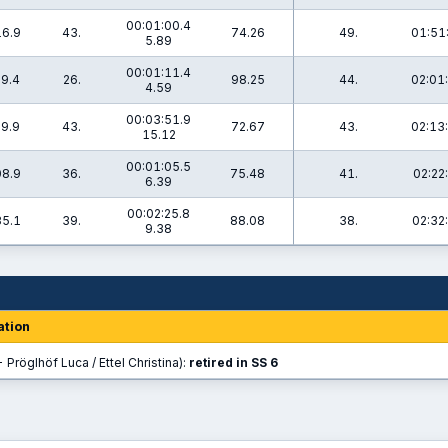
00:01:00.4
16.9
43.
74.26
49.
01:51
5.89
00:01:11.4
29.4
26.
98.25
44.
02:01
4.59
00:03:51.9
39.9
43.
72.67
43.
02:13
15.12
00:01:05.5
08.9
36.
75.48
41.
02:22
6.39
00:02:25.8
35.1
39.
88.08
38.
02:32
9.38
ation
 Pröglhöf Luca / Ettel Christina):
retired in SS 6