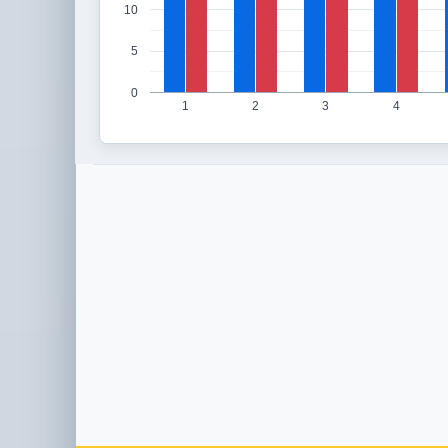
10
5
0
1
2
3
4