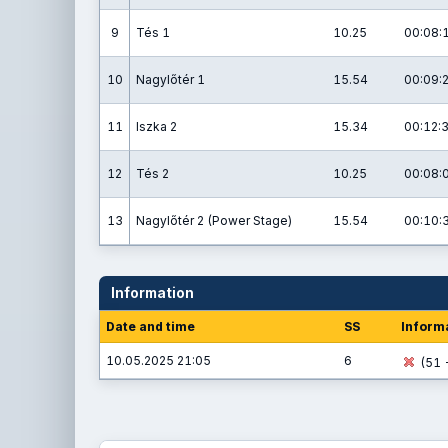
9
Tés 1
10.25
00:08:
10
Nagylőtér 1
15.54
00:09:
11
Iszka 2
15.34
00:12:
12
Tés 2
10.25
00:08:
13
Nagylőtér 2 (Power Stage)
15.54
00:10:
Information
Date and time
SS
Inform
10.05.2025 21:05
6
(51 -