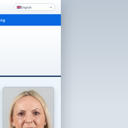
English
ing