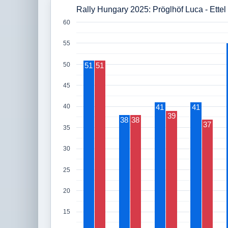
Rally Hungary 2025: Pröglhöf Luca - Ettel
60
55
50
51
51
45
41
41
40
39
38
38
37
35
30
25
20
15