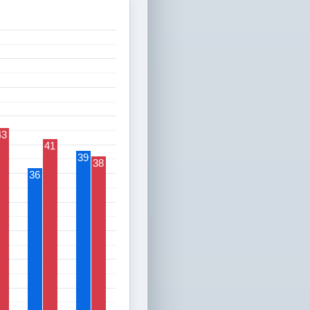
43
41
39
38
36