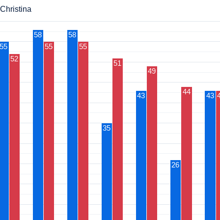
 Christina
58
58
55
55
55
52
51
49
44
43
43
35
26