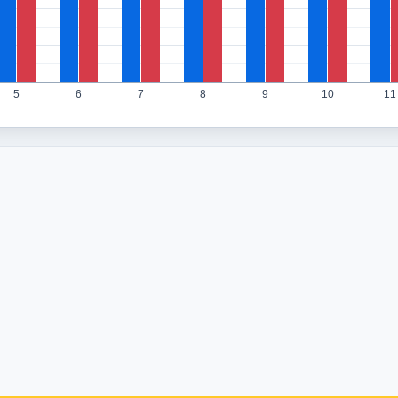
5
6
7
8
9
10
11