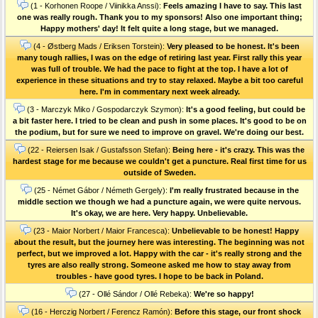
(1 - Korhonen Roope / Viinikka Anssi):
Feels amazing I have to say. This last
one was really rough. Thank you to my sponsors! Also one important thing;
Happy mothers' day! It felt quite a long stage, but we managed.
(4 - Østberg Mads / Eriksen Torstein):
Very pleased to be honest. It's been
many tough rallies, I was on the edge of retiring last year. First rally this year
was full of trouble. We had the pace to fight at the top. I have a lot of
experience in these situations and try to stay relaxed. Maybe a bit too careful
here. I'm in commentary next week already.
(3 - Marczyk Miko / Gospodarczyk Szymon):
It's a good feeling, but could be
a bit faster here. I tried to be clean and push in some places. It's good to be on
the podium, but for sure we need to improve on gravel. We're doing our best.
(22 - Reiersen Isak / Gustafsson Stefan):
Being here - it's crazy. This was the
hardest stage for me because we couldn't get a puncture. Real first time for us
outside of Sweden.
(25 - Német Gábor / Németh Gergely):
I'm really frustrated because in the
middle section we though we had a puncture again, we were quite nervous.
It's okay, we are here. Very happy. Unbelievable.
(23 - Maior Norbert / Maior Francesca):
Unbelievable to be honest! Happy
about the result, but the journey here was interesting. The beginning was not
perfect, but we improved a lot. Happy with the car - it's really strong and the
tyres are also really strong. Someone asked me how to stay away from
troubles - have good tyres. I hope to be back in Poland.
(27 - Ollé Sándor / Ollé Rebeka):
We're so happy!
(16 - Herczig Norbert / Ferencz Ramón):
Before this stage, our front shock