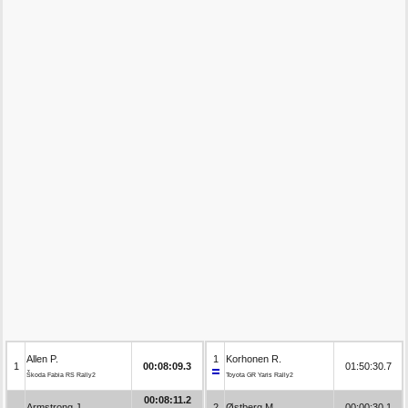
Allen P.
1
Korhonen R.
1
00:08:09.3
01:50:30.7
Škoda Fabia RS Rally2
Toyota GR Yaris Rally2
00:08:11.2
Armstrong J.
2
Østberg M.
00:00:30.1