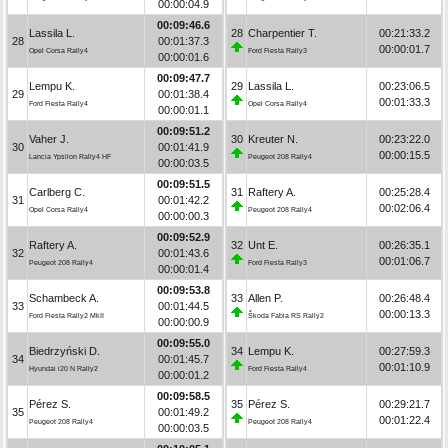
00:00:04.9
00:09:46.6
Lassila L.
28
Charpentier T.
00:21:33.2
28
00:01:37.3
00:00:01.7
Opel Corsa Rally4
Ford Fiesta Rally3
00:00:01.6
00:09:47.7
Lempu K.
29
Lassila L.
00:23:06.5
29
00:01:38.4
00:01:33.3
Ford Fiesta Rally4
Opel Corsa Rally4
00:00:01.1
00:09:51.2
Vaher J.
30
Kreuter N.
00:23:22.0
30
00:01:41.9
00:00:15.5
Lancia Ypsilon Rally4 HF
Peugeot 208 Rally4
00:00:03.5
00:09:51.5
Carlberg C.
31
Raftery A.
00:25:28.4
31
00:01:42.2
00:02:06.4
Opel Corsa Rally4
Peugeot 208 Rally4
00:00:00.3
00:09:52.9
Raftery A.
32
Unt E.
00:26:35.1
32
00:01:43.6
00:01:06.7
Peugeot 208 Rally4
Ford Fiesta Rally3
00:00:01.4
00:09:53.8
Schambeck A.
33
Allen P.
00:26:48.4
33
00:01:44.5
00:00:13.3
Ford Fiesta Rally2 MkII
Škoda Fabia RS Rally2
00:00:00.9
00:09:55.0
Biedrzyński D.
34
Lempu K.
00:27:59.3
34
00:01:45.7
00:01:10.9
Hyundai i20 N Rally2
Ford Fiesta Rally4
00:00:01.2
00:09:58.5
Pérez S.
35
Pérez S.
00:29:21.7
35
00:01:49.2
00:01:22.4
Peugeot 208 Rally4
Peugeot 208 Rally4
00:00:03.5