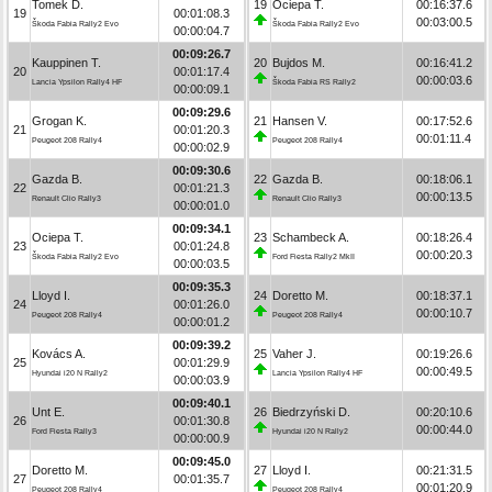
Tomek D.
19
Ociepa T.
00:16:37.6
19
00:01:08.3
00:03:00.5
Škoda Fabia Rally2 Evo
Škoda Fabia Rally2 Evo
00:00:04.7
00:09:26.7
Kauppinen T.
20
Bujdos M.
00:16:41.2
20
00:01:17.4
00:00:03.6
Lancia Ypsilon Rally4 HF
Škoda Fabia RS Rally2
00:00:09.1
00:09:29.6
Grogan K.
21
Hansen V.
00:17:52.6
21
00:01:20.3
00:01:11.4
Peugeot 208 Rally4
Peugeot 208 Rally4
00:00:02.9
00:09:30.6
Gazda B.
22
Gazda B.
00:18:06.1
22
00:01:21.3
00:00:13.5
Renault Clio Rally3
Renault Clio Rally3
00:00:01.0
00:09:34.1
Ociepa T.
23
Schambeck A.
00:18:26.4
23
00:01:24.8
00:00:20.3
Škoda Fabia Rally2 Evo
Ford Fiesta Rally2 MkII
00:00:03.5
00:09:35.3
Lloyd I.
24
Doretto M.
00:18:37.1
24
00:01:26.0
00:00:10.7
Peugeot 208 Rally4
Peugeot 208 Rally4
00:00:01.2
00:09:39.2
Kovács A.
25
Vaher J.
00:19:26.6
25
00:01:29.9
00:00:49.5
Hyundai i20 N Rally2
Lancia Ypsilon Rally4 HF
00:00:03.9
00:09:40.1
Unt E.
26
Biedrzyński D.
00:20:10.6
26
00:01:30.8
00:00:44.0
Ford Fiesta Rally3
Hyundai i20 N Rally2
00:00:00.9
00:09:45.0
Doretto M.
27
Lloyd I.
00:21:31.5
27
00:01:35.7
00:01:20.9
Peugeot 208 Rally4
Peugeot 208 Rally4