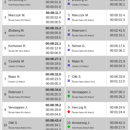
2
00:00:01.9
00:00:30.1
Ford Fiesta Rally2 MkII
Citroën C3 Rally2
00:00:01.9
00:08:11.7
Marczyk M.
3
Marczyk M.
00:00:31.4
3
00:00:02.4
00:00:01.3
Škoda Fabia RS Rally2
Škoda Fabia RS Rally2
00:00:00.5
00:08:15.2
Østberg M.
4
Reiersen I.
00:02:41.5
4
00:00:05.9
00:02:10.1
Citroën C3 Rally2
Škoda Fabia RS Rally2
00:00:03.5
00:08:22.1
Korhonen R.
5
Német G.
00:05:17.6
5
00:00:12.8
00:02:36.1
Toyota GR Yaris Rally2
Škoda Fabia RS Rally2
00:00:06.9
00:08:27.3
Csomós M.
6
Maior N.
00:05:21.9
6
00:00:18.0
00:00:04.3
Citroën C3 Rally2
Citroën C3 Rally2
00:00:05.2
00:08:32.6
Maior N.
7
Ollé S.
00:06:33.9
7
00:00:23.3
00:01:12.0
Citroën C3 Rally2
Škoda Fabia Rally2 Evo
00:00:05.3
00:08:34.6
Reiersen I.
8
Verstappen J.
00:07:00.1
8
00:00:25.3
00:00:26.2
Škoda Fabia RS Rally2
Škoda Fabia RS Rally2
00:00:02.0
00:08:39.2
Verstappen J.
9
Herczig N.
00:08:24.5
9
00:00:29.9
00:01:24.4
Škoda Fabia RS Rally2
Škoda Fabia RS Rally2
00:00:04.6
00:08:43.4
Ollé S.
10
Armstrong J.
00:08:42.4
10
00:00:34.1
00:00:17.9
Škoda Fabia Rally2 Evo
Ford Fiesta Rally2 MkII
00:00:04.2