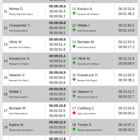
00:08:49.6
Német G.
11
Kovács A.
00:10:31.6
11
00:00:40.3
00:01:49.2
Škoda Fabia RS Rally2
Hyundai i20 N Rally2
00:00:06.2
00:08:58.8
Charpentier T.
12
Widłak I.
00:11:46.2
12
00:00:49.5
00:01:14.6
Ford Fiesta Rally3
Ford Fiesta Rally3
00:00:09.2
00:09:00.6
Vlček M.
13
Bertalan M.
00:12:03.4
13
00:00:51.3
00:00:17.2
Hyundai i20 N Rally2
Ford Fiesta Rally3
00:00:01.8
00:09:01.1
Kowalczyk H.
14
Vlček M.
00:12:11.9
14
00:00:51.8
00:00:08.5
Renault Clio Rally3
Hyundai i20 N Rally2
00:00:00.5
00:09:04.9
Vatanen V.
15
Kowalczyk H.
00:12:50.0
15
00:00:55.6
00:00:38.1
Renault Clio Rally3
Renault Clio Rally3
00:00:03.8
00:09:09.9
Widłak I.
16
Vatanen V.
00:13:12.7
16
00:01:00.6
00:00:22.7
Ford Fiesta Rally3
Renault Clio Rally3
00:00:05.0
00:09:10.8
Bertalan M.
17
Carlberg C.
00:13:16.9
17
00:01:01.5
00:00:04.2
Ford Fiesta Rally3
Opel Corsa Rally4
00:00:00.9
00:09:12.9
Bujdos M.
18
Tomek D.
00:13:37.1
18
00:01:03.6
00:00:20.2
Škoda Fabia RS Rally2
Škoda Fabia Rally2 Evo
00:00:02.1
00:09:17.6