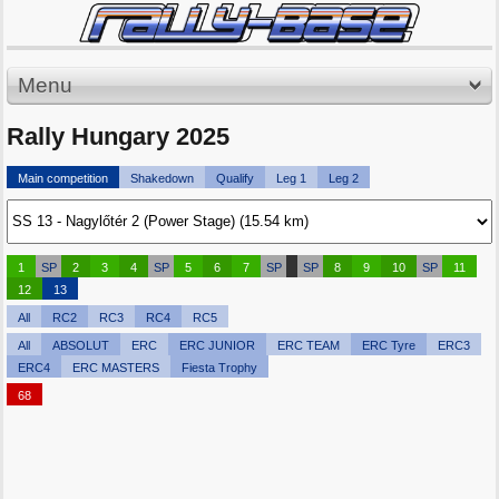
Menu
Rally Hungary 2025
Main competition
Shakedown
Qualify
Leg 1
Leg 2
1
SP
2
3
4
SP
5
6
7
SP
SP
8
9
10
SP
11
12
13
All
RC2
RC3
RC4
RC5
All
ABSOLUT
ERC
ERC JUNIOR
ERC TEAM
ERC Tyre
ERC3
ERC4
ERC MASTERS
Fiesta Trophy
68