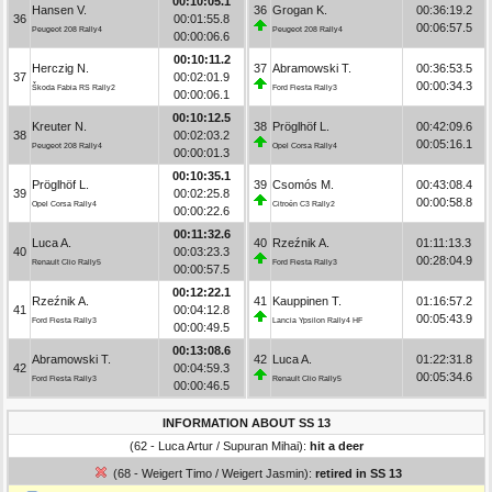
00:10:05.1
Hansen V.
36
Grogan K.
00:36:19.2
36
00:01:55.8
00:06:57.5
Peugeot 208 Rally4
Peugeot 208 Rally4
00:00:06.6
00:10:11.2
Herczig N.
37
Abramowski T.
00:36:53.5
37
00:02:01.9
00:00:34.3
Škoda Fabia RS Rally2
Ford Fiesta Rally3
00:00:06.1
00:10:12.5
Kreuter N.
38
Pröglhöf L.
00:42:09.6
38
00:02:03.2
00:05:16.1
Peugeot 208 Rally4
Opel Corsa Rally4
00:00:01.3
00:10:35.1
Pröglhöf L.
39
Csomós M.
00:43:08.4
39
00:02:25.8
00:00:58.8
Opel Corsa Rally4
Citroën C3 Rally2
00:00:22.6
00:11:32.6
Luca A.
40
Rzeźnik A.
01:11:13.3
40
00:03:23.3
00:28:04.9
Renault Clio Rally5
Ford Fiesta Rally3
00:00:57.5
00:12:22.1
Rzeźnik A.
41
Kauppinen T.
01:16:57.2
41
00:04:12.8
00:05:43.9
Ford Fiesta Rally3
Lancia Ypsilon Rally4 HF
00:00:49.5
00:13:08.6
Abramowski T.
42
Luca A.
01:22:31.8
42
00:04:59.3
00:05:34.6
Ford Fiesta Rally3
Renault Clio Rally5
00:00:46.5
INFORMATION ABOUT SS 13
(62 - Luca Artur / Supuran Mihai):
hit a deer
(68 - Weigert Timo / Weigert Jasmin):
retired in SS 13