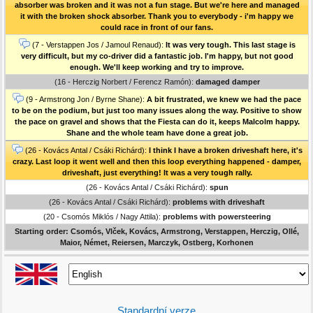
absorber was broken and it was not a fun stage. But we're here and managed
it with the broken shock absorber. Thank you to everybody - i'm happy we
could race in front of our fans.
(7 - Verstappen Jos / Jamoul Renaud):
It was very tough. This last stage is
very difficult, but my co-driver did a fantastic job. I'm happy, but not good
enough. We'll keep working and try to improve.
(16 - Herczig Norbert / Ferencz Ramón):
damaged damper
(9 - Armstrong Jon / Byrne Shane):
A bit frustrated, we knew we had the pace
to be on the podium, but just too many issues along the way. Positive to show
the pace on gravel and shows that the Fiesta can do it, keeps Malcolm happy.
Shane and the whole team have done a great job.
(26 - Kovács Antal / Csáki Richárd):
I think I have a broken driveshaft here, it's
crazy. Last loop it went well and then this loop everything happened - damper,
driveshaft, just everything! It was a very tough rally.
(26 - Kovács Antal / Csáki Richárd):
spun
(26 - Kovács Antal / Csáki Richárd):
problems with driveshaft
(20 - Csomós Miklós / Nagy Attila):
problems with powersteering
Starting order: Csomós, Vlček, Kovács, Armstrong, Verstappen, Herczig, Ollé,
Maior, Német, Reiersen, Marczyk, Ostberg, Korhonen
Standardní verze