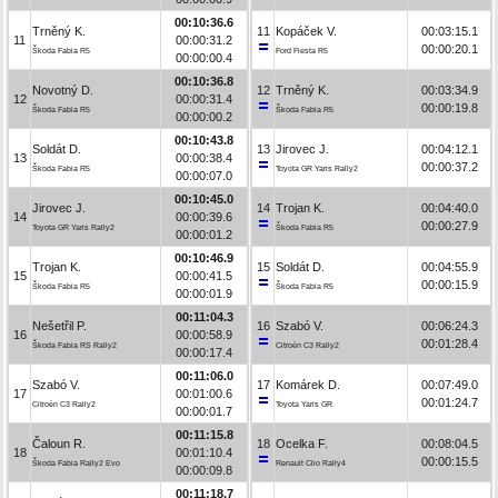
00:10:36.6
Trněný K.
11
Kopáček V.
00:03:15.1
11
00:00:31.2
00:00:20.1
Škoda Fabia R5
Ford Fiesta R5
00:00:00.4
00:10:36.8
Novotný D.
12
Trněný K.
00:03:34.9
12
00:00:31.4
00:00:19.8
Škoda Fabia R5
Škoda Fabia R5
00:00:00.2
00:10:43.8
Soldát D.
13
Jirovec J.
00:04:12.1
13
00:00:38.4
00:00:37.2
Škoda Fabia R5
Toyota GR Yaris Rally2
00:00:07.0
00:10:45.0
Jirovec J.
14
Trojan K.
00:04:40.0
14
00:00:39.6
00:00:27.9
Toyota GR Yaris Rally2
Škoda Fabia R5
00:00:01.2
00:10:46.9
Trojan K.
15
Soldát D.
00:04:55.9
15
00:00:41.5
00:00:15.9
Škoda Fabia R5
Škoda Fabia R5
00:00:01.9
00:11:04.3
Nešetřil P.
16
Szabó V.
00:06:24.3
16
00:00:58.9
00:01:28.4
Škoda Fabia RS Rally2
Citroën C3 Rally2
00:00:17.4
00:11:06.0
Szabó V.
17
Komárek D.
00:07:49.0
17
00:01:00.6
00:01:24.7
Citroën C3 Rally2
Toyota Yaris GR
00:00:01.7
00:11:15.8
Čaloun R.
18
Ocelka F.
00:08:04.5
18
00:01:10.4
00:00:15.5
Škoda Fabia Rally2 Evo
Renault Clio Rally4
00:00:09.8
00:11:18.7