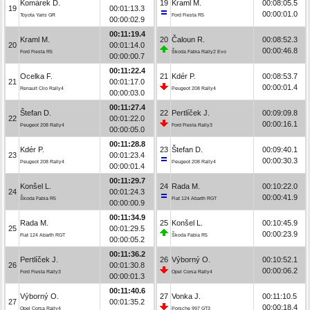
Komárek D.
19
Kraml M.
00:08:05.5
19
00:01:13.3
00:00:01.0
Toyota Yaris GR
Ford Fiesta R5
00:00:02.9
00:11:19.4
Kraml M.
20
Čaloun R.
00:08:52.3
20
00:01:14.0
00:00:46.8
Ford Fiesta R5
Škoda Fabia Rally2 Evo
00:00:00.7
00:11:22.4
Ocelka F.
21
Kdér P.
00:08:53.7
21
00:01:17.0
00:00:01.4
Renault Clio Rally4
Peugeot 208 Rally4
00:00:03.0
00:11:27.4
Štefan D.
22
Pertlíček J.
00:09:09.8
22
00:01:22.0
00:00:16.1
Peugeot 208 Rally4
Ford Fiesta Rally3
00:00:05.0
00:11:28.8
Kdér P.
23
Štefan D.
00:09:40.1
23
00:01:23.4
00:00:30.3
Peugeot 208 Rally4
Peugeot 208 Rally4
00:00:01.4
00:11:29.7
Konšel L.
24
Rada M.
00:10:22.0
24
00:01:24.3
00:00:41.9
Škoda Fabia R5
Fiat 124 Abarth RGT
00:00:00.9
00:11:34.9
Rada M.
25
Konšel L.
00:10:45.9
25
00:01:29.5
00:00:23.9
Fiat 124 Abarth RGT
Škoda Fabia R5
00:00:05.2
00:11:36.2
Pertlíček J.
26
Výborný O.
00:10:52.1
26
00:01:30.8
00:00:06.2
Ford Fiesta Rally3
Opel Corsa Rally4
00:00:01.3
00:11:40.6
Výborný O.
27
Vonka J.
00:11:10.5
27
00:01:35.2
00:00:18.4
Opel Corsa Rally4
Porsche 997 GT3