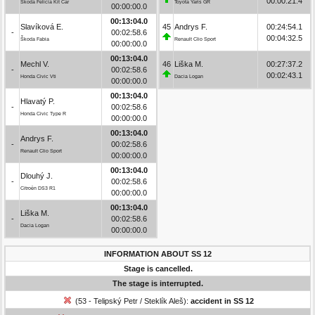
00:00:21.4
Škoda Felicia Kit Car
Toyota Yaris GR
00:00:00.0
00:13:04.0
Slavíková E.
45
Andrys F.
00:24:54.1
-
00:02:58.6
00:04:32.5
Škoda Fabia
Renault Clio Sport
00:00:00.0
00:13:04.0
Mechl V.
46
Liška M.
00:27:37.2
-
00:02:58.6
00:02:43.1
Honda Civic Vti
Dacia Logan
00:00:00.0
00:13:04.0
Hlavatý P.
-
00:02:58.6
Honda Civic Type R
00:00:00.0
00:13:04.0
Andrys F.
-
00:02:58.6
Renault Clio Sport
00:00:00.0
00:13:04.0
Dlouhý J.
-
00:02:58.6
Citroën DS3 R1
00:00:00.0
00:13:04.0
Liška M.
-
00:02:58.6
Dacia Logan
00:00:00.0
INFORMATION ABOUT SS 12
Stage is cancelled.
The stage is interrupted.
(53 - Telipský Petr / Steklík Aleš):
accident in SS 12