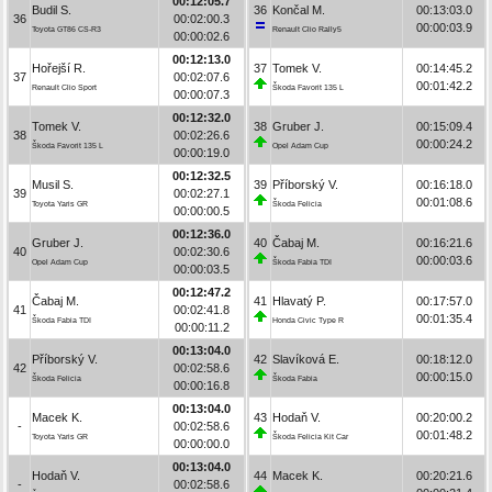
00:12:05.7
Budil S.
36
Končal M.
00:13:03.0
36
00:02:00.3
00:00:03.9
Toyota GT86 CS-R3
Renault Clio Rally5
00:00:02.6
00:12:13.0
Hořejší R.
37
Tomek V.
00:14:45.2
37
00:02:07.6
00:01:42.2
Renault Clio Sport
Škoda Favorit 135 L
00:00:07.3
00:12:32.0
Tomek V.
38
Gruber J.
00:15:09.4
38
00:02:26.6
00:00:24.2
Škoda Favorit 135 L
Opel Adam Cup
00:00:19.0
00:12:32.5
Musil S.
39
Příborský V.
00:16:18.0
39
00:02:27.1
00:01:08.6
Toyota Yaris GR
Škoda Felicia
00:00:00.5
00:12:36.0
Gruber J.
40
Čabaj M.
00:16:21.6
40
00:02:30.6
00:00:03.6
Opel Adam Cup
Škoda Fabia TDI
00:00:03.5
00:12:47.2
Čabaj M.
41
Hlavatý P.
00:17:57.0
41
00:02:41.8
00:01:35.4
Škoda Fabia TDI
Honda Civic Type R
00:00:11.2
00:13:04.0
Příborský V.
42
Slavíková E.
00:18:12.0
42
00:02:58.6
00:00:15.0
Škoda Felicia
Škoda Fabia
00:00:16.8
00:13:04.0
Macek K.
43
Hodaň V.
00:20:00.2
-
00:02:58.6
00:01:48.2
Toyota Yaris GR
Škoda Felicia Kit Car
00:00:00.0
00:13:04.0
Hodaň V.
44
Macek K.
00:20:21.6
-
00:02:58.6