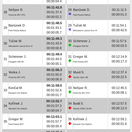
00:00:04.4
00:11:42.8
Nešpor R.
28
Bartúnek D.
00:11:11.5
28
00:01:37.4
00:00:01.0
Porsche 997 GT3
Ford Fiesta Rally4
00:00:02.2
00:11:48.5
Bartúnek D.
29
Tuček M.
00:11:54.1
29
00:01:43.1
00:00:42.6
Ford Fiesta Rally4
Mitsubishi Lancer Evo IX
00:00:05.7
00:11:49.3
Tuček M.
30
Schimmer J.
00:11:57.6
30
00:01:43.9
00:00:03.5
Mitsubishi Lancer Evo IX
Peugeot 208 R2
00:00:00.8
00:11:49.4
Schimmer J.
31
Gregor M.
00:12:14.9
31
00:01:44.0
00:00:17.3
Peugeot 208 R2
Ford Fiesta R2T
00:00:00.1
00:11:56.3
Vonka J.
32
Musil S.
00:12:37.4
32
00:01:50.9
00:00:22.5
Porsche 997 GT3
Toyota Yaris GR
00:00:06.9
00:11:58.0
Končal M.
33
Nešpor R.
00:12:45.5
33
00:01:52.6
00:00:08.1
Renault Clio Rally5
Porsche 997 GT3
00:00:01.7
00:12:02.7
Kořínek J.
34
Budil S.
00:12:57.5
34
00:01:57.3
00:00:12.0
Renault Clio Rally5
Toyota GT86 CS-R3
00:00:04.7
00:12:03.1
Gregor M.
35
Kořínek J.
00:12:59.1
35
00:01:57.7
00:00:01.6
Ford Fiesta R2T
Renault Clio Rally5
00:00:00.4