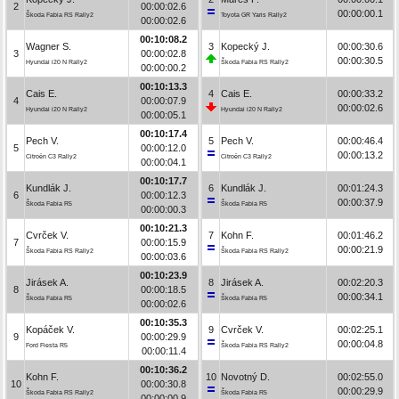
2
00:00:02.6
00:00:00.1
Škoda Fabia RS Rally2
Toyota GR Yaris Rally2
00:00:02.6
00:10:08.2
Wagner S.
3
Kopecký J.
00:00:30.6
3
00:00:02.8
00:00:30.5
Hyundai i20 N Rally2
Škoda Fabia RS Rally2
00:00:00.2
00:10:13.3
Cais E.
4
Cais E.
00:00:33.2
4
00:00:07.9
00:00:02.6
Hyundai i20 N Rally2
Hyundai i20 N Rally2
00:00:05.1
00:10:17.4
Pech V.
5
Pech V.
00:00:46.4
5
00:00:12.0
00:00:13.2
Citroën C3 Rally2
Citroën C3 Rally2
00:00:04.1
00:10:17.7
Kundlák J.
6
Kundlák J.
00:01:24.3
6
00:00:12.3
00:00:37.9
Škoda Fabia R5
Škoda Fabia R5
00:00:00.3
00:10:21.3
Cvrček V.
7
Kohn F.
00:01:46.2
7
00:00:15.9
00:00:21.9
Škoda Fabia RS Rally2
Škoda Fabia RS Rally2
00:00:03.6
00:10:23.9
Jirásek A.
8
Jirásek A.
00:02:20.3
8
00:00:18.5
00:00:34.1
Škoda Fabia R5
Škoda Fabia R5
00:00:02.6
00:10:35.3
Kopáček V.
9
Cvrček V.
00:02:25.1
9
00:00:29.9
00:00:04.8
Ford Fiesta R5
Škoda Fabia RS Rally2
00:00:11.4
00:10:36.2
Kohn F.
10
Novotný D.
00:02:55.0
10
00:00:30.8
00:00:29.9
Škoda Fabia RS Rally2
Škoda Fabia R5
00:00:00.9