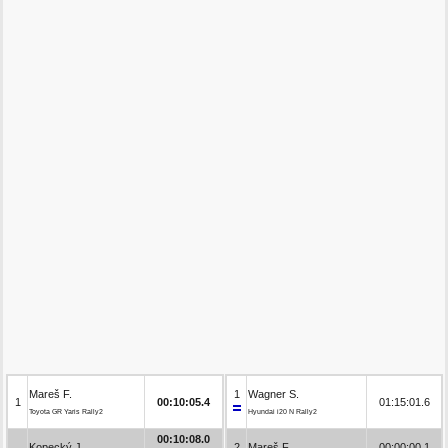
Mareš F.
1
Wagner S.
1
00:10:05.4
01:15:01.6
Toyota GR Yaris Rally2
Hyundai i20 N Rally2
00:10:08.0
Kopecký J.
2
Mareš F.
00:00:00.1