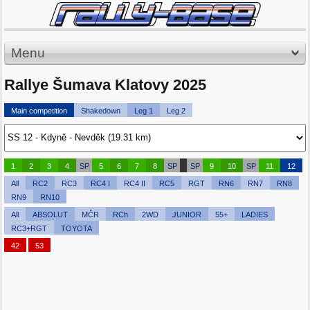
Menu
Rallye Šumava Klatovy 2025
Main competition
Shakedown
Leg 1
Leg 2
1
2
3
4
SP
5
6
7
8
SP
SP
9
10
SP
11
12
All
RC2
RC3
RC4 I
RC4 II
RC5
RGT
RN6
RN7
RN8
RN9
RN10
All
ABSOLUT
MČR
RCh
2WD
JUNIOR
55+
LADIES
RC3+RGT
TOYOTA
42
53