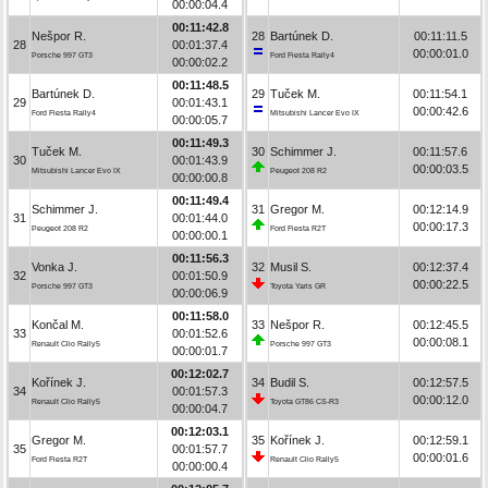
00:00:04.4
00:11:42.8
Nešpor R.
28
Bartúnek D.
00:11:11.5
28
00:01:37.4
00:00:01.0
Porsche 997 GT3
Ford Fiesta Rally4
00:00:02.2
00:11:48.5
Bartúnek D.
29
Tuček M.
00:11:54.1
29
00:01:43.1
00:00:42.6
Ford Fiesta Rally4
Mitsubishi Lancer Evo IX
00:00:05.7
00:11:49.3
Tuček M.
30
Schimmer J.
00:11:57.6
30
00:01:43.9
00:00:03.5
Mitsubishi Lancer Evo IX
Peugeot 208 R2
00:00:00.8
00:11:49.4
Schimmer J.
31
Gregor M.
00:12:14.9
31
00:01:44.0
00:00:17.3
Peugeot 208 R2
Ford Fiesta R2T
00:00:00.1
00:11:56.3
Vonka J.
32
Musil S.
00:12:37.4
32
00:01:50.9
00:00:22.5
Porsche 997 GT3
Toyota Yaris GR
00:00:06.9
00:11:58.0
Končal M.
33
Nešpor R.
00:12:45.5
33
00:01:52.6
00:00:08.1
Renault Clio Rally5
Porsche 997 GT3
00:00:01.7
00:12:02.7
Kořínek J.
34
Budil S.
00:12:57.5
34
00:01:57.3
00:00:12.0
Renault Clio Rally5
Toyota GT86 CS-R3
00:00:04.7
00:12:03.1
Gregor M.
35
Kořínek J.
00:12:59.1
35
00:01:57.7
00:00:01.6
Ford Fiesta R2T
Renault Clio Rally5
00:00:00.4