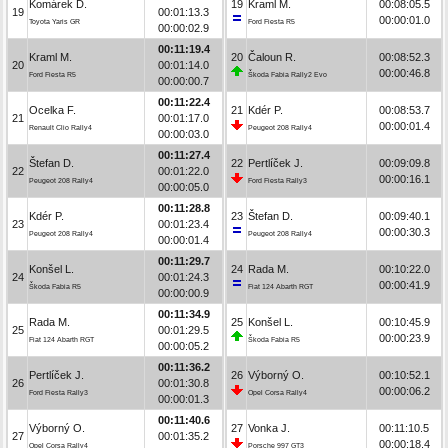
Komárek D.
19
Kraml M.
00:08:05.5
19
00:01:13.3
00:00:01.0
Toyota Yaris GR
Ford Fiesta R5
00:00:02.9
00:11:19.4
Kraml M.
20
Čaloun R.
00:08:52.3
20
00:01:14.0
00:00:46.8
Ford Fiesta R5
Škoda Fabia Rally2 Evo
00:00:00.7
00:11:22.4
Ocelka F.
21
Kdér P.
00:08:53.7
21
00:01:17.0
00:00:01.4
Renault Clio Rally4
Peugeot 208 Rally4
00:00:03.0
00:11:27.4
Štefan D.
22
Pertlíček J.
00:09:09.8
22
00:01:22.0
00:00:16.1
Peugeot 208 Rally4
Ford Fiesta Rally3
00:00:05.0
00:11:28.8
Kdér P.
23
Štefan D.
00:09:40.1
23
00:01:23.4
00:00:30.3
Peugeot 208 Rally4
Peugeot 208 Rally4
00:00:01.4
00:11:29.7
Konšel L.
24
Rada M.
00:10:22.0
24
00:01:24.3
00:00:41.9
Škoda Fabia R5
Fiat 124 Abarth RGT
00:00:00.9
00:11:34.9
Rada M.
25
Konšel L.
00:10:45.9
25
00:01:29.5
00:00:23.9
Fiat 124 Abarth RGT
Škoda Fabia R5
00:00:05.2
00:11:36.2
Pertlíček J.
26
Výborný O.
00:10:52.1
26
00:01:30.8
00:00:06.2
Ford Fiesta Rally3
Opel Corsa Rally4
00:00:01.3
00:11:40.6
Výborný O.
27
Vonka J.
00:11:10.5
27
00:01:35.2
00:00:18.4
Opel Corsa Rally4
Porsche 997 GT3