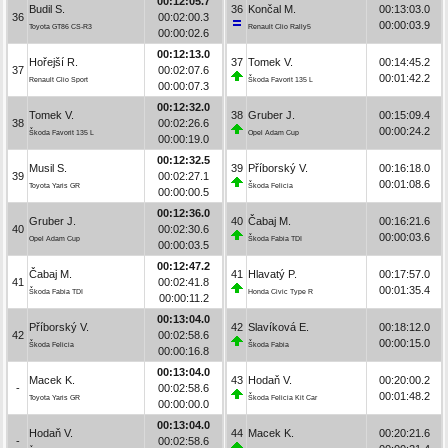
00:12:05.7
Budil S.
36
Končal M.
00:13:03.0
36
00:02:00.3
00:00:03.9
Toyota GT86 CS-R3
Renault Clio Rally5
00:00:02.6
00:12:13.0
Hořejší R.
37
Tomek V.
00:14:45.2
37
00:02:07.6
00:01:42.2
Renault Clio Sport
Škoda Favorit 135 L
00:00:07.3
00:12:32.0
Tomek V.
38
Gruber J.
00:15:09.4
38
00:02:26.6
00:00:24.2
Škoda Favorit 135 L
Opel Adam Cup
00:00:19.0
00:12:32.5
Musil S.
39
Příborský V.
00:16:18.0
39
00:02:27.1
00:01:08.6
Toyota Yaris GR
Škoda Felicia
00:00:00.5
00:12:36.0
Gruber J.
40
Čabaj M.
00:16:21.6
40
00:02:30.6
00:00:03.6
Opel Adam Cup
Škoda Fabia TDI
00:00:03.5
00:12:47.2
Čabaj M.
41
Hlavatý P.
00:17:57.0
41
00:02:41.8
00:01:35.4
Škoda Fabia TDI
Honda Civic Type R
00:00:11.2
00:13:04.0
Příborský V.
42
Slavíková E.
00:18:12.0
42
00:02:58.6
00:00:15.0
Škoda Felicia
Škoda Fabia
00:00:16.8
00:13:04.0
Macek K.
43
Hodaň V.
00:20:00.2
-
00:02:58.6
00:01:48.2
Toyota Yaris GR
Škoda Felicia Kit Car
00:00:00.0
00:13:04.0
Hodaň V.
44
Macek K.
00:20:21.6
-
00:02:58.6