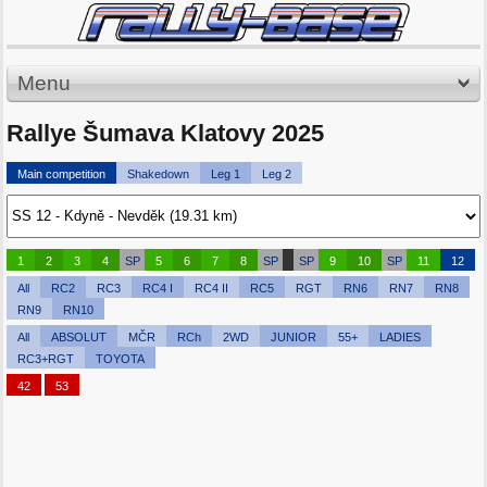
Menu
Rallye Šumava Klatovy 2025
Main competition
Shakedown
Leg 1
Leg 2
1
2
3
4
SP
5
6
7
8
SP
SP
9
10
SP
11
12
All
RC2
RC3
RC4 I
RC4 II
RC5
RGT
RN6
RN7
RN8
RN9
RN10
All
ABSOLUT
MČR
RCh
2WD
JUNIOR
55+
LADIES
RC3+RGT
TOYOTA
42
53