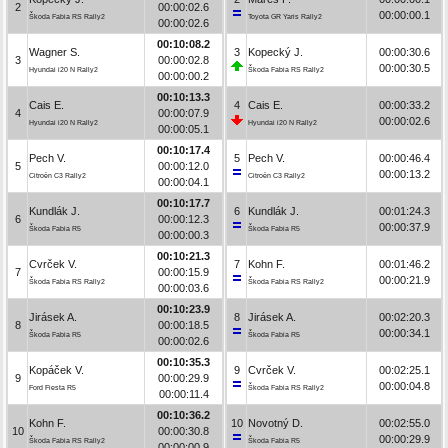
2
00:00:02.6
00:00:00.1
Škoda Fabia RS Rally2
Toyota GR Yaris Rally2
00:00:02.6
00:10:08.2
Wagner S.
3
Kopecký J.
00:00:30.6
3
00:00:02.8
00:00:30.5
Hyundai i20 N Rally2
Škoda Fabia RS Rally2
00:00:00.2
00:10:13.3
Cais E.
4
Cais E.
00:00:33.2
4
00:00:07.9
00:00:02.6
Hyundai i20 N Rally2
Hyundai i20 N Rally2
00:00:05.1
00:10:17.4
Pech V.
5
Pech V.
00:00:46.4
5
00:00:12.0
00:00:13.2
Citroën C3 Rally2
Citroën C3 Rally2
00:00:04.1
00:10:17.7
Kundlák J.
6
Kundlák J.
00:01:24.3
6
00:00:12.3
00:00:37.9
Škoda Fabia R5
Škoda Fabia R5
00:00:00.3
00:10:21.3
Cvrček V.
7
Kohn F.
00:01:46.2
7
00:00:15.9
00:00:21.9
Škoda Fabia RS Rally2
Škoda Fabia RS Rally2
00:00:03.6
00:10:23.9
Jirásek A.
8
Jirásek A.
00:02:20.3
8
00:00:18.5
00:00:34.1
Škoda Fabia R5
Škoda Fabia R5
00:00:02.6
00:10:35.3
Kopáček V.
9
Cvrček V.
00:02:25.1
9
00:00:29.9
00:00:04.8
Ford Fiesta R5
Škoda Fabia RS Rally2
00:00:11.4
00:10:36.2
Kohn F.
10
Novotný D.
00:02:55.0
10
00:00:30.8
00:00:29.9
Škoda Fabia RS Rally2
Škoda Fabia R5
00:00:00.9