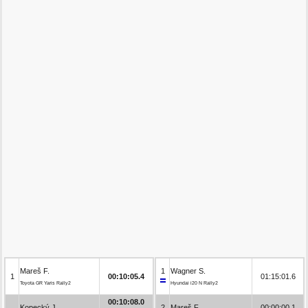
Mareš F.
1
Wagner S.
1
00:10:05.4
01:15:01.6
Toyota GR Yaris Rally2
Hyundai i20 N Rally2
00:10:08.0
Kopecký J.
2
Mareš F.
00:00:00.1