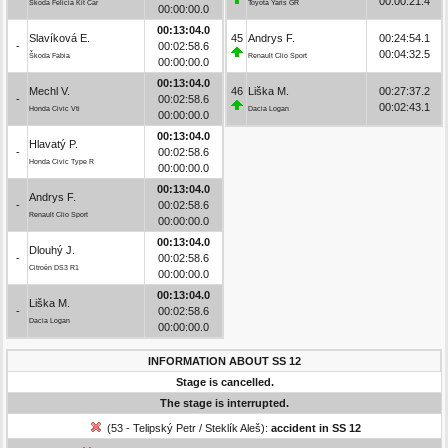
00:00:21.4
Škoda Felicia Kit Car
Toyota Yaris GR
00:00:00.0
00:13:04.0
Slavíková E.
45
Andrys F.
00:24:54.1
-
00:02:58.6
00:04:32.5
Škoda Fabia
Renault Clio Sport
00:00:00.0
00:13:04.0
Mechl V.
46
Liška M.
00:27:37.2
-
00:02:58.6
00:02:43.1
Honda Civic Vti
Dacia Logan
00:00:00.0
00:13:04.0
Hlavatý P.
-
00:02:58.6
Honda Civic Type R
00:00:00.0
00:13:04.0
Andrys F.
-
00:02:58.6
Renault Clio Sport
00:00:00.0
00:13:04.0
Dlouhý J.
-
00:02:58.6
Citroën DS3 R1
00:00:00.0
00:13:04.0
Liška M.
-
00:02:58.6
Dacia Logan
00:00:00.0
INFORMATION ABOUT SS 12
Stage is cancelled.
The stage is interrupted.
(53 - Telipský Petr / Steklík Aleš):
accident in SS 12