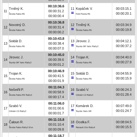
00:10:36.6
Trněný K.
11
Kopáček V.
00:03:15.1
11
00:00:31.2
00:00:20.1
Škoda Fabia R5
Ford Fiesta R5
00:00:00.4
00:10:36.8
Novotný D.
12
Trněný K.
00:03:34.9
12
00:00:31.4
00:00:19.8
Škoda Fabia R5
Škoda Fabia R5
00:00:00.2
00:10:43.8
Soldát D.
13
Jirovec J.
00:04:12.1
13
00:00:38.4
00:00:37.2
Škoda Fabia R5
Toyota GR Yaris Rally2
00:00:07.0
00:10:45.0
Jirovec J.
14
Trojan K.
00:04:40.0
14
00:00:39.6
00:00:27.9
Toyota GR Yaris Rally2
Škoda Fabia R5
00:00:01.2
00:10:46.9
Trojan K.
15
Soldát D.
00:04:55.9
15
00:00:41.5
00:00:15.9
Škoda Fabia R5
Škoda Fabia R5
00:00:01.9
00:11:04.3
Nešetřil P.
16
Szabó V.
00:06:24.3
16
00:00:58.9
00:01:28.4
Škoda Fabia RS Rally2
Citroën C3 Rally2
00:00:17.4
00:11:06.0
Szabó V.
17
Komárek D.
00:07:49.0
17
00:01:00.6
00:01:24.7
Citroën C3 Rally2
Toyota Yaris GR
00:00:01.7
00:11:15.8
Čaloun R.
18
Ocelka F.
00:08:04.5
18
00:01:10.4
00:00:15.5
Škoda Fabia Rally2 Evo
Renault Clio Rally4
00:00:09.8
00:11:18.7