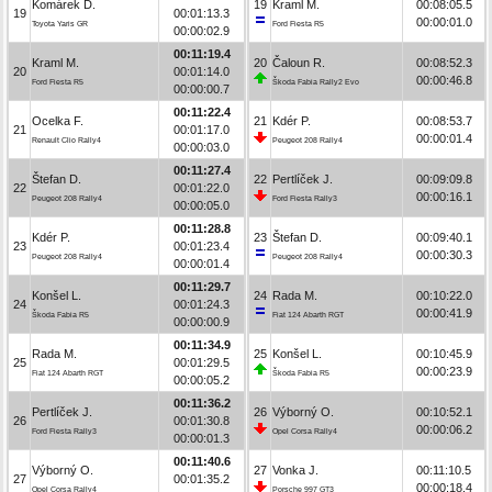
Komárek D.
19
Kraml M.
00:08:05.5
19
00:01:13.3
00:00:01.0
Toyota Yaris GR
Ford Fiesta R5
00:00:02.9
00:11:19.4
Kraml M.
20
Čaloun R.
00:08:52.3
20
00:01:14.0
00:00:46.8
Ford Fiesta R5
Škoda Fabia Rally2 Evo
00:00:00.7
00:11:22.4
Ocelka F.
21
Kdér P.
00:08:53.7
21
00:01:17.0
00:00:01.4
Renault Clio Rally4
Peugeot 208 Rally4
00:00:03.0
00:11:27.4
Štefan D.
22
Pertlíček J.
00:09:09.8
22
00:01:22.0
00:00:16.1
Peugeot 208 Rally4
Ford Fiesta Rally3
00:00:05.0
00:11:28.8
Kdér P.
23
Štefan D.
00:09:40.1
23
00:01:23.4
00:00:30.3
Peugeot 208 Rally4
Peugeot 208 Rally4
00:00:01.4
00:11:29.7
Konšel L.
24
Rada M.
00:10:22.0
24
00:01:24.3
00:00:41.9
Škoda Fabia R5
Fiat 124 Abarth RGT
00:00:00.9
00:11:34.9
Rada M.
25
Konšel L.
00:10:45.9
25
00:01:29.5
00:00:23.9
Fiat 124 Abarth RGT
Škoda Fabia R5
00:00:05.2
00:11:36.2
Pertlíček J.
26
Výborný O.
00:10:52.1
26
00:01:30.8
00:00:06.2
Ford Fiesta Rally3
Opel Corsa Rally4
00:00:01.3
00:11:40.6
Výborný O.
27
Vonka J.
00:11:10.5
27
00:01:35.2
00:00:18.4
Opel Corsa Rally4
Porsche 997 GT3