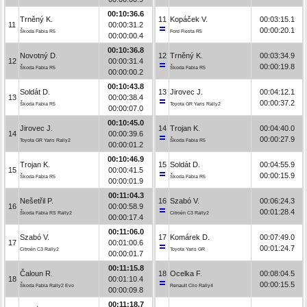
00:10:36.6
Trněný K.
11
Kopáček V.
00:03:15.1
11
00:00:31.2
00:00:20.1
Škoda Fabia R5
Ford Fiesta R5
00:00:00.4
00:10:36.8
Novotný D.
12
Trněný K.
00:03:34.9
12
00:00:31.4
00:00:19.8
Škoda Fabia R5
Škoda Fabia R5
00:00:00.2
00:10:43.8
Soldát D.
13
Jirovec J.
00:04:12.1
13
00:00:38.4
00:00:37.2
Škoda Fabia R5
Toyota GR Yaris Rally2
00:00:07.0
00:10:45.0
Jirovec J.
14
Trojan K.
00:04:40.0
14
00:00:39.6
00:00:27.9
Toyota GR Yaris Rally2
Škoda Fabia R5
00:00:01.2
00:10:46.9
Trojan K.
15
Soldát D.
00:04:55.9
15
00:00:41.5
00:00:15.9
Škoda Fabia R5
Škoda Fabia R5
00:00:01.9
00:11:04.3
Nešetřil P.
16
Szabó V.
00:06:24.3
16
00:00:58.9
00:01:28.4
Škoda Fabia RS Rally2
Citroën C3 Rally2
00:00:17.4
00:11:06.0
Szabó V.
17
Komárek D.
00:07:49.0
17
00:01:00.6
00:01:24.7
Citroën C3 Rally2
Toyota Yaris GR
00:00:01.7
00:11:15.8
Čaloun R.
18
Ocelka F.
00:08:04.5
18
00:01:10.4
00:00:15.5
Škoda Fabia Rally2 Evo
Renault Clio Rally4
00:00:09.8
00:11:18.7