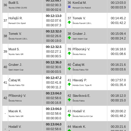
00:12:05.7
Budil S.
36
Končal M.
00:13:03.0
36
00:02:00.3
00:00:03.9
Toyota GT86 CS-R3
Renault Clio Rally5
00:00:02.6
00:12:13.0
Hořejší R.
37
Tomek V.
00:14:45.2
37
00:02:07.6
00:01:42.2
Renault Clio Sport
Škoda Favorit 135 L
00:00:07.3
00:12:32.0
Tomek V.
38
Gruber J.
00:15:09.4
38
00:02:26.6
00:00:24.2
Škoda Favorit 135 L
Opel Adam Cup
00:00:19.0
00:12:32.5
Musil S.
39
Příborský V.
00:16:18.0
39
00:02:27.1
00:01:08.6
Toyota Yaris GR
Škoda Felicia
00:00:00.5
00:12:36.0
Gruber J.
40
Čabaj M.
00:16:21.6
40
00:02:30.6
00:00:03.6
Opel Adam Cup
Škoda Fabia TDI
00:00:03.5
00:12:47.2
Čabaj M.
41
Hlavatý P.
00:17:57.0
41
00:02:41.8
00:01:35.4
Škoda Fabia TDI
Honda Civic Type R
00:00:11.2
00:13:04.0
Příborský V.
42
Slavíková E.
00:18:12.0
42
00:02:58.6
00:00:15.0
Škoda Felicia
Škoda Fabia
00:00:16.8
00:13:04.0
Macek K.
43
Hodaň V.
00:20:00.2
-
00:02:58.6
00:01:48.2
Toyota Yaris GR
Škoda Felicia Kit Car
00:00:00.0
00:13:04.0
Hodaň V.
44
Macek K.
00:20:21.6
-
00:02:58.6