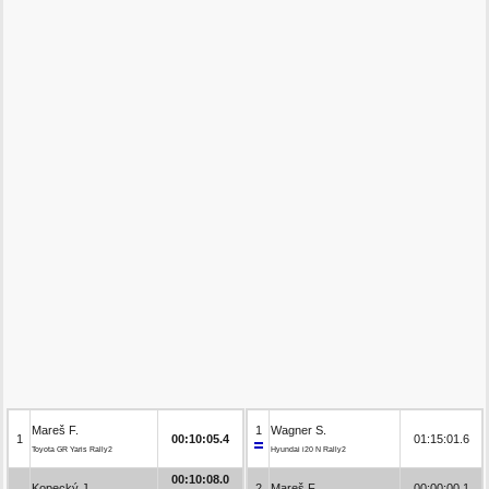
Mareš F.
1
Wagner S.
1
00:10:05.4
01:15:01.6
Toyota GR Yaris Rally2
Hyundai i20 N Rally2
00:10:08.0
Kopecký J.
2
Mareš F.
00:00:00.1