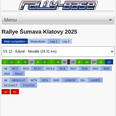
Menu
Rallye Šumava Klatovy 2025
Main competition
Shakedown
Leg 1
Leg 2
1
2
3
4
SP
5
6
7
8
SP
SP
9
10
SP
11
12
All
RC2
RC3
RC4 I
RC4 II
RC5
RGT
RN6
RN7
RN8
RN9
RN10
All
ABSOLUT
MČR
RCh
2WD
JUNIOR
55+
LADIES
RC3+RGT
TOYOTA
42
53