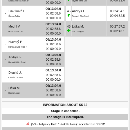
00:00:21.4
Škoda Felicia Kit Car
Toyota Yaris GR
00:00:00.0
00:13:04.0
Slavíková E.
45
Andrys F.
00:24:54.1
-
00:02:58.6
00:04:32.5
Škoda Fabia
Renault Clio Sport
00:00:00.0
00:13:04.0
Mechl V.
46
Liška M.
00:27:37.2
-
00:02:58.6
00:02:43.1
Honda Civic Vti
Dacia Logan
00:00:00.0
00:13:04.0
Hlavatý P.
-
00:02:58.6
Honda Civic Type R
00:00:00.0
00:13:04.0
Andrys F.
-
00:02:58.6
Renault Clio Sport
00:00:00.0
00:13:04.0
Dlouhý J.
-
00:02:58.6
Citroën DS3 R1
00:00:00.0
00:13:04.0
Liška M.
-
00:02:58.6
Dacia Logan
00:00:00.0
INFORMATION ABOUT SS 12
Stage is cancelled.
The stage is interrupted.
(53 - Telipský Petr / Steklík Aleš):
accident in SS 12