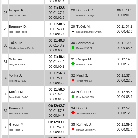
00:00:04.4
00:11:42.8
Nešpor R.
28
Bartúnek D.
00:11:11.5
28
00:01:37.4
00:00:01.0
Porsche 997 GT3
Ford Fiesta Rally4
00:00:02.2
00:11:48.5
Bartúnek D.
29
Tuček M.
00:11:54.1
29
00:01:43.1
00:00:42.6
Ford Fiesta Rally4
Mitsubishi Lancer Evo IX
00:00:05.7
00:11:49.3
Tuček M.
30
Schimmer J.
00:11:57.6
30
00:01:43.9
00:00:03.5
Mitsubishi Lancer Evo IX
Peugeot 208 R2
00:00:00.8
00:11:49.4
Schimmer J.
31
Gregor M.
00:12:14.9
31
00:01:44.0
00:00:17.3
Peugeot 208 R2
Ford Fiesta R2T
00:00:00.1
00:11:56.3
Vonka J.
32
Musil S.
00:12:37.4
32
00:01:50.9
00:00:22.5
Porsche 997 GT3
Toyota Yaris GR
00:00:06.9
00:11:58.0
Končal M.
33
Nešpor R.
00:12:45.5
33
00:01:52.6
00:00:08.1
Renault Clio Rally5
Porsche 997 GT3
00:00:01.7
00:12:02.7
Kořínek J.
34
Budil S.
00:12:57.5
34
00:01:57.3
00:00:12.0
Renault Clio Rally5
Toyota GT86 CS-R3
00:00:04.7
00:12:03.1
Gregor M.
35
Kořínek J.
00:12:59.1
35
00:01:57.7
00:00:01.6
Ford Fiesta R2T
Renault Clio Rally5
00:00:00.4