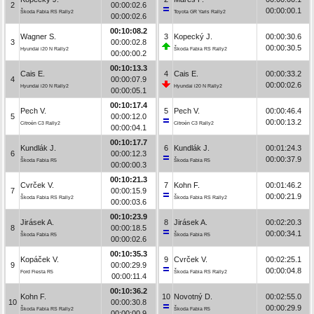
2
00:00:02.6
00:00:00.1
Škoda Fabia RS Rally2
Toyota GR Yaris Rally2
00:00:02.6
00:10:08.2
Wagner S.
3
Kopecký J.
00:00:30.6
3
00:00:02.8
00:00:30.5
Hyundai i20 N Rally2
Škoda Fabia RS Rally2
00:00:00.2
00:10:13.3
Cais E.
4
Cais E.
00:00:33.2
4
00:00:07.9
00:00:02.6
Hyundai i20 N Rally2
Hyundai i20 N Rally2
00:00:05.1
00:10:17.4
Pech V.
5
Pech V.
00:00:46.4
5
00:00:12.0
00:00:13.2
Citroën C3 Rally2
Citroën C3 Rally2
00:00:04.1
00:10:17.7
Kundlák J.
6
Kundlák J.
00:01:24.3
6
00:00:12.3
00:00:37.9
Škoda Fabia R5
Škoda Fabia R5
00:00:00.3
00:10:21.3
Cvrček V.
7
Kohn F.
00:01:46.2
7
00:00:15.9
00:00:21.9
Škoda Fabia RS Rally2
Škoda Fabia RS Rally2
00:00:03.6
00:10:23.9
Jirásek A.
8
Jirásek A.
00:02:20.3
8
00:00:18.5
00:00:34.1
Škoda Fabia R5
Škoda Fabia R5
00:00:02.6
00:10:35.3
Kopáček V.
9
Cvrček V.
00:02:25.1
9
00:00:29.9
00:00:04.8
Ford Fiesta R5
Škoda Fabia RS Rally2
00:00:11.4
00:10:36.2
Kohn F.
10
Novotný D.
00:02:55.0
10
00:00:30.8
00:00:29.9
Škoda Fabia RS Rally2
Škoda Fabia R5
00:00:00.9