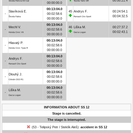
00:00:21.4
Škoda Felicia Kit Car
Toyota Yaris GR
00:00:00.0
00:13:04.0
Slavíková E.
45
Andrys F.
00:24:54.1
-
00:02:58.6
00:04:32.5
Škoda Fabia
Renault Clio Sport
00:00:00.0
00:13:04.0
Mechl V.
46
Liška M.
00:27:37.2
-
00:02:58.6
00:02:43.1
Honda Civic Vti
Dacia Logan
00:00:00.0
00:13:04.0
Hlavatý P.
-
00:02:58.6
Honda Civic Type R
00:00:00.0
00:13:04.0
Andrys F.
-
00:02:58.6
Renault Clio Sport
00:00:00.0
00:13:04.0
Dlouhý J.
-
00:02:58.6
Citroën DS3 R1
00:00:00.0
00:13:04.0
Liška M.
-
00:02:58.6
Dacia Logan
00:00:00.0
INFORMATION ABOUT SS 12
Stage is cancelled.
The stage is interrupted.
(53 - Telipský Petr / Steklík Aleš):
accident in SS 12