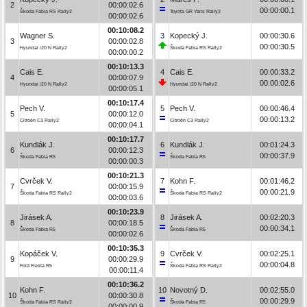
2
00:00:02.6
00:00:00.1
Škoda Fabia RS Rally2
Toyota GR Yaris Rally2
00:00:02.6
00:10:08.2
Wagner S.
3
Kopecký J.
00:00:30.6
3
00:00:02.8
00:00:30.5
Hyundai i20 N Rally2
Škoda Fabia RS Rally2
00:00:00.2
00:10:13.3
Cais E.
4
Cais E.
00:00:33.2
4
00:00:07.9
00:00:02.6
Hyundai i20 N Rally2
Hyundai i20 N Rally2
00:00:05.1
00:10:17.4
Pech V.
5
Pech V.
00:00:46.4
5
00:00:12.0
00:00:13.2
Citroën C3 Rally2
Citroën C3 Rally2
00:00:04.1
00:10:17.7
Kundlák J.
6
Kundlák J.
00:01:24.3
6
00:00:12.3
00:00:37.9
Škoda Fabia R5
Škoda Fabia R5
00:00:00.3
00:10:21.3
Cvrček V.
7
Kohn F.
00:01:46.2
7
00:00:15.9
00:00:21.9
Škoda Fabia RS Rally2
Škoda Fabia RS Rally2
00:00:03.6
00:10:23.9
Jirásek A.
8
Jirásek A.
00:02:20.3
8
00:00:18.5
00:00:34.1
Škoda Fabia R5
Škoda Fabia R5
00:00:02.6
00:10:35.3
Kopáček V.
9
Cvrček V.
00:02:25.1
9
00:00:29.9
00:00:04.8
Ford Fiesta R5
Škoda Fabia RS Rally2
00:00:11.4
00:10:36.2
Kohn F.
10
Novotný D.
00:02:55.0
10
00:00:30.8
00:00:29.9
Škoda Fabia RS Rally2
Škoda Fabia R5
00:00:00.9