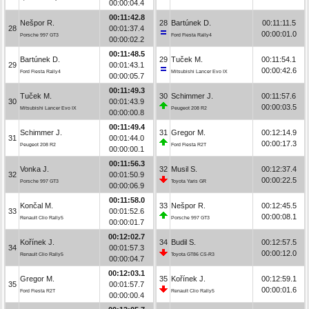
00:00:04.4
00:11:42.8
Nešpor R.
28
Bartúnek D.
00:11:11.5
28
00:01:37.4
00:00:01.0
Porsche 997 GT3
Ford Fiesta Rally4
00:00:02.2
00:11:48.5
Bartúnek D.
29
Tuček M.
00:11:54.1
29
00:01:43.1
00:00:42.6
Ford Fiesta Rally4
Mitsubishi Lancer Evo IX
00:00:05.7
00:11:49.3
Tuček M.
30
Schimmer J.
00:11:57.6
30
00:01:43.9
00:00:03.5
Mitsubishi Lancer Evo IX
Peugeot 208 R2
00:00:00.8
00:11:49.4
Schimmer J.
31
Gregor M.
00:12:14.9
31
00:01:44.0
00:00:17.3
Peugeot 208 R2
Ford Fiesta R2T
00:00:00.1
00:11:56.3
Vonka J.
32
Musil S.
00:12:37.4
32
00:01:50.9
00:00:22.5
Porsche 997 GT3
Toyota Yaris GR
00:00:06.9
00:11:58.0
Končal M.
33
Nešpor R.
00:12:45.5
33
00:01:52.6
00:00:08.1
Renault Clio Rally5
Porsche 997 GT3
00:00:01.7
00:12:02.7
Kořínek J.
34
Budil S.
00:12:57.5
34
00:01:57.3
00:00:12.0
Renault Clio Rally5
Toyota GT86 CS-R3
00:00:04.7
00:12:03.1
Gregor M.
35
Kořínek J.
00:12:59.1
35
00:01:57.7
00:00:01.6
Ford Fiesta R2T
Renault Clio Rally5
00:00:00.4