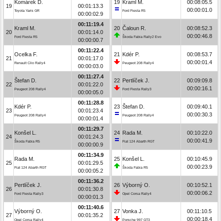
Komárek D.
19
Kraml M.
00:08:05.5
19
00:01:13.3
00:00:01.0
Toyota Yaris GR
Ford Fiesta R5
00:00:02.9
00:11:19.4
Kraml M.
20
Čaloun R.
00:08:52.3
20
00:01:14.0
00:00:46.8
Ford Fiesta R5
Škoda Fabia Rally2 Evo
00:00:00.7
00:11:22.4
Ocelka F.
21
Kdér P.
00:08:53.7
21
00:01:17.0
00:00:01.4
Renault Clio Rally4
Peugeot 208 Rally4
00:00:03.0
00:11:27.4
Štefan D.
22
Pertlíček J.
00:09:09.8
22
00:01:22.0
00:00:16.1
Peugeot 208 Rally4
Ford Fiesta Rally3
00:00:05.0
00:11:28.8
Kdér P.
23
Štefan D.
00:09:40.1
23
00:01:23.4
00:00:30.3
Peugeot 208 Rally4
Peugeot 208 Rally4
00:00:01.4
00:11:29.7
Konšel L.
24
Rada M.
00:10:22.0
24
00:01:24.3
00:00:41.9
Škoda Fabia R5
Fiat 124 Abarth RGT
00:00:00.9
00:11:34.9
Rada M.
25
Konšel L.
00:10:45.9
25
00:01:29.5
00:00:23.9
Fiat 124 Abarth RGT
Škoda Fabia R5
00:00:05.2
00:11:36.2
Pertlíček J.
26
Výborný O.
00:10:52.1
26
00:01:30.8
00:00:06.2
Ford Fiesta Rally3
Opel Corsa Rally4
00:00:01.3
00:11:40.6
Výborný O.
27
Vonka J.
00:11:10.5
27
00:01:35.2
00:00:18.4
Opel Corsa Rally4
Porsche 997 GT3