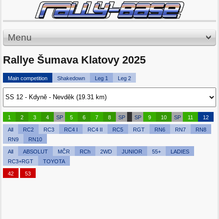
Menu
Rallye Šumava Klatovy 2025
Main competition
Shakedown
Leg 1
Leg 2
1
2
3
4
SP
5
6
7
8
SP
SP
9
10
SP
11
12
All
RC2
RC3
RC4 I
RC4 II
RC5
RGT
RN6
RN7
RN8
RN9
RN10
All
ABSOLUT
MČR
RCh
2WD
JUNIOR
55+
LADIES
RC3+RGT
TOYOTA
42
53