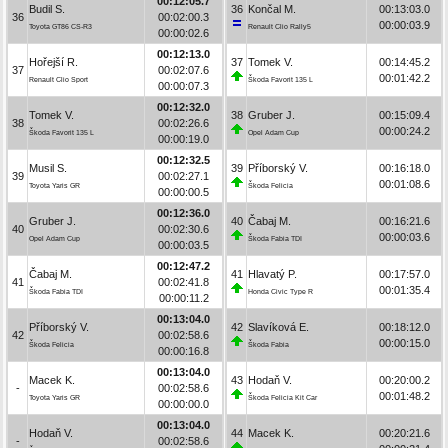
00:12:05.7
Budil S.
36
Končal M.
00:13:03.0
36
00:02:00.3
00:00:03.9
Toyota GT86 CS-R3
Renault Clio Rally5
00:00:02.6
00:12:13.0
Hořejší R.
37
Tomek V.
00:14:45.2
37
00:02:07.6
00:01:42.2
Renault Clio Sport
Škoda Favorit 135 L
00:00:07.3
00:12:32.0
Tomek V.
38
Gruber J.
00:15:09.4
38
00:02:26.6
00:00:24.2
Škoda Favorit 135 L
Opel Adam Cup
00:00:19.0
00:12:32.5
Musil S.
39
Příborský V.
00:16:18.0
39
00:02:27.1
00:01:08.6
Toyota Yaris GR
Škoda Felicia
00:00:00.5
00:12:36.0
Gruber J.
40
Čabaj M.
00:16:21.6
40
00:02:30.6
00:00:03.6
Opel Adam Cup
Škoda Fabia TDI
00:00:03.5
00:12:47.2
Čabaj M.
41
Hlavatý P.
00:17:57.0
41
00:02:41.8
00:01:35.4
Škoda Fabia TDI
Honda Civic Type R
00:00:11.2
00:13:04.0
Příborský V.
42
Slavíková E.
00:18:12.0
42
00:02:58.6
00:00:15.0
Škoda Felicia
Škoda Fabia
00:00:16.8
00:13:04.0
Macek K.
43
Hodaň V.
00:20:00.2
-
00:02:58.6
00:01:48.2
Toyota Yaris GR
Škoda Felicia Kit Car
00:00:00.0
00:13:04.0
Hodaň V.
44
Macek K.
00:20:21.6
-
00:02:58.6