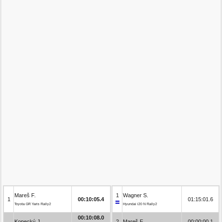
Mareš F.
1
Wagner S.
1
00:10:05.4
01:15:01.6
Toyota GR Yaris Rally2
Hyundai i20 N Rally2
00:10:08.0
Kopecký J.
2
Mareš F.
00:00:00.1