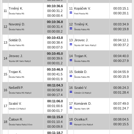
00:10:36.6
Trněný K.
11
Kopáček V.
00:03:15.1
11
00:00:31.2
00:00:20.1
Škoda Fabia R5
Ford Fiesta R5
00:00:00.4
00:10:36.8
Novotný D.
12
Trněný K.
00:03:34.9
12
00:00:31.4
00:00:19.8
Škoda Fabia R5
Škoda Fabia R5
00:00:00.2
00:10:43.8
Soldát D.
13
Jirovec J.
00:04:12.1
13
00:00:38.4
00:00:37.2
Škoda Fabia R5
Toyota GR Yaris Rally2
00:00:07.0
00:10:45.0
Jirovec J.
14
Trojan K.
00:04:40.0
14
00:00:39.6
00:00:27.9
Toyota GR Yaris Rally2
Škoda Fabia R5
00:00:01.2
00:10:46.9
Trojan K.
15
Soldát D.
00:04:55.9
15
00:00:41.5
00:00:15.9
Škoda Fabia R5
Škoda Fabia R5
00:00:01.9
00:11:04.3
Nešetřil P.
16
Szabó V.
00:06:24.3
16
00:00:58.9
00:01:28.4
Škoda Fabia RS Rally2
Citroën C3 Rally2
00:00:17.4
00:11:06.0
Szabó V.
17
Komárek D.
00:07:49.0
17
00:01:00.6
00:01:24.7
Citroën C3 Rally2
Toyota Yaris GR
00:00:01.7
00:11:15.8
Čaloun R.
18
Ocelka F.
00:08:04.5
18
00:01:10.4
00:00:15.5
Škoda Fabia Rally2 Evo
Renault Clio Rally4
00:00:09.8
00:11:18.7