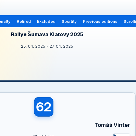
nalty
Retired
Excluded
Sportity
Previous editions
Scroll
Rallye Šumava Klatovy 2025
25. 04. 2025 - 27. 04. 2025
62
Tomáš Vinter