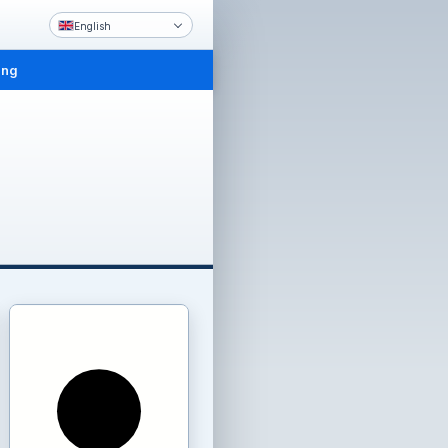
English
ing