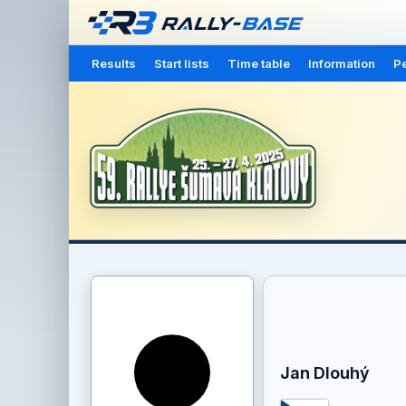
Results
Start lists
Time table
Information
Pe
Jan Dlouhý