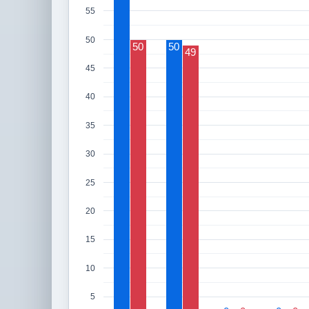
55
50
50
50
49
45
40
35
30
25
20
15
10
5