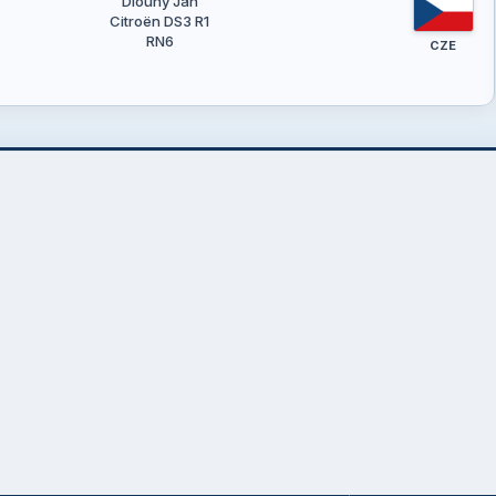
Dlouhý Jan
Citroën DS3 R1
RN6
CZE