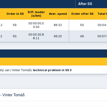
After SS
Diff. leader
Order in SS
Aver. speed
Order after SS
Total 
(s/km)
00:00:00.0
.2
59.
86.52
50.
00:04:
0.00
00:00:30.8
.2
50.
96.20
49.
00:07:
8.11
hý Jan / Vinter Tomáš):
technical problem in SS 3
- Vinter Tomáš