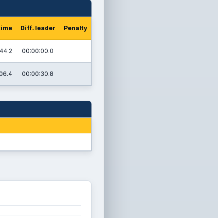
time
Diff. leader
Penalty
44.2
00:00:00.0
06.4
00:00:30.8