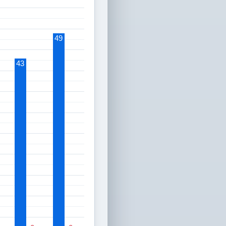
49
43