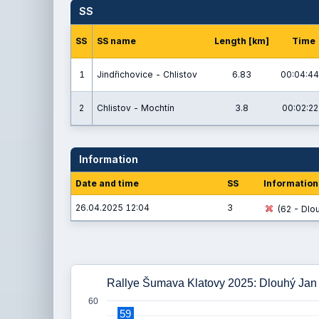
SS
SS
SS name
Length [km]
Time
1
Jindřichovice - Chlistov
6.83
00:04:44
2
Chlistov - Mochtín
3.8
00:02:22
Information
Date and time
SS
Information
26.04.2025 12:04
3
(62 - Dlou
Rallye Šumava Klatovy 2025: Dlouhý Jan 
60
59