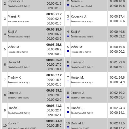
Kopecký J.
2
Mareš F.
00:00:10.8
2
00:00:01.3
00:00:10.8
Škoda Fabia RS Rally2
Toyota GR Yaris Rally2
00:00:01.3
00:05:21.7
Mareš F.
3
Kopecký J.
00:00:17.4
3
00:00:02.8
00:00:06.6
Toyota GR Yaris Rally2
Škoda Fabia RS Rally2
00:00:01.5
00:05:25.6
Štajf V.
4
Štajf V.
00:00:49.6
4
00:00:06.7
00:00:32.2
Škoda Fabia RS Rally2
Škoda Fabia RS Rally2
00:00:03.9
00:05:25.8
Vlček M.
5
Vlček M.
00:00:49.8
5
00:00:06.9
00:00:00.2
Hyundai i20 N Rally2
Hyundai i20 N Rally2
00:00:00.2
00:05:35.9
Horák M.
6
Trněný K.
00:01:29.9
6
00:00:17.0
00:00:40.1
Škoda Fabia RS Rally2
Škoda Fabia RS Rally2
00:00:10.1
00:05:37.2
Trněný K.
7
Horák M.
00:01:34.8
7
00:00:18.3
00:00:04.9
Škoda Fabia RS Rally2
Škoda Fabia RS Rally2
00:00:01.3
00:05:39.2
Jirovec J.
8
Jirovec J.
00:02:10.2
8
00:00:20.3
00:00:35.4
Toyota GR Yaris Rally2
Toyota GR Yaris Rally2
00:00:02.0
00:05:41.3
Hanák J.
9
Hanák J.
00:02:24.3
9
00:00:22.4
00:00:14.1
Škoda Fabia RS Rally2
Škoda Fabia RS Rally2
00:00:02.1
00:05:43.9
Kurka T.
10
Dohnal J.
00:02:41.5
10
00:00:25.0
00:00:17.2
Mini John Cooper Works WRC
Renault Clio S1600