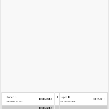
Kupec K.
1
Kupec K.
1
00:05:18.9
00:35:33.0
Ford Fiesta RS WRC
Ford Fiesta RS WRC
00:05:20.2