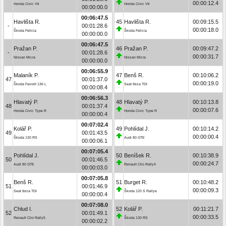
00:00:12.4
Honda Civic Vti
Honda Civic Vti
00:00:00.0
00:06:47.5
Havlišta R.
45
Havlišta R.
00:09:15.5
-
00:01:28.6
00:00:18.0
Škoda Felicia
Škoda Felicia
00:00:00.0
00:06:47.5
Pražan P.
46
Pražan P.
00:09:47.2
-
00:01:28.6
00:00:31.7
Nissan Micra
Nissan Micra
00:00:00.0
00:06:55.9
Malaník P.
47
Benš R.
00:10:06.2
47
00:01:37.0
00:00:19.0
Škoda Favorit 136 L
Seat Ibiza TDI
00:00:08.4
00:06:56.3
Hlavatý P.
48
Hlavatý P.
00:10:13.8
48
00:01:37.4
00:00:07.6
Honda Civic Type R
Honda Civic Type R
00:00:00.4
00:07:02.4
Kolář P.
49
Pohlídal J.
00:10:14.2
49
00:01:43.5
00:00:00.4
Škoda 130 RS
Audi 80 GTE
00:00:06.1
00:07:05.4
Pohlídal J.
50
Beníšek R.
00:10:38.9
50
00:01:46.5
00:00:24.7
Audi 80 GTE
Renault Clio Rally4
00:00:03.0
00:07:05.8
Benš R.
51
Burget R.
00:10:48.2
51
00:01:46.9
00:00:09.3
Seat Ibiza TDI
Škoda 120 S Rallye
00:00:00.4
00:07:08.0
Chlud I.
52
Kolář P.
00:11:21.7
52
00:01:49.1
00:00:33.5
Renault Clio Rally5
Škoda 130 RS
00:00:02.2