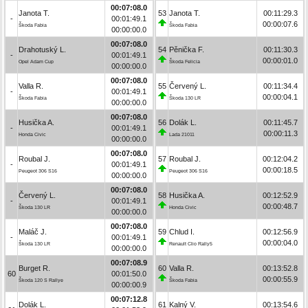
00:07:08.0
Janota T.
53
Janota T.
00:11:29.3
-
00:01:49.1
00:00:07.6
Škoda Fabia
Škoda Fabia
00:00:00.0
00:07:08.0
Drahotuský L.
54
Pěnička F.
00:11:30.3
-
00:01:49.1
00:00:01.0
Opel Adam Cup
Škoda Felicia
00:00:00.0
00:07:08.0
Valla R.
55
Červený L.
00:11:34.4
-
00:01:49.1
00:00:04.1
Škoda Fabia
Škoda 130 LR
00:00:00.0
00:07:08.0
Husička A.
56
Dolák L.
00:11:45.7
-
00:01:49.1
00:00:11.3
Honda Civic
Lada 21011
00:00:00.0
00:07:08.0
Roubal J.
57
Roubal J.
00:12:04.2
-
00:01:49.1
00:00:18.5
Peugeot 306 S16
Peugeot 306 S16
00:00:00.0
00:07:08.0
Červený L.
58
Husička A.
00:12:52.9
-
00:01:49.1
00:00:48.7
Škoda 130 LR
Honda Civic
00:00:00.0
00:07:08.0
Maláč J.
59
Chlud I.
00:12:56.9
-
00:01:49.1
00:00:04.0
Škoda 130 LR
Renault Clio Rally5
00:00:00.0
00:07:08.9
Burget R.
60
Valla R.
00:13:52.8
60
00:01:50.0
00:00:55.9
Škoda 120 S Rallye
Škoda Fabia
00:00:00.9
00:07:12.8
Dolák L.
61
Kalný V.
00:13:54.6