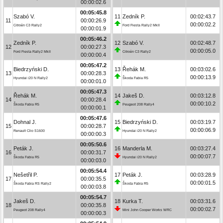
00:00:02.6
00:05:45.8
Szabó V.
11
Zedník P.
00:02:43.7
11
00:00:26.9
00:00:02.2
Citroën C3 Rally2
Ford Fiesta Rally2 MkII
00:00:01.9
00:05:46.2
Zedník P.
12
Szabó V.
00:02:48.7
12
00:00:27.3
00:00:05.0
Ford Fiesta Rally2 MkII
Citroën C3 Rally2
00:00:00.4
00:05:47.2
Biedrzyński D.
13
Řehák M.
00:03:02.6
13
00:00:28.3
00:00:13.9
Hyundai i20 N Rally2
Škoda Fabia R5
00:00:01.0
00:05:47.3
Řehák M.
14
Jakeš D.
00:03:12.8
14
00:00:28.4
00:00:10.2
Škoda Fabia R5
Peugeot 208 Rally4
00:00:00.1
00:05:47.6
Dohnal J.
15
Biedrzyński D.
00:03:19.7
15
00:00:28.7
00:00:06.9
Renault Clio S1600
Hyundai i20 N Rally2
00:00:00.3
00:05:50.6
Peták J.
16
Manderla M.
00:03:27.4
16
00:00:31.7
00:00:07.7
Škoda Fabia R5
Hyundai i20 N Rally2
00:00:03.0
00:05:54.4
Nešetřil P.
17
Peták J.
00:03:28.9
17
00:00:35.5
00:00:01.5
Škoda Fabia RS Rally2
Škoda Fabia R5
00:00:03.8
00:05:54.7
Jakeš D.
18
Kurka T.
00:03:31.6
18
00:00:35.8
00:00:02.7
Peugeot 208 Rally4
Mini John Cooper Works WRC
00:00:00.3