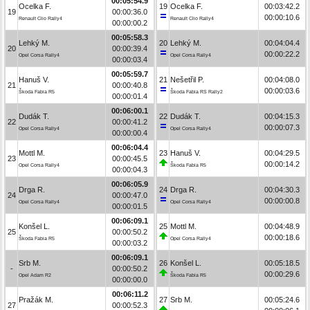
00:05:54.9
Ocelka F.
19
Ocelka F.
00:03:42.2
19
00:00:36.0
00:00:10.6
Renault Clio Rally4
Renault Clio Rally4
00:00:00.2
00:05:58.3
Lehký M.
20
Lehký M.
00:04:04.4
20
00:00:39.4
00:00:22.2
Opel Corsa Rally4
Opel Corsa Rally4
00:00:03.4
00:05:59.7
Hanuš V.
21
Nešetřil P.
00:04:08.0
21
00:00:40.8
00:00:03.6
Škoda Fabia R5
Škoda Fabia RS Rally2
00:00:01.4
00:06:00.1
Dudák T.
22
Dudák T.
00:04:15.3
22
00:00:41.2
00:00:07.3
Opel Corsa Rally4
Opel Corsa Rally4
00:00:00.4
00:06:04.4
Mottl M.
23
Hanuš V.
00:04:29.5
23
00:00:45.5
00:00:14.2
Opel Corsa Rally4
Škoda Fabia R5
00:00:04.3
00:06:05.9
Drga R.
24
Drga R.
00:04:30.3
24
00:00:47.0
00:00:00.8
Opel Corsa Rally4
Opel Corsa Rally4
00:00:01.5
00:06:09.1
Konšel L.
25
Mottl M.
00:04:48.9
25
00:00:50.2
00:00:18.6
Škoda Fabia R5
Opel Corsa Rally4
00:00:03.2
00:06:09.1
Srb M.
26
Konšel L.
00:05:18.5
-
00:00:50.2
00:00:29.6
Opel Adam R2
Škoda Fabia R5
00:00:00.0
00:06:11.2
Pražák M.
27
Srb M.
00:05:24.6
27
00:00:52.3