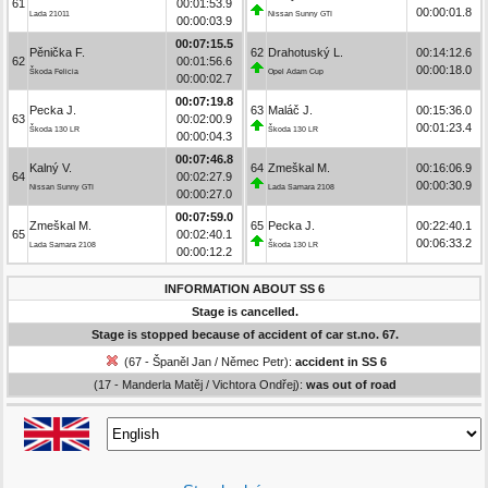
61
00:01:53.9
00:00:01.8
Lada 21011
Nissan Sunny GTI
00:00:03.9
00:07:15.5
Pěnička F.
62
Drahotuský L.
00:14:12.6
62
00:01:56.6
00:00:18.0
Škoda Felicia
Opel Adam Cup
00:00:02.7
00:07:19.8
Pecka J.
63
Maláč J.
00:15:36.0
63
00:02:00.9
00:01:23.4
Škoda 130 LR
Škoda 130 LR
00:00:04.3
00:07:46.8
Kalný V.
64
Zmeškal M.
00:16:06.9
64
00:02:27.9
00:00:30.9
Nissan Sunny GTI
Lada Samara 2108
00:00:27.0
00:07:59.0
Zmeškal M.
65
Pecka J.
00:22:40.1
65
00:02:40.1
00:06:33.2
Lada Samara 2108
Škoda 130 LR
00:00:12.2
INFORMATION ABOUT SS 6
Stage is cancelled.
Stage is stopped because of accident of car st.no. 67.
(67 - Španěl Jan / Němec Petr):
accident in SS 6
(17 - Manderla Matěj / Vichtora Ondřej):
was out of road