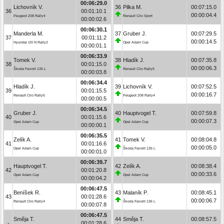
00:06:29.0
Lichovník V.
36
Pilka M.
00:07:15.0
36
00:01:10.1
00:00:04.4
Peugeot 208 Rally4
Renault Clio Sport
00:00:02.6
00:06:30.1
Manderla M.
37
Gruber J.
00:07:29.5
37
00:01:11.2
00:00:14.5
Hyundai i20 N Rally2
Opel Adam Cup
00:00:01.1
00:06:33.9
Tomek V.
38
Hladík J.
00:07:35.8
38
00:01:15.0
00:00:06.3
Škoda Favorit 135 L
Renault Clio Rally5
00:00:03.8
00:06:34.4
Hladík J.
39
Lichovník V.
00:07:52.5
39
00:01:15.5
00:00:16.7
Renault Clio Rally5
Peugeot 208 Rally4
00:00:00.5
00:06:34.5
Gruber J.
40
Hauptvogel T.
00:07:59.8
40
00:01:15.6
00:00:07.3
Opel Adam Cup
Opel Adam Cup
00:00:00.1
00:06:35.5
Zelík A.
41
Tomek V.
00:08:04.8
41
00:01:16.6
00:00:05.0
Opel Adam Cup
Škoda Favorit 135 L
00:00:01.0
00:06:39.7
Hauptvogel T.
42
Zelík A.
00:08:38.4
42
00:01:20.8
00:00:33.6
Opel Adam Cup
Opel Adam Cup
00:00:04.2
00:06:47.5
Beníšek R.
43
Malaník P.
00:08:45.1
43
00:01:28.6
00:00:06.7
Renault Clio Rally4
Škoda Favorit 136 L
00:00:07.8
00:06:47.5
Směja T.
44
Směja T.
00:08:57.5
-
00:01:28.6