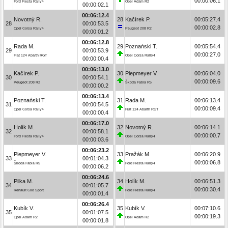
00:00:06.1
Ford Fiesta Rally4
Opel Adam R2
00:00:02.1
00:06:12.4
Novotný R.
28
Kačírek P.
00:05:27.4
28
00:00:53.5
00:00:02.8
Opel Corsa Rally4
Peugeot 208 R2
00:00:01.2
00:06:12.8
Rada M.
29
Poznański T.
00:05:54.4
29
00:00:53.9
00:00:27.0
Fiat 124 Abarth RGT
Opel Corsa Rally4
00:00:00.4
00:06:13.0
Kačírek P.
30
Piepmeyer V.
00:06:04.0
30
00:00:54.1
00:00:09.6
Peugeot 208 R2
Škoda Fabia R5
00:00:00.2
00:06:13.4
Poznański T.
31
Rada M.
00:06:13.4
31
00:00:54.5
00:00:09.4
Opel Corsa Rally4
Fiat 124 Abarth RGT
00:00:00.4
00:06:17.0
Holík M.
32
Novotný R.
00:06:14.1
32
00:00:58.1
00:00:00.7
Ford Fiesta Rally4
Opel Corsa Rally4
00:00:03.6
00:06:23.2
Piepmeyer V.
33
Pražák M.
00:06:20.9
33
00:01:04.3
00:00:06.8
Škoda Fabia R5
Ford Fiesta Rally4
00:00:06.2
00:06:24.6
Pilka M.
34
Holík M.
00:06:51.3
34
00:01:05.7
00:00:30.4
Renault Clio Sport
Ford Fiesta Rally4
00:00:01.4
00:06:26.4
Kubík V.
35
Kubík V.
00:07:10.6
35
00:01:07.5
00:00:19.3
Opel Adam R2
Opel Adam R2
00:00:01.8