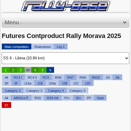
Menu
Futures Contproduct Rally Morava 2025
Main competition
Shakedown
Leg 1
1
2
3
SP
4
5
6
All
RC4 I
RC4 II
RC5
RN6
RN7
RN8
RN10
2A
3A
5E
5F
J1Aa
J1B
J2Aa
J2B
J2C
J2D
Category 2
Category 3
Category 4
Category 5
All
ABSOLUT
RSS
RSS HA
P2+
55+
PP
Opel
67