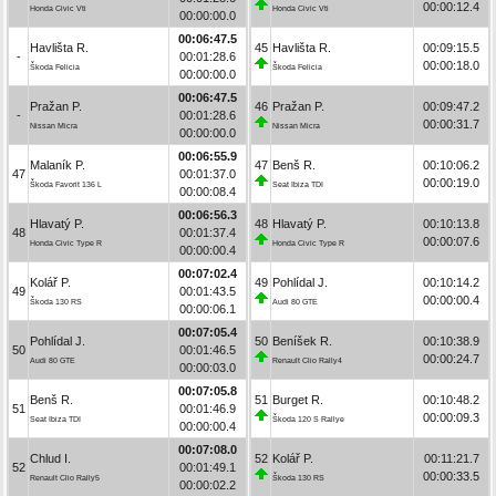
00:00:12.4
Honda Civic Vti
Honda Civic Vti
00:00:00.0
00:06:47.5
Havlišta R.
45
Havlišta R.
00:09:15.5
-
00:01:28.6
00:00:18.0
Škoda Felicia
Škoda Felicia
00:00:00.0
00:06:47.5
Pražan P.
46
Pražan P.
00:09:47.2
-
00:01:28.6
00:00:31.7
Nissan Micra
Nissan Micra
00:00:00.0
00:06:55.9
Malaník P.
47
Benš R.
00:10:06.2
47
00:01:37.0
00:00:19.0
Škoda Favorit 136 L
Seat Ibiza TDI
00:00:08.4
00:06:56.3
Hlavatý P.
48
Hlavatý P.
00:10:13.8
48
00:01:37.4
00:00:07.6
Honda Civic Type R
Honda Civic Type R
00:00:00.4
00:07:02.4
Kolář P.
49
Pohlídal J.
00:10:14.2
49
00:01:43.5
00:00:00.4
Škoda 130 RS
Audi 80 GTE
00:00:06.1
00:07:05.4
Pohlídal J.
50
Beníšek R.
00:10:38.9
50
00:01:46.5
00:00:24.7
Audi 80 GTE
Renault Clio Rally4
00:00:03.0
00:07:05.8
Benš R.
51
Burget R.
00:10:48.2
51
00:01:46.9
00:00:09.3
Seat Ibiza TDI
Škoda 120 S Rallye
00:00:00.4
00:07:08.0
Chlud I.
52
Kolář P.
00:11:21.7
52
00:01:49.1
00:00:33.5
Renault Clio Rally5
Škoda 130 RS
00:00:02.2