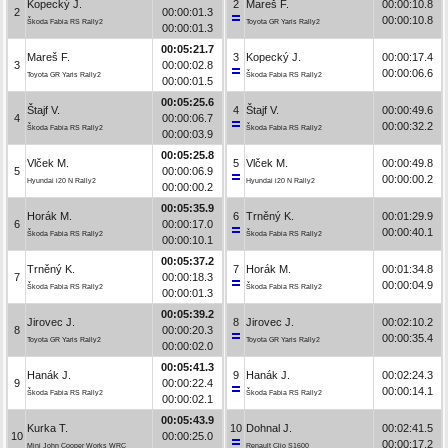
Kopecký J.
2
Mareš F.
00:00:10.8
2
00:00:01.3
00:00:10.8
Škoda Fabia RS Rally2
Toyota GR Yaris Rally2
00:00:01.3
00:05:21.7
Mareš F.
3
Kopecký J.
00:00:17.4
3
00:00:02.8
00:00:06.6
Toyota GR Yaris Rally2
Škoda Fabia RS Rally2
00:00:01.5
00:05:25.6
Štajf V.
4
Štajf V.
00:00:49.6
4
00:00:06.7
00:00:32.2
Škoda Fabia RS Rally2
Škoda Fabia RS Rally2
00:00:03.9
00:05:25.8
Vlček M.
5
Vlček M.
00:00:49.8
5
00:00:06.9
00:00:00.2
Hyundai i20 N Rally2
Hyundai i20 N Rally2
00:00:00.2
00:05:35.9
Horák M.
6
Trněný K.
00:01:29.9
6
00:00:17.0
00:00:40.1
Škoda Fabia RS Rally2
Škoda Fabia RS Rally2
00:00:10.1
00:05:37.2
Trněný K.
7
Horák M.
00:01:34.8
7
00:00:18.3
00:00:04.9
Škoda Fabia RS Rally2
Škoda Fabia RS Rally2
00:00:01.3
00:05:39.2
Jirovec J.
8
Jirovec J.
00:02:10.2
8
00:00:20.3
00:00:35.4
Toyota GR Yaris Rally2
Toyota GR Yaris Rally2
00:00:02.0
00:05:41.3
Hanák J.
9
Hanák J.
00:02:24.3
9
00:00:22.4
00:00:14.1
Škoda Fabia RS Rally2
Škoda Fabia RS Rally2
00:00:02.1
00:05:43.9
Kurka T.
10
Dohnal J.
00:02:41.5
10
00:00:25.0
00:00:17.2
Mini John Cooper Works WRC
Renault Clio S1600