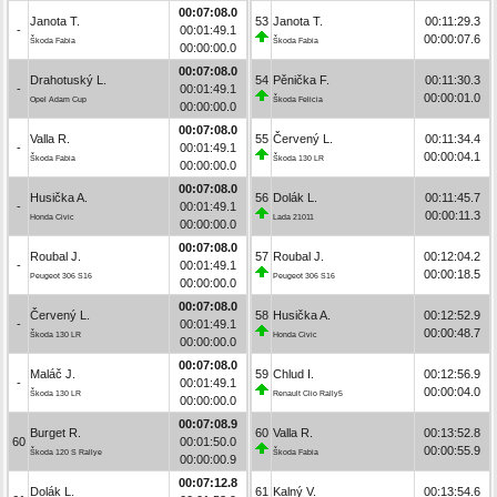
00:07:08.0
Janota T.
53
Janota T.
00:11:29.3
-
00:01:49.1
00:00:07.6
Škoda Fabia
Škoda Fabia
00:00:00.0
00:07:08.0
Drahotuský L.
54
Pěnička F.
00:11:30.3
-
00:01:49.1
00:00:01.0
Opel Adam Cup
Škoda Felicia
00:00:00.0
00:07:08.0
Valla R.
55
Červený L.
00:11:34.4
-
00:01:49.1
00:00:04.1
Škoda Fabia
Škoda 130 LR
00:00:00.0
00:07:08.0
Husička A.
56
Dolák L.
00:11:45.7
-
00:01:49.1
00:00:11.3
Honda Civic
Lada 21011
00:00:00.0
00:07:08.0
Roubal J.
57
Roubal J.
00:12:04.2
-
00:01:49.1
00:00:18.5
Peugeot 306 S16
Peugeot 306 S16
00:00:00.0
00:07:08.0
Červený L.
58
Husička A.
00:12:52.9
-
00:01:49.1
00:00:48.7
Škoda 130 LR
Honda Civic
00:00:00.0
00:07:08.0
Maláč J.
59
Chlud I.
00:12:56.9
-
00:01:49.1
00:00:04.0
Škoda 130 LR
Renault Clio Rally5
00:00:00.0
00:07:08.9
Burget R.
60
Valla R.
00:13:52.8
60
00:01:50.0
00:00:55.9
Škoda 120 S Rallye
Škoda Fabia
00:00:00.9
00:07:12.8
Dolák L.
61
Kalný V.
00:13:54.6