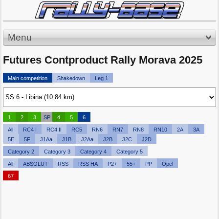
Menu
Futures Contproduct Rally Morava 2025
Main competition
Shakedown
Leg 1
1
2
3
SP
4
5
6
All
RC4 I
RC4 II
RC5
RN6
RN7
RN8
RN10
2A
3A
5E
5F
J1Aa
J1B
J2Aa
J2B
J2C
J2D
Category 2
Category 3
Category 4
Category 5
All
ABSOLUT
RSS
RSS HA
P2+
55+
PP
Opel
67