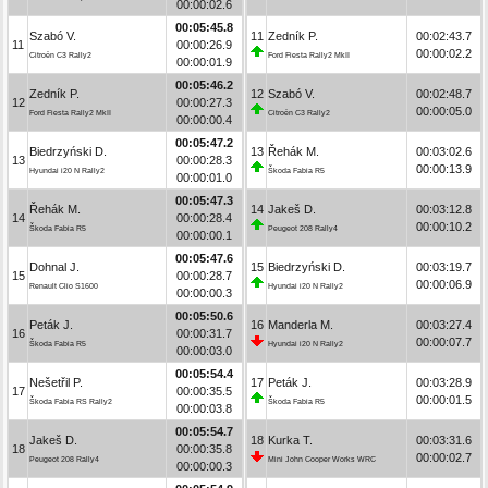
00:00:02.6
00:05:45.8
Szabó V.
11
Zedník P.
00:02:43.7
11
00:00:26.9
00:00:02.2
Citroën C3 Rally2
Ford Fiesta Rally2 MkII
00:00:01.9
00:05:46.2
Zedník P.
12
Szabó V.
00:02:48.7
12
00:00:27.3
00:00:05.0
Ford Fiesta Rally2 MkII
Citroën C3 Rally2
00:00:00.4
00:05:47.2
Biedrzyński D.
13
Řehák M.
00:03:02.6
13
00:00:28.3
00:00:13.9
Hyundai i20 N Rally2
Škoda Fabia R5
00:00:01.0
00:05:47.3
Řehák M.
14
Jakeš D.
00:03:12.8
14
00:00:28.4
00:00:10.2
Škoda Fabia R5
Peugeot 208 Rally4
00:00:00.1
00:05:47.6
Dohnal J.
15
Biedrzyński D.
00:03:19.7
15
00:00:28.7
00:00:06.9
Renault Clio S1600
Hyundai i20 N Rally2
00:00:00.3
00:05:50.6
Peták J.
16
Manderla M.
00:03:27.4
16
00:00:31.7
00:00:07.7
Škoda Fabia R5
Hyundai i20 N Rally2
00:00:03.0
00:05:54.4
Nešetřil P.
17
Peták J.
00:03:28.9
17
00:00:35.5
00:00:01.5
Škoda Fabia RS Rally2
Škoda Fabia R5
00:00:03.8
00:05:54.7
Jakeš D.
18
Kurka T.
00:03:31.6
18
00:00:35.8
00:00:02.7
Peugeot 208 Rally4
Mini John Cooper Works WRC
00:00:00.3