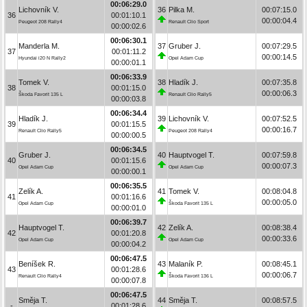
00:06:29.0
Lichovník V.
36
Pilka M.
00:07:15.0
36
00:01:10.1
00:00:04.4
Peugeot 208 Rally4
Renault Clio Sport
00:00:02.6
00:06:30.1
Manderla M.
37
Gruber J.
00:07:29.5
37
00:01:11.2
00:00:14.5
Hyundai i20 N Rally2
Opel Adam Cup
00:00:01.1
00:06:33.9
Tomek V.
38
Hladík J.
00:07:35.8
38
00:01:15.0
00:00:06.3
Škoda Favorit 135 L
Renault Clio Rally5
00:00:03.8
00:06:34.4
Hladík J.
39
Lichovník V.
00:07:52.5
39
00:01:15.5
00:00:16.7
Renault Clio Rally5
Peugeot 208 Rally4
00:00:00.5
00:06:34.5
Gruber J.
40
Hauptvogel T.
00:07:59.8
40
00:01:15.6
00:00:07.3
Opel Adam Cup
Opel Adam Cup
00:00:00.1
00:06:35.5
Zelík A.
41
Tomek V.
00:08:04.8
41
00:01:16.6
00:00:05.0
Opel Adam Cup
Škoda Favorit 135 L
00:00:01.0
00:06:39.7
Hauptvogel T.
42
Zelík A.
00:08:38.4
42
00:01:20.8
00:00:33.6
Opel Adam Cup
Opel Adam Cup
00:00:04.2
00:06:47.5
Beníšek R.
43
Malaník P.
00:08:45.1
43
00:01:28.6
00:00:06.7
Renault Clio Rally4
Škoda Favorit 136 L
00:00:07.8
00:06:47.5
Směja T.
44
Směja T.
00:08:57.5
-
00:01:28.6