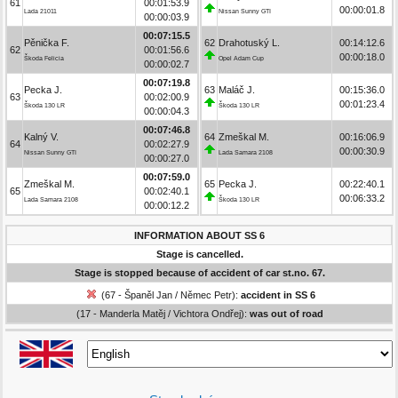
61
00:01:53.9
00:00:01.8
Lada 21011
Nissan Sunny GTI
00:00:03.9
00:07:15.5
Pěnička F.
62
Drahotuský L.
00:14:12.6
62
00:01:56.6
00:00:18.0
Škoda Felicia
Opel Adam Cup
00:00:02.7
00:07:19.8
Pecka J.
63
Maláč J.
00:15:36.0
63
00:02:00.9
00:01:23.4
Škoda 130 LR
Škoda 130 LR
00:00:04.3
00:07:46.8
Kalný V.
64
Zmeškal M.
00:16:06.9
64
00:02:27.9
00:00:30.9
Nissan Sunny GTI
Lada Samara 2108
00:00:27.0
00:07:59.0
Zmeškal M.
65
Pecka J.
00:22:40.1
65
00:02:40.1
00:06:33.2
Lada Samara 2108
Škoda 130 LR
00:00:12.2
INFORMATION ABOUT SS 6
Stage is cancelled.
Stage is stopped because of accident of car st.no. 67.
(67 - Španěl Jan / Němec Petr):
accident in SS 6
(17 - Manderla Matěj / Vichtora Ondřej):
was out of road