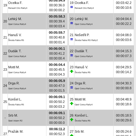
00:05:54.9
Ocelka F.
19
Ocelka F.
00:03:42.2
19
00:00:36.0
00:00:10.6
Renault Clio Rally4
Renault Clio Rally4
00:00:00.2
00:05:58.3
Lehký M.
20
Lehký M.
00:04:04.4
20
00:00:39.4
00:00:22.2
Opel Corsa Rally4
Opel Corsa Rally4
00:00:03.4
00:05:59.7
Hanuš V.
21
Nešetřil P.
00:04:08.0
21
00:00:40.8
00:00:03.6
Škoda Fabia R5
Škoda Fabia RS Rally2
00:00:01.4
00:06:00.1
Dudák T.
22
Dudák T.
00:04:15.3
22
00:00:41.2
00:00:07.3
Opel Corsa Rally4
Opel Corsa Rally4
00:00:00.4
00:06:04.4
Mottl M.
23
Hanuš V.
00:04:29.5
23
00:00:45.5
00:00:14.2
Opel Corsa Rally4
Škoda Fabia R5
00:00:04.3
00:06:05.9
Drga R.
24
Drga R.
00:04:30.3
24
00:00:47.0
00:00:00.8
Opel Corsa Rally4
Opel Corsa Rally4
00:00:01.5
00:06:09.1
Konšel L.
25
Mottl M.
00:04:48.9
25
00:00:50.2
00:00:18.6
Škoda Fabia R5
Opel Corsa Rally4
00:00:03.2
00:06:09.1
Srb M.
26
Konšel L.
00:05:18.5
-
00:00:50.2
00:00:29.6
Opel Adam R2
Škoda Fabia R5
00:00:00.0
00:06:11.2
Pražák M.
27
Srb M.
00:05:24.6
27
00:00:52.3