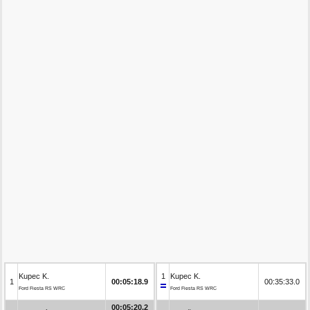
Kupec K.
1
Kupec K.
1
00:05:18.9
00:35:33.0
Ford Fiesta RS WRC
Ford Fiesta RS WRC
00:05:20.2