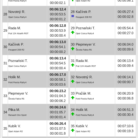
00:00:06.1
Ford Fiesta Rally4
Opel Adam R2
00:00:02.1
00:06:12.4
Novotný R.
28
Kačírek P.
00:05:27.4
28
00:00:53.5
00:00:02.8
Opel Corsa Rally4
Peugeot 208 R2
00:00:01.2
00:06:12.8
Rada M.
29
Poznański T.
00:05:54.4
29
00:00:53.9
00:00:27.0
Fiat 124 Abarth RGT
Opel Corsa Rally4
00:00:00.4
00:06:13.0
Kačírek P.
30
Piepmeyer V.
00:06:04.0
30
00:00:54.1
00:00:09.6
Peugeot 208 R2
Škoda Fabia R5
00:00:00.2
00:06:13.4
Poznański T.
31
Rada M.
00:06:13.4
31
00:00:54.5
00:00:09.4
Opel Corsa Rally4
Fiat 124 Abarth RGT
00:00:00.4
00:06:17.0
Holík M.
32
Novotný R.
00:06:14.1
32
00:00:58.1
00:00:00.7
Ford Fiesta Rally4
Opel Corsa Rally4
00:00:03.6
00:06:23.2
Piepmeyer V.
33
Pražák M.
00:06:20.9
33
00:01:04.3
00:00:06.8
Škoda Fabia R5
Ford Fiesta Rally4
00:00:06.2
00:06:24.6
Pilka M.
34
Holík M.
00:06:51.3
34
00:01:05.7
00:00:30.4
Renault Clio Sport
Ford Fiesta Rally4
00:00:01.4
00:06:26.4
Kubík V.
35
Kubík V.
00:07:10.6
35
00:01:07.5
00:00:19.3
Opel Adam R2
Opel Adam R2
00:00:01.8