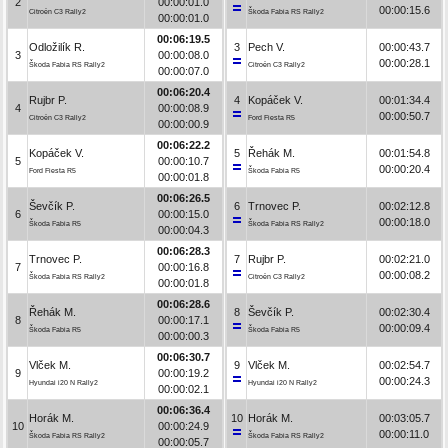
2
00:00:01.0
00:00:15.6
Citroën C3 Rally2
Škoda Fabia RS Rally2
00:00:01.0
00:06:19.5
Odložilík R.
3
Pech V.
00:00:43.7
3
00:00:08.0
00:00:28.1
Škoda Fabia RS Rally2
Citroën C3 Rally2
00:00:07.0
00:06:20.4
Rujbr P.
4
Kopáček V.
00:01:34.4
4
00:00:08.9
00:00:50.7
Citroën C3 Rally2
Ford Fiesta R5
00:00:00.9
00:06:22.2
Kopáček V.
5
Řehák M.
00:01:54.8
5
00:00:10.7
00:00:20.4
Ford Fiesta R5
Škoda Fabia R5
00:00:01.8
00:06:26.5
Ševčík P.
6
Trnovec P.
00:02:12.8
6
00:00:15.0
00:00:18.0
Škoda Fabia R5
Škoda Fabia RS Rally2
00:00:04.3
00:06:28.3
Trnovec P.
7
Rujbr P.
00:02:21.0
7
00:00:16.8
00:00:08.2
Škoda Fabia RS Rally2
Citroën C3 Rally2
00:00:01.8
00:06:28.6
Řehák M.
8
Ševčík P.
00:02:30.4
8
00:00:17.1
00:00:09.4
Škoda Fabia R5
Škoda Fabia R5
00:00:00.3
00:06:30.7
Vlček M.
9
Vlček M.
00:02:54.7
9
00:00:19.2
00:00:24.3
Hyundai i20 N Rally2
Hyundai i20 N Rally2
00:00:02.1
00:06:36.4
Horák M.
10
Horák M.
00:03:05.7
10
00:00:24.9
00:00:11.0
Škoda Fabia RS Rally2
Škoda Fabia RS Rally2
00:00:05.7