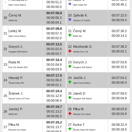
-
00:00:51.2
00:00:45.1
Opel Corsa Rally4
Opel Adam R2
00:00:00.0
00:07:06.8
Černý M.
20
Zpěvák K.
00:07:22.0
20
00:00:55.3
00:00:03.4
BMW M3
Citroën C2 S1600
00:00:04.1
00:07:08.8
Lehký M.
21
Černý M.
00:07:36.2
21
00:00:57.3
00:00:14.2
Opel Corsa Rally4
BMW M3
00:00:02.0
00:07:12.5
Gerych J.
22
Mezihorák O.
00:07:38.3
22
00:01:01.0
00:00:02.1
Peugeot 208 Rally4
Honda Civic Vti
00:00:03.7
00:07:16.4
Rada M.
23
Gerych J.
00:07:53.8
23
00:01:04.9
00:00:15.5
Fiat 124 Abarth RGT
Peugeot 208 Rally4
00:00:03.9
00:07:17.5
Hlavatý P.
24
Jančík J.
00:07:54.2
24
00:01:06.0
00:00:00.4
Škoda Fabia R5
Opel Corsa Rally4
00:00:01.1
00:07:24.4
Šrámek J.
25
Jakeš D.
00:07:59.0
25
00:01:12.9
00:00:04.8
Toyota Celica GT Four
Peugeot 208 Rally4
00:00:06.9
00:07:24.7
Janský P.
26
Pilka M.
00:08:03.9
26
00:01:13.2
00:00:04.9
BMW M3
Renault Clio Sport
00:00:00.3
00:07:25.2
Pilka M.
27
Kurka T.
00:08:22.4
27
00:01:13.7
00:00:18.5
Renault Clio Sport
Škoda Fabia RS Rally2
00:00:00.5