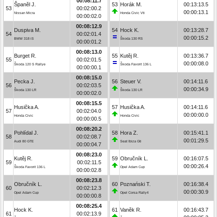
00:08:11.7
Španěl J.
53
Horák M.
00:13:13.5
53
00:02:00.2
00:00:13.1
Nissan Micra
Honda Civic Vti
00:00:02.0
00:08:12.9
Duspiva M.
54
Hock K.
00:13:28.7
54
00:02:01.4
00:00:15.2
BMW 318 iS
Škoda 130 RS
00:00:01.2
00:08:13.0
Burget R.
55
Kutěj R.
00:13:36.7
55
00:02:01.5
00:00:08.0
Škoda 120 S Rallye
Škoda Favorit 136 L
00:00:00.1
00:08:15.0
Pecka J.
56
Steuer V.
00:14:11.6
56
00:02:03.5
00:00:34.9
Škoda 130 LR
Škoda 130 LR
00:00:02.0
00:08:15.5
Husička A.
57
Husička A.
00:14:11.6
57
00:02:04.0
00:00:00.0
Honda Civic
Honda Civic
00:00:00.5
00:08:20.2
Pohlídal J.
58
Hora Z.
00:15:41.1
58
00:02:08.7
00:01:29.5
Audi 80 GTE
Seat Ibiza Gti
00:00:04.7
00:08:23.0
Kutěj R.
59
Obručník L.
00:16:07.5
59
00:02:11.5
00:00:26.4
Škoda Favorit 136 L
Opel Adam Cup
00:00:02.8
00:08:23.8
Obručník L.
60
Poznański T.
00:16:38.4
60
00:02:12.3
00:00:30.9
Opel Adam Cup
Opel Corsa Rally4
00:00:00.8
00:08:25.4
Hock K.
61
Vaněk R.
00:16:43.7
61
00:02:13.9