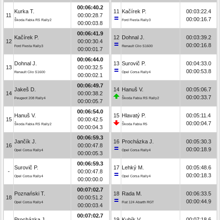
00:06:40.2
Kurka T.
11
Kačírek P.
00:03:22.4
11
00:00:28.7
00:00:16.7
Škoda Fabia RS Rally2
Ford Fiesta Rally3
00:00:03.8
00:06:41.9
Kačírek P.
12
Dohnal J.
00:03:39.2
12
00:00:30.4
00:00:16.8
Ford Fiesta Rally3
Renault Clio S1600
00:00:01.7
00:06:44.0
Dohnal J.
13
Surovič P.
00:04:33.0
13
00:00:32.5
00:00:53.8
Renault Clio S1600
Opel Corsa Rally4
00:00:02.1
00:06:49.7
Jakeš D.
14
Hanuš V.
00:05:06.7
14
00:00:38.2
00:00:33.7
Peugeot 208 Rally4
Škoda Fabia RS Rally2
00:00:05.7
00:06:54.0
Hanuš V.
15
Hlavatý P.
00:05:11.4
15
00:00:42.5
00:00:04.7
Škoda Fabia RS Rally2
Škoda Fabia R5
00:00:04.3
00:06:59.3
Jančík J.
16
Procházka J.
00:05:30.3
16
00:00:47.8
00:00:18.9
Opel Corsa Rally4
Opel Corsa Rally4
00:00:05.3
00:06:59.3
Surovič P.
17
Lehký M.
00:05:48.6
-
00:00:47.8
00:00:18.3
Opel Corsa Rally4
Opel Corsa Rally4
00:00:00.0
00:07:02.7
Poznański T.
18
Rada M.
00:06:33.5
18
00:00:51.2
00:00:44.9
Opel Corsa Rally4
Fiat 124 Abarth RGT
00:00:03.4
00:07:02.7
Procházka J.
19
Kubík V.
00:07:18.6