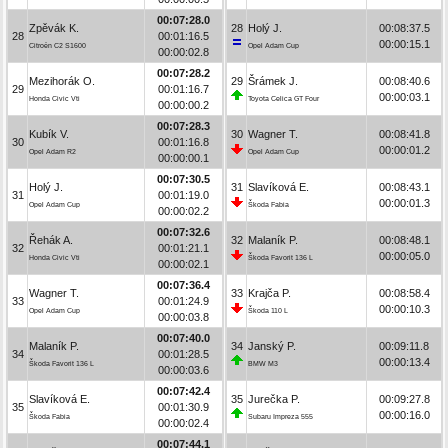
00:07:28.0
Zpěvák K.
28
Holý J.
00:08:37.5
28
00:01:16.5
00:00:15.1
Citroën C2 S1600
Opel Adam Cup
00:00:02.8
00:07:28.2
Mezihorák O.
29
Šrámek J.
00:08:40.6
29
00:01:16.7
00:00:03.1
Honda Civic Vti
Toyota Celica GT Four
00:00:00.2
00:07:28.3
Kubík V.
30
Wagner T.
00:08:41.8
30
00:01:16.8
00:00:01.2
Opel Adam R2
Opel Adam Cup
00:00:00.1
00:07:30.5
Holý J.
31
Slavíková E.
00:08:43.1
31
00:01:19.0
00:00:01.3
Opel Adam Cup
Škoda Fabia
00:00:02.2
00:07:32.6
Řehák A.
32
Malaník P.
00:08:48.1
32
00:01:21.1
00:00:05.0
Honda Civic Vti
Škoda Favorit 136 L
00:00:02.1
00:07:36.4
Wagner T.
33
Krajča P.
00:08:58.4
33
00:01:24.9
00:00:10.3
Opel Adam Cup
Škoda 110 L
00:00:03.8
00:07:40.0
Malaník P.
34
Janský P.
00:09:11.8
34
00:01:28.5
00:00:13.4
Škoda Favorit 136 L
BMW M3
00:00:03.6
00:07:42.4
Slavíková E.
35
Jurečka P.
00:09:27.8
35
00:01:30.9
00:00:16.0
Škoda Fabia
Subaru Impreza 555
00:00:02.4
00:07:44.1