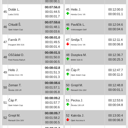
00:00:00.1
00:07:56.0
Dolák L.
45
Helis J.
00:12:00.0
45
00:01:44.5
00:00:01.1
Lada 21011
Honda Civic Vti
00:00:01.7
00:07:59.6
Chludil Š.
46
Pavličík L.
00:12:04.6
46
00:01:48.1
00:00:04.6
Opel Adam Cup
Volkswagen Golf
00:00:03.6
00:08:01.0
Farník P.
47
Směja T.
00:12:11.4
47
00:01:49.5
00:00:06.8
Peugeot 306 S16
Honda Civic Vti
00:00:01.4
00:08:01.5
Oščádal O.
48
Duspiva M.
00:12:36.7
48
00:01:50.0
00:00:25.3
Ford Fiesta Rally4
BMW 318 iS
00:00:00.5
00:08:02.8
Helis J.
49
Čáp P.
00:12:47.7
49
00:01:51.3
00:00:11.0
Honda Civic Vti
Opel Adam Cup
00:00:01.3
00:08:08.6
Zeman T.
50
Grepl M.
00:12:48.8
50
00:01:57.1
00:00:01.1
Škoda 130 LR
Renault Clio 16V
00:00:05.8
00:08:09.2
Čáp P.
51
Pecka J.
00:12:53.6
51
00:01:57.7
00:00:04.8
Opel Adam Cup
Škoda 130 LR
00:00:00.6
00:08:09.7
Grepl M.
52
Kakrda J.
00:13:00.4
52
00:01:58.2
00:00:06.8
Renault Clio 16V
Opel Ascona A
00:00:00.5