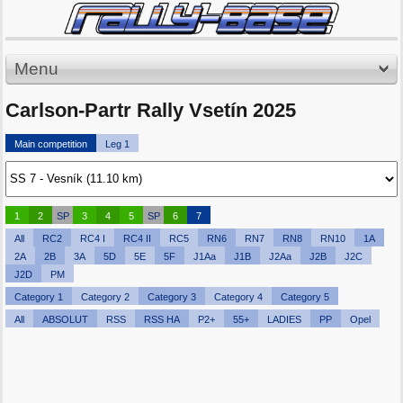
Menu
Carlson-Partr Rally Vsetín 2025
Main competition
Leg 1
1
2
SP
3
4
5
SP
6
7
All
RC2
RC4 I
RC4 II
RC5
RN6
RN7
RN8
RN10
1A
2A
2B
3A
5D
5E
5F
J1Aa
J1B
J2Aa
J2B
J2C
J2D
PM
Category 1
Category 2
Category 3
Category 4
Category 5
All
ABSOLUT
RSS
RSS HA
P2+
55+
LADIES
PP
Opel