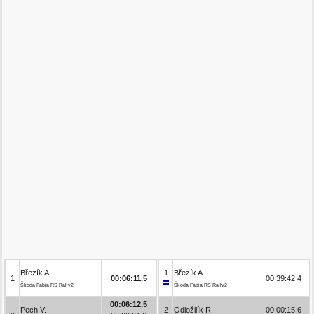
Březík A.
1
Březík A.
1
00:06:11.5
00:39:42.4
Škoda Fabia RS Rally2
Škoda Fabia RS Rally2
00:06:12.5
Pech V.
2
Odložilík R.
00:00:15.6