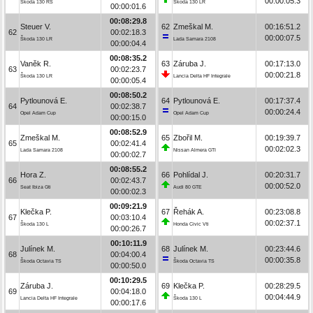
00:00:05.3
Škoda 130 RS
Škoda 130 LR
00:00:01.6
00:08:29.8
Steuer V.
62
Zmeškal M.
00:16:51.2
62
00:02:18.3
00:00:07.5
Škoda 130 LR
Lada Samara 2108
00:00:04.4
00:08:35.2
Vaněk R.
63
Záruba J.
00:17:13.0
63
00:02:23.7
00:00:21.8
Škoda 130 LR
Lancia Delta HF Integrale
00:00:05.4
00:08:50.2
Pytlounová E.
64
Pytlounová E.
00:17:37.4
64
00:02:38.7
00:00:24.4
Opel Adam Cup
Opel Adam Cup
00:00:15.0
00:08:52.9
Zmeškal M.
65
Zbořil M.
00:19:39.7
65
00:02:41.4
00:02:02.3
Lada Samara 2108
Nissan Almera GTI
00:00:02.7
00:08:55.2
Hora Z.
66
Pohlídal J.
00:20:31.7
66
00:02:43.7
00:00:52.0
Seat Ibiza Gti
Audi 80 GTE
00:00:02.3
00:09:21.9
Klečka P.
67
Řehák A.
00:23:08.8
67
00:03:10.4
00:02:37.1
Škoda 130 L
Honda Civic Vti
00:00:26.7
00:10:11.9
Julínek M.
68
Julínek M.
00:23:44.6
68
00:04:00.4
00:00:35.8
Škoda Octavia TS
Škoda Octavia TS
00:00:50.0
00:10:29.5
Záruba J.
69
Klečka P.
00:28:29.5
69
00:04:18.0
00:04:44.9
Lancia Delta HF Integrale
Škoda 130 L
00:00:17.6