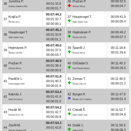
Jurečka P.
36
Pražan P.
00:09:32.5
36
00:01:32.6
00:00:04.7
Subaru Impreza 555
Nissan Micra
00:00:01.7
00:07:44.2
Krajča P.
37
Hauptvogel T.
00:09:41.9
37
00:01:32.7
00:00:09.4
Škoda 110 L
Opel Adam Cup
00:00:00.1
00:07:45.3
Hauptvogel T.
38
Hejtmánek P.
00:09:49.2
38
00:01:33.8
00:00:07.3
Opel Adam Cup
Škoda 130 RS
00:00:01.1
00:07:49.0
Hejtmánek P.
39
Španěl J.
00:11:18.8
39
00:01:37.5
00:01:29.6
Škoda 130 RS
Nissan Micra
00:00:03.7
00:07:49.9
Pražan P.
40
Oščádal O.
00:11:45.3
40
00:01:38.4
00:00:26.5
Nissan Micra
Ford Fiesta Rally4
00:00:00.9
00:07:51.8
Pavličík L.
41
Zeman T.
00:11:46.5
41
00:01:40.3
00:00:01.2
Volkswagen Golf
Škoda 130 LR
00:00:01.9
00:07:53.4
Kakrda J.
42
Burget R.
00:11:47.9
42
00:01:41.9
00:00:01.4
Opel Ascona A
Škoda 120 S Rallye
00:00:01.6
00:07:54.2
Horák M.
43
Chludil Š.
00:11:52.7
43
00:01:42.7
00:00:04.8
Honda Civic Vti
Opel Adam Cup
00:00:00.8
00:07:54.3
Zbořil M.
44
Dolák L.
00:11:58.9
44
00:01:42.8
00:00:06.2
Nissan Almera GTI
Lada 21011