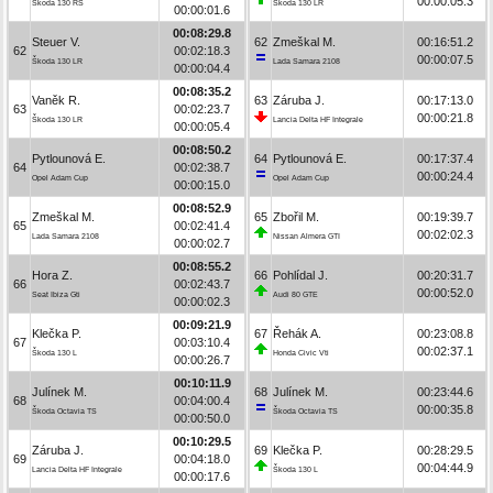
00:00:05.3
Škoda 130 RS
Škoda 130 LR
00:00:01.6
00:08:29.8
Steuer V.
62
Zmeškal M.
00:16:51.2
62
00:02:18.3
00:00:07.5
Škoda 130 LR
Lada Samara 2108
00:00:04.4
00:08:35.2
Vaněk R.
63
Záruba J.
00:17:13.0
63
00:02:23.7
00:00:21.8
Škoda 130 LR
Lancia Delta HF Integrale
00:00:05.4
00:08:50.2
Pytlounová E.
64
Pytlounová E.
00:17:37.4
64
00:02:38.7
00:00:24.4
Opel Adam Cup
Opel Adam Cup
00:00:15.0
00:08:52.9
Zmeškal M.
65
Zbořil M.
00:19:39.7
65
00:02:41.4
00:02:02.3
Lada Samara 2108
Nissan Almera GTI
00:00:02.7
00:08:55.2
Hora Z.
66
Pohlídal J.
00:20:31.7
66
00:02:43.7
00:00:52.0
Seat Ibiza Gti
Audi 80 GTE
00:00:02.3
00:09:21.9
Klečka P.
67
Řehák A.
00:23:08.8
67
00:03:10.4
00:02:37.1
Škoda 130 L
Honda Civic Vti
00:00:26.7
00:10:11.9
Julínek M.
68
Julínek M.
00:23:44.6
68
00:04:00.4
00:00:35.8
Škoda Octavia TS
Škoda Octavia TS
00:00:50.0
00:10:29.5
Záruba J.
69
Klečka P.
00:28:29.5
69
00:04:18.0
00:04:44.9
Lancia Delta HF Integrale
Škoda 130 L
00:00:17.6