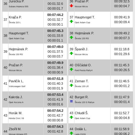
Jurečka P.
36
Pražan P.
00:09:32.5
36
00:01:32.6
00:00:04.7
Subaru Impreza 555
Nissan Micra
00:00:01.7
00:07:44.2
Krajča P.
37
Hauptvogel T.
00:09:41.9
37
00:01:32.7
00:00:09.4
Škoda 110 L
Opel Adam Cup
00:00:00.1
00:07:45.3
Hauptvogel T.
38
Hejtmánek P.
00:09:49.2
38
00:01:33.8
00:00:07.3
Opel Adam Cup
Škoda 130 RS
00:00:01.1
00:07:49.0
Hejtmánek P.
39
Španěl J.
00:11:18.8
39
00:01:37.5
00:01:29.6
Škoda 130 RS
Nissan Micra
00:00:03.7
00:07:49.9
Pražan P.
40
Oščádal O.
00:11:45.3
40
00:01:38.4
00:00:26.5
Nissan Micra
Ford Fiesta Rally4
00:00:00.9
00:07:51.8
Pavličík L.
41
Zeman T.
00:11:46.5
41
00:01:40.3
00:00:01.2
Volkswagen Golf
Škoda 130 LR
00:00:01.9
00:07:53.4
Kakrda J.
42
Burget R.
00:11:47.9
42
00:01:41.9
00:00:01.4
Opel Ascona A
Škoda 120 S Rallye
00:00:01.6
00:07:54.2
Horák M.
43
Chludil Š.
00:11:52.7
43
00:01:42.7
00:00:04.8
Honda Civic Vti
Opel Adam Cup
00:00:00.8
00:07:54.3
Zbořil M.
44
Dolák L.
00:11:58.9
44
00:01:42.8
00:00:06.2
Nissan Almera GTI
Lada 21011