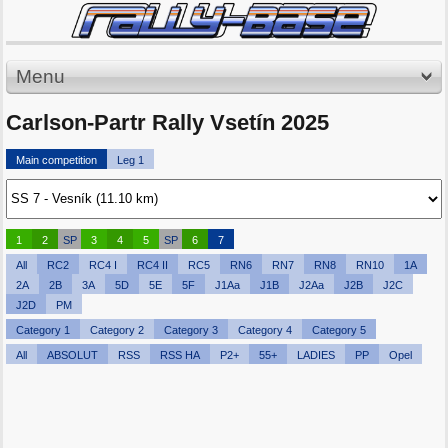
Menu
Carlson-Partr Rally Vsetín 2025
Main competition
Leg 1
1
2
SP
3
4
5
SP
6
7
All
RC2
RC4 I
RC4 II
RC5
RN6
RN7
RN8
RN10
1A
2A
2B
3A
5D
5E
5F
J1Aa
J1B
J2Aa
J2B
J2C
J2D
PM
Category 1
Category 2
Category 3
Category 4
Category 5
All
ABSOLUT
RSS
RSS HA
P2+
55+
LADIES
PP
Opel