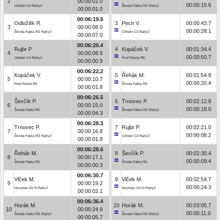
2
00:00:01.0
00:00:15.6
Citroën C3 Rally2
Škoda Fabia RS Rally2
00:00:01.0
00:06:19.5
Odložilík R.
3
Pech V.
00:00:43.7
3
00:00:08.0
00:00:28.1
Škoda Fabia RS Rally2
Citroën C3 Rally2
00:00:07.0
00:06:20.4
Rujbr P.
4
Kopáček V.
00:01:34.4
4
00:00:08.9
00:00:50.7
Citroën C3 Rally2
Ford Fiesta R5
00:00:00.9
00:06:22.2
Kopáček V.
5
Řehák M.
00:01:54.8
5
00:00:10.7
00:00:20.4
Ford Fiesta R5
Škoda Fabia R5
00:00:01.8
00:06:26.5
Ševčík P.
6
Trnovec P.
00:02:12.8
6
00:00:15.0
00:00:18.0
Škoda Fabia R5
Škoda Fabia RS Rally2
00:00:04.3
00:06:28.3
Trnovec P.
7
Rujbr P.
00:02:21.0
7
00:00:16.8
00:00:08.2
Škoda Fabia RS Rally2
Citroën C3 Rally2
00:00:01.8
00:06:28.6
Řehák M.
8
Ševčík P.
00:02:30.4
8
00:00:17.1
00:00:09.4
Škoda Fabia R5
Škoda Fabia R5
00:00:00.3
00:06:30.7
Vlček M.
9
Vlček M.
00:02:54.7
9
00:00:19.2
00:00:24.3
Hyundai i20 N Rally2
Hyundai i20 N Rally2
00:00:02.1
00:06:36.4
Horák M.
10
Horák M.
00:03:05.7
10
00:00:24.9
00:00:11.0
Škoda Fabia RS Rally2
Škoda Fabia RS Rally2
00:00:05.7