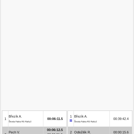
Březík A.
1
Březík A.
1
00:06:11.5
00:39:42.4
Škoda Fabia RS Rally2
Škoda Fabia RS Rally2
00:06:12.5
Pech V.
2
Odložilík R.
00:00:15.6