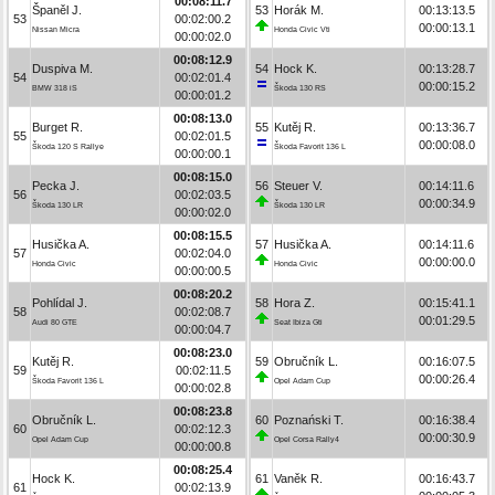
00:08:11.7
Španěl J.
53
Horák M.
00:13:13.5
53
00:02:00.2
00:00:13.1
Nissan Micra
Honda Civic Vti
00:00:02.0
00:08:12.9
Duspiva M.
54
Hock K.
00:13:28.7
54
00:02:01.4
00:00:15.2
BMW 318 iS
Škoda 130 RS
00:00:01.2
00:08:13.0
Burget R.
55
Kutěj R.
00:13:36.7
55
00:02:01.5
00:00:08.0
Škoda 120 S Rallye
Škoda Favorit 136 L
00:00:00.1
00:08:15.0
Pecka J.
56
Steuer V.
00:14:11.6
56
00:02:03.5
00:00:34.9
Škoda 130 LR
Škoda 130 LR
00:00:02.0
00:08:15.5
Husička A.
57
Husička A.
00:14:11.6
57
00:02:04.0
00:00:00.0
Honda Civic
Honda Civic
00:00:00.5
00:08:20.2
Pohlídal J.
58
Hora Z.
00:15:41.1
58
00:02:08.7
00:01:29.5
Audi 80 GTE
Seat Ibiza Gti
00:00:04.7
00:08:23.0
Kutěj R.
59
Obručník L.
00:16:07.5
59
00:02:11.5
00:00:26.4
Škoda Favorit 136 L
Opel Adam Cup
00:00:02.8
00:08:23.8
Obručník L.
60
Poznański T.
00:16:38.4
60
00:02:12.3
00:00:30.9
Opel Adam Cup
Opel Corsa Rally4
00:00:00.8
00:08:25.4
Hock K.
61
Vaněk R.
00:16:43.7
61
00:02:13.9