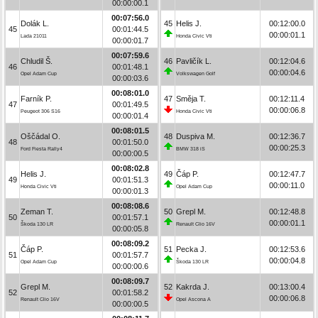
00:00:00.1
00:07:56.0
Dolák L.
45
Helis J.
00:12:00.0
45
00:01:44.5
00:00:01.1
Lada 21011
Honda Civic Vti
00:00:01.7
00:07:59.6
Chludil Š.
46
Pavličík L.
00:12:04.6
46
00:01:48.1
00:00:04.6
Opel Adam Cup
Volkswagen Golf
00:00:03.6
00:08:01.0
Farník P.
47
Směja T.
00:12:11.4
47
00:01:49.5
00:00:06.8
Peugeot 306 S16
Honda Civic Vti
00:00:01.4
00:08:01.5
Oščádal O.
48
Duspiva M.
00:12:36.7
48
00:01:50.0
00:00:25.3
Ford Fiesta Rally4
BMW 318 iS
00:00:00.5
00:08:02.8
Helis J.
49
Čáp P.
00:12:47.7
49
00:01:51.3
00:00:11.0
Honda Civic Vti
Opel Adam Cup
00:00:01.3
00:08:08.6
Zeman T.
50
Grepl M.
00:12:48.8
50
00:01:57.1
00:00:01.1
Škoda 130 LR
Renault Clio 16V
00:00:05.8
00:08:09.2
Čáp P.
51
Pecka J.
00:12:53.6
51
00:01:57.7
00:00:04.8
Opel Adam Cup
Škoda 130 LR
00:00:00.6
00:08:09.7
Grepl M.
52
Kakrda J.
00:13:00.4
52
00:01:58.2
00:00:06.8
Renault Clio 16V
Opel Ascona A
00:00:00.5