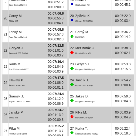
-
00:00:51.2
00:00:45.1
Opel Corsa Rally4
Opel Adam R2
00:00:00.0
00:07:06.8
Černý M.
20
Zpěvák K.
00:07:22.0
20
00:00:55.3
00:00:03.4
BMW M3
Citroën C2 S1600
00:00:04.1
00:07:08.8
Lehký M.
21
Černý M.
00:07:36.2
21
00:00:57.3
00:00:14.2
Opel Corsa Rally4
BMW M3
00:00:02.0
00:07:12.5
Gerych J.
22
Mezihorák O.
00:07:38.3
22
00:01:01.0
00:00:02.1
Peugeot 208 Rally4
Honda Civic Vti
00:00:03.7
00:07:16.4
Rada M.
23
Gerych J.
00:07:53.8
23
00:01:04.9
00:00:15.5
Fiat 124 Abarth RGT
Peugeot 208 Rally4
00:00:03.9
00:07:17.5
Hlavatý P.
24
Jančík J.
00:07:54.2
24
00:01:06.0
00:00:00.4
Škoda Fabia R5
Opel Corsa Rally4
00:00:01.1
00:07:24.4
Šrámek J.
25
Jakeš D.
00:07:59.0
25
00:01:12.9
00:00:04.8
Toyota Celica GT Four
Peugeot 208 Rally4
00:00:06.9
00:07:24.7
Janský P.
26
Pilka M.
00:08:03.9
26
00:01:13.2
00:00:04.9
BMW M3
Renault Clio Sport
00:00:00.3
00:07:25.2
Pilka M.
27
Kurka T.
00:08:22.4
27
00:01:13.7
00:00:18.5
Renault Clio Sport
Škoda Fabia RS Rally2
00:00:00.5