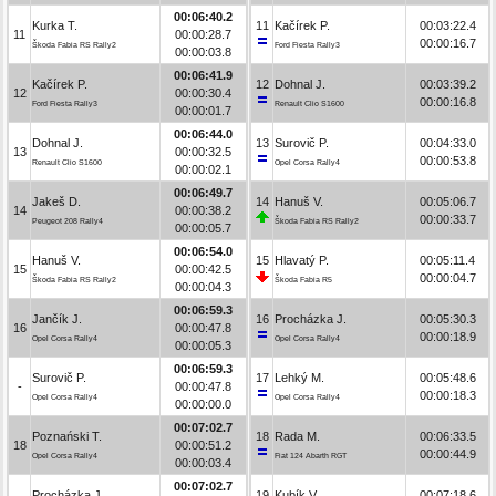
00:06:40.2
Kurka T.
11
Kačírek P.
00:03:22.4
11
00:00:28.7
00:00:16.7
Škoda Fabia RS Rally2
Ford Fiesta Rally3
00:00:03.8
00:06:41.9
Kačírek P.
12
Dohnal J.
00:03:39.2
12
00:00:30.4
00:00:16.8
Ford Fiesta Rally3
Renault Clio S1600
00:00:01.7
00:06:44.0
Dohnal J.
13
Surovič P.
00:04:33.0
13
00:00:32.5
00:00:53.8
Renault Clio S1600
Opel Corsa Rally4
00:00:02.1
00:06:49.7
Jakeš D.
14
Hanuš V.
00:05:06.7
14
00:00:38.2
00:00:33.7
Peugeot 208 Rally4
Škoda Fabia RS Rally2
00:00:05.7
00:06:54.0
Hanuš V.
15
Hlavatý P.
00:05:11.4
15
00:00:42.5
00:00:04.7
Škoda Fabia RS Rally2
Škoda Fabia R5
00:00:04.3
00:06:59.3
Jančík J.
16
Procházka J.
00:05:30.3
16
00:00:47.8
00:00:18.9
Opel Corsa Rally4
Opel Corsa Rally4
00:00:05.3
00:06:59.3
Surovič P.
17
Lehký M.
00:05:48.6
-
00:00:47.8
00:00:18.3
Opel Corsa Rally4
Opel Corsa Rally4
00:00:00.0
00:07:02.7
Poznański T.
18
Rada M.
00:06:33.5
18
00:00:51.2
00:00:44.9
Opel Corsa Rally4
Fiat 124 Abarth RGT
00:00:03.4
00:07:02.7
Procházka J.
19
Kubík V.
00:07:18.6