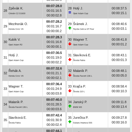
00:07:28.0
Zpěvák K.
28
Holý J.
00:08:37.5
28
00:01:16.5
00:00:15.1
Citroën C2 S1600
Opel Adam Cup
00:00:02.8
00:07:28.2
Mezihorák O.
29
Šrámek J.
00:08:40.6
29
00:01:16.7
00:00:03.1
Honda Civic Vti
Toyota Celica GT Four
00:00:00.2
00:07:28.3
Kubík V.
30
Wagner T.
00:08:41.8
30
00:01:16.8
00:00:01.2
Opel Adam R2
Opel Adam Cup
00:00:00.1
00:07:30.5
Holý J.
31
Slavíková E.
00:08:43.1
31
00:01:19.0
00:00:01.3
Opel Adam Cup
Škoda Fabia
00:00:02.2
00:07:32.6
Řehák A.
32
Malaník P.
00:08:48.1
32
00:01:21.1
00:00:05.0
Honda Civic Vti
Škoda Favorit 136 L
00:00:02.1
00:07:36.4
Wagner T.
33
Krajča P.
00:08:58.4
33
00:01:24.9
00:00:10.3
Opel Adam Cup
Škoda 110 L
00:00:03.8
00:07:40.0
Malaník P.
34
Janský P.
00:09:11.8
34
00:01:28.5
00:00:13.4
Škoda Favorit 136 L
BMW M3
00:00:03.6
00:07:42.4
Slavíková E.
35
Jurečka P.
00:09:27.8
35
00:01:30.9
00:00:16.0
Škoda Fabia
Subaru Impreza 555
00:00:02.4
00:07:44.1