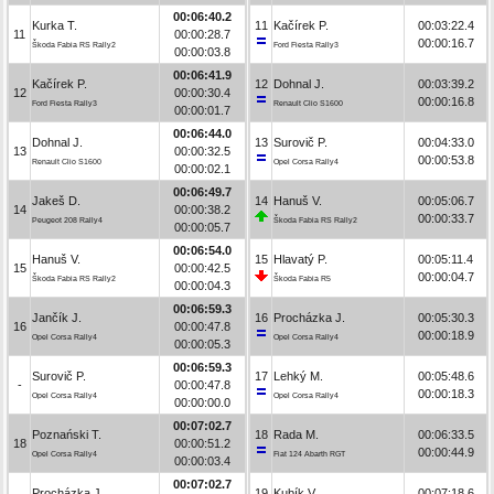
00:06:40.2
Kurka T.
11
Kačírek P.
00:03:22.4
11
00:00:28.7
00:00:16.7
Škoda Fabia RS Rally2
Ford Fiesta Rally3
00:00:03.8
00:06:41.9
Kačírek P.
12
Dohnal J.
00:03:39.2
12
00:00:30.4
00:00:16.8
Ford Fiesta Rally3
Renault Clio S1600
00:00:01.7
00:06:44.0
Dohnal J.
13
Surovič P.
00:04:33.0
13
00:00:32.5
00:00:53.8
Renault Clio S1600
Opel Corsa Rally4
00:00:02.1
00:06:49.7
Jakeš D.
14
Hanuš V.
00:05:06.7
14
00:00:38.2
00:00:33.7
Peugeot 208 Rally4
Škoda Fabia RS Rally2
00:00:05.7
00:06:54.0
Hanuš V.
15
Hlavatý P.
00:05:11.4
15
00:00:42.5
00:00:04.7
Škoda Fabia RS Rally2
Škoda Fabia R5
00:00:04.3
00:06:59.3
Jančík J.
16
Procházka J.
00:05:30.3
16
00:00:47.8
00:00:18.9
Opel Corsa Rally4
Opel Corsa Rally4
00:00:05.3
00:06:59.3
Surovič P.
17
Lehký M.
00:05:48.6
-
00:00:47.8
00:00:18.3
Opel Corsa Rally4
Opel Corsa Rally4
00:00:00.0
00:07:02.7
Poznański T.
18
Rada M.
00:06:33.5
18
00:00:51.2
00:00:44.9
Opel Corsa Rally4
Fiat 124 Abarth RGT
00:00:03.4
00:07:02.7
Procházka J.
19
Kubík V.
00:07:18.6