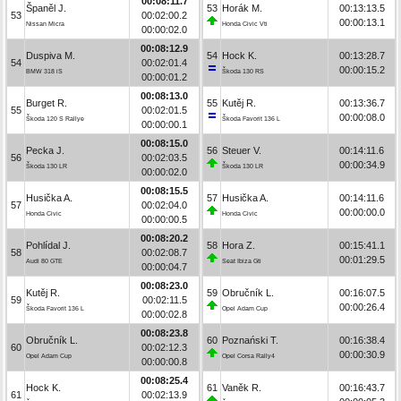
00:08:11.7
Španěl J.
53
Horák M.
00:13:13.5
53
00:02:00.2
00:00:13.1
Nissan Micra
Honda Civic Vti
00:00:02.0
00:08:12.9
Duspiva M.
54
Hock K.
00:13:28.7
54
00:02:01.4
00:00:15.2
BMW 318 iS
Škoda 130 RS
00:00:01.2
00:08:13.0
Burget R.
55
Kutěj R.
00:13:36.7
55
00:02:01.5
00:00:08.0
Škoda 120 S Rallye
Škoda Favorit 136 L
00:00:00.1
00:08:15.0
Pecka J.
56
Steuer V.
00:14:11.6
56
00:02:03.5
00:00:34.9
Škoda 130 LR
Škoda 130 LR
00:00:02.0
00:08:15.5
Husička A.
57
Husička A.
00:14:11.6
57
00:02:04.0
00:00:00.0
Honda Civic
Honda Civic
00:00:00.5
00:08:20.2
Pohlídal J.
58
Hora Z.
00:15:41.1
58
00:02:08.7
00:01:29.5
Audi 80 GTE
Seat Ibiza Gti
00:00:04.7
00:08:23.0
Kutěj R.
59
Obručník L.
00:16:07.5
59
00:02:11.5
00:00:26.4
Škoda Favorit 136 L
Opel Adam Cup
00:00:02.8
00:08:23.8
Obručník L.
60
Poznański T.
00:16:38.4
60
00:02:12.3
00:00:30.9
Opel Adam Cup
Opel Corsa Rally4
00:00:00.8
00:08:25.4
Hock K.
61
Vaněk R.
00:16:43.7
61
00:02:13.9