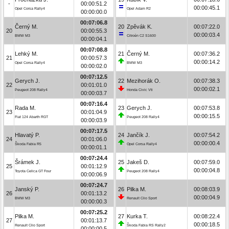
-
00:00:51.2
00:00:45.1
Opel Corsa Rally4
Opel Adam R2
00:00:00.0
00:07:06.8
Černý M.
20
Zpěvák K.
00:07:22.0
20
00:00:55.3
00:00:03.4
BMW M3
Citroën C2 S1600
00:00:04.1
00:07:08.8
Lehký M.
21
Černý M.
00:07:36.2
21
00:00:57.3
00:00:14.2
Opel Corsa Rally4
BMW M3
00:00:02.0
00:07:12.5
Gerych J.
22
Mezihorák O.
00:07:38.3
22
00:01:01.0
00:00:02.1
Peugeot 208 Rally4
Honda Civic Vti
00:00:03.7
00:07:16.4
Rada M.
23
Gerych J.
00:07:53.8
23
00:01:04.9
00:00:15.5
Fiat 124 Abarth RGT
Peugeot 208 Rally4
00:00:03.9
00:07:17.5
Hlavatý P.
24
Jančík J.
00:07:54.2
24
00:01:06.0
00:00:00.4
Škoda Fabia R5
Opel Corsa Rally4
00:00:01.1
00:07:24.4
Šrámek J.
25
Jakeš D.
00:07:59.0
25
00:01:12.9
00:00:04.8
Toyota Celica GT Four
Peugeot 208 Rally4
00:00:06.9
00:07:24.7
Janský P.
26
Pilka M.
00:08:03.9
26
00:01:13.2
00:00:04.9
BMW M3
Renault Clio Sport
00:00:00.3
00:07:25.2
Pilka M.
27
Kurka T.
00:08:22.4
27
00:01:13.7
00:00:18.5
Renault Clio Sport
Škoda Fabia RS Rally2
00:00:00.5