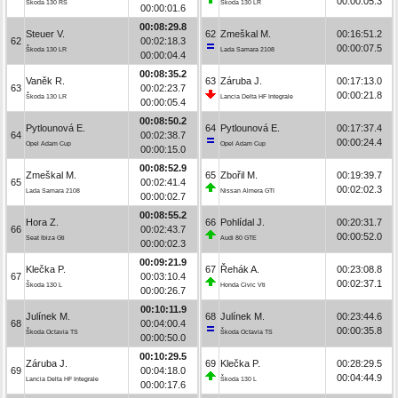
00:00:05.3
Škoda 130 RS
Škoda 130 LR
00:00:01.6
00:08:29.8
Steuer V.
62
Zmeškal M.
00:16:51.2
62
00:02:18.3
00:00:07.5
Škoda 130 LR
Lada Samara 2108
00:00:04.4
00:08:35.2
Vaněk R.
63
Záruba J.
00:17:13.0
63
00:02:23.7
00:00:21.8
Škoda 130 LR
Lancia Delta HF Integrale
00:00:05.4
00:08:50.2
Pytlounová E.
64
Pytlounová E.
00:17:37.4
64
00:02:38.7
00:00:24.4
Opel Adam Cup
Opel Adam Cup
00:00:15.0
00:08:52.9
Zmeškal M.
65
Zbořil M.
00:19:39.7
65
00:02:41.4
00:02:02.3
Lada Samara 2108
Nissan Almera GTI
00:00:02.7
00:08:55.2
Hora Z.
66
Pohlídal J.
00:20:31.7
66
00:02:43.7
00:00:52.0
Seat Ibiza Gti
Audi 80 GTE
00:00:02.3
00:09:21.9
Klečka P.
67
Řehák A.
00:23:08.8
67
00:03:10.4
00:02:37.1
Škoda 130 L
Honda Civic Vti
00:00:26.7
00:10:11.9
Julínek M.
68
Julínek M.
00:23:44.6
68
00:04:00.4
00:00:35.8
Škoda Octavia TS
Škoda Octavia TS
00:00:50.0
00:10:29.5
Záruba J.
69
Klečka P.
00:28:29.5
69
00:04:18.0
00:04:44.9
Lancia Delta HF Integrale
Škoda 130 L
00:00:17.6