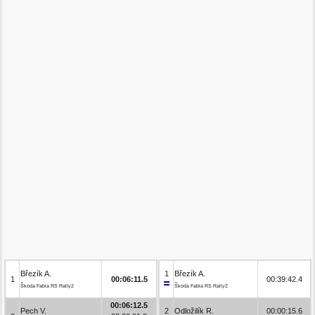
Březík A.
1
Březík A.
1
00:06:11.5
00:39:42.4
Škoda Fabia RS Rally2
Škoda Fabia RS Rally2
00:06:12.5
Pech V.
2
Odložilík R.
00:00:15.6