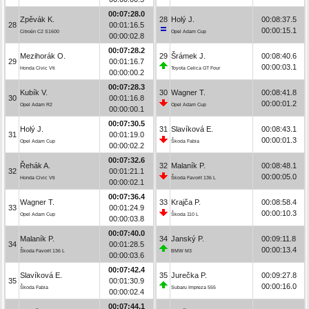
00:07:28.0
Zpěvák K.
28
Holý J.
00:08:37.5
28
00:01:16.5
00:00:15.1
Citroën C2 S1600
Opel Adam Cup
00:00:02.8
00:07:28.2
Mezihorák O.
29
Šrámek J.
00:08:40.6
29
00:01:16.7
00:00:03.1
Honda Civic Vti
Toyota Celica GT Four
00:00:00.2
00:07:28.3
Kubík V.
30
Wagner T.
00:08:41.8
30
00:01:16.8
00:00:01.2
Opel Adam R2
Opel Adam Cup
00:00:00.1
00:07:30.5
Holý J.
31
Slavíková E.
00:08:43.1
31
00:01:19.0
00:00:01.3
Opel Adam Cup
Škoda Fabia
00:00:02.2
00:07:32.6
Řehák A.
32
Malaník P.
00:08:48.1
32
00:01:21.1
00:00:05.0
Honda Civic Vti
Škoda Favorit 136 L
00:00:02.1
00:07:36.4
Wagner T.
33
Krajča P.
00:08:58.4
33
00:01:24.9
00:00:10.3
Opel Adam Cup
Škoda 110 L
00:00:03.8
00:07:40.0
Malaník P.
34
Janský P.
00:09:11.8
34
00:01:28.5
00:00:13.4
Škoda Favorit 136 L
BMW M3
00:00:03.6
00:07:42.4
Slavíková E.
35
Jurečka P.
00:09:27.8
35
00:01:30.9
00:00:16.0
Škoda Fabia
Subaru Impreza 555
00:00:02.4
00:07:44.1