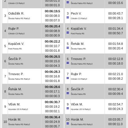
2
00:00:01.0
00:00:15.6
Citroën C3 Rally2
Škoda Fabia RS Rally2
00:00:01.0
00:06:19.5
Odložilík R.
3
Pech V.
00:00:43.7
3
00:00:08.0
00:00:28.1
Škoda Fabia RS Rally2
Citroën C3 Rally2
00:00:07.0
00:06:20.4
Rujbr P.
4
Kopáček V.
00:01:34.4
4
00:00:08.9
00:00:50.7
Citroën C3 Rally2
Ford Fiesta R5
00:00:00.9
00:06:22.2
Kopáček V.
5
Řehák M.
00:01:54.8
5
00:00:10.7
00:00:20.4
Ford Fiesta R5
Škoda Fabia R5
00:00:01.8
00:06:26.5
Ševčík P.
6
Trnovec P.
00:02:12.8
6
00:00:15.0
00:00:18.0
Škoda Fabia R5
Škoda Fabia RS Rally2
00:00:04.3
00:06:28.3
Trnovec P.
7
Rujbr P.
00:02:21.0
7
00:00:16.8
00:00:08.2
Škoda Fabia RS Rally2
Citroën C3 Rally2
00:00:01.8
00:06:28.6
Řehák M.
8
Ševčík P.
00:02:30.4
8
00:00:17.1
00:00:09.4
Škoda Fabia R5
Škoda Fabia R5
00:00:00.3
00:06:30.7
Vlček M.
9
Vlček M.
00:02:54.7
9
00:00:19.2
00:00:24.3
Hyundai i20 N Rally2
Hyundai i20 N Rally2
00:00:02.1
00:06:36.4
Horák M.
10
Horák M.
00:03:05.7
10
00:00:24.9
00:00:11.0
Škoda Fabia RS Rally2
Škoda Fabia RS Rally2
00:00:05.7