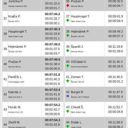
Jurečka P.
36
Pražan P.
00:09:32.5
36
00:01:32.6
00:00:04.7
Subaru Impreza 555
Nissan Micra
00:00:01.7
00:07:44.2
Krajča P.
37
Hauptvogel T.
00:09:41.9
37
00:01:32.7
00:00:09.4
Škoda 110 L
Opel Adam Cup
00:00:00.1
00:07:45.3
Hauptvogel T.
38
Hejtmánek P.
00:09:49.2
38
00:01:33.8
00:00:07.3
Opel Adam Cup
Škoda 130 RS
00:00:01.1
00:07:49.0
Hejtmánek P.
39
Španěl J.
00:11:18.8
39
00:01:37.5
00:01:29.6
Škoda 130 RS
Nissan Micra
00:00:03.7
00:07:49.9
Pražan P.
40
Oščádal O.
00:11:45.3
40
00:01:38.4
00:00:26.5
Nissan Micra
Ford Fiesta Rally4
00:00:00.9
00:07:51.8
Pavličík L.
41
Zeman T.
00:11:46.5
41
00:01:40.3
00:00:01.2
Volkswagen Golf
Škoda 130 LR
00:00:01.9
00:07:53.4
Kakrda J.
42
Burget R.
00:11:47.9
42
00:01:41.9
00:00:01.4
Opel Ascona A
Škoda 120 S Rallye
00:00:01.6
00:07:54.2
Horák M.
43
Chludil Š.
00:11:52.7
43
00:01:42.7
00:00:04.8
Honda Civic Vti
Opel Adam Cup
00:00:00.8
00:07:54.3
Zbořil M.
44
Dolák L.
00:11:58.9
44
00:01:42.8
00:00:06.2
Nissan Almera GTI
Lada 21011