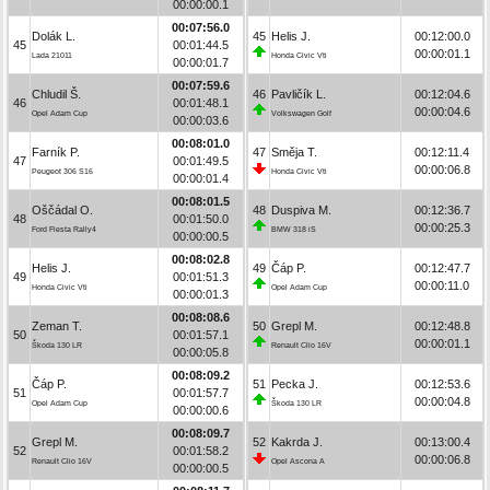
00:00:00.1
00:07:56.0
Dolák L.
45
Helis J.
00:12:00.0
45
00:01:44.5
00:00:01.1
Lada 21011
Honda Civic Vti
00:00:01.7
00:07:59.6
Chludil Š.
46
Pavličík L.
00:12:04.6
46
00:01:48.1
00:00:04.6
Opel Adam Cup
Volkswagen Golf
00:00:03.6
00:08:01.0
Farník P.
47
Směja T.
00:12:11.4
47
00:01:49.5
00:00:06.8
Peugeot 306 S16
Honda Civic Vti
00:00:01.4
00:08:01.5
Oščádal O.
48
Duspiva M.
00:12:36.7
48
00:01:50.0
00:00:25.3
Ford Fiesta Rally4
BMW 318 iS
00:00:00.5
00:08:02.8
Helis J.
49
Čáp P.
00:12:47.7
49
00:01:51.3
00:00:11.0
Honda Civic Vti
Opel Adam Cup
00:00:01.3
00:08:08.6
Zeman T.
50
Grepl M.
00:12:48.8
50
00:01:57.1
00:00:01.1
Škoda 130 LR
Renault Clio 16V
00:00:05.8
00:08:09.2
Čáp P.
51
Pecka J.
00:12:53.6
51
00:01:57.7
00:00:04.8
Opel Adam Cup
Škoda 130 LR
00:00:00.6
00:08:09.7
Grepl M.
52
Kakrda J.
00:13:00.4
52
00:01:58.2
00:00:06.8
Renault Clio 16V
Opel Ascona A
00:00:00.5