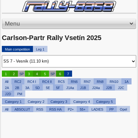
Menu
Carlson-Partr Rally Vsetín 2025
Main competition
Leg 1
1
2
SP
3
4
5
SP
6
7
All
RC2
RC4 I
RC4 II
RC5
RN6
RN7
RN8
RN10
1A
2A
2B
3A
5D
5E
5F
J1Aa
J1B
J2Aa
J2B
J2C
J2D
PM
Category 1
Category 2
Category 3
Category 4
Category 5
All
ABSOLUT
RSS
RSS HA
P2+
55+
LADIES
PP
Opel