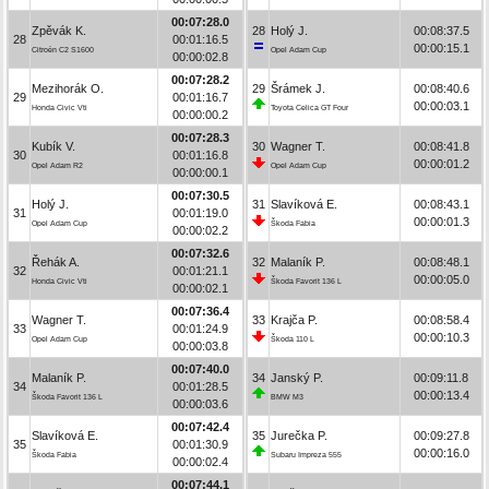
00:07:28.0
Zpěvák K.
28
Holý J.
00:08:37.5
28
00:01:16.5
00:00:15.1
Citroën C2 S1600
Opel Adam Cup
00:00:02.8
00:07:28.2
Mezihorák O.
29
Šrámek J.
00:08:40.6
29
00:01:16.7
00:00:03.1
Honda Civic Vti
Toyota Celica GT Four
00:00:00.2
00:07:28.3
Kubík V.
30
Wagner T.
00:08:41.8
30
00:01:16.8
00:00:01.2
Opel Adam R2
Opel Adam Cup
00:00:00.1
00:07:30.5
Holý J.
31
Slavíková E.
00:08:43.1
31
00:01:19.0
00:00:01.3
Opel Adam Cup
Škoda Fabia
00:00:02.2
00:07:32.6
Řehák A.
32
Malaník P.
00:08:48.1
32
00:01:21.1
00:00:05.0
Honda Civic Vti
Škoda Favorit 136 L
00:00:02.1
00:07:36.4
Wagner T.
33
Krajča P.
00:08:58.4
33
00:01:24.9
00:00:10.3
Opel Adam Cup
Škoda 110 L
00:00:03.8
00:07:40.0
Malaník P.
34
Janský P.
00:09:11.8
34
00:01:28.5
00:00:13.4
Škoda Favorit 136 L
BMW M3
00:00:03.6
00:07:42.4
Slavíková E.
35
Jurečka P.
00:09:27.8
35
00:01:30.9
00:00:16.0
Škoda Fabia
Subaru Impreza 555
00:00:02.4
00:07:44.1