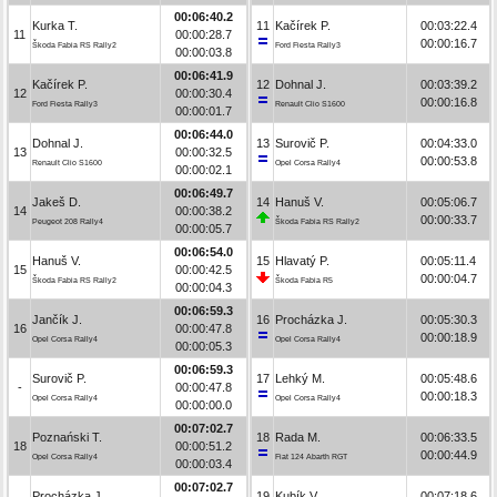
00:06:40.2
Kurka T.
11
Kačírek P.
00:03:22.4
11
00:00:28.7
00:00:16.7
Škoda Fabia RS Rally2
Ford Fiesta Rally3
00:00:03.8
00:06:41.9
Kačírek P.
12
Dohnal J.
00:03:39.2
12
00:00:30.4
00:00:16.8
Ford Fiesta Rally3
Renault Clio S1600
00:00:01.7
00:06:44.0
Dohnal J.
13
Surovič P.
00:04:33.0
13
00:00:32.5
00:00:53.8
Renault Clio S1600
Opel Corsa Rally4
00:00:02.1
00:06:49.7
Jakeš D.
14
Hanuš V.
00:05:06.7
14
00:00:38.2
00:00:33.7
Peugeot 208 Rally4
Škoda Fabia RS Rally2
00:00:05.7
00:06:54.0
Hanuš V.
15
Hlavatý P.
00:05:11.4
15
00:00:42.5
00:00:04.7
Škoda Fabia RS Rally2
Škoda Fabia R5
00:00:04.3
00:06:59.3
Jančík J.
16
Procházka J.
00:05:30.3
16
00:00:47.8
00:00:18.9
Opel Corsa Rally4
Opel Corsa Rally4
00:00:05.3
00:06:59.3
Surovič P.
17
Lehký M.
00:05:48.6
-
00:00:47.8
00:00:18.3
Opel Corsa Rally4
Opel Corsa Rally4
00:00:00.0
00:07:02.7
Poznański T.
18
Rada M.
00:06:33.5
18
00:00:51.2
00:00:44.9
Opel Corsa Rally4
Fiat 124 Abarth RGT
00:00:03.4
00:07:02.7
Procházka J.
19
Kubík V.
00:07:18.6