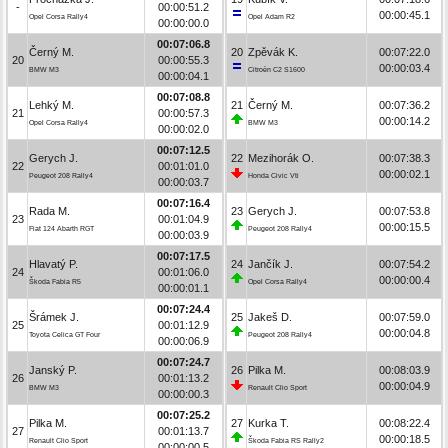
-
00:00:51.2
00:00:45.1
Opel Corsa Rally4
Opel Adam R2
00:00:00.0
00:07:06.8
Černý M.
20
Zpěvák K.
00:07:22.0
20
00:00:55.3
00:00:03.4
BMW M3
Citroën C2 S1600
00:00:04.1
00:07:08.8
Lehký M.
21
Černý M.
00:07:36.2
21
00:00:57.3
00:00:14.2
Opel Corsa Rally4
BMW M3
00:00:02.0
00:07:12.5
Gerych J.
22
Mezihorák O.
00:07:38.3
22
00:01:01.0
00:00:02.1
Peugeot 208 Rally4
Honda Civic Vti
00:00:03.7
00:07:16.4
Rada M.
23
Gerych J.
00:07:53.8
23
00:01:04.9
00:00:15.5
Fiat 124 Abarth RGT
Peugeot 208 Rally4
00:00:03.9
00:07:17.5
Hlavatý P.
24
Jančík J.
00:07:54.2
24
00:01:06.0
00:00:00.4
Škoda Fabia R5
Opel Corsa Rally4
00:00:01.1
00:07:24.4
Šrámek J.
25
Jakeš D.
00:07:59.0
25
00:01:12.9
00:00:04.8
Toyota Celica GT Four
Peugeot 208 Rally4
00:00:06.9
00:07:24.7
Janský P.
26
Pilka M.
00:08:03.9
26
00:01:13.2
00:00:04.9
BMW M3
Renault Clio Sport
00:00:00.3
00:07:25.2
Pilka M.
27
Kurka T.
00:08:22.4
27
00:01:13.7
00:00:18.5
Renault Clio Sport
Škoda Fabia RS Rally2
00:00:00.5