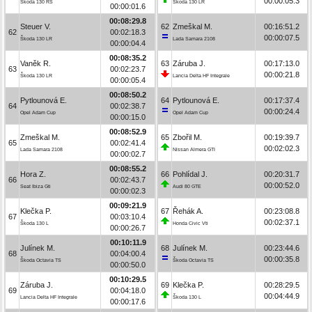
00:00:05.3
Škoda 130 RS
Škoda 130 LR
00:00:01.6
00:08:29.8
Steuer V.
62
Zmeškal M.
00:16:51.2
62
00:02:18.3
00:00:07.5
Škoda 130 LR
Lada Samara 2108
00:00:04.4
00:08:35.2
Vaněk R.
63
Záruba J.
00:17:13.0
63
00:02:23.7
00:00:21.8
Škoda 130 LR
Lancia Delta HF Integrale
00:00:05.4
00:08:50.2
Pytlounová E.
64
Pytlounová E.
00:17:37.4
64
00:02:38.7
00:00:24.4
Opel Adam Cup
Opel Adam Cup
00:00:15.0
00:08:52.9
Zmeškal M.
65
Zbořil M.
00:19:39.7
65
00:02:41.4
00:02:02.3
Lada Samara 2108
Nissan Almera GTI
00:00:02.7
00:08:55.2
Hora Z.
66
Pohlídal J.
00:20:31.7
66
00:02:43.7
00:00:52.0
Seat Ibiza Gti
Audi 80 GTE
00:00:02.3
00:09:21.9
Klečka P.
67
Řehák A.
00:23:08.8
67
00:03:10.4
00:02:37.1
Škoda 130 L
Honda Civic Vti
00:00:26.7
00:10:11.9
Julínek M.
68
Julínek M.
00:23:44.6
68
00:04:00.4
00:00:35.8
Škoda Octavia TS
Škoda Octavia TS
00:00:50.0
00:10:29.5
Záruba J.
69
Klečka P.
00:28:29.5
69
00:04:18.0
00:04:44.9
Lancia Delta HF Integrale
Škoda 130 L
00:00:17.6