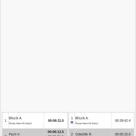
Březík A.
1
Březík A.
1
00:06:11.5
00:39:42.4
Škoda Fabia RS Rally2
Škoda Fabia RS Rally2
00:06:12.5
Pech V.
2
Odložilík R.
00:00:15.6