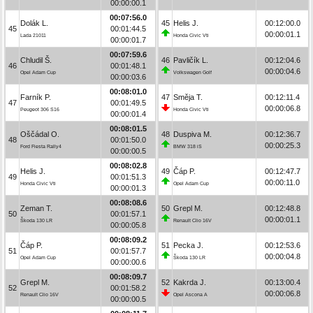
00:00:00.1
00:07:56.0
Dolák L.
45
Helis J.
00:12:00.0
45
00:01:44.5
00:00:01.1
Lada 21011
Honda Civic Vti
00:00:01.7
00:07:59.6
Chludil Š.
46
Pavličík L.
00:12:04.6
46
00:01:48.1
00:00:04.6
Opel Adam Cup
Volkswagen Golf
00:00:03.6
00:08:01.0
Farník P.
47
Směja T.
00:12:11.4
47
00:01:49.5
00:00:06.8
Peugeot 306 S16
Honda Civic Vti
00:00:01.4
00:08:01.5
Oščádal O.
48
Duspiva M.
00:12:36.7
48
00:01:50.0
00:00:25.3
Ford Fiesta Rally4
BMW 318 iS
00:00:00.5
00:08:02.8
Helis J.
49
Čáp P.
00:12:47.7
49
00:01:51.3
00:00:11.0
Honda Civic Vti
Opel Adam Cup
00:00:01.3
00:08:08.6
Zeman T.
50
Grepl M.
00:12:48.8
50
00:01:57.1
00:00:01.1
Škoda 130 LR
Renault Clio 16V
00:00:05.8
00:08:09.2
Čáp P.
51
Pecka J.
00:12:53.6
51
00:01:57.7
00:00:04.8
Opel Adam Cup
Škoda 130 LR
00:00:00.6
00:08:09.7
Grepl M.
52
Kakrda J.
00:13:00.4
52
00:01:58.2
00:00:06.8
Renault Clio 16V
Opel Ascona A
00:00:00.5