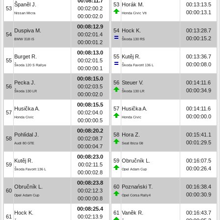
00:08:11.7
Španěl J.
53
Horák M.
00:13:13.5
53
00:02:00.2
00:00:13.1
Nissan Micra
Honda Civic Vti
00:00:02.0
00:08:12.9
Duspiva M.
54
Hock K.
00:13:28.7
54
00:02:01.4
00:00:15.2
BMW 318 iS
Škoda 130 RS
00:00:01.2
00:08:13.0
Burget R.
55
Kutěj R.
00:13:36.7
55
00:02:01.5
00:00:08.0
Škoda 120 S Rallye
Škoda Favorit 136 L
00:00:00.1
00:08:15.0
Pecka J.
56
Steuer V.
00:14:11.6
56
00:02:03.5
00:00:34.9
Škoda 130 LR
Škoda 130 LR
00:00:02.0
00:08:15.5
Husička A.
57
Husička A.
00:14:11.6
57
00:02:04.0
00:00:00.0
Honda Civic
Honda Civic
00:00:00.5
00:08:20.2
Pohlídal J.
58
Hora Z.
00:15:41.1
58
00:02:08.7
00:01:29.5
Audi 80 GTE
Seat Ibiza Gti
00:00:04.7
00:08:23.0
Kutěj R.
59
Obručník L.
00:16:07.5
59
00:02:11.5
00:00:26.4
Škoda Favorit 136 L
Opel Adam Cup
00:00:02.8
00:08:23.8
Obručník L.
60
Poznański T.
00:16:38.4
60
00:02:12.3
00:00:30.9
Opel Adam Cup
Opel Corsa Rally4
00:00:00.8
00:08:25.4
Hock K.
61
Vaněk R.
00:16:43.7
61
00:02:13.9