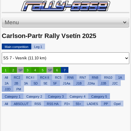
Menu
Carlson-Partr Rally Vsetín 2025
Main competition
Leg 1
1
2
SP
3
4
5
SP
6
7
All
RC2
RC4 I
RC4 II
RC5
RN6
RN7
RN8
RN10
1A
2A
2B
3A
5D
5E
5F
J1Aa
J1B
J2Aa
J2B
J2C
J2D
PM
Category 1
Category 2
Category 3
Category 4
Category 5
All
ABSOLUT
RSS
RSS HA
P2+
55+
LADIES
PP
Opel