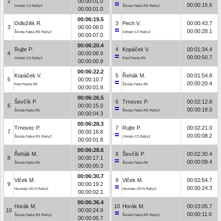
2
00:00:01.0
00:00:15.6
Citroën C3 Rally2
Škoda Fabia RS Rally2
00:00:01.0
00:06:19.5
Odložilík R.
3
Pech V.
00:00:43.7
3
00:00:08.0
00:00:28.1
Škoda Fabia RS Rally2
Citroën C3 Rally2
00:00:07.0
00:06:20.4
Rujbr P.
4
Kopáček V.
00:01:34.4
4
00:00:08.9
00:00:50.7
Citroën C3 Rally2
Ford Fiesta R5
00:00:00.9
00:06:22.2
Kopáček V.
5
Řehák M.
00:01:54.8
5
00:00:10.7
00:00:20.4
Ford Fiesta R5
Škoda Fabia R5
00:00:01.8
00:06:26.5
Ševčík P.
6
Trnovec P.
00:02:12.8
6
00:00:15.0
00:00:18.0
Škoda Fabia R5
Škoda Fabia RS Rally2
00:00:04.3
00:06:28.3
Trnovec P.
7
Rujbr P.
00:02:21.0
7
00:00:16.8
00:00:08.2
Škoda Fabia RS Rally2
Citroën C3 Rally2
00:00:01.8
00:06:28.6
Řehák M.
8
Ševčík P.
00:02:30.4
8
00:00:17.1
00:00:09.4
Škoda Fabia R5
Škoda Fabia R5
00:00:00.3
00:06:30.7
Vlček M.
9
Vlček M.
00:02:54.7
9
00:00:19.2
00:00:24.3
Hyundai i20 N Rally2
Hyundai i20 N Rally2
00:00:02.1
00:06:36.4
Horák M.
10
Horák M.
00:03:05.7
10
00:00:24.9
00:00:11.0
Škoda Fabia RS Rally2
Škoda Fabia RS Rally2
00:00:05.7