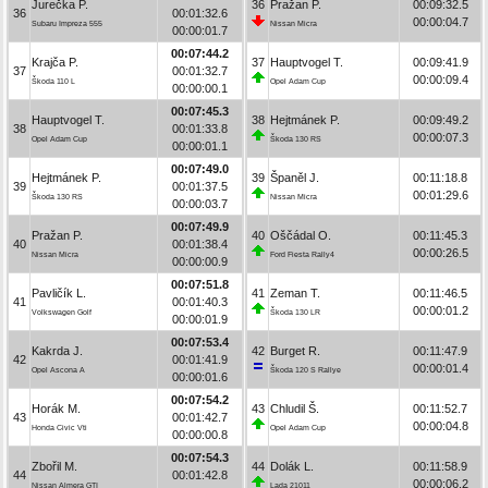
Jurečka P.
36
Pražan P.
00:09:32.5
36
00:01:32.6
00:00:04.7
Subaru Impreza 555
Nissan Micra
00:00:01.7
00:07:44.2
Krajča P.
37
Hauptvogel T.
00:09:41.9
37
00:01:32.7
00:00:09.4
Škoda 110 L
Opel Adam Cup
00:00:00.1
00:07:45.3
Hauptvogel T.
38
Hejtmánek P.
00:09:49.2
38
00:01:33.8
00:00:07.3
Opel Adam Cup
Škoda 130 RS
00:00:01.1
00:07:49.0
Hejtmánek P.
39
Španěl J.
00:11:18.8
39
00:01:37.5
00:01:29.6
Škoda 130 RS
Nissan Micra
00:00:03.7
00:07:49.9
Pražan P.
40
Oščádal O.
00:11:45.3
40
00:01:38.4
00:00:26.5
Nissan Micra
Ford Fiesta Rally4
00:00:00.9
00:07:51.8
Pavličík L.
41
Zeman T.
00:11:46.5
41
00:01:40.3
00:00:01.2
Volkswagen Golf
Škoda 130 LR
00:00:01.9
00:07:53.4
Kakrda J.
42
Burget R.
00:11:47.9
42
00:01:41.9
00:00:01.4
Opel Ascona A
Škoda 120 S Rallye
00:00:01.6
00:07:54.2
Horák M.
43
Chludil Š.
00:11:52.7
43
00:01:42.7
00:00:04.8
Honda Civic Vti
Opel Adam Cup
00:00:00.8
00:07:54.3
Zbořil M.
44
Dolák L.
00:11:58.9
44
00:01:42.8
00:00:06.2
Nissan Almera GTI
Lada 21011