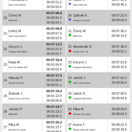
-
00:00:51.2
00:00:45.1
Opel Corsa Rally4
Opel Adam R2
00:00:00.0
00:07:06.8
Černý M.
20
Zpěvák K.
00:07:22.0
20
00:00:55.3
00:00:03.4
BMW M3
Citroën C2 S1600
00:00:04.1
00:07:08.8
Lehký M.
21
Černý M.
00:07:36.2
21
00:00:57.3
00:00:14.2
Opel Corsa Rally4
BMW M3
00:00:02.0
00:07:12.5
Gerych J.
22
Mezihorák O.
00:07:38.3
22
00:01:01.0
00:00:02.1
Peugeot 208 Rally4
Honda Civic Vti
00:00:03.7
00:07:16.4
Rada M.
23
Gerych J.
00:07:53.8
23
00:01:04.9
00:00:15.5
Fiat 124 Abarth RGT
Peugeot 208 Rally4
00:00:03.9
00:07:17.5
Hlavatý P.
24
Jančík J.
00:07:54.2
24
00:01:06.0
00:00:00.4
Škoda Fabia R5
Opel Corsa Rally4
00:00:01.1
00:07:24.4
Šrámek J.
25
Jakeš D.
00:07:59.0
25
00:01:12.9
00:00:04.8
Toyota Celica GT Four
Peugeot 208 Rally4
00:00:06.9
00:07:24.7
Janský P.
26
Pilka M.
00:08:03.9
26
00:01:13.2
00:00:04.9
BMW M3
Renault Clio Sport
00:00:00.3
00:07:25.2
Pilka M.
27
Kurka T.
00:08:22.4
27
00:01:13.7
00:00:18.5
Renault Clio Sport
Škoda Fabia RS Rally2
00:00:00.5