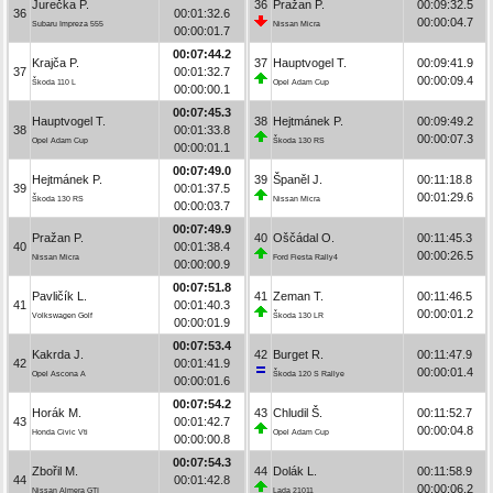
Jurečka P.
36
Pražan P.
00:09:32.5
36
00:01:32.6
00:00:04.7
Subaru Impreza 555
Nissan Micra
00:00:01.7
00:07:44.2
Krajča P.
37
Hauptvogel T.
00:09:41.9
37
00:01:32.7
00:00:09.4
Škoda 110 L
Opel Adam Cup
00:00:00.1
00:07:45.3
Hauptvogel T.
38
Hejtmánek P.
00:09:49.2
38
00:01:33.8
00:00:07.3
Opel Adam Cup
Škoda 130 RS
00:00:01.1
00:07:49.0
Hejtmánek P.
39
Španěl J.
00:11:18.8
39
00:01:37.5
00:01:29.6
Škoda 130 RS
Nissan Micra
00:00:03.7
00:07:49.9
Pražan P.
40
Oščádal O.
00:11:45.3
40
00:01:38.4
00:00:26.5
Nissan Micra
Ford Fiesta Rally4
00:00:00.9
00:07:51.8
Pavličík L.
41
Zeman T.
00:11:46.5
41
00:01:40.3
00:00:01.2
Volkswagen Golf
Škoda 130 LR
00:00:01.9
00:07:53.4
Kakrda J.
42
Burget R.
00:11:47.9
42
00:01:41.9
00:00:01.4
Opel Ascona A
Škoda 120 S Rallye
00:00:01.6
00:07:54.2
Horák M.
43
Chludil Š.
00:11:52.7
43
00:01:42.7
00:00:04.8
Honda Civic Vti
Opel Adam Cup
00:00:00.8
00:07:54.3
Zbořil M.
44
Dolák L.
00:11:58.9
44
00:01:42.8
00:00:06.2
Nissan Almera GTI
Lada 21011