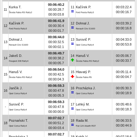
00:06:40.2
Kurka T.
11
Kačírek P.
00:03:22.4
11
00:00:28.7
00:00:16.7
Škoda Fabia RS Rally2
Ford Fiesta Rally3
00:00:03.8
00:06:41.9
Kačírek P.
12
Dohnal J.
00:03:39.2
12
00:00:30.4
00:00:16.8
Ford Fiesta Rally3
Renault Clio S1600
00:00:01.7
00:06:44.0
Dohnal J.
13
Surovič P.
00:04:33.0
13
00:00:32.5
00:00:53.8
Renault Clio S1600
Opel Corsa Rally4
00:00:02.1
00:06:49.7
Jakeš D.
14
Hanuš V.
00:05:06.7
14
00:00:38.2
00:00:33.7
Peugeot 208 Rally4
Škoda Fabia RS Rally2
00:00:05.7
00:06:54.0
Hanuš V.
15
Hlavatý P.
00:05:11.4
15
00:00:42.5
00:00:04.7
Škoda Fabia RS Rally2
Škoda Fabia R5
00:00:04.3
00:06:59.3
Jančík J.
16
Procházka J.
00:05:30.3
16
00:00:47.8
00:00:18.9
Opel Corsa Rally4
Opel Corsa Rally4
00:00:05.3
00:06:59.3
Surovič P.
17
Lehký M.
00:05:48.6
-
00:00:47.8
00:00:18.3
Opel Corsa Rally4
Opel Corsa Rally4
00:00:00.0
00:07:02.7
Poznański T.
18
Rada M.
00:06:33.5
18
00:00:51.2
00:00:44.9
Opel Corsa Rally4
Fiat 124 Abarth RGT
00:00:03.4
00:07:02.7
Procházka J.
19
Kubík V.
00:07:18.6