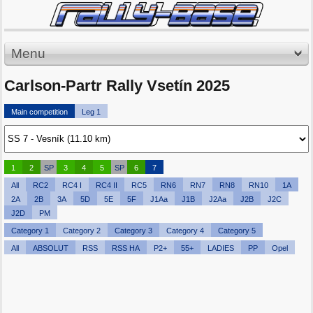
Menu
Carlson-Partr Rally Vsetín 2025
Main competition
Leg 1
1
2
SP
3
4
5
SP
6
7
All
RC2
RC4 I
RC4 II
RC5
RN6
RN7
RN8
RN10
1A
2A
2B
3A
5D
5E
5F
J1Aa
J1B
J2Aa
J2B
J2C
J2D
PM
Category 1
Category 2
Category 3
Category 4
Category 5
All
ABSOLUT
RSS
RSS HA
P2+
55+
LADIES
PP
Opel