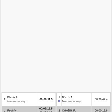
Březík A.
1
Březík A.
1
00:06:11.5
00:39:42.4
Škoda Fabia RS Rally2
Škoda Fabia RS Rally2
00:06:12.5
Pech V.
2
Odložilík R.
00:00:15.6