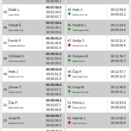
00:00:00.1
00:07:56.0
Dolák L.
45
Helis J.
00:12:00.0
45
00:01:44.5
00:00:01.1
Lada 21011
Honda Civic Vti
00:00:01.7
00:07:59.6
Chludil Š.
46
Pavličík L.
00:12:04.6
46
00:01:48.1
00:00:04.6
Opel Adam Cup
Volkswagen Golf
00:00:03.6
00:08:01.0
Farník P.
47
Směja T.
00:12:11.4
47
00:01:49.5
00:00:06.8
Peugeot 306 S16
Honda Civic Vti
00:00:01.4
00:08:01.5
Oščádal O.
48
Duspiva M.
00:12:36.7
48
00:01:50.0
00:00:25.3
Ford Fiesta Rally4
BMW 318 iS
00:00:00.5
00:08:02.8
Helis J.
49
Čáp P.
00:12:47.7
49
00:01:51.3
00:00:11.0
Honda Civic Vti
Opel Adam Cup
00:00:01.3
00:08:08.6
Zeman T.
50
Grepl M.
00:12:48.8
50
00:01:57.1
00:00:01.1
Škoda 130 LR
Renault Clio 16V
00:00:05.8
00:08:09.2
Čáp P.
51
Pecka J.
00:12:53.6
51
00:01:57.7
00:00:04.8
Opel Adam Cup
Škoda 130 LR
00:00:00.6
00:08:09.7
Grepl M.
52
Kakrda J.
00:13:00.4
52
00:01:58.2
00:00:06.8
Renault Clio 16V
Opel Ascona A
00:00:00.5