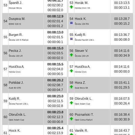
00:08:11.7
Španěl J.
53
Horák M.
00:13:13.5
53
00:02:00.2
00:00:13.1
Nissan Micra
Honda Civic Vti
00:00:02.0
00:08:12.9
Duspiva M.
54
Hock K.
00:13:28.7
54
00:02:01.4
00:00:15.2
BMW 318 iS
Škoda 130 RS
00:00:01.2
00:08:13.0
Burget R.
55
Kutěj R.
00:13:36.7
55
00:02:01.5
00:00:08.0
Škoda 120 S Rallye
Škoda Favorit 136 L
00:00:00.1
00:08:15.0
Pecka J.
56
Steuer V.
00:14:11.6
56
00:02:03.5
00:00:34.9
Škoda 130 LR
Škoda 130 LR
00:00:02.0
00:08:15.5
Husička A.
57
Husička A.
00:14:11.6
57
00:02:04.0
00:00:00.0
Honda Civic
Honda Civic
00:00:00.5
00:08:20.2
Pohlídal J.
58
Hora Z.
00:15:41.1
58
00:02:08.7
00:01:29.5
Audi 80 GTE
Seat Ibiza Gti
00:00:04.7
00:08:23.0
Kutěj R.
59
Obručník L.
00:16:07.5
59
00:02:11.5
00:00:26.4
Škoda Favorit 136 L
Opel Adam Cup
00:00:02.8
00:08:23.8
Obručník L.
60
Poznański T.
00:16:38.4
60
00:02:12.3
00:00:30.9
Opel Adam Cup
Opel Corsa Rally4
00:00:00.8
00:08:25.4
Hock K.
61
Vaněk R.
00:16:43.7
61
00:02:13.9