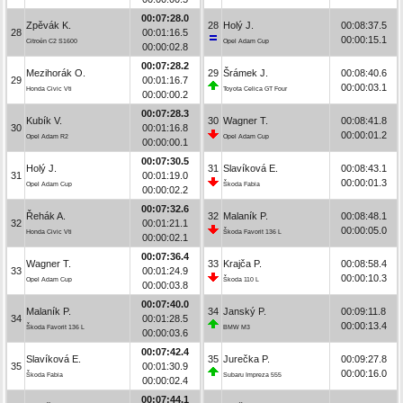
00:07:28.0
Zpěvák K.
28
Holý J.
00:08:37.5
28
00:01:16.5
00:00:15.1
Citroën C2 S1600
Opel Adam Cup
00:00:02.8
00:07:28.2
Mezihorák O.
29
Šrámek J.
00:08:40.6
29
00:01:16.7
00:00:03.1
Honda Civic Vti
Toyota Celica GT Four
00:00:00.2
00:07:28.3
Kubík V.
30
Wagner T.
00:08:41.8
30
00:01:16.8
00:00:01.2
Opel Adam R2
Opel Adam Cup
00:00:00.1
00:07:30.5
Holý J.
31
Slavíková E.
00:08:43.1
31
00:01:19.0
00:00:01.3
Opel Adam Cup
Škoda Fabia
00:00:02.2
00:07:32.6
Řehák A.
32
Malaník P.
00:08:48.1
32
00:01:21.1
00:00:05.0
Honda Civic Vti
Škoda Favorit 136 L
00:00:02.1
00:07:36.4
Wagner T.
33
Krajča P.
00:08:58.4
33
00:01:24.9
00:00:10.3
Opel Adam Cup
Škoda 110 L
00:00:03.8
00:07:40.0
Malaník P.
34
Janský P.
00:09:11.8
34
00:01:28.5
00:00:13.4
Škoda Favorit 136 L
BMW M3
00:00:03.6
00:07:42.4
Slavíková E.
35
Jurečka P.
00:09:27.8
35
00:01:30.9
00:00:16.0
Škoda Fabia
Subaru Impreza 555
00:00:02.4
00:07:44.1