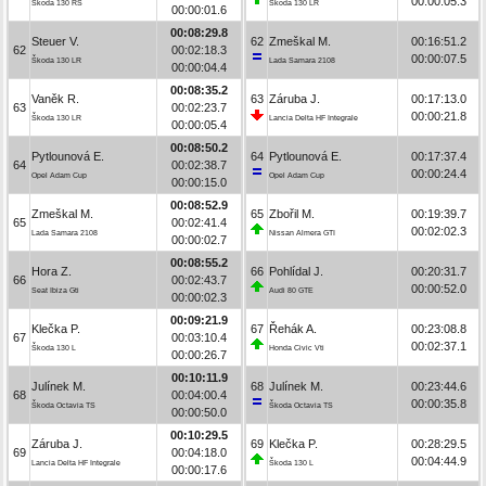
00:00:05.3
Škoda 130 RS
Škoda 130 LR
00:00:01.6
00:08:29.8
Steuer V.
62
Zmeškal M.
00:16:51.2
62
00:02:18.3
00:00:07.5
Škoda 130 LR
Lada Samara 2108
00:00:04.4
00:08:35.2
Vaněk R.
63
Záruba J.
00:17:13.0
63
00:02:23.7
00:00:21.8
Škoda 130 LR
Lancia Delta HF Integrale
00:00:05.4
00:08:50.2
Pytlounová E.
64
Pytlounová E.
00:17:37.4
64
00:02:38.7
00:00:24.4
Opel Adam Cup
Opel Adam Cup
00:00:15.0
00:08:52.9
Zmeškal M.
65
Zbořil M.
00:19:39.7
65
00:02:41.4
00:02:02.3
Lada Samara 2108
Nissan Almera GTI
00:00:02.7
00:08:55.2
Hora Z.
66
Pohlídal J.
00:20:31.7
66
00:02:43.7
00:00:52.0
Seat Ibiza Gti
Audi 80 GTE
00:00:02.3
00:09:21.9
Klečka P.
67
Řehák A.
00:23:08.8
67
00:03:10.4
00:02:37.1
Škoda 130 L
Honda Civic Vti
00:00:26.7
00:10:11.9
Julínek M.
68
Julínek M.
00:23:44.6
68
00:04:00.4
00:00:35.8
Škoda Octavia TS
Škoda Octavia TS
00:00:50.0
00:10:29.5
Záruba J.
69
Klečka P.
00:28:29.5
69
00:04:18.0
00:04:44.9
Lancia Delta HF Integrale
Škoda 130 L
00:00:17.6