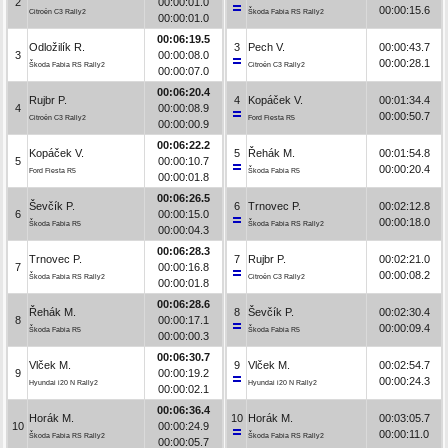
2
00:00:01.0
00:00:15.6
Citroën C3 Rally2
Škoda Fabia RS Rally2
00:00:01.0
00:06:19.5
Odložilík R.
3
Pech V.
00:00:43.7
3
00:00:08.0
00:00:28.1
Škoda Fabia RS Rally2
Citroën C3 Rally2
00:00:07.0
00:06:20.4
Rujbr P.
4
Kopáček V.
00:01:34.4
4
00:00:08.9
00:00:50.7
Citroën C3 Rally2
Ford Fiesta R5
00:00:00.9
00:06:22.2
Kopáček V.
5
Řehák M.
00:01:54.8
5
00:00:10.7
00:00:20.4
Ford Fiesta R5
Škoda Fabia R5
00:00:01.8
00:06:26.5
Ševčík P.
6
Trnovec P.
00:02:12.8
6
00:00:15.0
00:00:18.0
Škoda Fabia R5
Škoda Fabia RS Rally2
00:00:04.3
00:06:28.3
Trnovec P.
7
Rujbr P.
00:02:21.0
7
00:00:16.8
00:00:08.2
Škoda Fabia RS Rally2
Citroën C3 Rally2
00:00:01.8
00:06:28.6
Řehák M.
8
Ševčík P.
00:02:30.4
8
00:00:17.1
00:00:09.4
Škoda Fabia R5
Škoda Fabia R5
00:00:00.3
00:06:30.7
Vlček M.
9
Vlček M.
00:02:54.7
9
00:00:19.2
00:00:24.3
Hyundai i20 N Rally2
Hyundai i20 N Rally2
00:00:02.1
00:06:36.4
Horák M.
10
Horák M.
00:03:05.7
10
00:00:24.9
00:00:11.0
Škoda Fabia RS Rally2
Škoda Fabia RS Rally2
00:00:05.7