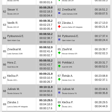
00:00:05.3
Škoda 130 RS
Škoda 130 LR
00:00:01.6
00:08:29.8
Steuer V.
62
Zmeškal M.
00:16:51.2
62
00:02:18.3
00:00:07.5
Škoda 130 LR
Lada Samara 2108
00:00:04.4
00:08:35.2
Vaněk R.
63
Záruba J.
00:17:13.0
63
00:02:23.7
00:00:21.8
Škoda 130 LR
Lancia Delta HF Integrale
00:00:05.4
00:08:50.2
Pytlounová E.
64
Pytlounová E.
00:17:37.4
64
00:02:38.7
00:00:24.4
Opel Adam Cup
Opel Adam Cup
00:00:15.0
00:08:52.9
Zmeškal M.
65
Zbořil M.
00:19:39.7
65
00:02:41.4
00:02:02.3
Lada Samara 2108
Nissan Almera GTI
00:00:02.7
00:08:55.2
Hora Z.
66
Pohlídal J.
00:20:31.7
66
00:02:43.7
00:00:52.0
Seat Ibiza Gti
Audi 80 GTE
00:00:02.3
00:09:21.9
Klečka P.
67
Řehák A.
00:23:08.8
67
00:03:10.4
00:02:37.1
Škoda 130 L
Honda Civic Vti
00:00:26.7
00:10:11.9
Julínek M.
68
Julínek M.
00:23:44.6
68
00:04:00.4
00:00:35.8
Škoda Octavia TS
Škoda Octavia TS
00:00:50.0
00:10:29.5
Záruba J.
69
Klečka P.
00:28:29.5
69
00:04:18.0
00:04:44.9
Lancia Delta HF Integrale
Škoda 130 L
00:00:17.6