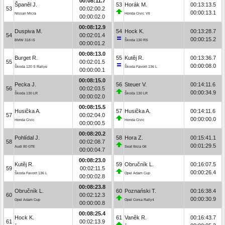
00:08:11.7
Španěl J.
53
Horák M.
00:13:13.5
53
00:02:00.2
00:00:13.1
Nissan Micra
Honda Civic Vti
00:00:02.0
00:08:12.9
Duspiva M.
54
Hock K.
00:13:28.7
54
00:02:01.4
00:00:15.2
BMW 318 iS
Škoda 130 RS
00:00:01.2
00:08:13.0
Burget R.
55
Kutěj R.
00:13:36.7
55
00:02:01.5
00:00:08.0
Škoda 120 S Rallye
Škoda Favorit 136 L
00:00:00.1
00:08:15.0
Pecka J.
56
Steuer V.
00:14:11.6
56
00:02:03.5
00:00:34.9
Škoda 130 LR
Škoda 130 LR
00:00:02.0
00:08:15.5
Husička A.
57
Husička A.
00:14:11.6
57
00:02:04.0
00:00:00.0
Honda Civic
Honda Civic
00:00:00.5
00:08:20.2
Pohlídal J.
58
Hora Z.
00:15:41.1
58
00:02:08.7
00:01:29.5
Audi 80 GTE
Seat Ibiza Gti
00:00:04.7
00:08:23.0
Kutěj R.
59
Obručník L.
00:16:07.5
59
00:02:11.5
00:00:26.4
Škoda Favorit 136 L
Opel Adam Cup
00:00:02.8
00:08:23.8
Obručník L.
60
Poznański T.
00:16:38.4
60
00:02:12.3
00:00:30.9
Opel Adam Cup
Opel Corsa Rally4
00:00:00.8
00:08:25.4
Hock K.
61
Vaněk R.
00:16:43.7
61
00:02:13.9