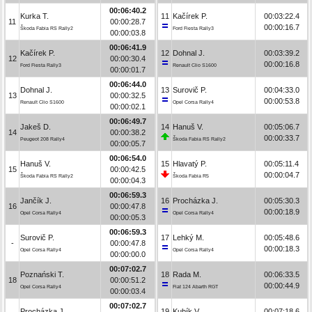
00:06:40.2
Kurka T.
11
Kačírek P.
00:03:22.4
11
00:00:28.7
00:00:16.7
Škoda Fabia RS Rally2
Ford Fiesta Rally3
00:00:03.8
00:06:41.9
Kačírek P.
12
Dohnal J.
00:03:39.2
12
00:00:30.4
00:00:16.8
Ford Fiesta Rally3
Renault Clio S1600
00:00:01.7
00:06:44.0
Dohnal J.
13
Surovič P.
00:04:33.0
13
00:00:32.5
00:00:53.8
Renault Clio S1600
Opel Corsa Rally4
00:00:02.1
00:06:49.7
Jakeš D.
14
Hanuš V.
00:05:06.7
14
00:00:38.2
00:00:33.7
Peugeot 208 Rally4
Škoda Fabia RS Rally2
00:00:05.7
00:06:54.0
Hanuš V.
15
Hlavatý P.
00:05:11.4
15
00:00:42.5
00:00:04.7
Škoda Fabia RS Rally2
Škoda Fabia R5
00:00:04.3
00:06:59.3
Jančík J.
16
Procházka J.
00:05:30.3
16
00:00:47.8
00:00:18.9
Opel Corsa Rally4
Opel Corsa Rally4
00:00:05.3
00:06:59.3
Surovič P.
17
Lehký M.
00:05:48.6
-
00:00:47.8
00:00:18.3
Opel Corsa Rally4
Opel Corsa Rally4
00:00:00.0
00:07:02.7
Poznański T.
18
Rada M.
00:06:33.5
18
00:00:51.2
00:00:44.9
Opel Corsa Rally4
Fiat 124 Abarth RGT
00:00:03.4
00:07:02.7
Procházka J.
19
Kubík V.
00:07:18.6