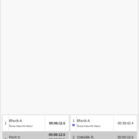
Březík A.
1
Březík A.
1
00:06:11.5
00:39:42.4
Škoda Fabia RS Rally2
Škoda Fabia RS Rally2
00:06:12.5
Pech V.
2
Odložilík R.
00:00:15.6