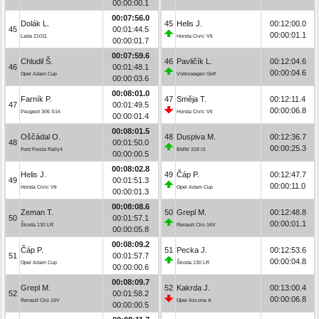
00:00:00.1
00:07:56.0
Dolák L.
45
Helis J.
00:12:00.0
45
00:01:44.5
00:00:01.1
Lada 21011
Honda Civic Vti
00:00:01.7
00:07:59.6
Chludil Š.
46
Pavličík L.
00:12:04.6
46
00:01:48.1
00:00:04.6
Opel Adam Cup
Volkswagen Golf
00:00:03.6
00:08:01.0
Farník P.
47
Směja T.
00:12:11.4
47
00:01:49.5
00:00:06.8
Peugeot 306 S16
Honda Civic Vti
00:00:01.4
00:08:01.5
Oščádal O.
48
Duspiva M.
00:12:36.7
48
00:01:50.0
00:00:25.3
Ford Fiesta Rally4
BMW 318 iS
00:00:00.5
00:08:02.8
Helis J.
49
Čáp P.
00:12:47.7
49
00:01:51.3
00:00:11.0
Honda Civic Vti
Opel Adam Cup
00:00:01.3
00:08:08.6
Zeman T.
50
Grepl M.
00:12:48.8
50
00:01:57.1
00:00:01.1
Škoda 130 LR
Renault Clio 16V
00:00:05.8
00:08:09.2
Čáp P.
51
Pecka J.
00:12:53.6
51
00:01:57.7
00:00:04.8
Opel Adam Cup
Škoda 130 LR
00:00:00.6
00:08:09.7
Grepl M.
52
Kakrda J.
00:13:00.4
52
00:01:58.2
00:00:06.8
Renault Clio 16V
Opel Ascona A
00:00:00.5