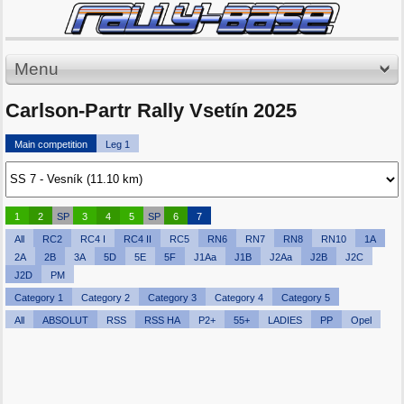
Menu
Carlson-Partr Rally Vsetín 2025
Main competition
Leg 1
1
2
SP
3
4
5
SP
6
7
All
RC2
RC4 I
RC4 II
RC5
RN6
RN7
RN8
RN10
1A
2A
2B
3A
5D
5E
5F
J1Aa
J1B
J2Aa
J2B
J2C
J2D
PM
Category 1
Category 2
Category 3
Category 4
Category 5
All
ABSOLUT
RSS
RSS HA
P2+
55+
LADIES
PP
Opel