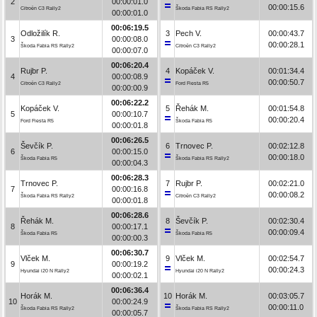
2
00:00:01.0
00:00:15.6
Citroën C3 Rally2
Škoda Fabia RS Rally2
00:00:01.0
00:06:19.5
Odložilík R.
3
Pech V.
00:00:43.7
3
00:00:08.0
00:00:28.1
Škoda Fabia RS Rally2
Citroën C3 Rally2
00:00:07.0
00:06:20.4
Rujbr P.
4
Kopáček V.
00:01:34.4
4
00:00:08.9
00:00:50.7
Citroën C3 Rally2
Ford Fiesta R5
00:00:00.9
00:06:22.2
Kopáček V.
5
Řehák M.
00:01:54.8
5
00:00:10.7
00:00:20.4
Ford Fiesta R5
Škoda Fabia R5
00:00:01.8
00:06:26.5
Ševčík P.
6
Trnovec P.
00:02:12.8
6
00:00:15.0
00:00:18.0
Škoda Fabia R5
Škoda Fabia RS Rally2
00:00:04.3
00:06:28.3
Trnovec P.
7
Rujbr P.
00:02:21.0
7
00:00:16.8
00:00:08.2
Škoda Fabia RS Rally2
Citroën C3 Rally2
00:00:01.8
00:06:28.6
Řehák M.
8
Ševčík P.
00:02:30.4
8
00:00:17.1
00:00:09.4
Škoda Fabia R5
Škoda Fabia R5
00:00:00.3
00:06:30.7
Vlček M.
9
Vlček M.
00:02:54.7
9
00:00:19.2
00:00:24.3
Hyundai i20 N Rally2
Hyundai i20 N Rally2
00:00:02.1
00:06:36.4
Horák M.
10
Horák M.
00:03:05.7
10
00:00:24.9
00:00:11.0
Škoda Fabia RS Rally2
Škoda Fabia RS Rally2
00:00:05.7