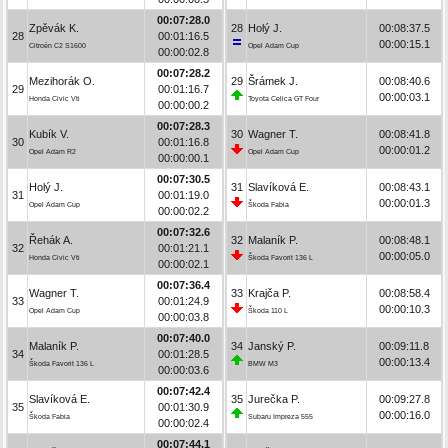
00:07:28.0
Zpěvák K.
28
Holý J.
00:08:37.5
28
00:01:16.5
00:00:15.1
Citroën C2 S1600
Opel Adam Cup
00:00:02.8
00:07:28.2
Mezihorák O.
29
Šrámek J.
00:08:40.6
29
00:01:16.7
00:00:03.1
Honda Civic Vti
Toyota Celica GT Four
00:00:00.2
00:07:28.3
Kubík V.
30
Wagner T.
00:08:41.8
30
00:01:16.8
00:00:01.2
Opel Adam R2
Opel Adam Cup
00:00:00.1
00:07:30.5
Holý J.
31
Slavíková E.
00:08:43.1
31
00:01:19.0
00:00:01.3
Opel Adam Cup
Škoda Fabia
00:00:02.2
00:07:32.6
Řehák A.
32
Malaník P.
00:08:48.1
32
00:01:21.1
00:00:05.0
Honda Civic Vti
Škoda Favorit 136 L
00:00:02.1
00:07:36.4
Wagner T.
33
Krajča P.
00:08:58.4
33
00:01:24.9
00:00:10.3
Opel Adam Cup
Škoda 110 L
00:00:03.8
00:07:40.0
Malaník P.
34
Janský P.
00:09:11.8
34
00:01:28.5
00:00:13.4
Škoda Favorit 136 L
BMW M3
00:00:03.6
00:07:42.4
Slavíková E.
35
Jurečka P.
00:09:27.8
35
00:01:30.9
00:00:16.0
Škoda Fabia
Subaru Impreza 555
00:00:02.4
00:07:44.1