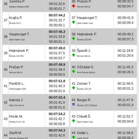
Jurečka P.
36
Pražan P.
00:09:32.5
36
00:01:32.6
00:00:04.7
Subaru Impreza 555
Nissan Micra
00:00:01.7
00:07:44.2
Krajča P.
37
Hauptvogel T.
00:09:41.9
37
00:01:32.7
00:00:09.4
Škoda 110 L
Opel Adam Cup
00:00:00.1
00:07:45.3
Hauptvogel T.
38
Hejtmánek P.
00:09:49.2
38
00:01:33.8
00:00:07.3
Opel Adam Cup
Škoda 130 RS
00:00:01.1
00:07:49.0
Hejtmánek P.
39
Španěl J.
00:11:18.8
39
00:01:37.5
00:01:29.6
Škoda 130 RS
Nissan Micra
00:00:03.7
00:07:49.9
Pražan P.
40
Oščádal O.
00:11:45.3
40
00:01:38.4
00:00:26.5
Nissan Micra
Ford Fiesta Rally4
00:00:00.9
00:07:51.8
Pavličík L.
41
Zeman T.
00:11:46.5
41
00:01:40.3
00:00:01.2
Volkswagen Golf
Škoda 130 LR
00:00:01.9
00:07:53.4
Kakrda J.
42
Burget R.
00:11:47.9
42
00:01:41.9
00:00:01.4
Opel Ascona A
Škoda 120 S Rallye
00:00:01.6
00:07:54.2
Horák M.
43
Chludil Š.
00:11:52.7
43
00:01:42.7
00:00:04.8
Honda Civic Vti
Opel Adam Cup
00:00:00.8
00:07:54.3
Zbořil M.
44
Dolák L.
00:11:58.9
44
00:01:42.8
00:00:06.2
Nissan Almera GTI
Lada 21011