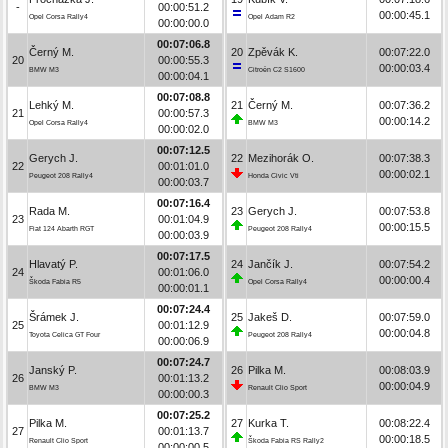
-
00:00:51.2
00:00:45.1
Opel Corsa Rally4
Opel Adam R2
00:00:00.0
00:07:06.8
Černý M.
20
Zpěvák K.
00:07:22.0
20
00:00:55.3
00:00:03.4
BMW M3
Citroën C2 S1600
00:00:04.1
00:07:08.8
Lehký M.
21
Černý M.
00:07:36.2
21
00:00:57.3
00:00:14.2
Opel Corsa Rally4
BMW M3
00:00:02.0
00:07:12.5
Gerych J.
22
Mezihorák O.
00:07:38.3
22
00:01:01.0
00:00:02.1
Peugeot 208 Rally4
Honda Civic Vti
00:00:03.7
00:07:16.4
Rada M.
23
Gerych J.
00:07:53.8
23
00:01:04.9
00:00:15.5
Fiat 124 Abarth RGT
Peugeot 208 Rally4
00:00:03.9
00:07:17.5
Hlavatý P.
24
Jančík J.
00:07:54.2
24
00:01:06.0
00:00:00.4
Škoda Fabia R5
Opel Corsa Rally4
00:00:01.1
00:07:24.4
Šrámek J.
25
Jakeš D.
00:07:59.0
25
00:01:12.9
00:00:04.8
Toyota Celica GT Four
Peugeot 208 Rally4
00:00:06.9
00:07:24.7
Janský P.
26
Pilka M.
00:08:03.9
26
00:01:13.2
00:00:04.9
BMW M3
Renault Clio Sport
00:00:00.3
00:07:25.2
Pilka M.
27
Kurka T.
00:08:22.4
27
00:01:13.7
00:00:18.5
Renault Clio Sport
Škoda Fabia RS Rally2
00:00:00.5