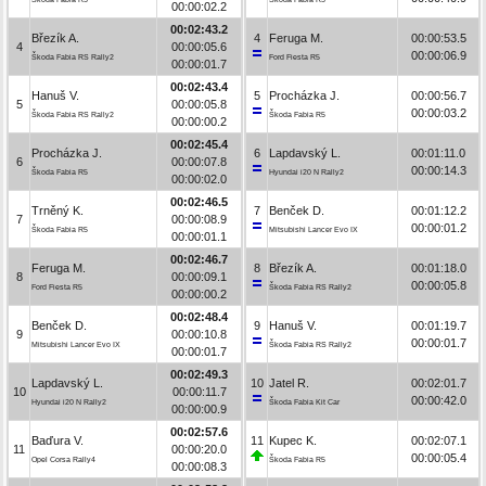
00:00:02.2
00:02:43.2
Březík A.
4
Feruga M.
00:00:53.5
4
00:00:05.6
00:00:06.9
Škoda Fabia RS Rally2
Ford Fiesta R5
00:00:01.7
00:02:43.4
Hanuš V.
5
Procházka J.
00:00:56.7
5
00:00:05.8
00:00:03.2
Škoda Fabia RS Rally2
Škoda Fabia R5
00:00:00.2
00:02:45.4
Procházka J.
6
Lapdavský L.
00:01:11.0
6
00:00:07.8
00:00:14.3
Škoda Fabia R5
Hyundai i20 N Rally2
00:00:02.0
00:02:46.5
Trněný K.
7
Benček D.
00:01:12.2
7
00:00:08.9
00:00:01.2
Škoda Fabia R5
Mitsubishi Lancer Evo IX
00:00:01.1
00:02:46.7
Feruga M.
8
Březík A.
00:01:18.0
8
00:00:09.1
00:00:05.8
Ford Fiesta R5
Škoda Fabia RS Rally2
00:00:00.2
00:02:48.4
Benček D.
9
Hanuš V.
00:01:19.7
9
00:00:10.8
00:00:01.7
Mitsubishi Lancer Evo IX
Škoda Fabia RS Rally2
00:00:01.7
00:02:49.3
Lapdavský L.
10
Jatel R.
00:02:01.7
10
00:00:11.7
00:00:42.0
Hyundai i20 N Rally2
Škoda Fabia Kit Car
00:00:00.9
00:02:57.6
Baďura V.
11
Kupec K.
00:02:07.1
11
00:00:20.0
00:00:05.4
Opel Corsa Rally4
Škoda Fabia R5
00:00:08.3