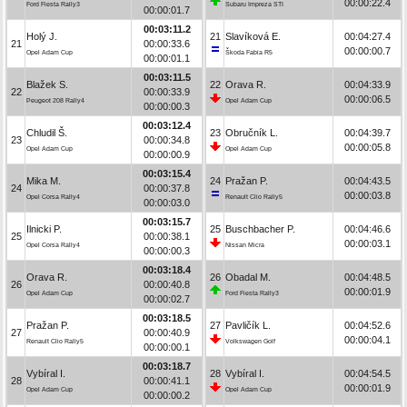
00:00:22.4
Ford Fiesta Rally3
Subaru Impreza STI
00:00:01.7
00:03:11.2
Holý J.
21
Slavíková E.
00:04:27.4
21
00:00:33.6
00:00:00.7
Opel Adam Cup
Škoda Fabia R5
00:00:01.1
00:03:11.5
Blažek S.
22
Orava R.
00:04:33.9
22
00:00:33.9
00:00:06.5
Peugeot 208 Rally4
Opel Adam Cup
00:00:00.3
00:03:12.4
Chludil Š.
23
Obručník L.
00:04:39.7
23
00:00:34.8
00:00:05.8
Opel Adam Cup
Opel Adam Cup
00:00:00.9
00:03:15.4
Mika M.
24
Pražan P.
00:04:43.5
24
00:00:37.8
00:00:03.8
Opel Corsa Rally4
Renault Clio Rally5
00:00:03.0
00:03:15.7
Ilnicki P.
25
Buschbacher P.
00:04:46.6
25
00:00:38.1
00:00:03.1
Opel Corsa Rally4
Nissan Micra
00:00:00.3
00:03:18.4
Orava R.
26
Obadal M.
00:04:48.5
26
00:00:40.8
00:00:01.9
Opel Adam Cup
Ford Fiesta Rally3
00:00:02.7
00:03:18.5
Pražan P.
27
Pavličík L.
00:04:52.6
27
00:00:40.9
00:00:04.1
Renault Clio Rally5
Volkswagen Golf
00:00:00.1
00:03:18.7
Vybíral I.
28
Vybíral I.
00:04:54.5
28
00:00:41.1
00:00:01.9
Opel Adam Cup
Opel Adam Cup
00:00:00.2