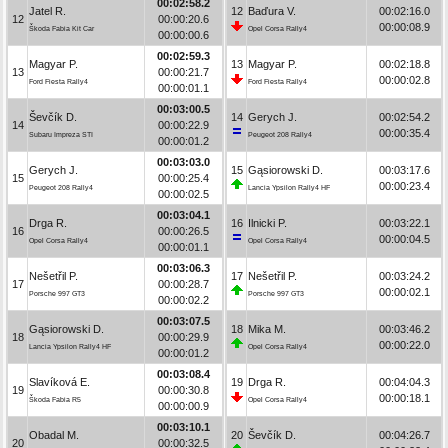
00:02:58.2
Jatel R.
12
Baďura V.
00:02:16.0
12
00:00:20.6
00:00:08.9
Škoda Fabia Kit Car
Opel Corsa Rally4
00:00:00.6
00:02:59.3
Magyar P.
13
Magyar P.
00:02:18.8
13
00:00:21.7
00:00:02.8
Ford Fiesta Rally4
Ford Fiesta Rally4
00:00:01.1
00:03:00.5
Ševčík D.
14
Gerych J.
00:02:54.2
14
00:00:22.9
00:00:35.4
Subaru Impreza STI
Peugeot 208 Rally4
00:00:01.2
00:03:03.0
Gerych J.
15
Gąsiorowski D.
00:03:17.6
15
00:00:25.4
00:00:23.4
Peugeot 208 Rally4
Lancia Ypsilon Rally4 HF
00:00:02.5
00:03:04.1
Drga R.
16
Ilnicki P.
00:03:22.1
16
00:00:26.5
00:00:04.5
Opel Corsa Rally4
Opel Corsa Rally4
00:00:01.1
00:03:06.3
Nešetřil P.
17
Nešetřil P.
00:03:24.2
17
00:00:28.7
00:00:02.1
Porsche 997 GT3
Porsche 997 GT3
00:00:02.2
00:03:07.5
Gąsiorowski D.
18
Mika M.
00:03:46.2
18
00:00:29.9
00:00:22.0
Lancia Ypsilon Rally4 HF
Opel Corsa Rally4
00:00:01.2
00:03:08.4
Slavíková E.
19
Drga R.
00:04:04.3
19
00:00:30.8
00:00:18.1
Škoda Fabia R5
Opel Corsa Rally4
00:00:00.9
00:03:10.1
Obadal M.
20
Ševčík D.
00:04:26.7
20
00:00:32.5