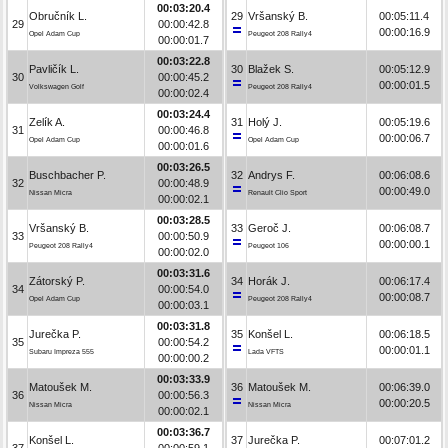
00:03:20.4
Obručník L.
29
Vršanský B.
00:05:11.4
29
00:00:42.8
00:00:16.9
Opel Adam Cup
Peugeot 208 Rally4
00:00:01.7
00:03:22.8
Pavličík L.
30
Blažek S.
00:05:12.9
30
00:00:45.2
00:00:01.5
Volkswagen Golf
Peugeot 208 Rally4
00:00:02.4
00:03:24.4
Zelík A.
31
Holý J.
00:05:19.6
31
00:00:46.8
00:00:06.7
Opel Adam Cup
Opel Adam Cup
00:00:01.6
00:03:26.5
Buschbacher P.
32
Andrys F.
00:06:08.6
32
00:00:48.9
00:00:49.0
Nissan Micra
Renault Clio Sport
00:00:02.1
00:03:28.5
Vršanský B.
33
Geroč J.
00:06:08.7
33
00:00:50.9
00:00:00.1
Peugeot 208 Rally4
Peugeot 106
00:00:02.0
00:03:31.6
Zátorský P.
34
Horák J.
00:06:17.4
34
00:00:54.0
00:00:08.7
Opel Adam Cup
Peugeot 208 Rally4
00:00:03.1
00:03:31.8
Jurečka P.
35
Konšel L.
00:06:18.5
35
00:00:54.2
00:00:01.1
Subaru Impreza 555
Lada VFTS
00:00:00.2
00:03:33.9
Matoušek M.
36
Matoušek M.
00:06:39.0
36
00:00:56.3
00:00:20.5
Nissan Micra
Nissan Micra
00:00:02.1
00:03:36.7
Konšel L.
37
Jurečka P.
00:07:01.2
37
00:00:59.1