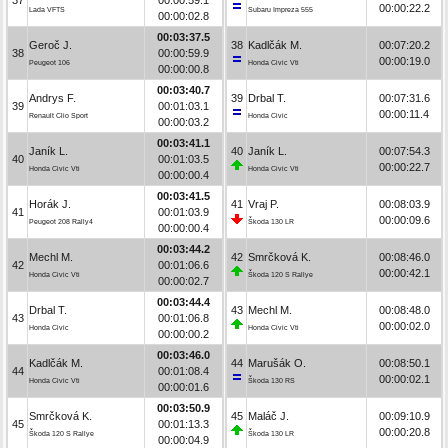
00:00:22.2
Lada VFTS
Subaru Impreza 555
00:00:02.8
00:03:37.5
Geroč J.
38
Kadlčák M.
00:07:20.2
38
00:00:59.9
00:00:19.0
Peugeot 106
Honda Civic Vti
00:00:00.8
00:03:40.7
Andrys F.
39
Drbal T.
00:07:31.6
39
00:01:03.1
00:00:11.4
Renault Clio Sport
Honda Civic
00:00:03.2
00:03:41.1
Janík L.
40
Janík L.
00:07:54.3
40
00:01:03.5
00:00:22.7
Honda Civic Vti
Honda Civic Vti
00:00:00.4
00:03:41.5
Horák J.
41
Vraj P.
00:08:03.9
41
00:01:03.9
00:00:09.6
Peugeot 208 Rally4
Škoda 130 LR
00:00:00.4
00:03:44.2
Mechl M.
42
Smrčková K.
00:08:46.0
42
00:01:06.6
00:00:42.1
Honda Civic Vti
Škoda 120 S Rallye
00:00:02.7
00:03:44.4
Drbal T.
43
Mechl M.
00:08:48.0
43
00:01:06.8
00:00:02.0
Honda Civic
Honda Civic Vti
00:00:00.2
00:03:46.0
Kadlčák M.
44
Marušák O.
00:08:50.1
44
00:01:08.4
00:00:02.1
Honda Civic Vti
Škoda 130 RS
00:00:01.6
00:03:50.9
Smrčková K.
45
Maláč J.
00:09:10.9
45
00:01:13.3
00:00:20.8
Škoda 120 S Rallye
Škoda 130 LR
00:00:04.9