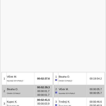
Vlček M.
1
Bisaha O.
1
00:02:37.6
00:19:54.2
Hyundai i20 N Rally2
Citroën C3 Rally2
00:02:39.3
Bisaha O.
2
Vlček M.
00:00:05.7
2
00:00:01.7
00:00:05.7
Citroën C3 Rally2
Hyundai i20 N Rally2
00:00:01.7
00:02:41.5
Kupec K.
3
Trněný K.
00:00:46.6
3
00:00:03.9
00:00:40.9
Škoda Fabia R5
Škoda Fabia R5