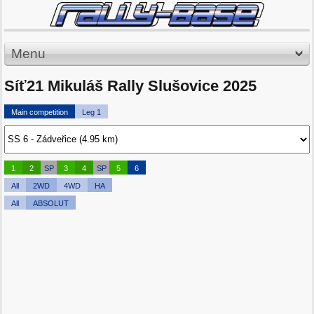
Menu
Síť21 Mikuláš Rally Slušovice 2025
Main competition
Leg 1
1
2
SP
3
4
SP
5
6
All
2WD
4WD
HA
All
ABSOLUT