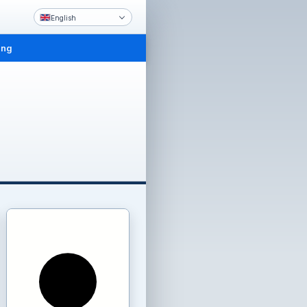
English
ing