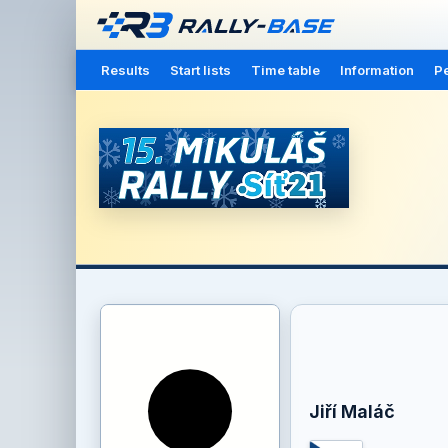
Results
Start lists
Time table
Information
Pe
Jiří Maláč