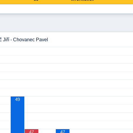
č Jiří - Chovanec Pavel
49
47
47