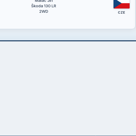
Maláč Jiří
Škoda 130 LR
2WD
CZE