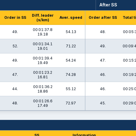
After SS
Diff. leader
Order in SS
Aver. speed
Order after SS
Total 
(s/km)
00:01:37.8
49.
54.13
48.
00:05:
19.18
00:01:34.1
52.
71.22
49.
00:09:
19.01
00:01:39.4
49.
54.24
47.
00:15:
19.49
00:01:23.2
47.
74.28
46.
00:19:
16.81
00:01:36.2
44.
55.12
46.
00:25:
18.86
00:01:26.6
48.
72.97
45.
00:29:
17.49
SS
Information