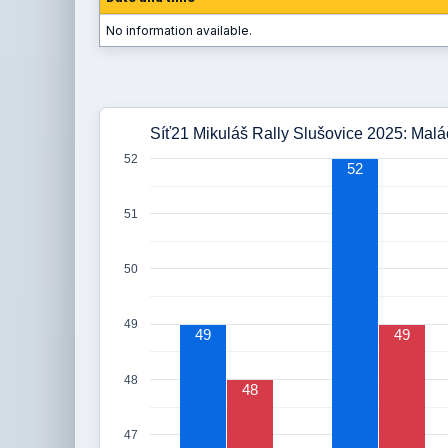
No information available.
Síť21 Mikuláš Rally Slušovice 2025: Malá
52
52
51
50
49
49
49
48
48
47