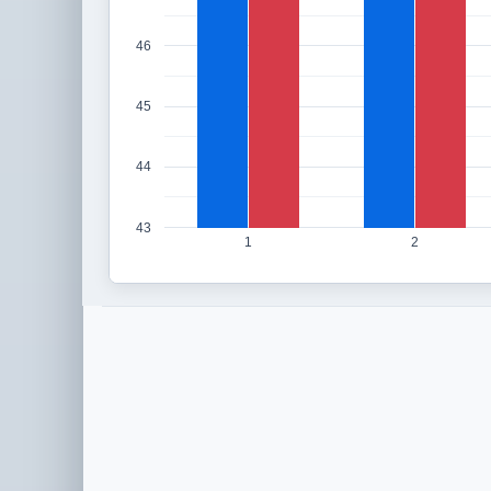
46
45
44
43
1
2