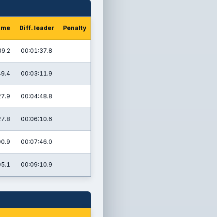
time
Diff. leader
Penalty
39.2
00:01:37.8
49.4
00:03:11.9
27.9
00:04:48.8
27.8
00:06:10.6
00.9
00:07:46.0
05.1
00:09:10.9