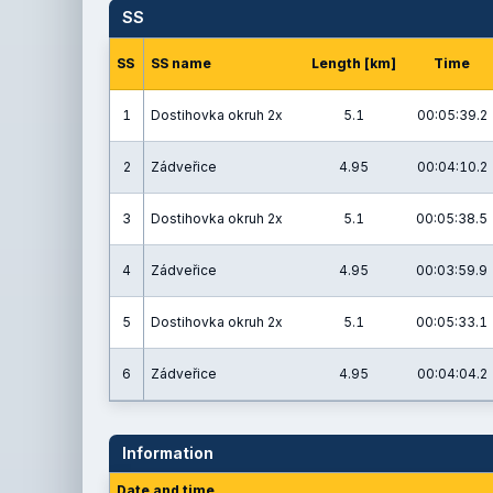
SS
SS
SS name
Length [km]
Time
1
Dostihovka okruh 2x
5.1
00:05:39.2
2
Zádveřice
4.95
00:04:10.2
3
Dostihovka okruh 2x
5.1
00:05:38.5
4
Zádveřice
4.95
00:03:59.9
5
Dostihovka okruh 2x
5.1
00:05:33.1
6
Zádveřice
4.95
00:04:04.2
Information
Date and time