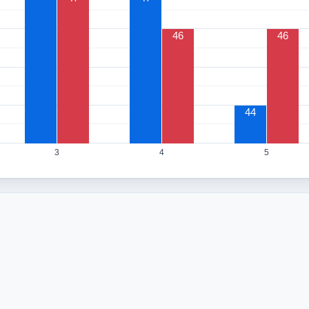
46
46
44
3
4
5