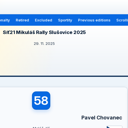
nalty
Retired
Excluded
Sportity
Previous editions
Scroll
Síť21 Mikuláš Rally Slušovice 2025
29. 11. 2025
58
Pavel Chovanec